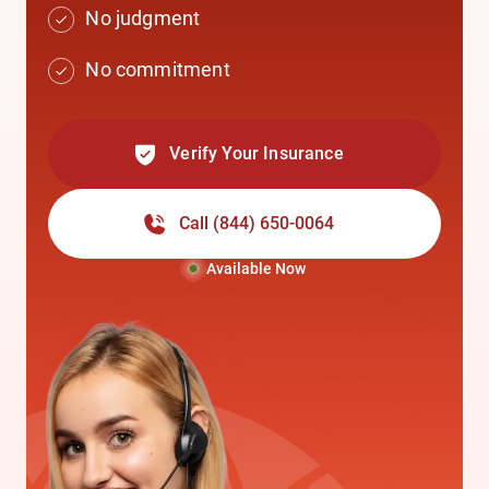
No judgment
No commitment
Verify Your Insurance
Call
(844) 650-0064
Available Now