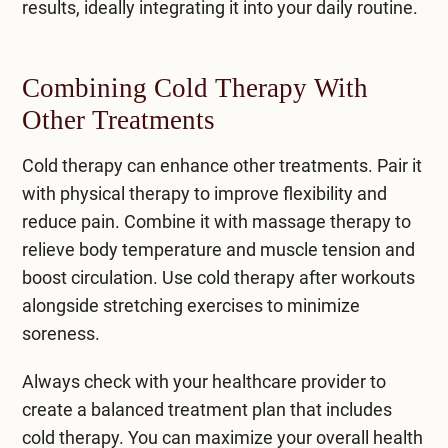
results, ideally integrating it into your daily routine.
Combining Cold Therapy With
Other Treatments
Cold therapy can enhance other treatments. Pair it
with physical therapy to improve flexibility and
reduce pain. Combine it with massage therapy to
relieve body temperature and muscle tension and
boost circulation. Use cold therapy after workouts
alongside stretching exercises to minimize
soreness.
Always check with your healthcare provider to
create a balanced treatment plan that includes
cold therapy. You can maximize your overall health