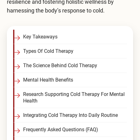
resilience and fostering holistic wellness by
Compare All Treatment Options
harnessing the body’s response to cold.
Key Takeaways
Types Of Cold Therapy
The Science Behind Cold Therapy
Mental Health Benefits
Research Supporting Cold Therapy For Mental
Health
Integrating Cold Therapy Into Daily Routine
Frequently Asked Questions (FAQ)