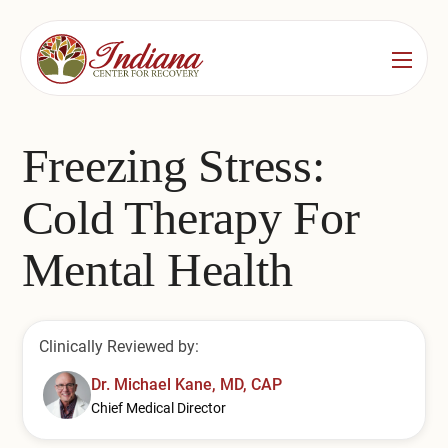
Services
Locations
See All
Freezing Stress:
Bedford
Substance Use Treatment
Cold Therapy For
Bloomington
Drug & Alcohol Detox
Mental Health
Carmel
Residential Rehab
Indianapolis
Outpatient Rehab
Clinically Reviewed by:
Jeffersonville
Substance Use Overview
Dr. Michael Kane, MD, CAP
Chief Medical Director
Lafayette