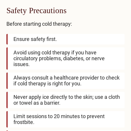
Safety Precautions
Before starting cold therapy:
Ensure safety first.
Avoid using cold therapy if you have
circulatory problems, diabetes, or nerve
issues.
Always consult a healthcare provider to check
if cold therapy is right for you.
Never apply ice directly to the skin; use a cloth
or towel as a barrier.
Limit sessions to 20 minutes to prevent
frostbite.