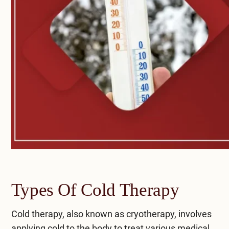
Types Of Cold Therapy
Cold therapy, also known as cryotherapy, involves
applying cold to the body to treat various medical