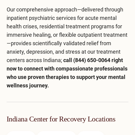
Our comprehensive approach—delivered through
inpatient psychiatric services
for acute mental
health crises,
residential treatment programs
for
immersive healing, or flexible
outpatient treatment
—provides scientifically validated relief from
anxiety, depression, and stress at our
treatment
centers across Indiana
;
call
(844) 650-0064
right
now to connect with compassionate professionals
who use proven therapies to support your mental
wellness journey.
Indiana Center for Recovery Locations