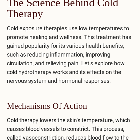
The Science Behind Cold
Therapy
Cold exposure therapies
use low temperatures to
promote healing and wellness. This treatment has
gained popularity for its various health benefits,
such as reducing inflammation, improving
circulation, and relieving pain. Let’s explore how
cold hydrotherapy works and its effects on the
nervous system and hormonal responses.
Mechanisms Of Action
Cold therapy lowers the skin’s temperature, which
causes blood vessels to constrict. This process,
called vasoconstriction, reduces blood flow to the