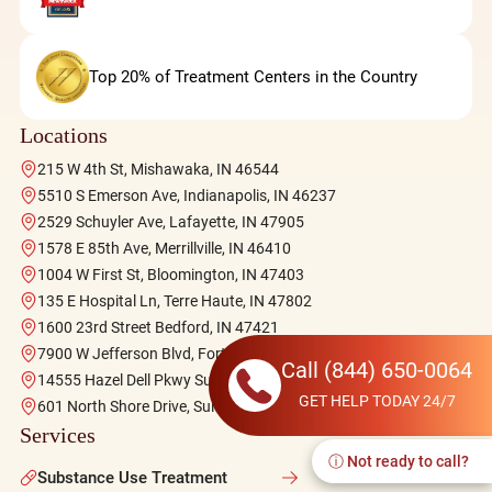
Top 20% of Treatment Centers in the Country
Locations
215 W 4th St, Mishawaka, IN 46544
5510 S Emerson Ave, Indianapolis, IN 46237
2529 Schuyler Ave, Lafayette, IN 47905
1578 E 85th Ave, Merrillville, IN 46410
1004 W First St, Bloomington, IN 47403
135 E Hospital Ln, Terre Haute, IN 47802
1600 23rd Street Bedford, IN 47421
7900 W Jefferson Blvd, Fort Wayne, IN 46804
Call
(844) 650-0064
14555 Hazel Dell Pkwy Suite 140, Carmel, IN 46033
GET HELP TODAY 24/7
601 North Shore Drive, Suites 102-103, Jeffersonville, IN 47130
Services
ⓘ Not ready to call?
Substance Use Treatment