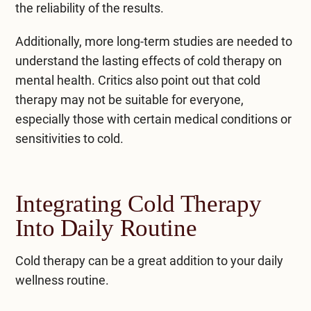
the reliability of the results.
Additionally, more long-term studies are needed to
understand the lasting effects of cold therapy on
mental health. Critics also point out that cold
therapy may not be suitable for everyone,
especially those with certain medical conditions or
sensitivities to cold.
Integrating Cold Therapy
Into Daily Routine
Cold therapy
can be a great addition to your daily
wellness routine.