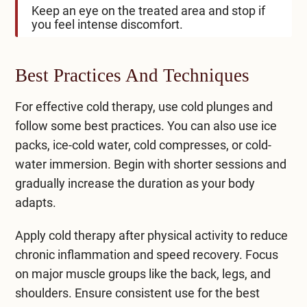
Keep an eye on the treated area and stop if
you feel intense discomfort.
Best Practices And Techniques
For effective cold therapy, use cold plunges and
follow some best practices. You can also use ice
packs, ​ice-cold water, cold compresses, or cold-
water immersion. Begin with shorter sessions and
gradually increase the duration as your body
adapts.
Apply cold therapy after physical activity to reduce
chronic inflammation and speed recovery. Focus
on major muscle groups like the back, legs, and
shoulders. Ensure consistent use for the best