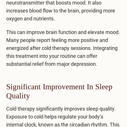
neurotransmitter that boosts mood. It also
increases blood flow to the brain, providing more
oxygen and nutrients.
This can improve brain function and elevate mood.
Many people report feeling more positive and
energized after cold therapy sessions. Integrating
this treatment into your routine can offer
substantial relief from major depression.
Significant Improvement In Sleep
Quality
Cold therapy significantly improves sleep quality.
Exposure to cold helps regulate your body’s
internal clock, known as the circadian rhythm. This