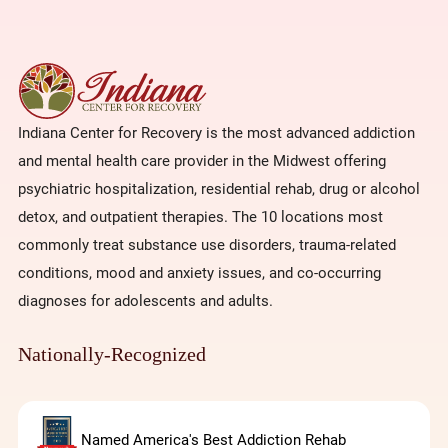
Indiana Center for Recovery is the most advanced addiction
and mental health care provider in the Midwest offering
psychiatric hospitalization, residential rehab, drug or alcohol
detox, and outpatient therapies. The 10 locations most
commonly treat substance use disorders, trauma-related
conditions, mood and anxiety issues, and co-occurring
diagnoses for adolescents and adults.
Nationally-Recognized
Named America's Best Addiction Rehab