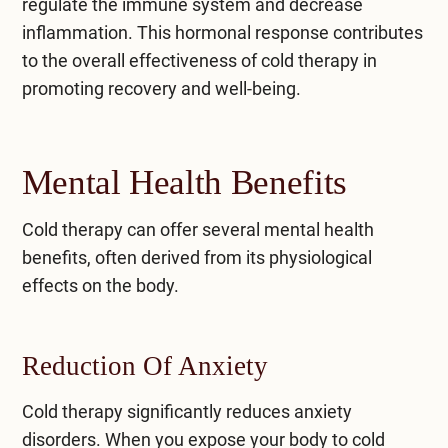
regulate the immune system and decrease
inflammation. This hormonal response contributes
to the overall effectiveness of cold therapy in
promoting recovery and well-being.
Mental Health Benefits
Cold therapy can offer several mental health
benefits, often derived from its physiological
effects on the body.
Reduction Of Anxiety
Cold therapy significantly reduces anxiety
disorders. When you expose your body to cold