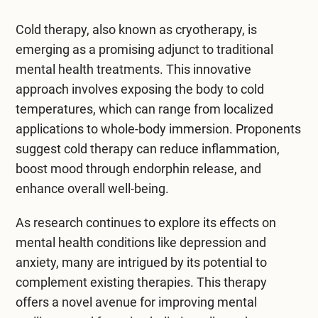
Mental Health Treatment
Merrillville
Cold therapy, also known as cryotherapy, is
Inpatient Psychiatric
Mishawaka / South Bend
emerging as a promising adjunct to traditional
mental health treatments. This innovative
Residential Mental Health
Fort Wayne
approach involves exposing the body to cold
Outpatient Mental Health
temperatures, which can range from localized
Terre Haute
applications to whole-body immersion. Proponents
Mental Health Overview
suggest cold therapy can reduce inflammation,
boost mood through endorphin release, and
enhance overall well-being.
Specialty Programs
Veterans
As research continues to explore its effects on
mental health conditions
like depression and
Adolescent
anxiety, many are intrigued by its potential to
complement existing therapies. This therapy
Family
offers a novel avenue for improving mental