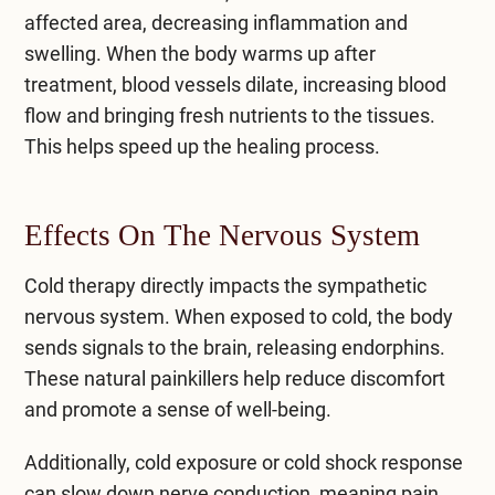
affected area, decreasing inflammation and
swelling. When the body warms up after
treatment, blood vessels dilate, increasing blood
flow and bringing fresh nutrients to the tissues.
This helps speed up the healing process.
Effects On The Nervous System
Cold therapy directly impacts the sympathetic
nervous system. When exposed to cold, the body
sends signals to the brain, releasing endorphins.
These natural painkillers help reduce discomfort
and promote a sense of well-being.
Additionally, cold exposure or cold shock response
can slow down nerve conduction, meaning pain