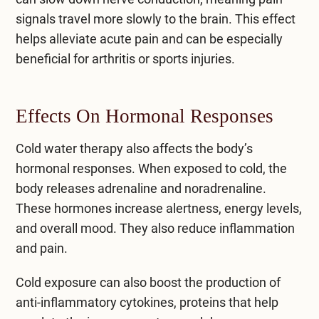
signals travel more slowly to the brain. This effect
helps alleviate acute pain and can be especially
beneficial for arthritis or sports injuries.
Effects On Hormonal Responses
Cold water therapy also affects the body’s
hormonal responses. When exposed to cold, the
body releases adrenaline and noradrenaline.
These hormones increase alertness, energy levels,
and overall mood. They also reduce inflammation
and pain.
Cold exposure can also boost the production of
anti-inflammatory cytokines, proteins that help