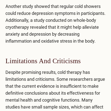
Another study showed that regular cold showers
could reduce depression symptoms in participants.
Additionally, a study conducted on whole-body
cryotherapy revealed that it might help alleviate
anxiety and depression by decreasing
inflammation and oxidative stress in the body.
Limitations And Criticisms
Despite promising results, cold therapy has
limitations and criticisms. Some researchers argue
that the current evidence is insufficient to make
definitive conclusions about its effectiveness for
mental health and cognitive functions. Many
studies have small sample sizes, which can affect