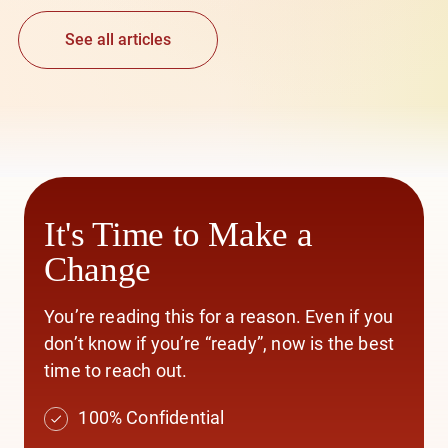
See all articles
It's Time to Make a
Change
You’re reading this for a reason. Even if you
don’t know if you’re “ready”, now is the best
time to reach out.
100% Confidential