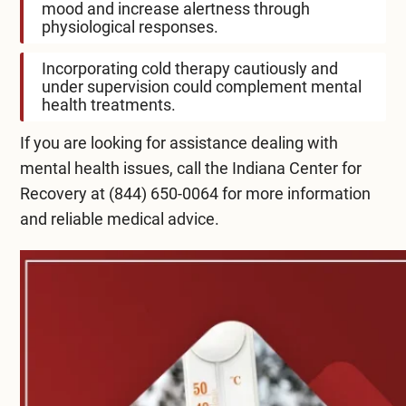
mood and increase alertness through
physiological responses.
Incorporating cold therapy cautiously and
under supervision could complement mental
health treatments.
If you are looking for assistance dealing with
mental health issues, call the Indiana Center for
Recovery at
(844) 650-0064
for more information
and reliable medical advice.