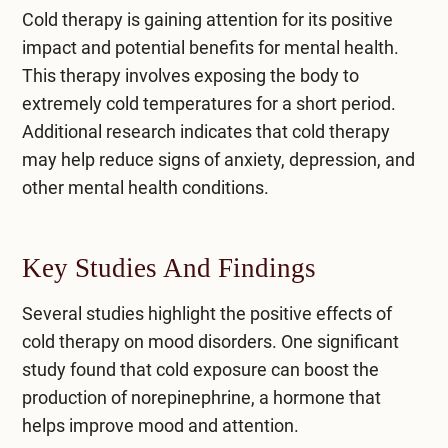
Cold therapy is gaining attention for its positive
impact and potential benefits for mental health.
This therapy involves exposing the body to
extremely cold temperatures for a short period.
Additional research indicates that cold therapy
may help
reduce signs of anxiety
, depression, and
other mental health conditions.
Key Studies And Findings
Several studies highlight the positive effects of
cold therapy on mood disorders. One significant
study found that cold exposure can boost the
production of norepinephrine, a hormone that
helps improve mood and attention.