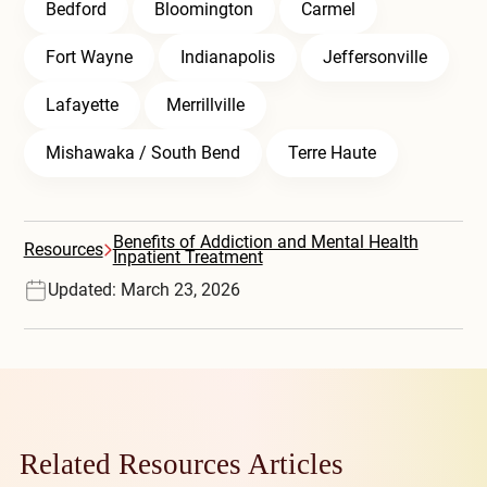
Bedford
Bloomington
Carmel
Fort Wayne
Indianapolis
Jeffersonville
Lafayette
Merrillville
Mishawaka / South Bend
Terre Haute
Benefits of Addiction and Mental Health
Resources
Inpatient Treatment
Updated: March 23, 2026
Related Resources Articles