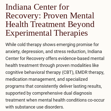
cryotherapy. It works for mental health by
Indiana Center for
elevators, and reduces chronic inflammation,
stimulating the vagus nerve, which activates the
However, it’s important to vigilantly approach
Recovery: Proven Mental
which can impact mental health.
parasympathetic nervous system, promoting
cold therapy and consult a healthcare
relaxation and reducing stress.
Health Treatment Beyond
professional, as it may not suit everyone.
However, using cold therapy cautiously and
Regular cold shock practice and other healthy
Experimental Therapies
consulting a doctor is essential, as it might not
Cold exposure also activates the release of
habits can improve mental health.
suit everyone. Combined with other anxiety and
endorphins, the body’s natural mood boosters,
While cold therapy shows emerging promise for
bipolar disorder management techniques, cold
and reduces inflammation, which can impact
anxiety, depression, and stress reduction, Indiana
therapy can be a beneficial addition to a holistic
mental well-being. Additionally, it can improve
Center for Recovery offers evidence-based
mental
approach.
circulation and increase alertness, contributing
health treatment
through proven modalities like
to an overall sense of well-being. While
cognitive behavioral therapy (CBT),
EMDR therapy
,
beneficial, it’s important to approach cold
medication management, and specialized
therapy carefully and access a healthcare
programs that consistently deliver lasting results,
professional before starting.
supported by comprehensive
dual diagnosis
treatment
when mental health conditions co-occur
with substance use disorders.