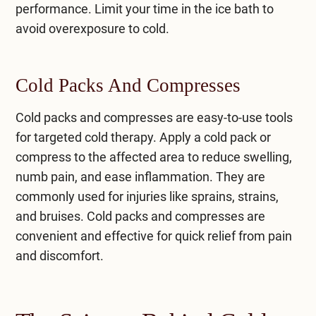
performance. Limit your time in the ice bath to
avoid overexposure to cold.
Cold Packs And Compresses
Cold packs and compresses are easy-to-use tools
for targeted cold therapy. Apply a cold pack or
compress to the affected area to reduce swelling,
numb pain, and ease inflammation. They are
commonly used for injuries like sprains, strains,
and bruises. Cold packs and compresses are
convenient and effective for quick relief from pain
and discomfort.