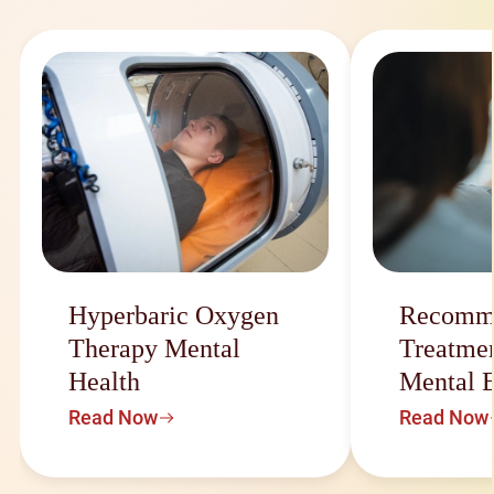
Hyperbaric Oxygen
Recomm
Therapy Mental
Treatmen
Health
Mental 
Read Now
Read Now