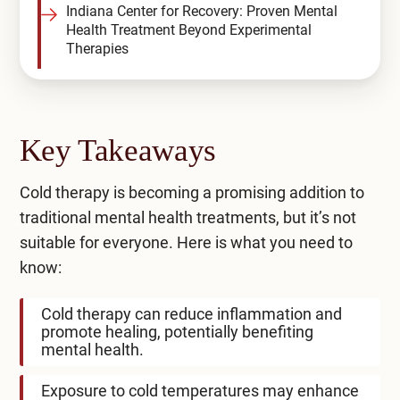
Indiana Center for Recovery: Proven Mental
Health Treatment Beyond Experimental
Therapies
Key Takeaways
Cold therapy is becoming a promising addition to
traditional mental health treatments, but it’s not
suitable for everyone. Here is what you need to
know:
Cold therapy can reduce inflammation and
promote healing, potentially benefiting
mental health.
Exposure to cold temperatures may enhance