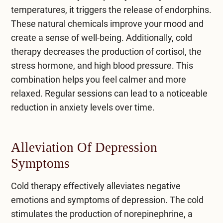
temperatures, it triggers the release of endorphins.
These natural chemicals improve your mood and
create a sense of well-being. Additionally, cold
therapy decreases the production of cortisol, the
stress hormone, and high blood pressure. This
combination helps you feel calmer and more
relaxed. Regular sessions can lead to a noticeable
reduction in anxiety levels over time.
Alleviation Of Depression
Symptoms
Cold therapy effectively alleviates negative
emotions and
symptoms of depression
. The cold
stimulates the production of norepinephrine, a