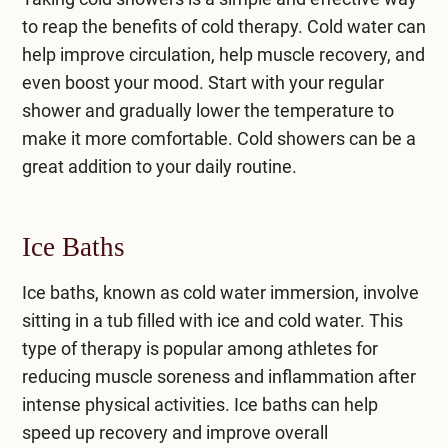
to reap the benefits of cold therapy. Cold water can
help improve circulation, help muscle recovery, and
even boost your mood. Start with your regular
shower and gradually lower the temperature to
make it more comfortable. Cold showers can be a
great addition to your daily routine.
Ice Baths
Ice baths, known as cold water immersion, involve
sitting in a tub filled with ice and cold water. This
type of therapy is popular among athletes for
reducing muscle soreness and inflammation after
intense physical activities. Ice baths can help
speed up recovery and improve overall