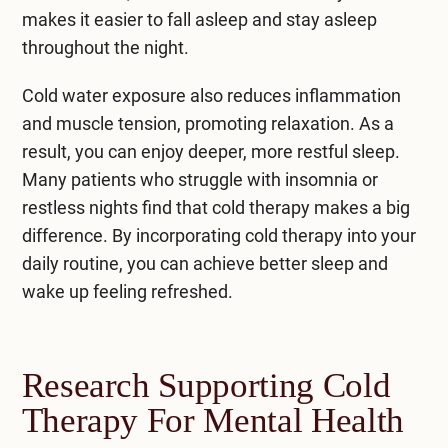
makes it easier to fall asleep and stay asleep
throughout the night.
Cold water exposure also reduces inflammation
and muscle tension, promoting relaxation. As a
result, you can enjoy deeper, more restful sleep.
Many patients who struggle with insomnia or
restless nights find that cold therapy makes a big
difference. By incorporating cold therapy into your
daily routine, you can achieve better sleep and
wake up feeling refreshed.
Research Supporting Cold
Therapy For Mental Health