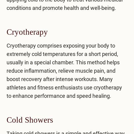
conditions and promote health and well-being.
Cryotherapy
Cryotherapy comprises exposing your body to
extremely cold temperatures for a short period,
usually in a special chamber. This method helps
reduce inflammation, relieve muscle pain, and
boost recovery after intense workouts. Many
athletes and fitness enthusiasts use cryotherapy
to enhance performance and speed healing.
Cold Showers
Taking cold showers is a simple and effective way