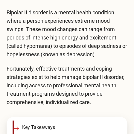
Mental Health Treatment
Merrillville
Bipolar II disorder is a mental health condition
Inpatient Psychiatric
Mishawaka / South Bend
where a person experiences extreme mood
swings. These mood changes can range from
Residential Mental Health
Fort Wayne
periods of intense high energy and excitement
Outpatient Mental Health
(called hypomania) to episodes of deep sadness or
Terre Haute
hopelessness (known as depression).
Mental Health Overview
Fortunately, effective treatments and coping
strategies exist to help manage bipolar II disorder,
Specialty Programs
including access to professional
mental health
Veterans
treatment programs
designed to provide
comprehensive, individualized care.
Adolescent
Family
Key Takeaways