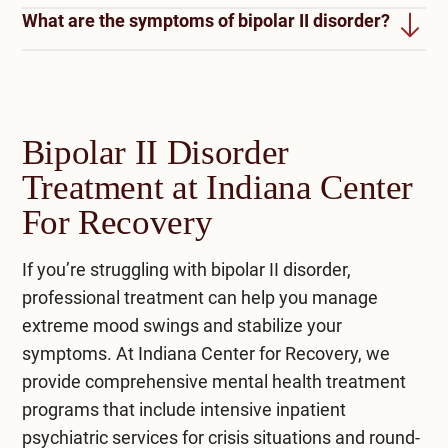
possible. With proper treatment, support, and
What are the symptoms of bipolar II disorder?
Living with bipolar II disorder brings ups and
coping strategies, individuals can manage their
downs. In episodes of mania, you feel high and
symptoms effectively and lead healthier lives.
Bipolar II disorder symptoms include periods of
full of pep. But then come the depressive
hypomania with increased energy and
episodes, where you feel sad and low.
How do they diagnose bipolar II?
excitement, followed by episodes of depression
Medications and therapy can help manage these
Bipolar II Disorder
characterized by sadness, fatigue, and changes
Diagnosing bipolar II disorder involves clinical
mood shifts.
Treatment at Indiana Center
in sleep and appetite.
assessment, reviewing symptoms, and checking
For Recovery
for criteria outlined in the DSM-5. It may include
evaluating mood swings, duration, and family
If you’re struggling with bipolar II disorder,
history and ruling out other conditions.
professional treatment can help you manage
extreme mood swings and stabilize your
symptoms. At
Indiana Center for Recovery
, we
provide comprehensive
mental health treatment
programs that include intensive
inpatient
psychiatric services
for crisis situations and round-