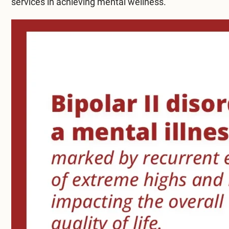
services in achieving mental wellness.