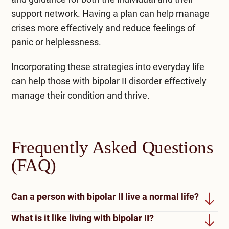
support network. Having a plan can help manage
crises more effectively and reduce feelings of
panic or helplessness.
Incorporating these strategies into everyday life
can help those with bipolar II disorder effectively
manage their condition and thrive.
Frequently Asked Questions
(FAQ)
Can a person with bipolar II live a normal life?
What is it like living with bipolar II?
Living a normal life with bipolar II disorder is