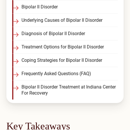
Bipolar II Disorder
Compare All Treatment Options
Underlying Causes of Bipolar II Disorder
Diagnosis of Bipolar II Disorder
Treatment Options for Bipolar II Disorder
Coping Strategies for Bipolar II Disorder
Frequently Asked Questions (FAQ)
Bipolar II Disorder Treatment at Indiana Center
For Recovery
Key Takeaways