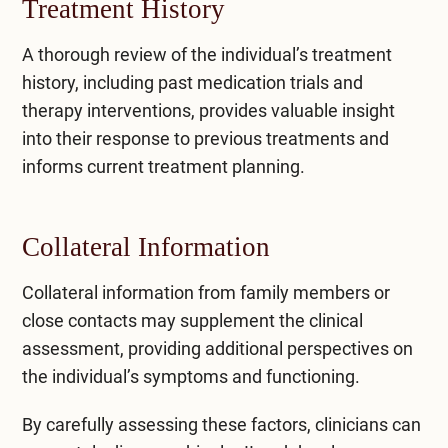
Treatment History
A thorough review of the individual’s treatment
history, including past medication trials and
therapy interventions, provides valuable insight
into their response to previous treatments and
informs current treatment planning.
Collateral Information
Collateral information from family members or
close contacts may supplement the clinical
assessment, providing additional perspectives on
the individual’s symptoms and functioning.
By carefully assessing these factors, clinicians can