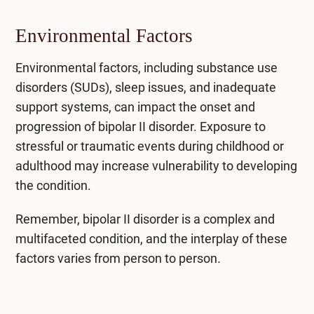
Environmental Factors
Environmental factors, including substance use
disorders (SUDs), sleep issues, and inadequate
support systems, can impact the onset and
progression of bipolar II disorder. Exposure to
stressful or traumatic events during childhood or
adulthood may increase vulnerability to developing
the condition.
Remember, bipolar II disorder is a complex and
multifaceted condition, and the interplay of these
factors varies from person to person.