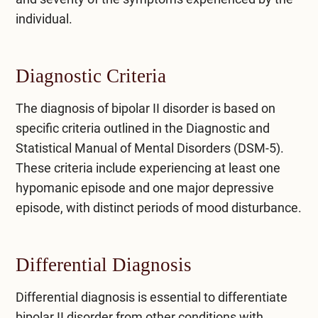
individual.
Diagnostic Criteria
The diagnosis of bipolar II disorder is based on
specific criteria outlined in the Diagnostic and
Statistical Manual of Mental Disorders (DSM-5).
These criteria include experiencing at least one
hypomanic episode and one major depressive
episode, with distinct periods of mood disturbance.
Differential Diagnosis
Differential diagnosis is essential to differentiate
bipolar II disorder from other conditions with