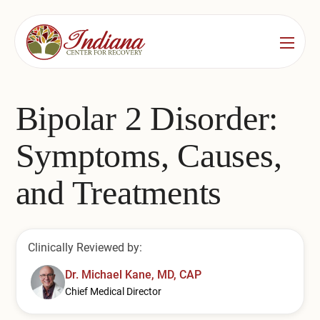
Services
Locations
See All
Bipolar 2 Disorder:
Bedford
Substance Use Treatment
Symptoms, Causes,
Bloomington
Drug & Alcohol Detox
and Treatments
Carmel
Residential Rehab
Indianapolis
Outpatient Rehab
Clinically Reviewed by:
Jeffersonville
Substance Use Overview
Dr. Michael Kane, MD, CAP
Chief Medical Director
Lafayette