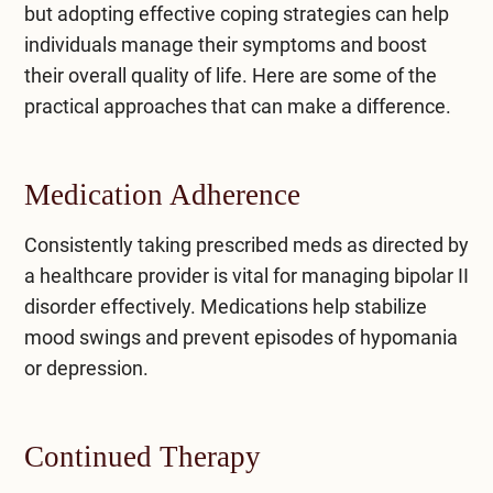
but adopting effective coping strategies can help
individuals manage their symptoms and boost
their overall quality of life. Here are some of the
practical approaches that can make a difference.
Medication Adherence
Consistently taking prescribed meds as directed by
a healthcare provider is vital for managing bipolar II
disorder effectively. Medications help stabilize
mood swings and prevent episodes of hypomania
or depression.
Continued Therapy