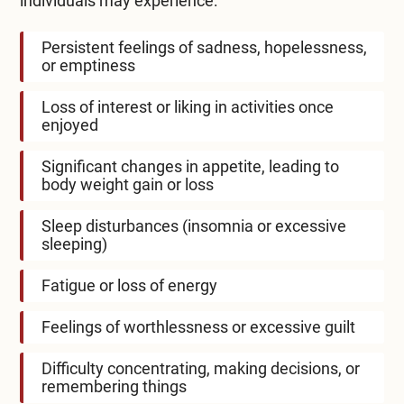
individuals may experience:
Persistent feelings of sadness, hopelessness,
or emptiness
Loss of interest or liking in activities once
enjoyed
Significant changes in appetite, leading to
body weight gain or loss
Sleep disturbances (insomnia or excessive
sleeping)
Fatigue or loss of energy
Feelings of worthlessness or excessive guilt
Difficulty concentrating, making decisions, or
remembering things