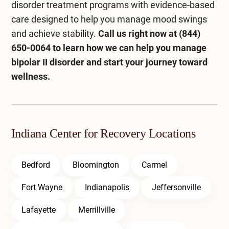
disorder treatment programs with evidence-based
care designed to help you manage mood swings
and achieve stability.
Call us right now at
(844)
650-0064
to learn how we can help you manage
bipolar II disorder and start your journey toward
wellness.
Indiana Center for Recovery Locations
Bedford
Bloomington
Carmel
Fort Wayne
Indianapolis
Jeffersonville
Lafayette
Merrillville