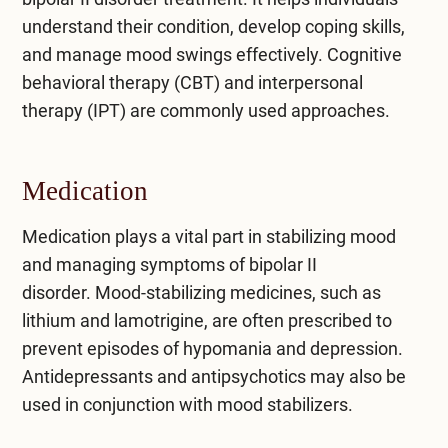
understand their condition, develop coping skills,
and manage mood swings effectively. Cognitive
behavioral therapy (CBT) and interpersonal
therapy (IPT) are commonly used approaches.
Medication
Medication plays a vital part in stabilizing mood
and managing symptoms of bipolar II
disorder.
Mood-stabilizing medicines
, such as
lithium and lamotrigine, are often prescribed to
prevent episodes of hypomania and depression.
Antidepressants and antipsychotics may also be
used in conjunction with mood stabilizers.