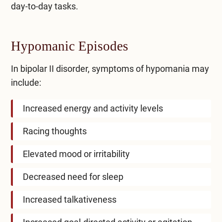
day-to-day tasks.
Hypomanic Episodes
In bipolar II disorder, symptoms of hypomania may
include:
Increased energy and activity levels
Racing thoughts
Elevated mood or irritability
Decreased need for sleep
Increased talkativeness