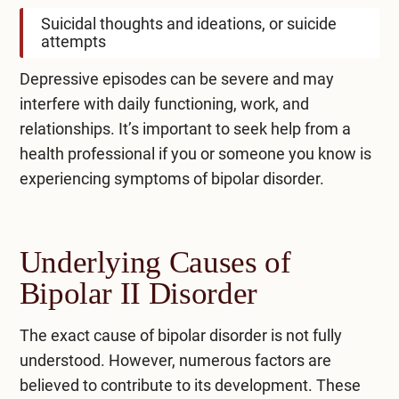
Suicidal thoughts and ideations, or suicide
attempts
Depressive episodes can be severe and may
interfere with daily functioning, work, and
relationships. It’s important to seek help from a
health professional if you or someone you know is
experiencing symptoms of bipolar disorder.
Underlying Causes of
Bipolar II Disorder
The exact cause of bipolar disorder is not fully
understood. However, numerous factors are
believed to contribute to its development. These