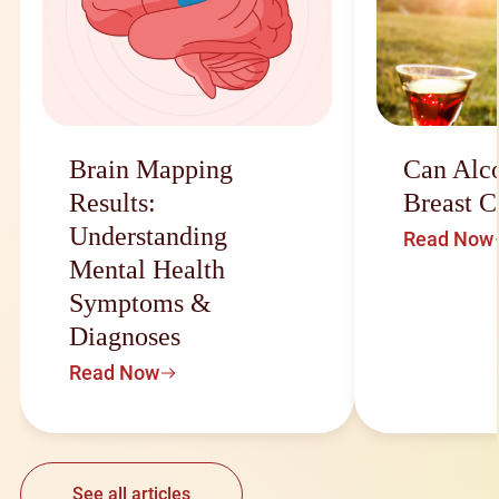
Brain Mapping
Can Alc
Results:
Breast C
Understanding
Read Now
Mental Health
Symptoms &
Diagnoses
Read Now
See all articles