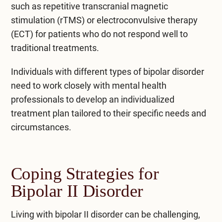
such as repetitive transcranial magnetic
stimulation (rTMS) or electroconvulsive therapy
(ECT) for patients who do not respond well to
traditional treatments.
Individuals with different types of bipolar disorder
need to work closely with mental health
professionals to develop an individualized
treatment plan tailored to their specific needs and
circumstances.
Coping Strategies for
Bipolar II Disorder
Living with bipolar II disorder can be challenging,