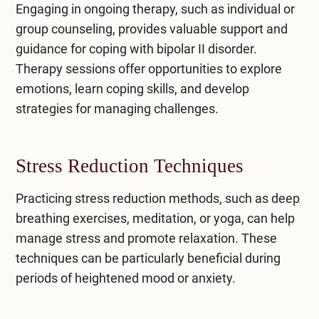
Engaging in ongoing therapy, such as individual or
group counseling, provides valuable support and
guidance for coping with bipolar II disorder.
Therapy sessions offer opportunities to explore
emotions, learn coping skills, and develop
strategies for managing challenges.
Stress Reduction Techniques
Practicing stress reduction methods, such as deep
breathing exercises, meditation, or yoga, can help
manage stress and promote relaxation. These
techniques can be particularly beneficial during
periods of heightened mood or anxiety.