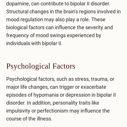
dopamine, can contribute to bipolar II disorder.
Structural changes in the brain’s regions involved in
mood regulation may also play a role. These
biological factors can influence the severity and
frequency of mood swings experienced by
individuals with bipolar II.
Psychological Factors
Psychological factors, such as stress, trauma, or
major life changes, can trigger or exacerbate
episodes of hypomania or depression in bipolar II
disorder. In addition, personality traits like
impulsivity or perfectionism may influence the
course of the illness.