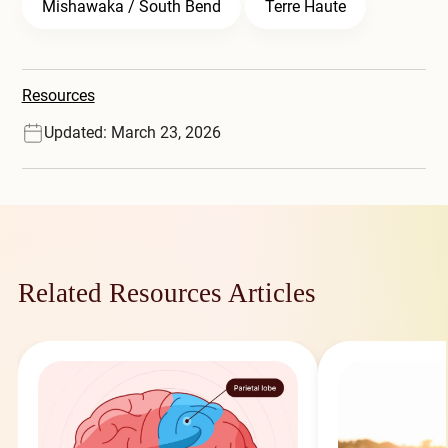
Mishawaka / South Bend
Terre Haute
Resources
Updated: March 23, 2026
Related Resources Articles