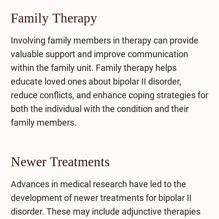
Family Therapy
Involving family members in therapy can provide
valuable support and improve communication
within the family unit.
Family therapy
helps
educate loved ones about bipolar II disorder,
reduce conflicts, and enhance coping strategies for
both the individual with the condition and their
family members.
Newer Treatments
Advances in medical research have led to the
development of newer treatments for bipolar II
disorder. These may include adjunctive therapies