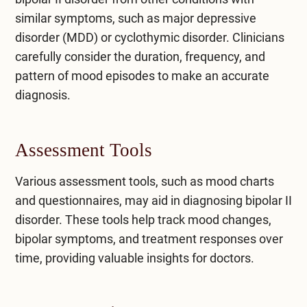
similar symptoms, such as major depressive
disorder (MDD) or cyclothymic disorder. Clinicians
carefully consider the duration, frequency, and
pattern of mood episodes to make an accurate
diagnosis.
Assessment Tools
Various assessment tools, such as mood charts
and questionnaires, may aid in diagnosing bipolar II
disorder. These tools help track mood changes,
bipolar symptoms, and treatment responses over
time, providing valuable insights for doctors.