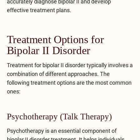
accurately diagnose bipolar II and develop
effective treatment plans.
Treatment Options for
Bipolar II Disorder
Treatment for bipolar II disorder typically involves a
combination of different approaches. The
following treatment options are the most common
ones:
Psychotherapy (Talk Therapy)
Psychotherapy
is an essential component of
bipolar II disorder treatment. It helps individuals