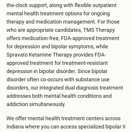
the-clock support, along with flexible
outpatient
mental health treatment
options for ongoing
therapy and medication management. For those
who are appropriate candidates,
TMS Therapy
offers medication-free, FDA-approved treatment
for depression and bipolar symptoms, while
Spravato Ketamine Therapy
provides FDA-
approved treatment for treatment-resistant
depression in bipolar disorder. Since bipolar
disorder often co-occurs with substance use
disorders, our integrated
dual diagnosis treatment
addresses both mental health conditions and
addiction simultaneously.
We offer
mental health treatment centers across
Indiana
where you can access specialized bipolar II