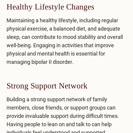
Healthy Lifestyle Changes
Maintaining a healthy lifestyle, including regular
physical exercise, a balanced diet, and adequate
sleep, can contribute to mood stability and overall
well-being. Engaging in activities that improve
physical and mental health is essential for
managing bipolar II disorder.
Strong Support Network
Building a strong support network of family
members, close friends, or support groups can
provide invaluable support during difficult times.
Having people to lean on and talk to can help
individuals feel understood and supported.