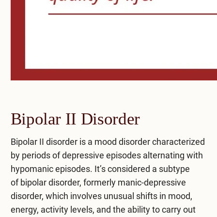
Bipolar II Disorder
Bipolar II disorder is a mood disorder characterized
by periods of depressive episodes alternating with
hypomanic episodes. It’s considered a subtype
of
bipolar disorder
, formerly manic-depressive
disorder, which involves unusual shifts in mood,
energy, activity levels, and the ability to carry out