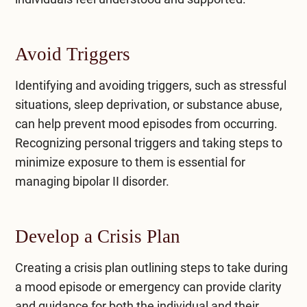
Avoid Triggers
Identifying and avoiding triggers, such as stressful
situations, sleep deprivation, or substance abuse,
can help prevent mood episodes from occurring.
Recognizing personal triggers and taking steps to
minimize exposure to them is essential for
managing bipolar II disorder.
Develop a Crisis Plan
Creating a crisis plan outlining steps to take during
a mood episode or emergency can provide clarity
and guidance for both the individual and their