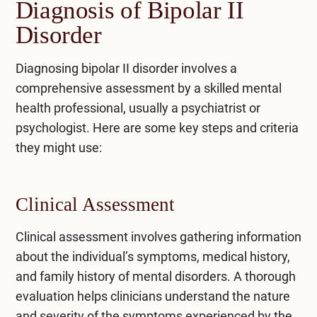
Diagnosis of Bipolar II
Disorder
Diagnosing bipolar II disorder involves a
comprehensive assessment by a skilled mental
health professional, usually a psychiatrist or
psychologist. Here are some key steps and criteria
they might use:
Clinical Assessment
Clinical assessment involves gathering information
about the individual’s symptoms, medical history,
and family history of mental disorders. A thorough
evaluation helps clinicians understand the nature
and severity of the symptoms experienced by the