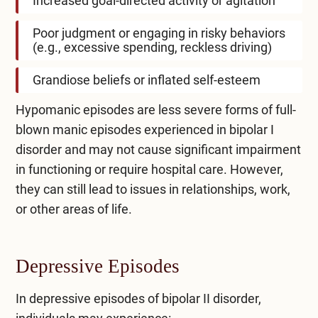
Increased goal-directed activity or agitation
Poor judgment or engaging in risky behaviors
(e.g., excessive spending, reckless driving)
Grandiose beliefs or inflated self-esteem
Hypomanic episodes are less severe forms of full-
blown manic episodes experienced in bipolar I
disorder and may not cause significant impairment
in functioning or require hospital care. However,
they can still lead to issues in relationships, work,
or other areas of life.
Depressive Episodes
In depressive episodes of bipolar II disorder,