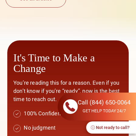
It's Time to Make a
Change
You’re reading this for a reason. Even if you
don’t know if you’re “ready”, now is the best
time to reach out.
Call
(844) 650-0064
GET HELP TODAY 24/7
100% Confidential
No judgment
ⓘ Not ready to call?