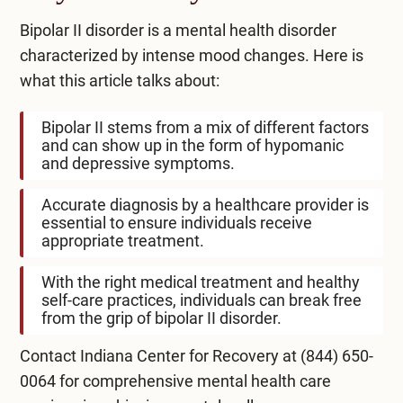
Bipolar II disorder is a mental health disorder
characterized by intense mood changes. Here is
what this article talks about:
Bipolar II stems from a mix of different factors
and can show up in the form of hypomanic
and depressive symptoms.
Accurate diagnosis by a healthcare provider is
essential to ensure individuals receive
appropriate treatment.
With the right medical treatment and healthy
self-care practices, individuals can break free
from the grip of bipolar II disorder.
Contact Indiana Center for Recovery at
(844) 650-
0064
for comprehensive mental health care