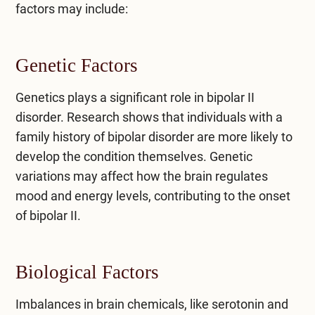
factors may include:
Genetic Factors
Genetics plays a significant role in bipolar II
disorder. Research shows that individuals with a
family history of bipolar disorder are more likely to
develop the condition themselves. Genetic
variations may affect how the brain regulates
mood and energy levels, contributing to the onset
of bipolar II.
Biological Factors
Imbalances in brain chemicals, like serotonin and