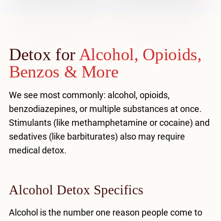
Detox for
Alcohol, Opioids,
Benzos & More
We see most commonly: alcohol, opioids,
benzodiazepines, or multiple substances at once.
Stimulants (like methamphetamine or cocaine) and
sedatives (like barbiturates) also may require
medical detox.
Alcohol Detox Specifics
Alcohol is the number one reason people come to