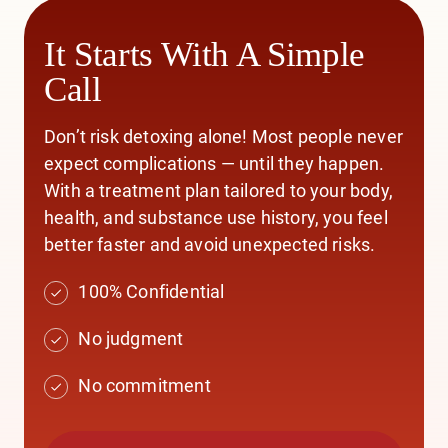
It Starts With A Simple
Call
Don’t risk detoxing alone! Most people never
expect complications — until they happen.
With a treatment plan tailored to your body,
health, and substance use history, you feel
better faster and avoid unexpected risks.
100% Confidential
No judgment
No commitment