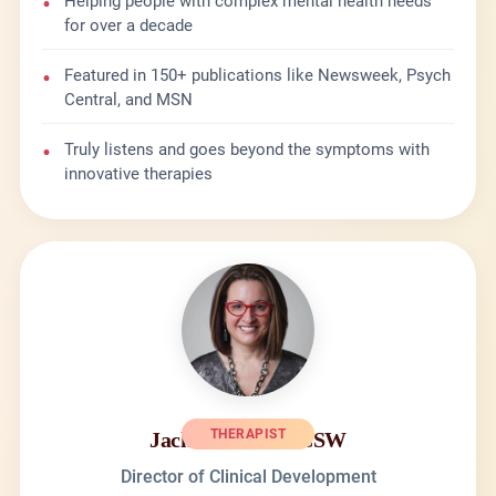
•
Helping people with complex mental health needs
for over a decade
•
Featured in 150+ publications like Newsweek, Psych
Central, and MSN
•
Truly listens and goes beyond the symptoms with
innovative therapies
THERAPIST
Jackie Daniels LCSW
Director of Clinical Development