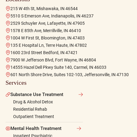
215 W 4th St, Mishawaka, IN 46544
5510 S Emerson Ave, Indianapolis, IN 46237
2529 Schuyler Ave, Lafayette, IN 47905
1578 E 85th Ave, Merrillville, IN 46410
1004 W First St, Bloomington, IN 47403
135 E Hospital Ln, Terre Haute, IN 47802
1600 23rd Street Bedford, IN 47421
7900 W Jefferson Blvd, Fort Wayne, IN 46804
14555 Hazel Dell Pkwy Suite 140, Carmel, IN 46033
601 North Shore Drive, Suites 102-103, Jeffersonville, IN 47130
Services
Substance Use Treatment
Drug & Alcohol Detox
Residential Rehab
Outpatient Treatment
Mental Health Treatment
Inpatient Psychiatric