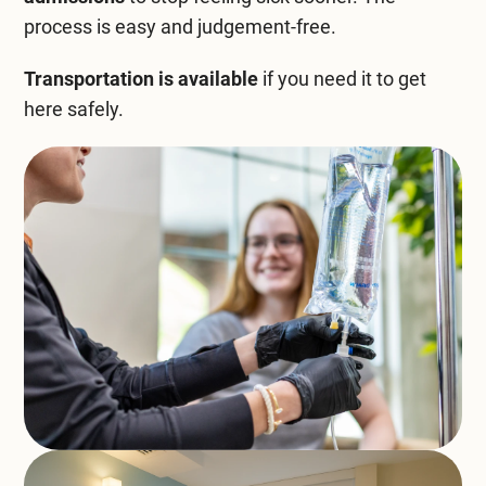
process is easy and judgement-free.
Transportation is available
if you need it to get
here safely.