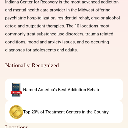
Indiana Center for Recovery is the most advanced addiction
and mental health care provider in the Midwest offering
psychiatric hospitalization, residential rehab, drug or alcohol
detox, and outpatient therapies. The 10 locations most
commonly treat substance use disorders, trauma-related
conditions, mood and anxiety issues, and co-occurring
diagnoses for adolescents and adults.
Nationally-Recognized
Named America's Best Addiction Rehab
Top 20% of Treatment Centers in the Country
Locations