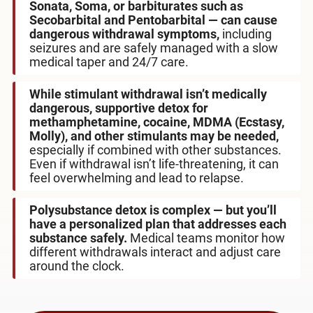
Sonata, Soma, or barbiturates such as
Secobarbital and Pentobarbital — can cause
dangerous withdrawal symptoms,
including
seizures and are safely managed with a slow
medical taper and 24/7 care.
While stimulant withdrawal isn’t medically
dangerous, supportive detox for
methamphetamine, cocaine, MDMA (Ecstasy,
Molly), and other stimulants may be needed,
especially if combined with other substances.
Even if withdrawal isn’t life-threatening, it can
feel overwhelming and lead to relapse.
Polysubstance detox is complex — but you’ll
have a personalized plan that addresses each
substance safely.
Medical teams monitor how
different withdrawals interact and adjust care
around the clock.