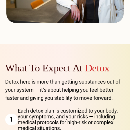
What To Expect At
Detox
Detox here is more than getting substances out of
your system — it’s about helping you feel better
faster and giving you stability to move forward.
Each detox plan is customized to your body,
your symptoms, and your risks — including
1
medical protocols for high-risk or complex
medical situations.