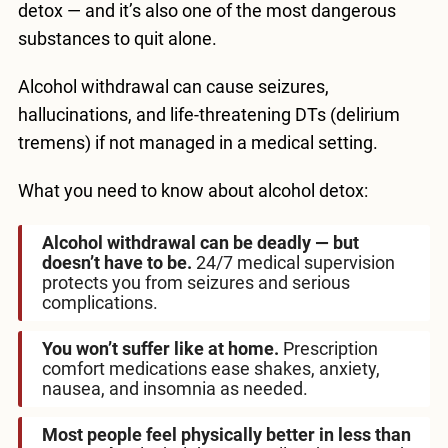
detox — and it’s also one of the most dangerous
substances to quit alone.
Alcohol withdrawal can cause seizures,
hallucinations, and life-threatening DTs (delirium
tremens) if not managed in a medical setting.
What you need to know about alcohol detox:
Alcohol withdrawal can be deadly — but
doesn’t have to be.
24/7 medical supervision
protects you from seizures and serious
complications.
You won’t suffer like at home.
Prescription
comfort medications ease shakes, anxiety,
nausea, and insomnia as needed.
Most people feel physically better in less than