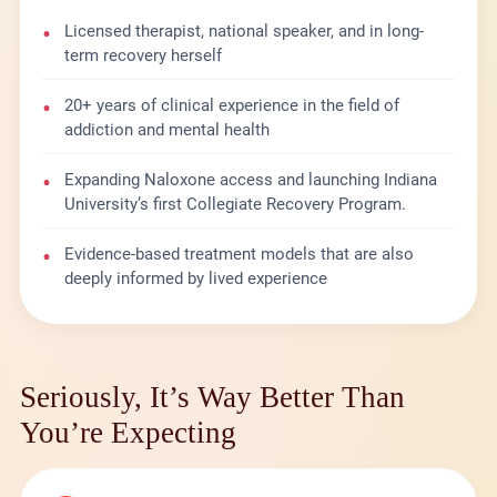
•
Licensed therapist, national speaker, and in long-
term recovery herself
•
20+ years of clinical experience in the field of
addiction and mental health
•
Expanding Naloxone access and launching Indiana
University’s first Collegiate Recovery Program.
•
Evidence-based treatment models that are also
deeply informed by lived experience
Seriously, It’s Way Better Than
You’re Expecting