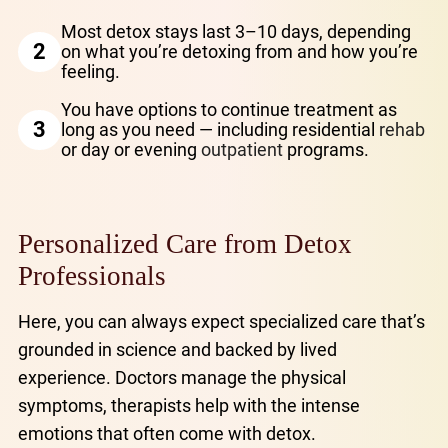
Most detox stays last 3–10 days, depending
2
on what you’re detoxing from and how you’re
feeling.
You have options to continue treatment as
3
long as you need — including residential
rehab
or day or evening
outpatient
programs.
Personalized Care from Detox
Professionals
Here, you can always expect specialized care that’s
grounded in science and backed by lived
experience. Doctors manage the physical
symptoms, therapists help with the intense
emotions that often come with detox.