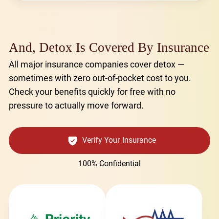
And, Detox Is Covered By Insurance
All major insurance companies cover detox —
sometimes with zero out-of-pocket cost to you.
Check your benefits quickly for free with no
pressure to actually move forward.
Verify Your Insurance
100% Confidential