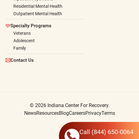
Residential Mental Health
Outpatient Mental Health
Specialty Programs
Veterans
Adolescent
Family
Contact Us
© 2026 Indiana Center For Recovery.
News
Resources
Blog
Careers
Privacy
Terms
Call
(844) 650-0064