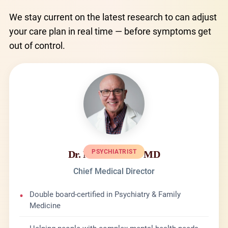
We stay current on the latest research to can adjust
your care plan in real time — before symptoms get
out of control.
PSYCHIATRIST
Dr. Michael Kane MD
Chief Medical Director
•
Double board-certified in Psychiatry & Family
Medicine