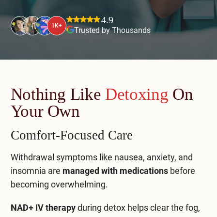
Mental Health Treatment
Merrillville
4.9
Inpatient Psychiatric
1K+
Trusted by Thousands
Mishawaka / South Bend
Residential Mental Health
Fort Wayne
Outpatient Mental Health
Terre Haute
Nothing Like
Detoxing
On
Mental Health Overview
Your Own
Specialty Programs
Comfort-Focused Care
Veterans
Withdrawal symptoms like nausea, anxiety, and
insomnia are
managed with medications
before
Adolescent
becoming overwhelming.
Family
NAD+ IV therapy
during detox helps clear the fog,