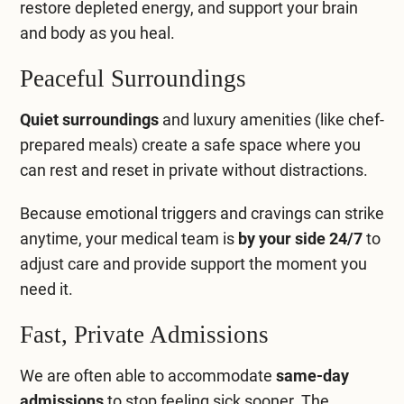
restore depleted energy, and support your brain
Compare All Treatment Options
and body as you heal.
Peaceful Surroundings
Quiet surroundings
and luxury amenities (like chef-
prepared meals) create a safe space where you
can rest and reset in private without distractions.
Because emotional triggers and cravings can strike
anytime, your medical team is
by your side 24/7
to
adjust care and provide support the moment you
need it.
Fast, Private Admissions
We are often able to accommodate
same-day
admissions
to stop feeling sick sooner. The