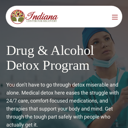
Services
Locations
See All
Drug & Alcohol
Bedford
Substance Use Treatment
Detox Program
Bloomington
Drug & Alcohol Detox
Carmel
Residential Rehab
You don’t have to go through detox miserable and
alone. Medical detox here eases the struggle with
Indianapolis
Outpatient Rehab
24/7 care, comfort-focused medications, and
Jeffersonville
therapies that support your body and mind. Get
Substance Use Overview
through the tough part safely with people who
Lafayette
actually get it.