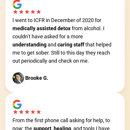
I went to ICFR in December of 2020 for
medically assisted detox
from alcohol. I
couldn’t have asked for a more
understanding
and
caring
staff
that helped
me to get sober. Still to this day they reach
out periodically and check on me.
Brooke G.
From the first phone call asking for help, to
now; the
support
,
healing
, and tools I have