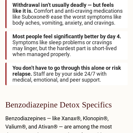
Withdrawal isn’t usually deadly — but feels
like it is.
Comfort and anti-craving medications
like Suboxone® ease the worst symptoms like
body aches, vomiting, anxiety, and cravings.
Most people feel significantly better by day 4.
Symptoms like sleep problems or cravings
may linger, but the hardest part is short-lived
when managed properly.
You don’t have to go through this alone or risk
relapse.
Staff are by your side 24/7 with
medical, emotional, and peer support.
Benzodiazepine Detox Specifics
Benzodiazepines — like Xanax®, Klonopin®,
Valium®, and Ativan® — are among the most