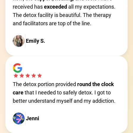
received has
exceeded
all my expectations.
The detox facility is beautiful. The therapy
and facilitators are top of the line.
Emily S.
The detox portion provided
round the clock
care
that I needed to safely detox. I got to
better understand myself and my addiction.
Jenni