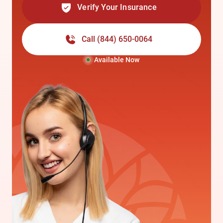
Verify Your Insurance
Call
(844) 650-0064
Available Now