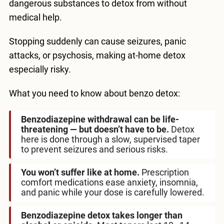
dangerous substances to detox from without
medical help.
Stopping suddenly can cause seizures, panic
attacks, or psychosis, making at-home detox
especially risky.
What you need to know about benzo detox:
Benzodiazepine withdrawal can be life-
threatening — but doesn’t have to be.
Detox
here is done through a slow, supervised taper
to prevent seizures and serious risks.
You won’t suffer like at home.
Prescription
comfort medications ease anxiety, insomnia,
and panic while your dose is carefully lowered.
Benzodiazepine detox takes longer than