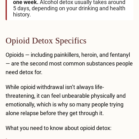
one week.
Alcohol detox usually takes around
5 days, depending on your drinking and health
history.
Opioid Detox Specifics
Opioids — including painkillers, heroin, and fentanyl
— are the second most common substances people
need detox for.
While opioid withdrawal isn’t always life-
threatening, it can feel unbearable physically and
emotionally, which is why so many people trying
alone relapse before they get through it.
What you need to know about opioid detox: