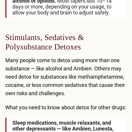
alcohol or opioids.
Most tapers last 10–14
days or more, depending on your usage, to
allow your body and brain to adjust safely.
Stimulants, Sedatives &
Polysubstance Detoxes
Many people come to detox using more than one
substance — like alcohol and Ambien. Others may
need detox for substances like methamphetamine,
cocaine, or less common sedatives that cause their
own risks and challenges.
What you need to know about detox for other drugs:
Sleep medications, muscle relaxants, and
other depressants — like Ambien, Lunesta,