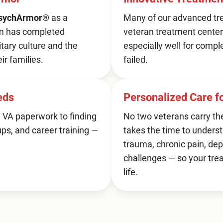
sychArmor®
as a
Many of our advanced tre
am has completed
veteran treatment center
itary culture and the
especially well for compl
ir families.
failed.
eds
Personalized Care 
 VA paperwork to finding
No two veterans carry th
ups, and career training —
takes the time to underst
trauma, chronic pain, dep
challenges — so your tre
life.