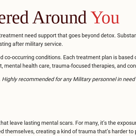
tered Around
You
treatment need support that goes beyond detox. Substa
sting after military service.
d co-occurring conditions. Each treatment plan is based on
 mental health care, trauma-focused therapies, and con
d. Highly recommended for any Military personnel in need 
that leave lasting mental scars. For many, it’s the expo
themselves, creating a kind of trauma that’s harder to p