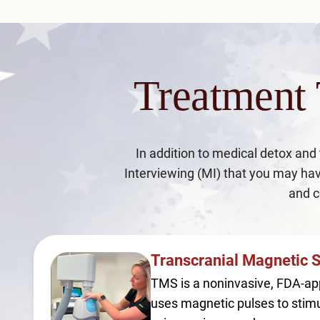
Treatment
In addition to medical detox and
Interviewing (MI) that you may hav
and c
Transcranial Magnetic 
TMS is a noninvasive, FDA-ap
uses magnetic pulses to stimu