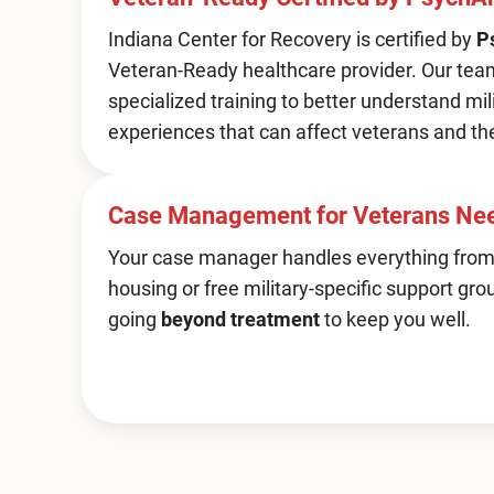
Indiana Center for Recovery is certified by
P
Veteran-Ready healthcare provider. Our te
specialized training to better understand mil
experiences that can affect veterans and the
Case Management for Veterans Ne
Your case manager handles everything from
housing or free military-specific support gro
going
beyond treatment
to keep you well.