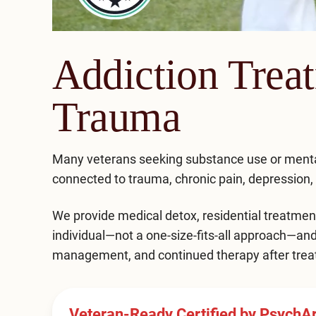
Addiction Trea
Trauma
Many veterans seeking substance use or ment
connected to trauma, chronic pain, depression, an
We provide medical
detox,
residential treatmen
individual—not a one-size-fits-all approach—an
management, and continued therapy after trea
Veteran-Ready Certified by PsychA