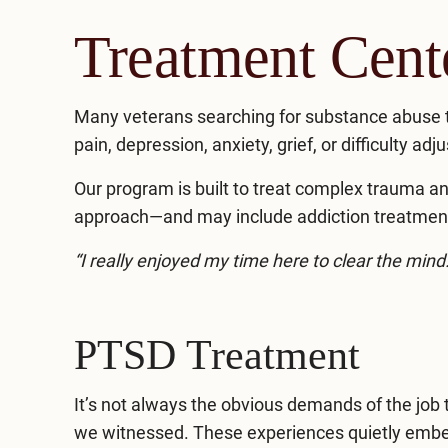
Treatment Cen
Many veterans searching for substance abuse 
pain, depression, anxiety, grief, or difficulty adju
Our program is built to treat complex trauma an
approach—and may include addiction treatment,
“I really enjoyed my time here to clear the min
PTSD Treatment
It’s not always the obvious demands of the job 
we witnessed. These experiences quietly embed 