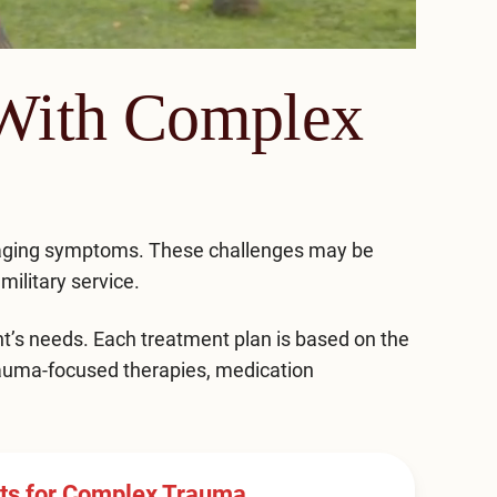
 With Complex
naging symptoms. These challenges may be
military service.
t’s needs. Each treatment plan is based on the
trauma-focused therapies, medication
nts for Complex Trauma