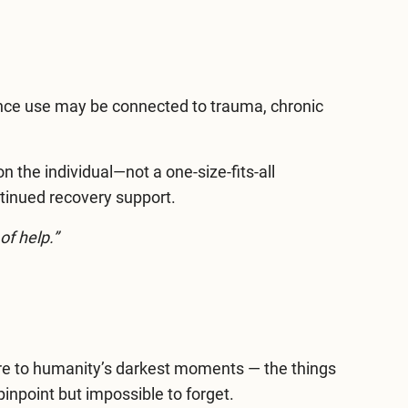
nce use may be connected to trauma, chronic
 the individual—not a one-size-fits-all
tinued recovery support.
of help.”
sure to humanity’s darkest moments — the things
inpoint but impossible to forget.