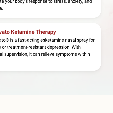
te your body’s response to stress, anxiety, and
a.
vato Ketamine Therapy
to® is a fast-acting esketamine nasal spray for
 or treatment-resistant depression. With
l supervision, it can relieve symptoms within