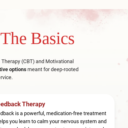
The Basics
al Therapy (CBT) and Motivational
tive options
meant for deep-rooted
rvice.
eedback Therapy
dback is a powerful, medication-free treatment
elps you learn to calm your nervous system and