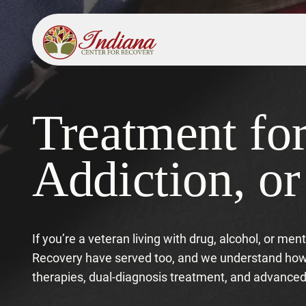
Treatment fo
Addiction, o
If you’re a veteran living with drug, alcohol, or me
Recovery have served too, and we understand how c
therapies, dual-diagnosis treatment, and advanc