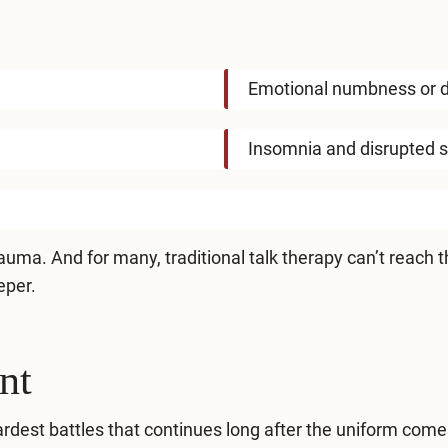
Emotional numbness or 
Insomnia and disrupted 
uma. And for many, traditional talk therapy can’t reach th
eper.
nt
rdest battles that continues long after the uniform comes 