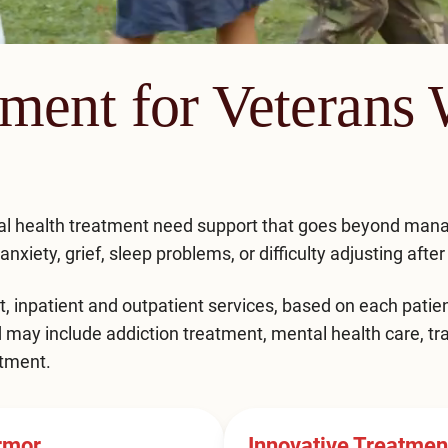
tment for Veterans
al health treatment need support that goes beyond ma
xiety, grief, sleep problems, or difficulty adjusting after 
t
,
inpatient
and
outpatient
services, based on each patien
d may include addiction treatment, mental health care, 
tment.
rmor
Innovative Treatme