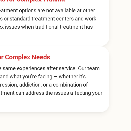
atment options are not available at other
s or standard treatment centers and work
ex issues when traditional treatment has
for Complex Needs
e same experiences after service. Our team
and what you’re facing — whether it’s
ression, addiction, or a combination of
atment can address the issues affecting your