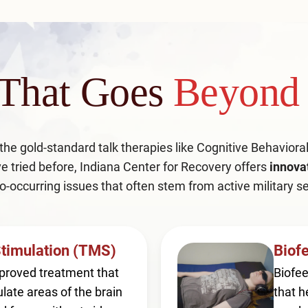
 That Goes
Beyond 
 the gold-standard talk therapies like Cognitive Behavior
e tried before, Indiana Center for Recovery offers
innova
o-occurring issues that often stem from active military se
Stimulation (TMS)
Biof
proved treatment that
Biofee
late areas of the brain
that h