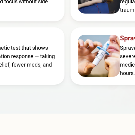
d focus without side
regula
traum
Spra
etic test that shows
Sprava
tion response — taking
severe
elief, fewer meds, and
medica
hours.