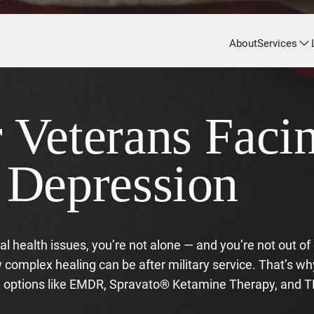
About
Services
r Veterans Fac
r Depression
ntal health issues, you’re not alone — and you’re not out o
omplex healing can be after military service. That’s wh
ed options like EMDR, Spravato® Ketamine Therapy, and 