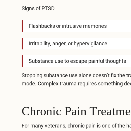
Signs of PTSD
Flashbacks or intrusive memories
Irritability, anger, or hypervigilance
Substance use to escape painful thoughts
Stopping substance use alone doesn’t fix the tra
mode. Complex trauma requires something de
Chronic Pain Treatme
For many veterans, chronic pain is one of the ha