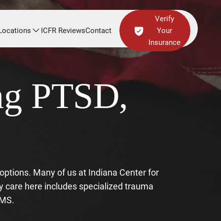
Verify
Locations
ICFR Reviews
Contact
Your
Insurance
ing PTSD,
f options. Many of us at Indiana Center for
y care here includes specialized trauma
TMS.