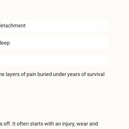
detachment
sleep
e layers of pain buried under years of survival
off. It often starts with an injury, wear and