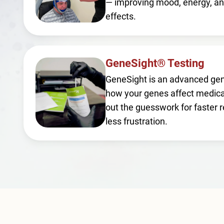
— improving mood, energy, an
effects.
GeneSight® Testing
GeneSight is an advanced gen
how your genes affect medica
out the guesswork for faster r
less frustration.