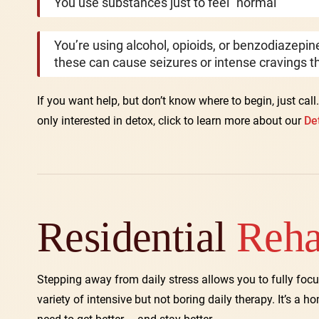
You use substances just to feel “normal”
You’re using alcohol, opioids, or benzodiazepi
these can cause seizures or intense cravings th
If you want help, but don’t know where to begin, just call
only interested in detox, click to learn more about our
De
Residential
Reh
Stepping away from daily stress allows you to fully focu
variety of intensive but not boring daily therapy. It’s a h