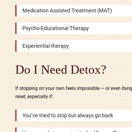
Medication Assisted Treatment (MAT)
Psycho-Educational Therapy
Experiential therapy
Do I Need Detox?
If stopping on your own feels impossible — or even dan
reset, especially if:
You’ve tried to stop but always go back