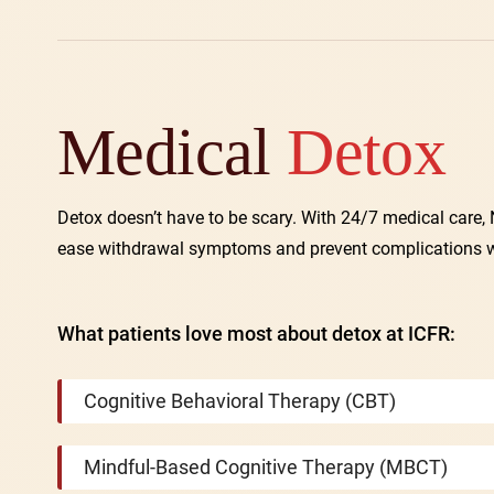
Medical
Detox
Detox doesn’t have to be scary. With 24/7 medical care
ease withdrawal symptoms and prevent complications whil
What patients love most about detox at ICFR:
Cognitive Behavioral Therapy (CBT)
Mindful-Based Cognitive Therapy (MBCT)