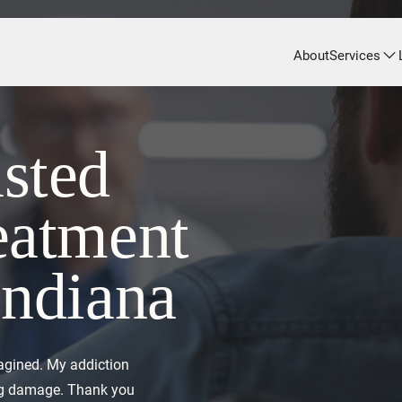
About
Services
sted
eatment
Indiana
agined. My addiction
ing damage. Thank you