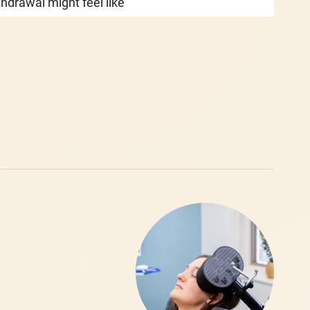
hdrawal might feel like