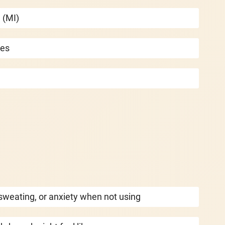
 (MI)
ies
sweating, or anxiety when not using