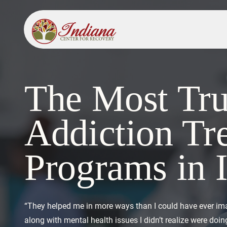
The Most Tru
Addiction Tr
Programs in 
“They helped me in more ways than I could have ever im
along with mental health issues I didn’t realize were do