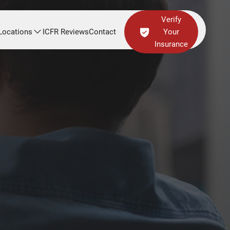
Verify
Locations
ICFR Reviews
Contact
Your
Insurance