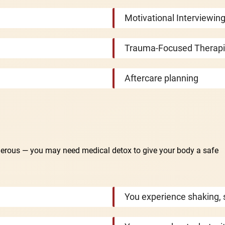
Motivational Interviewing
Trauma-Focused Therap
Aftercare planning
gerous — you may need medical detox to give your body a safe
You experience shaking, 