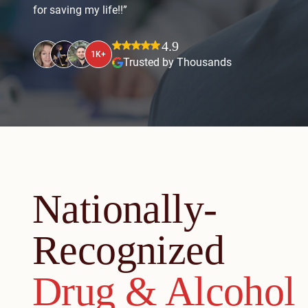
for saving my life!!”
4.9
1K+
Trusted by Thousands
Nationally-
Recognized
Drug & Alcohol