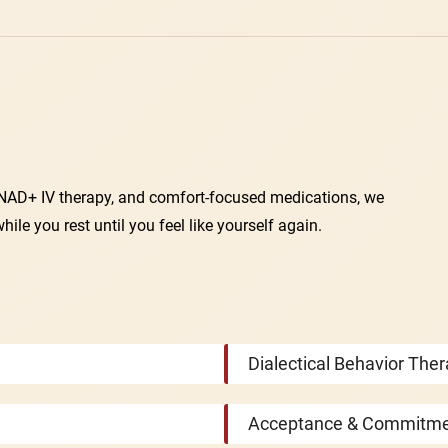
, NAD+ IV therapy, and comfort-focused medications, we
e you rest until you feel like yourself again.
Dialectical Behavior The
Acceptance & Commitme