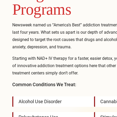
Programs
Newsweek named us “America’s Best” addiction treatment
last four years. What sets us apart is our depth of advan
designed to target the root causes that drugs and alcoho
anxiety, depression, and trauma.
Starting with
NAD+ IV therapy
for a faster, easier detox, y
of innovative addiction treatment options here that other
treatment centers simply don’t offer.
Common Conditions We Treat:
Alcohol Use Disorder
Cannabi