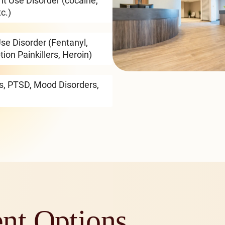
nt Use Disorder (cocaine,
c.)
se Disorder (Fentanyl,
tion Painkillers, Heroin)
rs, PTSD, Mood Disorders,
ent Options