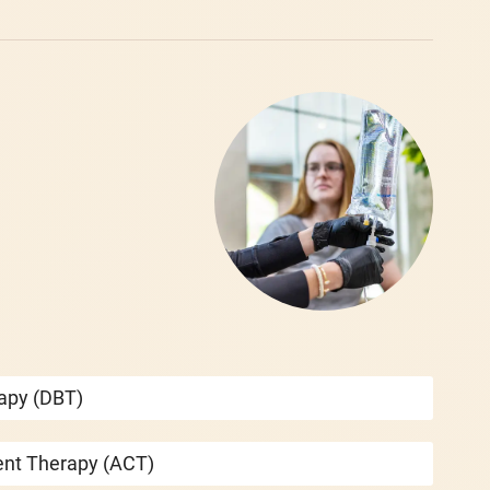
rapy (DBT)
nt Therapy (ACT)