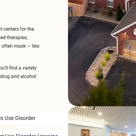
 centers for the
ced therapies,
l often mask — like
ou’ll find a variety
 drug and alcohol
s Use Disorder