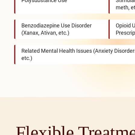
Polysubstance Use
Stimula
meth, et
Benzodiazepine Use Disorder
Opioid U
(Xanax, Ativan, etc.)
Prescrip
Related Mental Health Issues (Anxiety Disorde
etc.)
Flexible Treatm