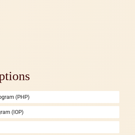
ptions
Program (PHP)
gram (IOP)