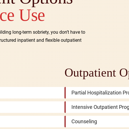
ce Use
ilding long-term sobriety, you don’t have to
tructured inpatient and flexible outpatient
Outpatient O
Partial Hospitalization 
Intensive Outpatient Pro
Counseling