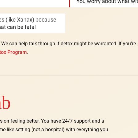
You worry about what wit
nes (like Xanax) because
at can be fatal
. We can help talk through if detox might be warranted. If you’re
tox Program
.
ab
s on feeling better. You have 24/7 support and a
ome-like setting (not a hospital) with everything you