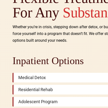
For Any
Substan
Whether you’re in crisis, stepping down after detox, or bu
force yourself into a program that doesn’t fit. We offer s
options built around your needs.
Inpatient Options
Medical Detox
Residential Rehab
Adolescent Program