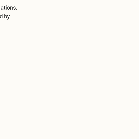
ations.
ed by