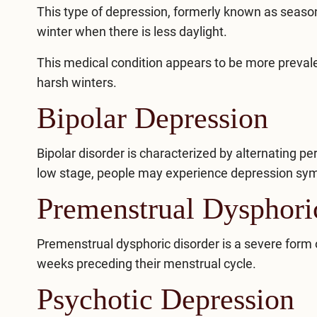
This type of depression, formerly known as
season
winter when there is less daylight.
This medical condition appears to be more prevale
harsh winters.
Bipolar Depression
Bipolar disorder
is characterized by alternating p
low stage, people may experience depression sym
Premenstrual Dysphor
Premenstrual dysphoric disorder
is a severe form 
weeks preceding their menstrual cycle.
Psychotic Depression