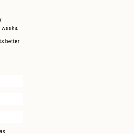
r
o weeks.
ts better
has