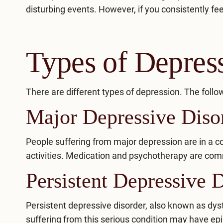
disturbing events. However, if you consistently fe
Types of Depres
There are different types of depression. The fo
Major Depressive Dis
People suffering from major depression are in a c
activities. Medication and psychotherapy are com
Persistent Depressive 
Persistent depressive disorder
, also known as dys
suffering from this serious condition may have e