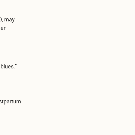
D, may
een
blues.”
ostpartum