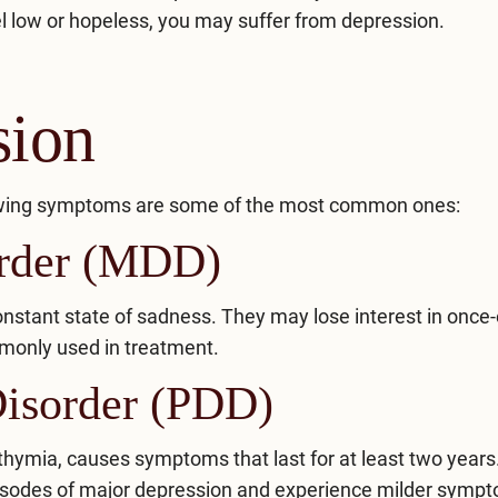
el low or hopeless, you may suffer from depression.
sion
llowing symptoms are some of the most common ones:
order (MDD)
onstant state of sadness. They may lose interest in once
monly used in treatment.
Disorder (PDD)
thymia, causes symptoms that last for at least two years
pisodes of major depression and experience milder symp