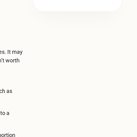
es. It may
n’t worth
uch as
to a
portion