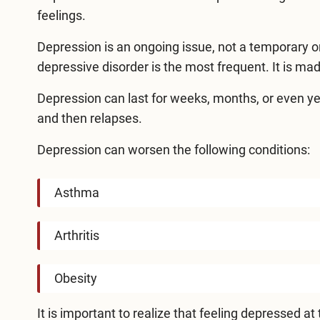
feelings.
Depression is an ongoing issue, not a temporary o
depressive disorder is the most frequent. It is m
Depression can last for weeks, months, or even year
and then relapses.
Depression can worsen the following conditions:
Asthma
Arthritis
Obesity
It is important to realize that feeling depressed a