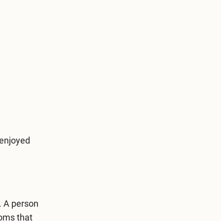
-enjoyed
. A person
toms that