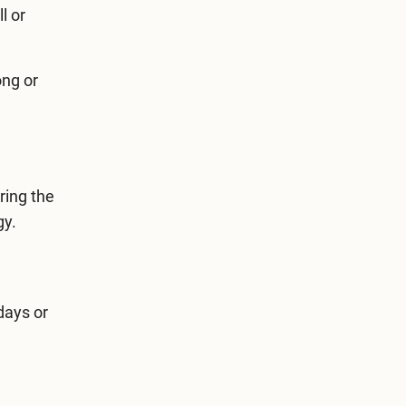
l or
ong or
ring the
gy.
days or