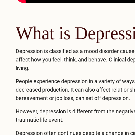
What is Depress
Depression
is classified as a mood disorder caused 
affect how you feel, think, and behave. Clinical dep
living.
People experience depression in a variety of ways. 
decreased production. It can also affect relations
bereavement or job loss, can set off depression.
However, depression is different from the negative
traumatic life event.
Depression often continues despite a change in ci