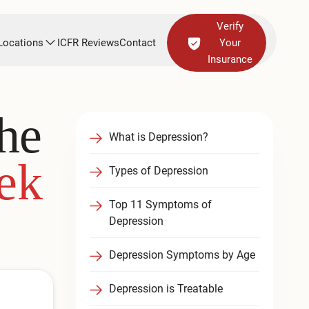
Verify
Locations
ICFR Reviews
Contact
Your
Insurance
he
What is Depression?
ek
Types of Depression
Top 11 Symptoms of
Depression
Depression Symptoms by Age
Depression is Treatable