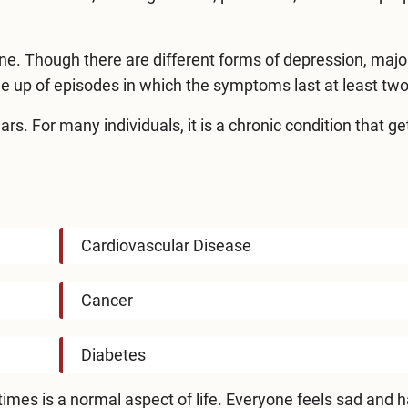
ne. Though there are different forms of depression, majo
ade up of episodes in which the symptoms last at least tw
s. For many individuals, it is a chronic condition that ge
Cardiovascular Disease
Cancer
Diabetes
t times is a normal aspect of life. Everyone feels sad and 