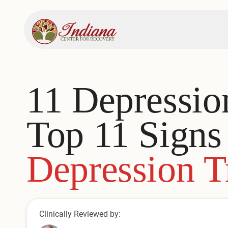
11 Depressi
Top 11 Sign
Depression T
Clinically Reviewed by: