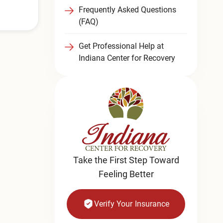
Frequently Asked Questions
(FAQ)
Get Professional Help at
Indiana Center for Recovery
Take the First Step Toward
Feeling Better
Verify Your Insurance