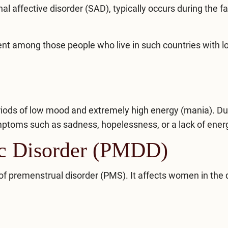
al affective disorder (SAD)
, typically occurs during the fal
nt among those people who live in such countries with l
eriods of low mood and extremely high energy (mania). Du
ptoms such as sadness, hopelessness, or a lack of ener
ic Disorder (PMDD)
of premenstrual disorder (PMS). It affects women in the 