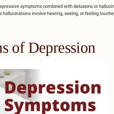
depressive symptoms combined with delusions or hallucin
 hallucinations involve hearing, seeing, or feeling touch
s of Depression