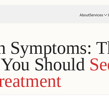
About
Services
on Symptoms: T
s You Should
Se
reatment