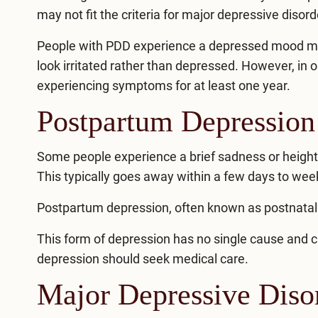
may not fit the criteria for major depressive disord
People with PDD experience a depressed mood mor
look irritated rather than depressed. However, in 
experiencing symptoms for at least one year.
Postpartum Depression
Some people experience a brief sadness or heighten
This typically goes away within a few days to wee
Postpartum depression
, often known as postnatal
This form of depression has no single cause and 
depression should seek medical care.
Major Depressive Disor