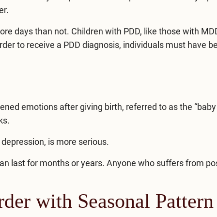
er.
e days than not. Children with PDD, like those with MD
order to receive a PDD diagnosis, individuals must have b
ed emotions after giving birth, referred to as the “baby 
ks.
 depression, is more serious.
can last for months or years. Anyone who suffers from p
der with Seasonal Pattern