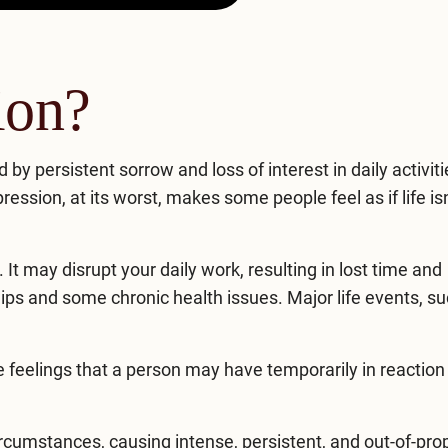
ion?
by persistent sorrow and loss of interest in daily activiti
ression, at its worst, makes some people feel as if life is
It may disrupt your daily work, resulting in lost time and
hips and some chronic health issues. Major life events, s
 feelings that a person may have temporarily in reaction 
rcumstances, causing intense, persistent, and out-of-pro