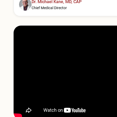
Dr. Michael Kane, MD, CAP
Chief Medical Director