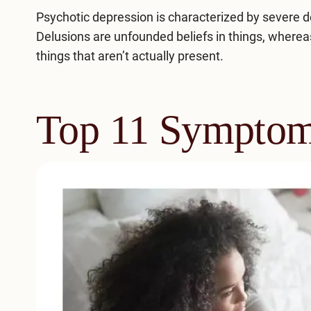
Psychotic depression is characterized by severe 
Delusions are unfounded beliefs in things, whereas
things that aren’t actually present.
Top 11 Symptom