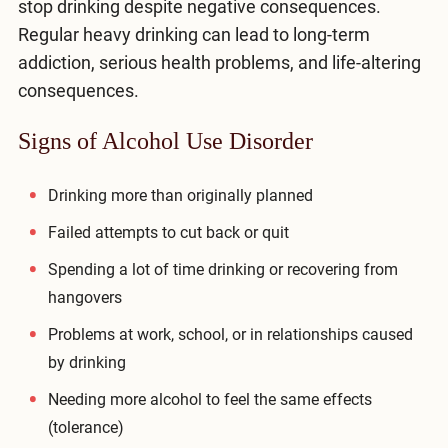
stop drinking despite negative consequences.
Compare All Treatment Options
Regular heavy drinking can lead to long-term
addiction, serious health problems, and life-altering
consequences.
Signs of Alcohol Use Disorder
Drinking more than originally planned
Failed attempts to cut back or quit
Spending a lot of time drinking or recovering from
hangovers
Problems at work, school, or in relationships caused
by drinking
Needing more alcohol to feel the same effects
(tolerance)