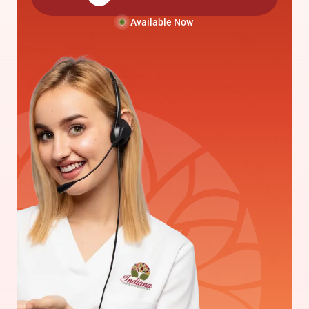
Available Now