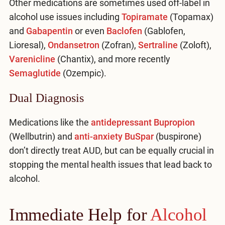
Other medications are sometimes used off-label in
alcohol use issues including
Topiramate
(Topamax)
and
Gabapentin
or even
Baclofen
(Gablofen,
Lioresal),
Ondansetron
(Zofran),
Sertraline
(Zoloft),
Varenicline
(Chantix), and more recently
Semaglutide
(Ozempic).
Dual Diagnosis
Medications like the
antidepressant Bupropion
(Wellbutrin) and
anti-anxiety BuSpar
(buspirone)
don’t directly treat AUD, but can be equally crucial in
stopping the mental health issues that lead back to
alcohol.
Immediate Help for
Alcohol