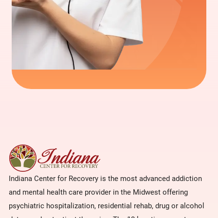
Indiana Center for Recovery is the most advanced addiction
and mental health care provider in the Midwest offering
psychiatric hospitalization, residential rehab, drug or alcohol