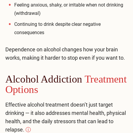
Feeling anxious, shaky, or irritable when not drinking
(withdrawal)
Continuing to drink despite clear negative
consequences
Dependence on alcohol changes how your brain
works, making it harder to stop even if you want to.
Alcohol Addiction
Treatment
Options
Effective alcohol treatment doesn’t just target
drinking — it also addresses mental health, physical
health, and the daily stressors that can lead to
relapse.
ⓘ