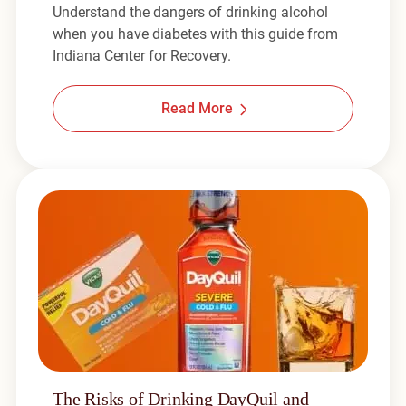
Understand the dangers of drinking alcohol
when you have diabetes with this guide from
Indiana Center for Recovery.
Read More
The Risks of Drinking DayQuil and