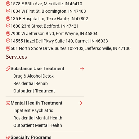
1578 E 85th Ave, Merrillville, IN 46410
1004 W First St, Bloomington, IN 47403
135 E Hospital Ln, Terre Haute, IN 47802
1600 23rd Street Bedford, IN 47421
7900 W Jefferson Blvd, Fort Wayne, IN 46804
14555 Hazel Dell Pkwy Suite 140, Carmel, IN 46033
601 North Shore Drive, Suites 102-103, Jeffersonville, IN 47130
Services
Substance Use Treatment
Drug & Alcohol Detox
Residential Rehab
Outpatient Treatment
Mental Health Treatment
Inpatient Psychiatric
Residential Mental Health
Outpatient Mental Health
Specialty Programs