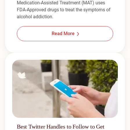
Medication-Assisted Treatment (MAT) uses
FDA-Approved drugs to treat the symptoms of
alcohol addiction.
Read More
Best Twitter Handles to Follow to Get