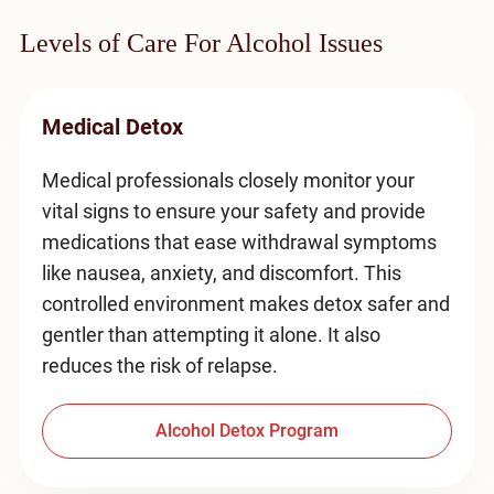
Levels of Care For Alcohol Issues
Medical Detox
Medical professionals closely monitor your
vital signs to ensure your safety and provide
medications that ease withdrawal symptoms
like nausea, anxiety, and discomfort. This
controlled environment makes detox safer and
gentler than attempting it alone. It also
reduces the risk of relapse.
Alcohol Detox Program