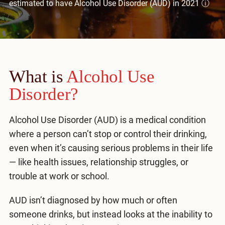
estimated to have Alcohol Use Disorder (AUD) in 2021
ⓘ
Mental Health Treatment
Merrillville
Inpatient Psychiatric
Mishawaka / South Bend
Residential Mental Health
Fort Wayne
What is
Outpatient Mental Health
Alcohol Use
Terre Haute
Disorder?
Mental Health Overview
Alcohol Use Disorder (AUD) is a medical condition
where a person can’t stop or control their drinking,
Specialty Programs
even when it’s causing serious problems in their life
Veterans
— like health issues, relationship struggles, or
trouble at work or school.
Adolescent
AUD isn’t diagnosed by how much or often
Family
someone drinks, but instead looks at the inability to