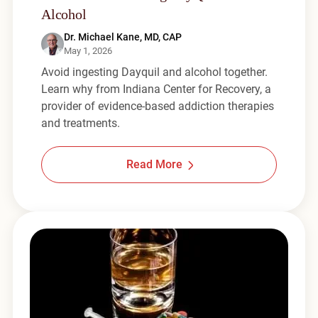
Alcohol
Dr. Michael Kane, MD, CAP
May 1, 2026
Avoid ingesting Dayquil and alcohol together.
Learn why from Indiana Center for Recovery, a
provider of evidence-based addiction therapies
and treatments.
Read More