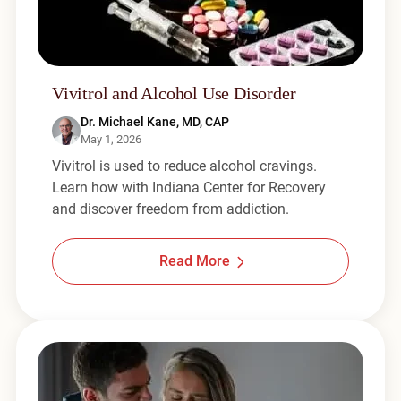
Vivitrol and Alcohol Use Disorder
Dr. Michael Kane, MD, CAP
May 1, 2026
Vivitrol is used to reduce alcohol cravings.
Learn how with Indiana Center for Recovery
and discover freedom from addiction.
Read More