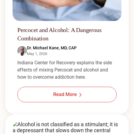
Percocet and Alcohol: A Dangerous
Combination
Dr. Michael Kane, MD, CAP
May 1, 2026
Indiana Center for Recovery explains the side
effects of mixing Percocet and alcohol and
how to overcome addiction here.
Read More