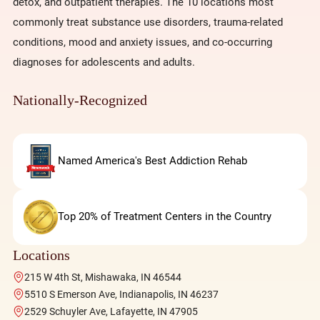
detox, and outpatient therapies. The 10 locations most
commonly treat substance use disorders, trauma-related
conditions, mood and anxiety issues, and co-occurring
diagnoses for adolescents and adults.
Nationally-Recognized
Named America's Best Addiction Rehab
Top 20% of Treatment Centers in the Country
Locations
215 W 4th St, Mishawaka, IN 46544
5510 S Emerson Ave, Indianapolis, IN 46237
2529 Schuyler Ave, Lafayette, IN 47905