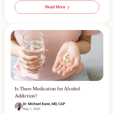
Read More
Is There Medication for Alcohol
Addiction?
Dr. Michael Kane, MD, CAP
May 1, 2026