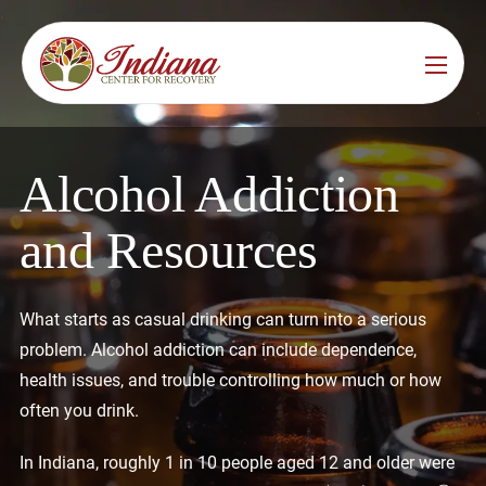
Services
Locations
See All
Alcohol Addiction
Bedford
Substance Use Treatment
and Resources
Bloomington
Drug & Alcohol Detox
Carmel
Residential Rehab
What starts as casual drinking can turn into a serious
problem. Alcohol addiction can include dependence,
Indianapolis
Outpatient Rehab
health issues, and trouble controlling how much or how
Jeffersonville
often you drink.
Substance Use Overview
Lafayette
In Indiana, roughly 1 in 10 people aged 12 and older were