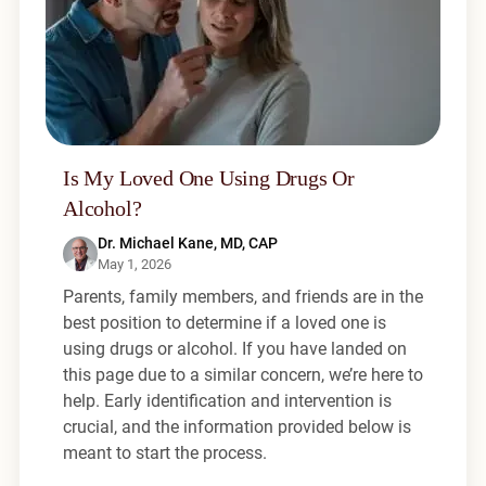
Is My Loved One Using Drugs Or
Alcohol?
Dr. Michael Kane, MD, CAP
May 1, 2026
Parents, family members, and friends are in the
best position to determine if a loved one is
using drugs or alcohol. If you have landed on
this page due to a similar concern, we’re here to
help. Early identification and intervention is
crucial, and the information provided below is
meant to start the process.