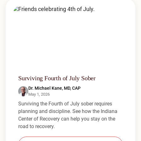
Surviving Fourth of July Sober
Dr. Michael Kane, MD, CAP
May 1, 2026
Surviving the Fourth of July sober requires
planning and discipline. See how the Indiana
Center of Recovery can help you stay on the
road to recovery.