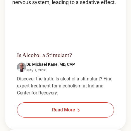
Is Alcohol a Stimulant?
Dr. Michael Kane, MD, CAP
May 1, 2026
Discover the truth: Is alcohol a stimulant? Find
expert treatment for alcoholism at Indiana
Center for Recovery.
Read More