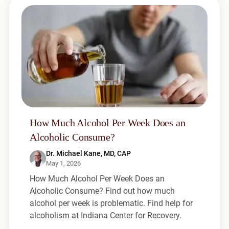
How Much Alcohol Per Week Does an
Alcoholic Consume?
Dr. Michael Kane, MD, CAP
May 1, 2026
How Much Alcohol Per Week Does an
Alcoholic Consume? Find out how much
alcohol per week is problematic. Find help for
alcoholism at Indiana Center for Recovery.