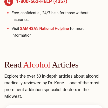
1-800-662-HELP (4357)
Free, confidential, 24/7 help for those without
insurance.
Visit
SAMHSA’s National Helpline
for more
information.
Read
Alcohol
Articles
Explore the over 50 in-depth articles about alcohol
medically-reviewed by Dr. Kane — one of the most
prominent addiction specialist doctors in the
Midwest.