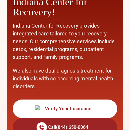
Indiana Center for
Recovery!
Indiana Center for Recovery provides
integrated care
tailored to your recovery
needs. Our comprehensive services include
detox,
residential programs,
outpatient
support,
and
family programs.
We also have
dual diagnosis treatment
for
individuals with co-occurring mental health
disorders.
Verify Your Insurance
Call
(844) 650-0064