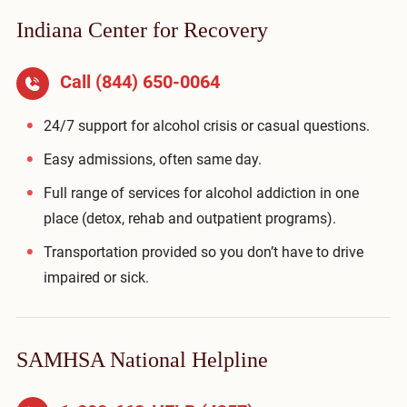
Indiana Center for Recovery
Call
(844) 650-0064
24/7 support for alcohol crisis or casual questions.
Easy admissions, often same day.
Full range of services for alcohol addiction in one
place (detox, rehab and outpatient programs).
Transportation provided so you don’t have to drive
impaired or sick.
SAMHSA National Helpline