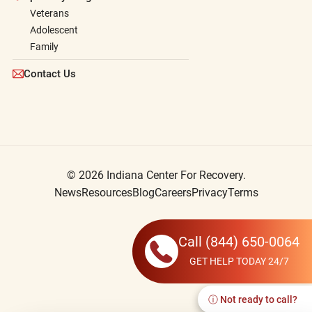
Veterans
Adolescent
Family
Contact Us
© 2026 Indiana Center For Recovery.
News
Resources
Blog
Careers
Privacy
Terms
Call
(844) 650-0064
GET HELP TODAY 24/7
ⓘ Not ready to call?