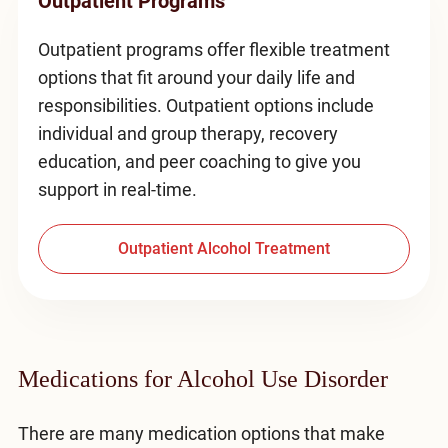
Outpatient Programs
Outpatient programs offer flexible treatment
options that fit around your daily life and
responsibilities. Outpatient options include
individual and group therapy, recovery
education, and peer coaching to give you
support in real-time.
Outpatient Alcohol Treatment
Medications for Alcohol Use Disorder
There are many medication options that make