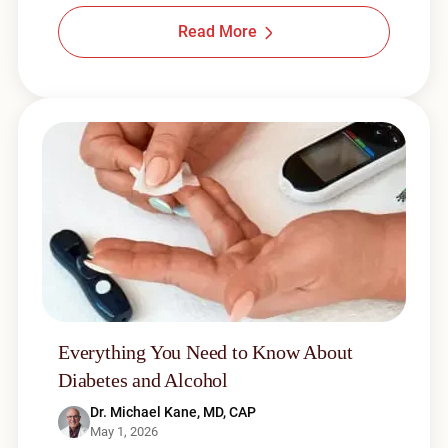
Read More
Everything You Need to Know About
Diabetes and Alcohol
Dr. Michael Kane, MD, CAP
May 1, 2026