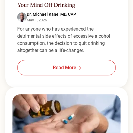
Your Mind Off Drinking
Dr. Michael Kane, MD, CAP
May 1, 2026
For anyone who has experienced the
detrimental side effects of excessive alcohol
consumption, the decision to quit drinking
altogether can be a life-changer.
Read More