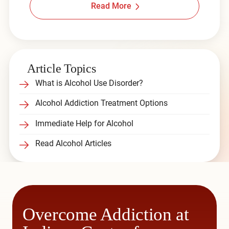
Read More
Article Topics
What is Alcohol Use Disorder?
Alcohol Addiction Treatment Options
Immediate Help for Alcohol
Read Alcohol Articles
Overcome Addiction at