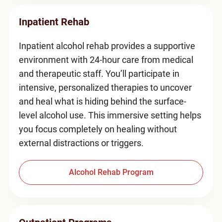
Inpatient Rehab
Inpatient alcohol rehab provides a supportive
environment with 24-hour care from medical
and therapeutic staff. You’ll participate in
intensive, personalized therapies to uncover
and heal what is hiding behind the surface-
level alcohol use. This immersive setting helps
you focus completely on healing without
external distractions or triggers.
Alcohol Rehab Program