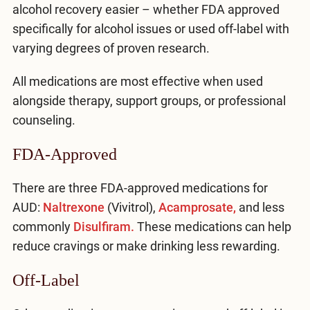
alcohol recovery easier – whether FDA approved
specifically for alcohol issues or used off-label with
varying degrees of proven research.
All medications are most effective when used
alongside therapy, support groups, or professional
counseling.
FDA-Approved
There are three FDA-approved medications for
AUD:
Naltrexone
(Vivitrol),
Acamprosate,
and less
commonly
Disulfiram.
These medications can help
reduce cravings or make drinking less rewarding.
Off-Label