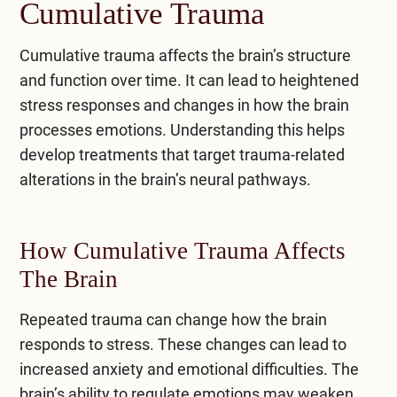
Cumulative Trauma
Cumulative trauma affects the brain’s structure
and function over time. It can lead to heightened
stress responses and changes in how the brain
processes emotions. Understanding this helps
develop treatments that target trauma-related
alterations in the brain’s neural pathways.
How Cumulative Trauma Affects
The Brain
Repeated trauma can change how the brain
responds to stress. These changes can lead to
increased
anxiety
and emotional difficulties. The
brain’s ability to regulate emotions may weaken,