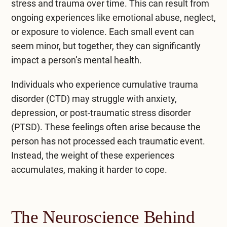
stress and trauma over time
. This can result from
ongoing experiences like emotional abuse, neglect,
or exposure to violence. Each small event can
seem minor, but together, they can significantly
impact a person’s mental health.
Individuals who experience cumulative trauma
disorder (CTD) may struggle with anxiety,
depression, or
post-traumatic stress disorder
(PTSD)
. These feelings often arise because the
person has not processed each traumatic event.
Instead, the weight of these experiences
accumulates, making it harder to cope.
The Neuroscience Behind