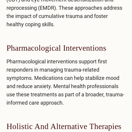
reprocessing (EMDR)
. These approaches address
the impact of cumulative trauma and foster
healthy coping skills.
Pharmacological Interventions
Pharmacological interventions support first
responders in managing trauma-related
symptoms. Medications can help stabilize mood
and reduce anxiety. Mental health professionals
use these treatments as part of a broader, trauma-
informed care approach.
Holistic And Alternative Therapies