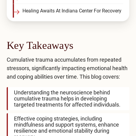
Healing Awaits At Indiana Center For Recovery
Key Takeaways
Cumulative trauma accumulates from repeated
stressors, significantly impacting emotional health
and coping abilities over time. This blog covers:
Understanding the neuroscience behind
cumulative trauma helps in developing
targeted treatments for affected individuals.
Effective coping strategies, including
mindfulness and support systems, enhance
resilience and emotional stability during