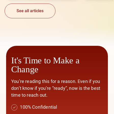
See all articles
It's Time to Make a
Change
You’re reading this for a reason. Even if you
don’t know if you’re “ready”, now is the best
time to reach out.
100% Confidential