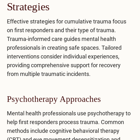
Strategies
Effective strategies for cumulative trauma focus
on first responders and their type of trauma.
Trauma-informed care guides mental health
professionals in creating safe spaces. Tailored
interventions consider individual experiences,
providing comprehensive support for recovery
from multiple traumatic incidents.
Psychotherapy Approaches
Mental health professionals use psychotherapy to
help first responders process trauma. Common
methods include
cognitive behavioral therapy
(CBT)
and
eye movement desensitization and