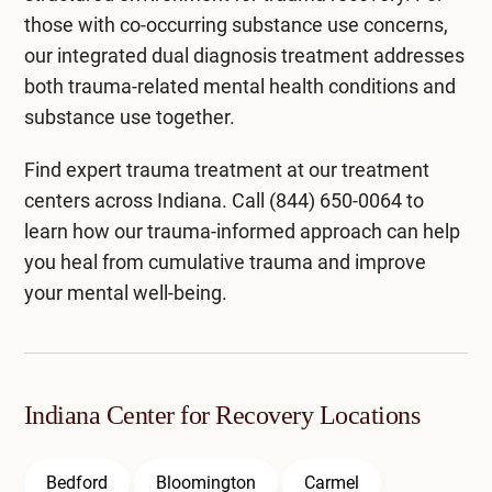
those with co-occurring substance use concerns,
our integrated
dual diagnosis treatment
addresses
both trauma-related mental health conditions and
substance use together.
Find expert trauma treatment at our
treatment
centers across Indiana
. Call
(844) 650-0064
to
learn how our trauma-informed approach can help
you heal from cumulative trauma and improve
your mental well-being.
Indiana Center for Recovery Locations
Bedford
Bloomington
Carmel