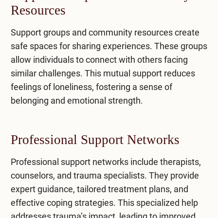
Resources
Support groups and community resources create
safe spaces for sharing experiences. These groups
allow individuals to connect with others facing
similar challenges. This mutual support reduces
feelings of loneliness, fostering a sense of
belonging and emotional strength.
Professional Support Networks
Professional support networks
include therapists,
counselors, and trauma specialists. They provide
expert guidance, tailored treatment plans, and
effective coping strategies. This specialized help
addresses trauma’s impact, leading to improved