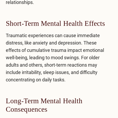
relationships.
Short-Term Mental Health Effects
Traumatic experiences can cause immediate
distress, like anxiety and depression. These
effects of cumulative trauma impact emotional
well-being, leading to mood swings. For older
adults and others, short-term reactions may
include irritability, sleep issues, and difficulty
concentrating on daily tasks.
Long-Term Mental Health
Consequences