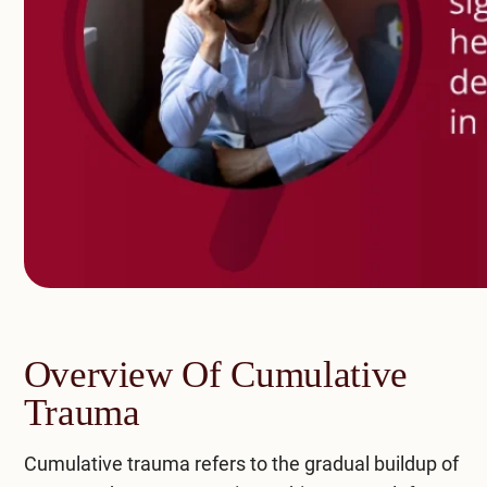
Overview Of Cumulative
Trauma
Cumulative trauma refers to the gradual buildup of