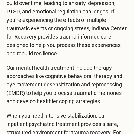
daily activities like typing, lifting, or using tools.
their relationships and affect their daily lives. If
depression, or PTSD. They might feel
build over time, leading to anxiety, depression,
Poor posture during work or everyday tasks can
left untreated, cumulative trauma can lead to
overwhelmed and struggle with everyday tasks.
PTSD, and emotional regulation challenges. If
also increase the risk. Common symptoms
severe mental health disorders.
Emotional responses can become intense,
you’re experiencing the effects of multiple
include pain, stiffness, and reduced flexibility.
leading to mood swings or irritability.
traumatic events or ongoing stress, Indiana Center
Healing from cumulative trauma usually requires
for Recovery provides trauma-informed care
Early treatment is essential to prevent more
therapy and support. Professional help can guide
Moreover, cumulative trauma affects
designed to help you process these experiences
severe injuries, including rest, physical therapy,
people through their feelings and experiences.
relationships and social connections. People
and rebuild resilience.
and ergonomic adjustments.
Recognizing cumulative trauma’s effects on
may withdraw from friends or family due to fear
recovery and better overall well-being is
or shame. This isolation can worsen their mental
Our
mental health treatment
include therapy
essential.
health, creating a cycle that’s difficult to break.
approaches like
cognitive behavioral therapy
and
eye movement desensitization and reprocessing
(EMDR)
to help you process traumatic memories
and develop healthier coping strategies.
When you need intensive stabilization, our
inpatient psychiatric treatment
provides a safe,
structured environment for trauma recovery. For