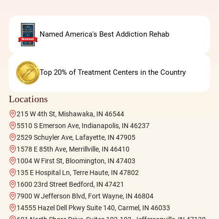
Named America's Best Addiction Rehab
Top 20% of Treatment Centers in the Country
Locations
215 W 4th St, Mishawaka, IN 46544
5510 S Emerson Ave, Indianapolis, IN 46237
2529 Schuyler Ave, Lafayette, IN 47905
1578 E 85th Ave, Merrillville, IN 46410
1004 W First St, Bloomington, IN 47403
135 E Hospital Ln, Terre Haute, IN 47802
1600 23rd Street Bedford, IN 47421
7900 W Jefferson Blvd, Fort Wayne, IN 46804
14555 Hazel Dell Pkwy Suite 140, Carmel, IN 46033