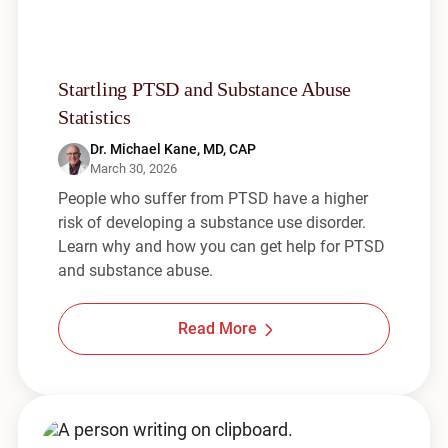
Startling PTSD and Substance Abuse
Statistics
Dr. Michael Kane, MD, CAP
March 30, 2026
People who suffer from PTSD have a higher
risk of developing a substance use disorder.
Learn why and how you can get help for PTSD
and substance abuse.
Read More