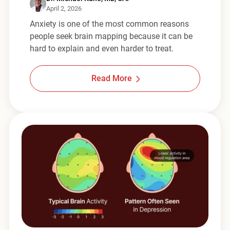
April 2, 2026
Anxiety is one of the most common reasons
people seek brain mapping because it can be
hard to explain and even harder to treat.
Read More