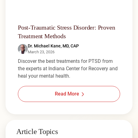
Post-Traumatic Stress Disorder: Proven
Treatment Methods
Dr. Michael Kane, MD, CAP
March 23, 2026
Discover the best treatments for PTSD from
the experts at Indiana Center for Recovery and
heal your mental health.
Read More
Article Topics