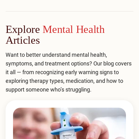
Explore
Mental Health
Articles
Want to better understand mental health,
symptoms, and treatment options? Our blog covers
it all — from recognizing early warning signs to
exploring therapy types, medication, and how to
support someone who’s struggling.