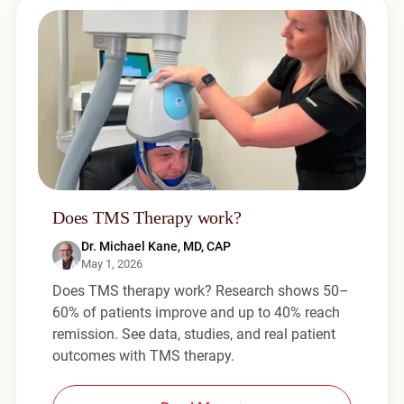
Does TMS Therapy work?
Dr. Michael Kane, MD, CAP
May 1, 2026
Does TMS therapy work? Research shows 50–
60% of patients improve and up to 40% reach
remission. See data, studies, and real patient
outcomes with TMS therapy.