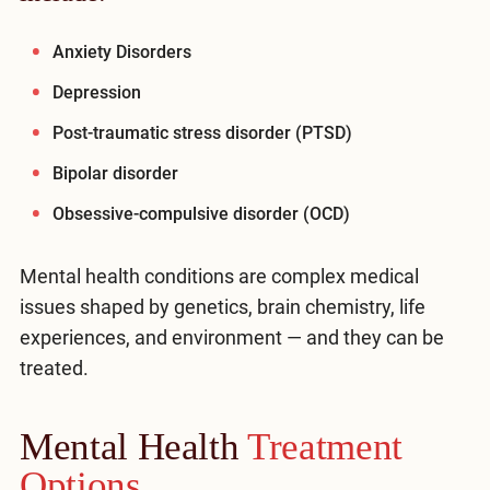
Anxiety Disorders
Depression
Post-traumatic stress disorder (PTSD)
Bipolar disorder
Obsessive-compulsive disorder (OCD)
Mental health conditions are complex medical
issues shaped by genetics, brain chemistry, life
experiences, and environment — and they can be
treated.
Mental Health
Treatment
Options