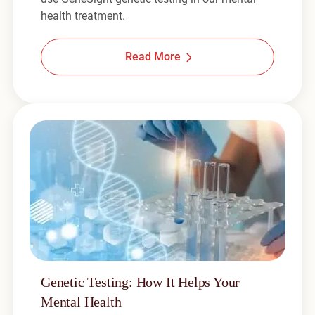
health treatment.
Read More
Genetic Testing: How It Helps Your
Mental Health