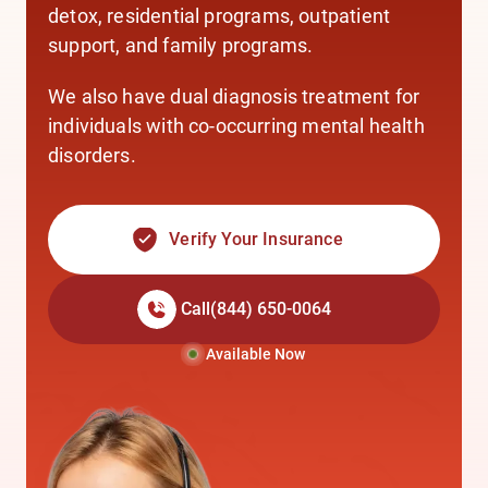
detox,
residential programs,
outpatient
support,
and
family programs.
We also have
dual diagnosis treatment
for
individuals with co-occurring mental health
disorders.
Verify Your Insurance
Call
(844) 650-0064
Available Now