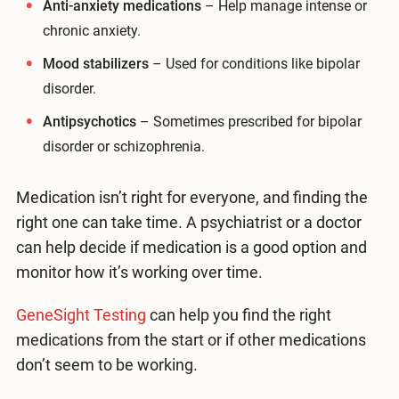
Anti-anxiety medications
– Help manage intense or
chronic anxiety.
Mood stabilizers
– Used for conditions like bipolar
disorder.
Antipsychotics
– Sometimes prescribed for bipolar
disorder or schizophrenia.
Medication isn’t right for everyone, and finding the
right one can take time. A psychiatrist or a doctor
can help decide if medication is a good option and
monitor how it’s working over time.
GeneSight Testing
can help you find the right
medications from the start or if other medications
don’t seem to be working.