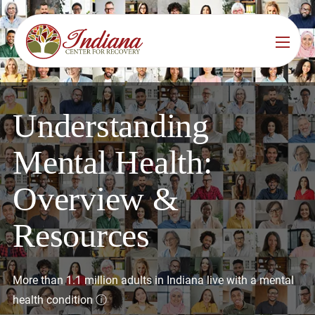
Services
Locations
See All
Understanding
Bedford
Substance Use Treatment
Mental Health:
Bloomington
Drug & Alcohol Detox
Overview &
Carmel
Residential Rehab
Resources
Indianapolis
Outpatient Rehab
Jeffersonville
Substance Use Overview
More than 1.1 million adults in Indiana live with a mental
Lafayette
health condition
ⓘ