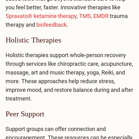
you feel better, faster. Innovative therapies like
Spravato® ketamine therapy,
TMS,
EMDR
trauma
therapy and
biofeedback.
Holistic Therapies
Holistic therapies support whole-person recovery
through services like chiropractic care, acupuncture,
massage, art and music therapy, yoga, Reiki, and
more. These approaches help reduce stress,
improve mood, and restore balance during and after
treatment.
Peer Support
Support groups can offer connection and
encouragement. These resources can be especially