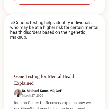
Gene Testing for Mental Health
Explained
Dr. Michael Kane, MD, CAP
March 27, 2026
Indiana Center for Recovery explains how we
use GeneSight genetic testing in our mental