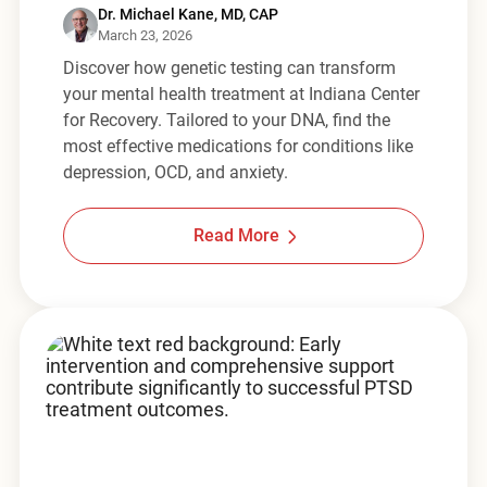
Dr. Michael Kane, MD, CAP
March 23, 2026
Discover how genetic testing can transform
your mental health treatment at Indiana Center
for Recovery. Tailored to your DNA, find the
most effective medications for conditions like
depression, OCD, and anxiety.
Read More