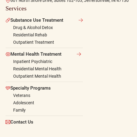
601 North Shore Drive, Suites 102-103, Jeffersonville, IN 47130
Services
Substance Use Treatment
Drug & Alcohol Detox
Residential Rehab
Outpatient Treatment
Mental Health Treatment
Inpatient Psychiatric
Residential Mental Health
Outpatient Mental Health
Specialty Programs
Veterans
Adolescent
Family
Contact Us