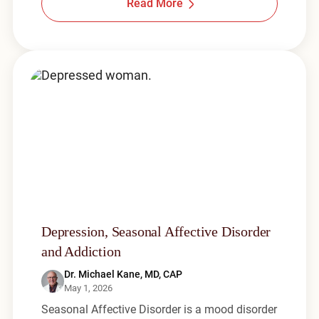
Read More
Depression, Seasonal Affective Disorder
and Addiction
Dr. Michael Kane, MD, CAP
May 1, 2026
Seasonal Affective Disorder is a mood disorder