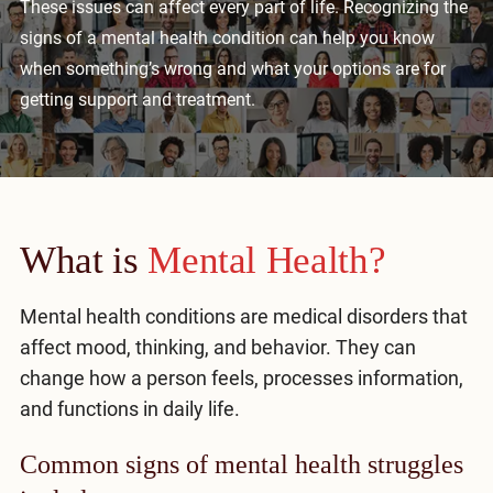
These issues can affect every part of life. Recognizing the
Mental Health Treatment
Merrillville
signs of a mental health condition can help you know
Inpatient Psychiatric
when something’s wrong and what your options are for
Mishawaka / South Bend
getting support and treatment.
Residential Mental Health
Fort Wayne
Outpatient Mental Health
Terre Haute
Mental Health Overview
What is
Mental Health?
Specialty Programs
Mental health conditions are medical disorders that
Veterans
affect mood, thinking, and behavior. They can
change how a person feels, processes information,
Adolescent
and functions in daily life.
Family
Common signs of mental health struggles