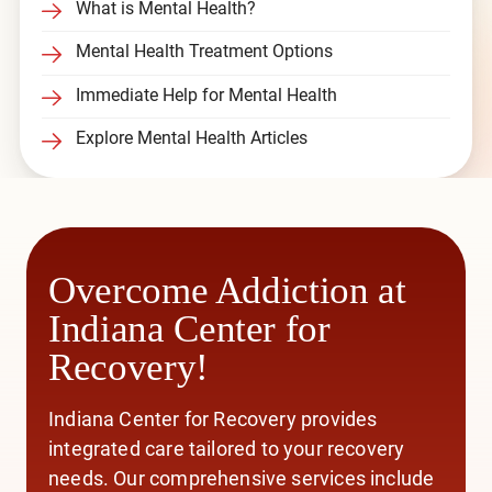
What is Mental Health?
Mental Health Treatment Options
Immediate Help for Mental Health
Explore Mental Health Articles
Overcome Addiction at
Indiana Center for
Recovery!
Indiana Center for Recovery provides
integrated care
tailored to your recovery
needs. Our comprehensive services include