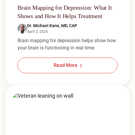
Brain Mapping for Depression: What It
Shows and How It Helps Treatment
Dr. Michael Kane, MD, CAP
April 2, 2026
Brain mapping for depression helps show how
your brain is functioning in real time.
Read More