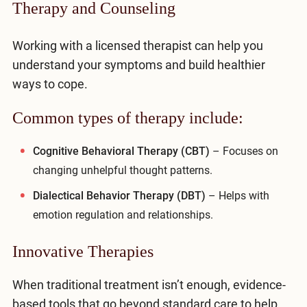
Therapy and Counseling
Working with a licensed therapist can help you
understand your symptoms and build healthier
ways to cope.
Common types of therapy include:
Cognitive Behavioral Therapy (CBT)
– Focuses on
changing unhelpful thought patterns.
Dialectical Behavior Therapy (DBT)
– Helps with
emotion regulation and relationships.
Innovative Therapies
When traditional treatment isn’t enough, evidence-
based tools that go beyond standard care to help