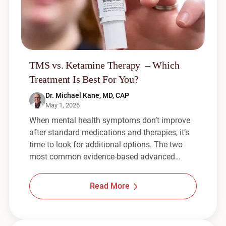
TMS vs. Ketamine Therapy – Which
Treatment Is Best For You?
Dr. Michael Kane, MD, CAP
May 1, 2026
When mental health symptoms don’t improve
after standard medications and therapies, it’s
time to look for additional options. The two
most common evidence-based advanced…
Read More