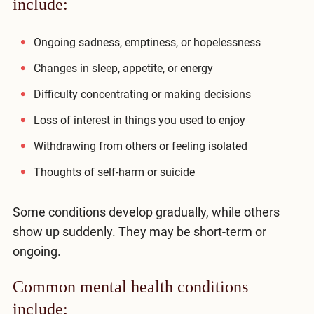
include:
Compare All Treatment Options
Ongoing sadness, emptiness, or hopelessness
Changes in sleep, appetite, or energy
Difficulty concentrating or making decisions
Loss of interest in things you used to enjoy
Withdrawing from others or feeling isolated
Thoughts of self-harm or suicide
Some conditions develop gradually, while others
show up suddenly. They may be short-term or
ongoing.
Common mental health conditions
include: