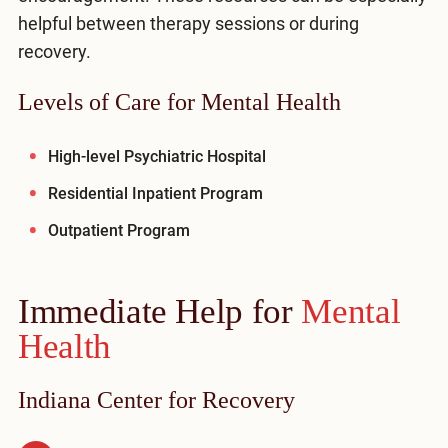
helpful between therapy sessions or during
recovery.
Levels of Care for Mental Health
High-level Psychiatric Hospital
Residential Inpatient Program
Outpatient Program
Immediate Help for
Mental
Health
Indiana Center for Recovery