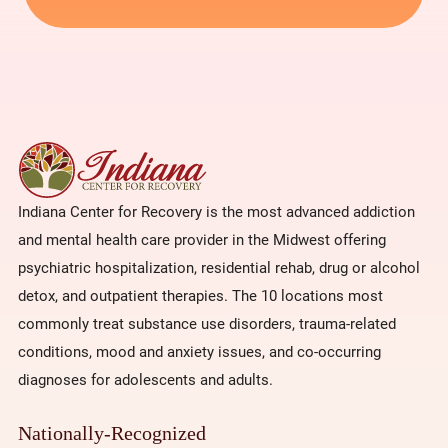
Indiana Center for Recovery is the most advanced addiction
and mental health care provider in the Midwest offering
psychiatric hospitalization, residential rehab, drug or alcohol
detox, and outpatient therapies. The 10 locations most
commonly treat substance use disorders, trauma-related
conditions, mood and anxiety issues, and co-occurring
diagnoses for adolescents and adults.
Nationally-Recognized