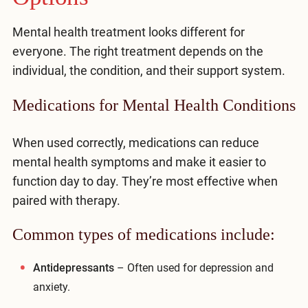
Mental health treatment looks different for
everyone. The right treatment depends on the
individual, the condition, and their support system.
Medications for Mental Health Conditions
When used correctly, medications can reduce
mental health symptoms and make it easier to
function day to day. They’re most effective when
paired with therapy.
Common types of medications include:
Antidepressants
– Often used for depression and
anxiety.