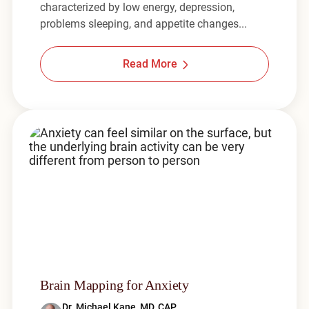
characterized by low energy, depression,
problems sleeping, and appetite changes...
Read More
Brain Mapping for Anxiety
Dr. Michael Kane, MD, CAP