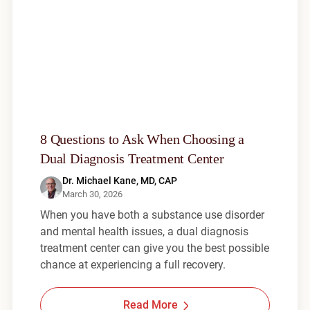
8 Questions to Ask When Choosing a
Dual Diagnosis Treatment Center
Dr. Michael Kane, MD, CAP
March 30, 2026
When you have both a substance use disorder
and mental health issues, a dual diagnosis
treatment center can give you the best possible
chance at experiencing a full recovery.
Read More