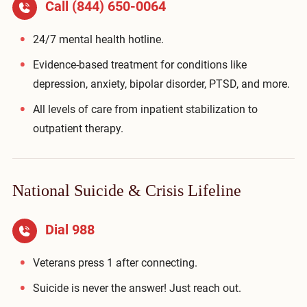
Call
(844) 650-0064
24/7 mental health hotline.
Evidence-based treatment for conditions like
depression, anxiety, bipolar disorder, PTSD, and more.
All levels of care from inpatient stabilization to
outpatient therapy.
National Suicide & Crisis Lifeline
Dial 988
Veterans press 1 after connecting.
Suicide is never the answer! Just reach out.