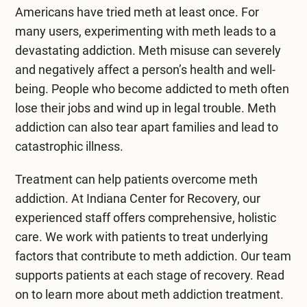
Mental Health Treatment
Americans
have tried meth at least once. For
Merrillville
many users, experimenting with meth leads to a
Inpatient Psychiatric
Mishawaka / South Bend
devastating addiction. Meth misuse can severely
Residential Mental Health
and negatively affect a person’s health and well-
Fort Wayne
being. People who become addicted to meth often
Outpatient Mental Health
lose their jobs and wind up in legal trouble. Meth
Terre Haute
addiction can also tear apart families and lead to
Mental Health Overview
catastrophic illness.
Treatment can help patients overcome meth
Specialty Programs
addiction. At Indiana Center for Recovery, our
Veterans
experienced staff offers comprehensive, holistic
care. We work with patients to treat underlying
Adolescent
factors that contribute to meth addiction. Our team
supports patients at each stage of recovery. Read
Family
on to learn more about
meth addiction treatment
.