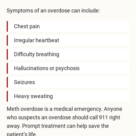
Symptoms of an overdose can include:
Chest pain
Irregular heartbeat
Difficulty breathing
Hallucinations or psychosis
Seizures
Heavy sweating
Meth overdose is a medical emergency. Anyone
who suspects an overdose should call 911 right
away. Prompt treatment can help save the
patient’s life.