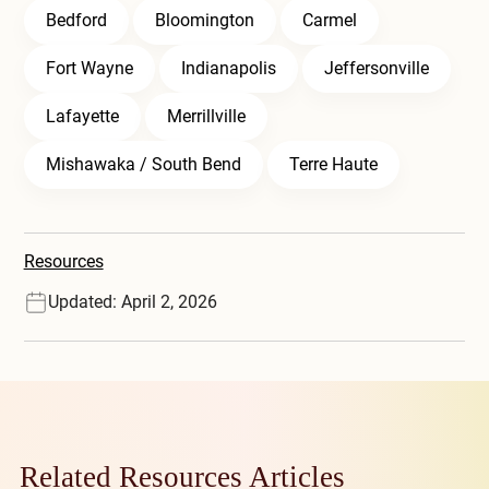
Bedford
Bloomington
Carmel
Fort Wayne
Indianapolis
Jeffersonville
Lafayette
Merrillville
Mishawaka / South Bend
Terre Haute
Resources
Updated: April 2, 2026
Related Resources Articles