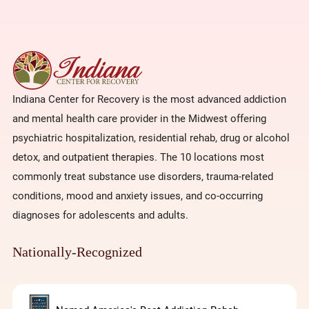
Indiana Center for Recovery is the most advanced addiction
and mental health care provider in the Midwest offering
psychiatric hospitalization, residential rehab, drug or alcohol
detox, and outpatient therapies. The 10 locations most
commonly treat substance use disorders, trauma-related
conditions, mood and anxiety issues, and co-occurring
diagnoses for adolescents and adults.
Nationally-Recognized