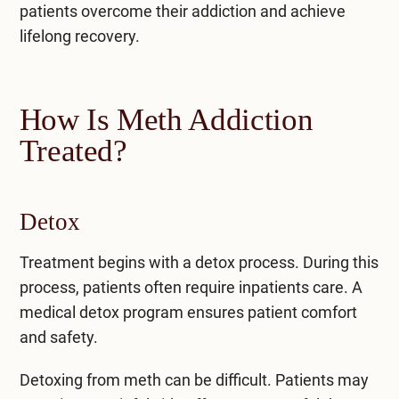
patients overcome their addiction and achieve
lifelong recovery.
How Is Meth Addiction
Treated?
Detox
Treatment begins with a detox process. During this
process, patients often require inpatients care. A
medical detox program
ensures patient comfort
and safety.
Detoxing from meth can be difficult. Patients may