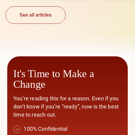
See all articles
It's Time to Make a
Change
You’re reading this for a reason. Even if you
don’t know if you’re “ready”, now is the best
time to reach out.
100% Confidential