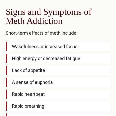
Signs and Symptoms of
Meth Addiction
Short-term effects of meth include:
Wakefulness or increased focus
High energy or decreased fatigue
Lack of appetite
A sense of euphoria
Rapid heartbeat
Rapid breathing