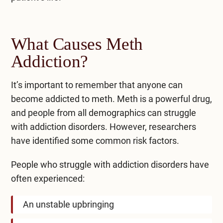
What Causes Meth
Addiction?
It’s important to remember that anyone can
become addicted to meth. Meth is a powerful drug,
and people from all demographics can struggle
with addiction disorders. However, researchers
have identified some
common risk factors
.
People who struggle with addiction disorders have
often experienced:
An unstable upbringing