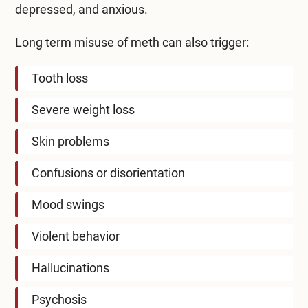
depressed, and anxious.
Long term misuse of meth can also trigger:
Tooth loss
Severe weight loss
Skin problems
Confusions or disorientation
Mood swings
Violent behavior
Hallucinations
Psychosis