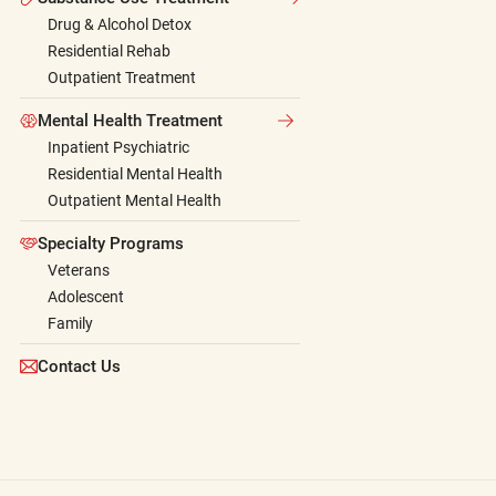
Drug & Alcohol Detox
Residential Rehab
Outpatient Treatment
Mental Health Treatment
Inpatient Psychiatric
Residential Mental Health
Outpatient Mental Health
Specialty Programs
Veterans
Adolescent
Family
Contact Us