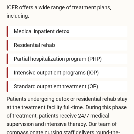
ICFR offers a wide range of treatment plans,
including:
Medical inpatient detox
Residential rehab
Partial hospitalization program (PHP)
Intensive outpatient programs (IOP)
Standard outpatient treatment (OP)
Patients undergoing detox or residential rehab stay
at the treatment facility full-time. During this phase
of treatment, patients receive 24/7 medical
supervision and intensive therapy. Our team of
compassionate nursing staff delivers round-the-