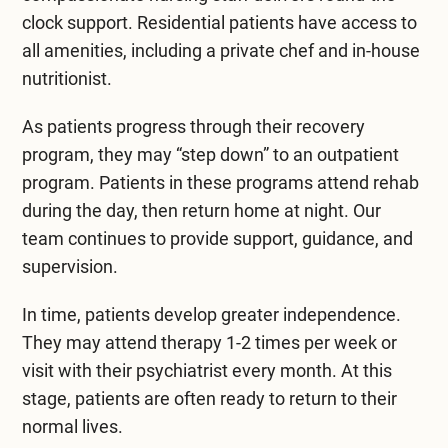
clock support. Residential patients have access to
all amenities, including a private chef and in-house
nutritionist.
As patients progress through their recovery
program, they may “step down” to an outpatient
program. Patients in these programs attend rehab
during the day, then return home at night. Our
team continues to provide support, guidance, and
supervision.
In time, patients develop greater independence.
They may attend therapy 1-2 times per week or
visit with their psychiatrist every month. At this
stage, patients are often ready to return to their
normal lives.