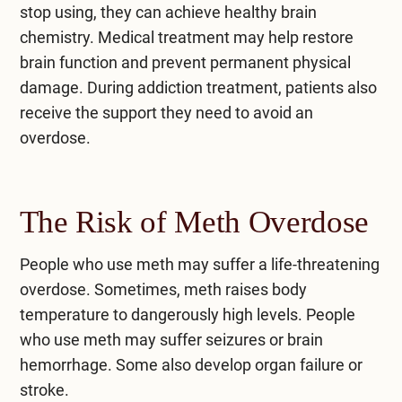
stop using, they can achieve healthy brain
chemistry. Medical treatment may help restore
brain function and prevent permanent physical
damage. During addiction treatment, patients also
receive the support they need to avoid an
overdose.
The Risk of Meth Overdose
People who use meth may suffer a life-threatening
overdose. Sometimes, meth raises body
temperature to dangerously high levels. People
who use meth may suffer seizures or brain
hemorrhage. Some also develop organ failure or
stroke.