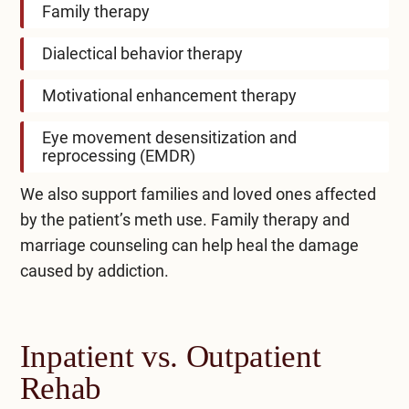
Family therapy
Dialectical behavior therapy
Motivational enhancement therapy
Eye movement desensitization and
reprocessing (EMDR)
We also support families and loved ones affected
by the patient’s meth use. Family therapy and
marriage counseling can help heal the damage
caused by addiction.
Inpatient vs. Outpatient
Rehab