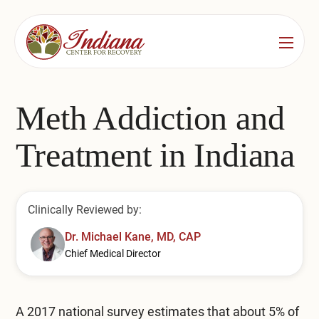
Services
Locations
See All
Meth Addiction and
Bedford
Substance Use Treatment
Treatment in Indiana
Bloomington
Drug & Alcohol Detox
Carmel
Residential Rehab
Clinically Reviewed by:
Indianapolis
Outpatient Rehab
Dr. Michael Kane, MD, CAP
Chief Medical Director
Jeffersonville
Substance Use Overview
Lafayette
A 2017 national survey estimates that about
5% of