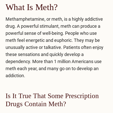
What Is Meth?
Methamphetamine, or meth, is a highly addictive
drug. A powerful stimulant, meth can produce a
powerful sense of well-being. People who use
meth feel energetic and euphoric. They may be
unusually active or talkative. Patients often enjoy
these sensations and quickly develop a
dependency. More than
1 million Americans
use
meth each year, and many go on to develop an
addiction.
Is It True That Some Prescription
Drugs Contain Meth?