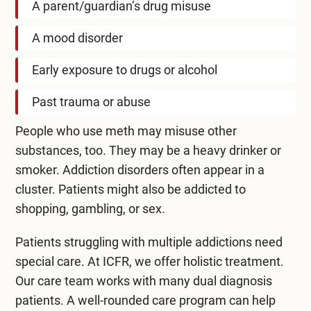
A parent/guardian’s drug misuse
A mood disorder
Early exposure to drugs or alcohol
Past trauma or abuse
People who use meth may misuse other
substances, too. They may be a heavy drinker or
smoker. Addiction disorders often appear in a
cluster. Patients might also be addicted to
shopping, gambling, or sex.
Patients struggling with multiple addictions need
special care. At ICFR, we offer holistic treatment.
Our care team works with many dual diagnosis
patients. A well-rounded care program can help