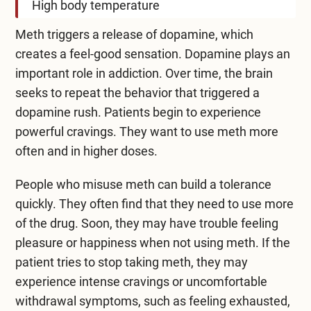
High body temperature
Meth triggers a release of dopamine, which
creates a feel-good sensation. Dopamine plays an
important role in addiction. Over time, the brain
seeks to repeat the behavior that triggered a
dopamine rush. Patients begin to experience
powerful cravings. They want to use meth more
often and in higher doses.
People who misuse meth can build a tolerance
quickly. They often find that they need to use more
of the drug. Soon, they may have trouble feeling
pleasure or happiness when not using meth. If the
patient tries to stop taking meth, they may
experience intense cravings or uncomfortable
withdrawal symptoms, such as feeling exhausted,