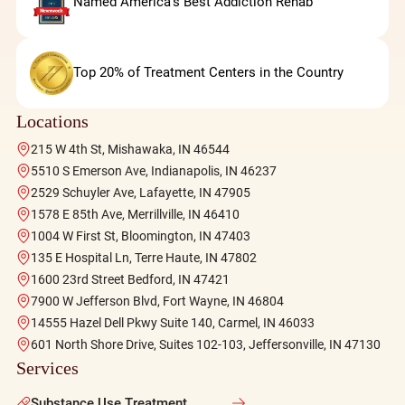
Named America's Best Addiction Rehab
Top 20% of Treatment Centers in the Country
Locations
215 W 4th St, Mishawaka, IN 46544
5510 S Emerson Ave, Indianapolis, IN 46237
2529 Schuyler Ave, Lafayette, IN 47905
1578 E 85th Ave, Merrillville, IN 46410
1004 W First St, Bloomington, IN 47403
135 E Hospital Ln, Terre Haute, IN 47802
1600 23rd Street Bedford, IN 47421
7900 W Jefferson Blvd, Fort Wayne, IN 46804
14555 Hazel Dell Pkwy Suite 140, Carmel, IN 46033
601 North Shore Drive, Suites 102-103, Jeffersonville, IN 47130
Services
Substance Use Treatment