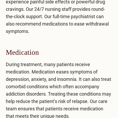
experience painful side effects or powerful drug
cravings. Our 24/7 nursing staff provides round-
the-clock support. Our full-time psychiatrist can
also recommend medications to ease withdrawal
symptoms.
Medication
During treatment, many patients receive
medication. Medication eases symptoms of
depression, anxiety, and insomnia. It can also treat
comorbid conditions which often accompany
addiction disorders. Treating these conditions may
help reduce the patient’s risk of relapse. Our care
team ensures that patients receive medication
that meets their unique needs.