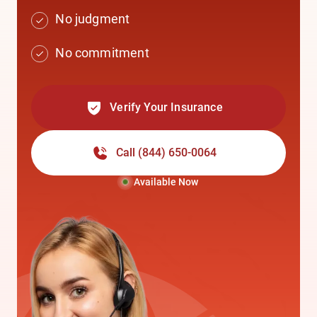
No judgment
No commitment
Verify Your Insurance
Call
(844) 650-0064
Available Now