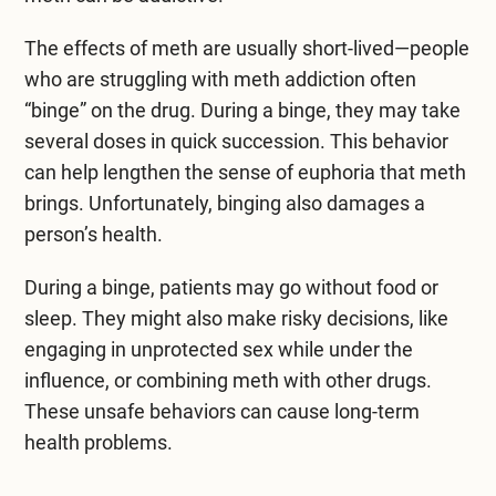
The effects of meth are usually short-lived—people
who are struggling with meth addiction often
“binge” on the drug. During a binge, they may take
several doses in quick succession. This behavior
can help lengthen the sense of euphoria that meth
brings. Unfortunately, binging also damages a
person’s health.
During a binge, patients may go without food or
sleep. They might also make risky decisions, like
engaging in unprotected sex while under the
influence, or combining meth with other drugs.
These unsafe behaviors can cause long-term
health problems.