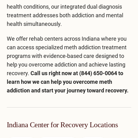
health conditions, our integrated
dual diagnosis
treatment
addresses both addiction and mental
health simultaneously.
We offer
rehab centers across Indiana
where you
can access specialized meth addiction treatment
programs with evidence-based care designed to
help you overcome addiction and achieve lasting
recovery.
Call us right now at
(844) 650-0064
to
learn how we can help you overcome meth
addiction and start your journey toward recovery.
Indiana Center for Recovery Locations