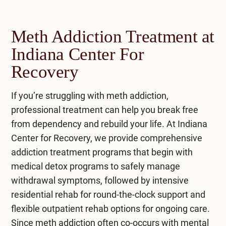
Meth Addiction Treatment at
Indiana Center For
Recovery
If you’re struggling with meth addiction,
professional treatment can help you break free
from dependency and rebuild your life. At
Indiana
Center for Recovery
, we provide comprehensive
addiction treatment
programs that begin with
medical detox programs
to safely manage
withdrawal symptoms, followed by intensive
residential rehab
for round-the-clock support and
flexible
outpatient rehab
options for ongoing care.
Since meth addiction often co-occurs with mental