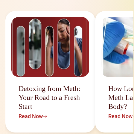
Detoxing from Meth:
How Lon
Your Road to a Fresh
Meth Las
Start
Body?
Read Now
Read Now