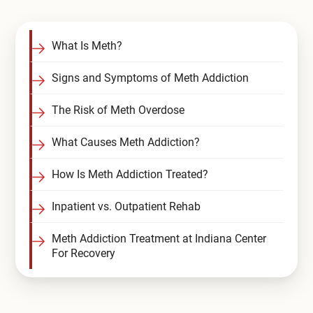
Compare All Treatment Options
What Is Meth?
Signs and Symptoms of Meth Addiction
The Risk of Meth Overdose
What Causes Meth Addiction?
How Is Meth Addiction Treated?
Inpatient vs. Outpatient Rehab
Meth Addiction Treatment at Indiana Center
For Recovery