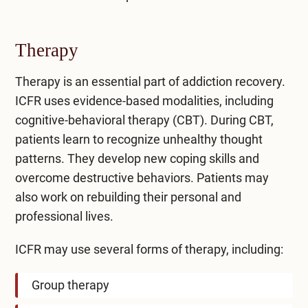
Therapy
Therapy is an essential part of addiction recovery.
ICFR uses
evidence-based modalities
, including
cognitive-behavioral therapy (CBT). During CBT,
patients learn to recognize unhealthy thought
patterns. They develop new coping skills and
overcome destructive behaviors. Patients may
also work on rebuilding their personal and
professional lives.
ICFR may use several forms of therapy, including:
Group therapy