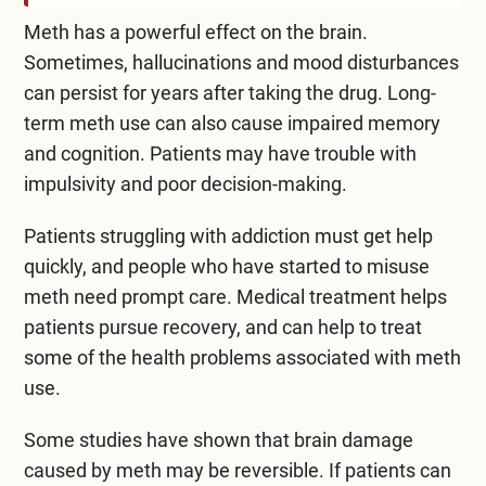
Meth has a powerful effect on the brain.
Sometimes, hallucinations and mood disturbances
can persist for years after taking the drug. Long-
term meth use can also cause impaired memory
and cognition. Patients may have trouble with
impulsivity and poor decision-making.
Patients struggling with addiction must get help
quickly, and people who have started to misuse
meth need prompt care. Medical treatment helps
patients pursue recovery, and can help to treat
some of the health problems associated with meth
use.
Some studies have shown that brain damage
caused by meth
may be reversible
. If patients can