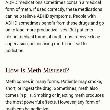
ADHD medications sometimes contain a
medical
form of meth.
If used correctly, these medications
can help relieve ADHD symptoms. People with
ADHD sometimes benefit from these drugs and go
on to lead more productive lives. But patients
taking medical forms of meth must receive close
supervision, as misusing meth can lead to
addiction.
How Is Meth Misused?
Meth comes in many forms
. Patients may smoke,
snort, or ingest the drug. Sometimes, meth also
comes in pills. Smoking or injecting meth produces
the most powerful effects. However, any form of
meth can be addictive.