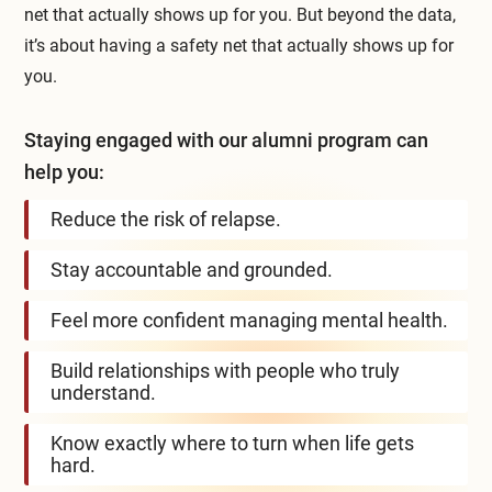
net that actually shows up for you. But beyond the data,
it’s about having a safety net that actually shows up for
you.
Staying engaged with our alumni program can
help you:
Reduce the risk of relapse.
Stay accountable and grounded.
Feel more confident managing mental health.
Build relationships with people who truly
understand.
Know exactly where to turn when life gets
hard.