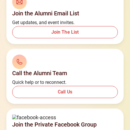
Join the Alumni Email List
Get updates, and event invites.
Join The List
Call the Alumni Team
Quick help or to reconnect.
Call Us
Join the Private Facebook Group