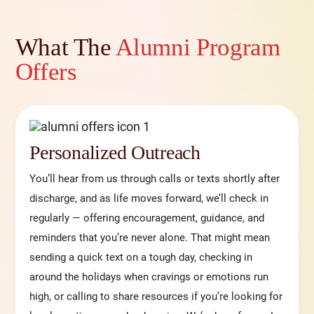
What The
Alumni Program
Offers
Personalized Outreach
You’ll hear from us through calls or texts shortly after
discharge, and as life moves forward, we’ll check in
regularly — offering encouragement, guidance, and
reminders that you’re never alone. That might mean
sending a quick text on a tough day, checking in
around the holidays when cravings or emotions run
high, or calling to share resources if you’re looking for