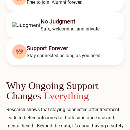
Free to join. Alumni forever.
Compare All Treatment Options
No Judgment
Safe, welcoming, and private.
Support Forever
Stay connected as long as you need.
Why Ongoing Support
Changes
Everything
Research shows that staying connected after treatment
leads to better outcomes for both substance use and
mental health. Beyond the data, it’s about having a safety