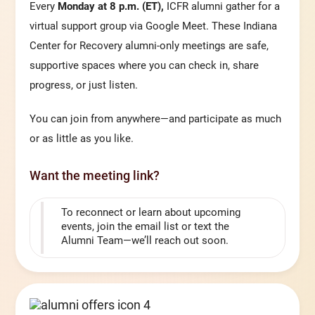
Every
Monday at 8 p.m. (ET),
ICFR alumni gather for a
virtual support group via Google Meet. These Indiana
Center for Recovery alumni-only meetings are safe,
supportive spaces where you can check in, share
progress, or just listen.
You can join from anywhere—and participate as much
or as little as you like.
Want the meeting link?
To reconnect or learn about upcoming
events, join the email list or text the
Alumni Team—we’ll reach out soon.