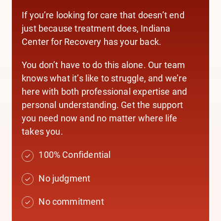
If you’re looking for care that doesn’t end
just because treatment does, Indiana
Center for Recovery has your back.
You don’t have to do this alone. Our team
knows what it’s like to struggle, and we’re
here with both professional expertise and
personal understanding. Get the support
you need now and no matter where life
takes you.
100% Confidential
No judgment
No commitment