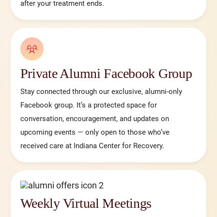
after your treatment ends.
Private Alumni Facebook Group
Stay connected through our exclusive, alumni-only
Facebook group. It’s a protected space for
conversation, encouragement, and updates on
upcoming events — only open to those who’ve
received care at Indiana Center for Recovery.
Weekly Virtual Meetings