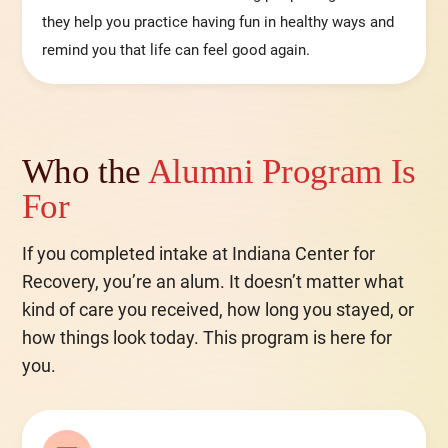
they help you practice having fun in healthy ways and
remind you that life can feel good again.
Who the
Alumni Program Is
For
If you completed intake at Indiana Center for
Recovery, you’re an alum. It doesn’t matter what
kind of care you received, how long you stayed, or
how things look today. This program is here for
you.