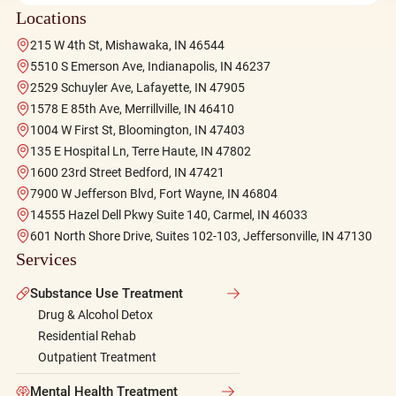
Locations
215 W 4th St, Mishawaka, IN 46544
5510 S Emerson Ave, Indianapolis, IN 46237
2529 Schuyler Ave, Lafayette, IN 47905
1578 E 85th Ave, Merrillville, IN 46410
1004 W First St, Bloomington, IN 47403
135 E Hospital Ln, Terre Haute, IN 47802
1600 23rd Street Bedford, IN 47421
7900 W Jefferson Blvd, Fort Wayne, IN 46804
14555 Hazel Dell Pkwy Suite 140, Carmel, IN 46033
601 North Shore Drive, Suites 102-103, Jeffersonville, IN 47130
Services
Substance Use Treatment
Drug & Alcohol Detox
Residential Rehab
Outpatient Treatment
Mental Health Treatment