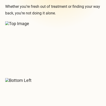
Whether you’re fresh out of treatment or finding your way
back, you’re not doing it alone.