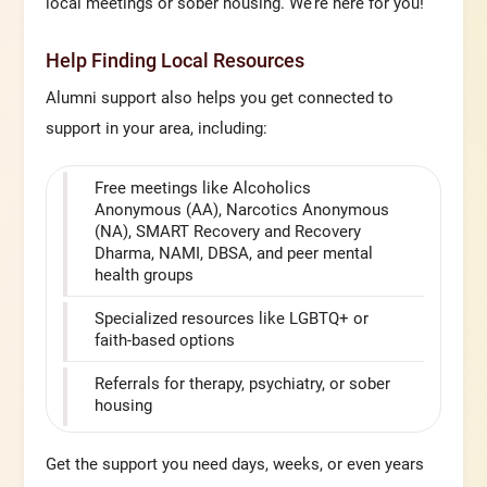
local meetings or sober housing. We’re here for you!
Help Finding Local Resources
Alumni support also helps you get connected to
support in your area, including:
Free meetings like Alcoholics
Anonymous (AA), Narcotics Anonymous
(NA), SMART Recovery and Recovery
Dharma, NAMI, DBSA, and peer mental
health groups
Specialized resources like LGBTQ+ or
faith-based options
Referrals for therapy, psychiatry, or sober
housing
Get the support you need days, weeks, or even years