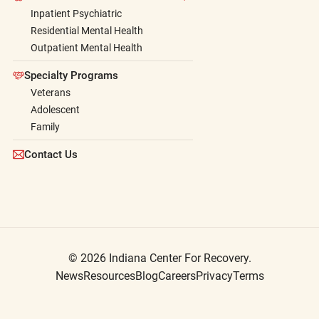
Inpatient Psychiatric
Residential Mental Health
Outpatient Mental Health
Specialty Programs
Veterans
Adolescent
Family
Contact Us
© 2026 Indiana Center For Recovery.
News
Resources
Blog
Careers
Privacy
Terms