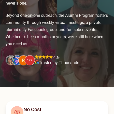
Mental Health Treatment
never alone.
Merrillville
Inpatient Psychiatric
Beyond one-on-one outreach, the Alumni Program fosters
Mishawaka / South Bend
community through weekly virtual meetings, a private
Residential Mental Health
Fort Wayne
alumni-only Facebook group, and fun sober events.
Outpatient Mental Health
Whether it’s been months or years, we’re still here when
Terre Haute
you need us.
Mental Health Overview
4.9
1K+
Trusted by Thousands
Specialty Programs
Veterans
Adolescent
Family
No Cost