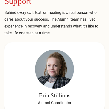
Support
Behind every call, text, or meeting is a real person who
cares about your success. The Alumni team has lived
experience in recovery and understands what it’s like to
take life one step at a time.
Erin Stillions
Alumni Coordinator