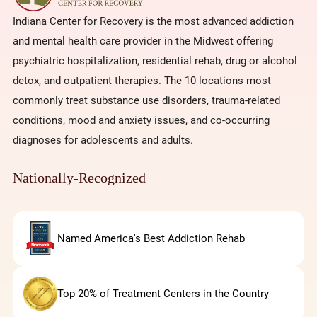
Indiana Center for Recovery is the most advanced addiction
and mental health care provider in the Midwest offering
psychiatric hospitalization, residential rehab, drug or alcohol
detox, and outpatient therapies. The 10 locations most
commonly treat substance use disorders, trauma-related
conditions, mood and anxiety issues, and co-occurring
diagnoses for adolescents and adults.
Nationally-Recognized
Named America's Best Addiction Rehab
Top 20% of Treatment Centers in the Country