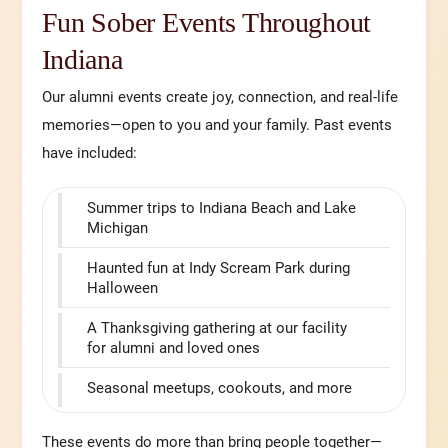
Fun Sober Events Throughout
Indiana
Our alumni events create joy, connection, and real-life
memories—open to you and your family. Past events
have included:
Summer trips to Indiana Beach and Lake
Michigan
Haunted fun at Indy Scream Park during
Halloween
A Thanksgiving gathering at our facility
for alumni and loved ones
Seasonal meetups, cookouts, and more
These events do more than bring people together—