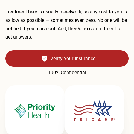
Treatment here is usually in-network, so any cost to you is
as low as possible — sometimes even zero. No one will be
notified if you reach out. And, there’s no commitment to
get answers.
Verify Your Insurance
100% Confidential