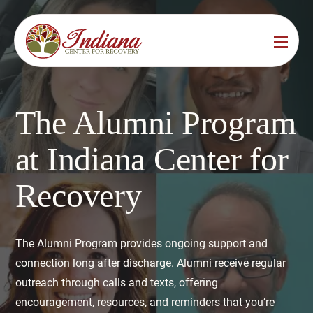
Services
Locations
See All
The Alumni Program
Bedford
Substance Use Treatment
at Indiana Center for
Bloomington
Drug & Alcohol Detox
Recovery
Carmel
Residential Rehab
Indianapolis
Outpatient Rehab
The Alumni Program provides ongoing support and
Jeffersonville
connection long after discharge. Alumni receive regular
Substance Use Overview
outreach through calls and texts, offering
Lafayette
encouragement, resources, and reminders that you’re