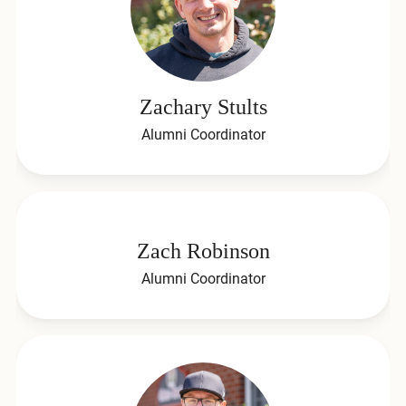
Zachary Stults
Alumni Coordinator
Zach Robinson
Alumni Coordinator