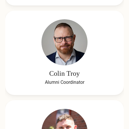
Colin Troy
Alumni Coordinator