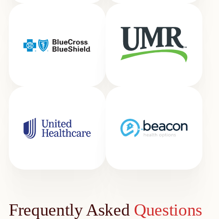
Frequently Asked
Questions