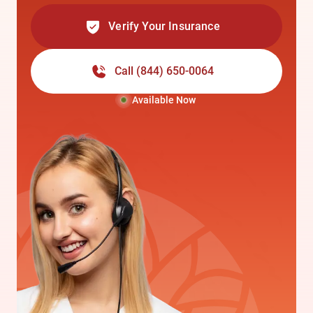
Verify Your Insurance
Call
(844) 650-0064
Available Now