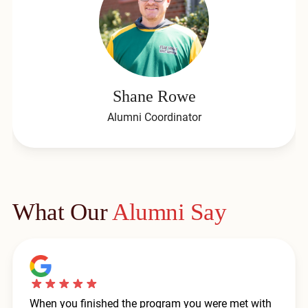
Shane Rowe
Alumni Coordinator
What Our
Alumni Say
When you finished the program you were met with