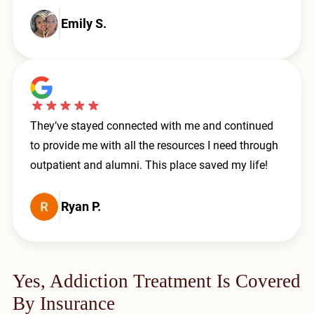
Emily S.
They’ve stayed connected with me and continued
to provide me with all the resources I need through
outpatient and alumni. This place saved my life!
Ryan P.
Yes, Addiction Treatment Is Covered
By Insurance