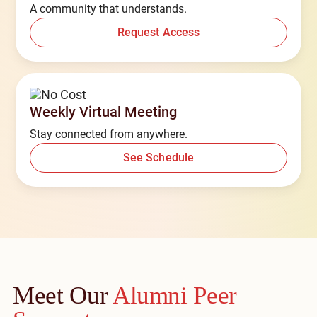
A community that understands.
Request Access
Weekly Virtual Meeting
Stay connected from anywhere.
See Schedule
Meet Our
Alumni Peer