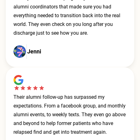
alumni coordinators that made sure you had
everything needed to transition back into the real
world. They even check on you long after you
discharge just to see how you are.
Jenni
Their alumni follow-up has surpassed my
expectations. From a facebook group, and monthly
alumni events, to weekly texts. They even go above
and beyond to help former patients who have
relapsed find and get into treatment again.