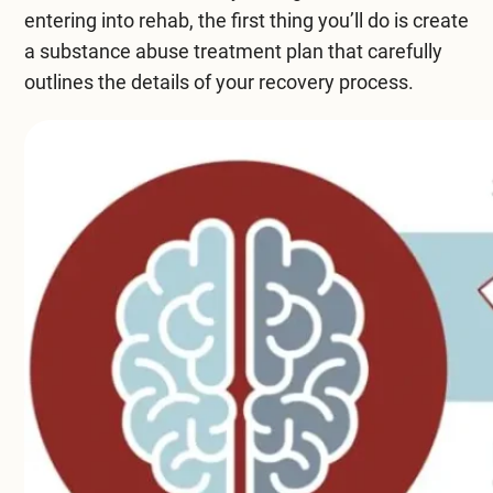
entering into rehab, the first thing you’ll do is create
a
substance abuse treatment
plan that carefully
outlines the details of your
recovery process
.