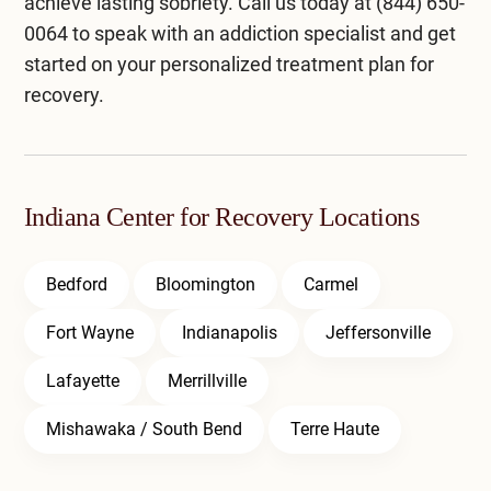
achieve lasting sobriety. Call us today at
(844) 650-
0064
to speak with an addiction specialist and get
started on your personalized treatment plan for
recovery.
Indiana Center for Recovery Locations
Bedford
Bloomington
Carmel
Fort Wayne
Indianapolis
Jeffersonville
Lafayette
Merrillville
Mishawaka / South Bend
Terre Haute