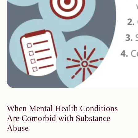
When Mental Health Conditions
Are Comorbid with Substance
Abuse