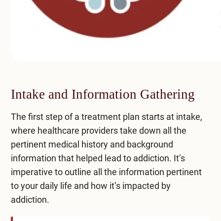
Intake and Information Gathering
The first step of a treatment plan starts at intake,
where healthcare providers take down all the
pertinent medical history and background
information that helped lead to addiction. It’s
imperative to outline all the information pertinent
to your daily life and how it’s impacted by
addiction.