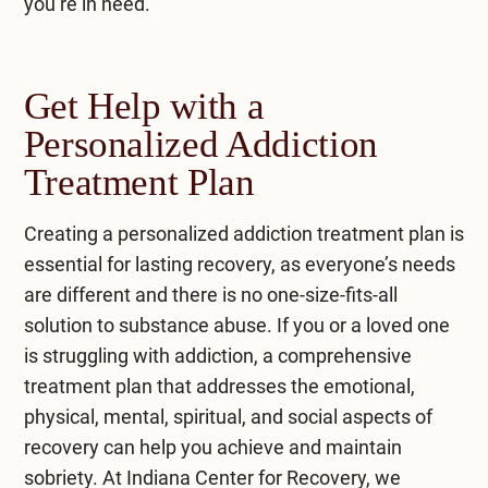
you’re in need.
Get Help with a
Personalized Addiction
Treatment Plan
Creating a personalized addiction treatment plan is
essential for lasting recovery, as everyone’s needs
are different and there is no one-size-fits-all
solution to substance abuse. If you or a loved one
is struggling with addiction, a comprehensive
treatment plan that addresses the emotional,
physical, mental, spiritual, and social aspects of
recovery can help you achieve and maintain
sobriety. At
Indiana Center for Recovery
, we