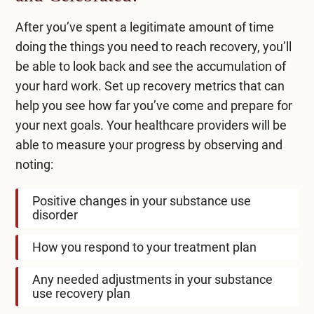
After you’ve spent a legitimate amount of time
doing the things you need to reach recovery, you’ll
be able to look back and see the accumulation of
your hard work. Set up recovery metrics that can
help you see how far you’ve come and prepare for
your next goals. Your healthcare providers will be
able to measure your progress by observing and
noting:
Positive changes in your substance use
disorder
How you respond to your treatment plan
Any needed adjustments in your substance
use recovery plan