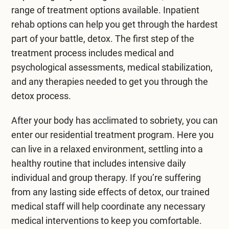
range of treatment options available. Inpatient
rehab options can help you get through the hardest
part of your battle, detox. The first step of the
treatment process includes medical and
psychological assessments, medical stabilization,
and any therapies needed to get you through the
detox process.
After your body has acclimated to sobriety, you can
enter our
residential treatment program
. Here you
can live in a relaxed environment, settling into a
healthy routine that includes intensive daily
individual and group therapy. If you’re suffering
from any lasting side effects of detox, our trained
medical staff will help coordinate any necessary
medical interventions to keep you comfortable.