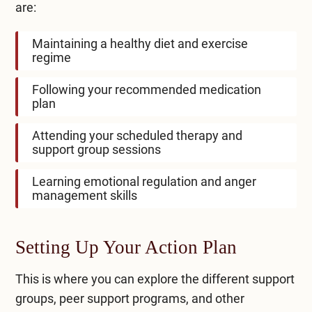
are:
Maintaining a healthy diet and exercise
regime
Following your recommended medication
plan
Attending your scheduled therapy and
support group sessions
Learning emotional regulation and anger
management skills
Setting Up Your Action Plan
This is where you can explore the different support
groups, peer support programs, and other