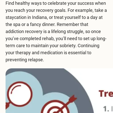
Find healthy ways to celebrate your success when
you reach your recovery goals. For example, take a
staycation in Indiana, or treat yourself to a day at
the spa or a fancy dinner. Remember that
addiction recovery is a lifelong struggle, so once
you’ve completed rehab, you’ll need to set up long-
term care to maintain your sobriety. Continuing
your therapy and medication is essential to
preventing relapse.