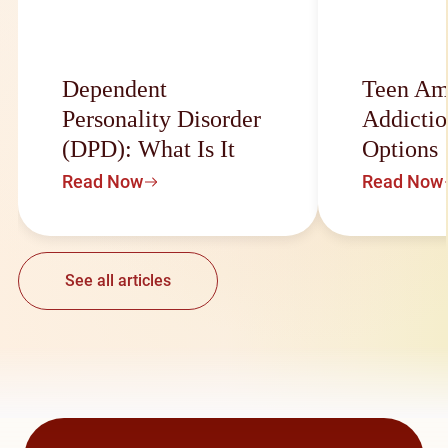
Dependent
Teen Am
Personality Disorder
Addictio
(DPD): What Is It
Options
Read Now
Read Now
See all articles