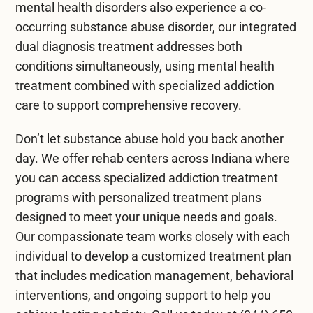
mental health disorders also experience a co-
occurring substance abuse disorder, our integrated
dual diagnosis treatment
addresses both
conditions simultaneously, using
mental health
treatment
combined with specialized addiction
care to support comprehensive recovery.
Don’t let substance abuse hold you back another
day. We offer
rehab centers across Indiana
where
you can access specialized addiction treatment
programs with personalized treatment plans
designed to meet your unique needs and goals.
Our compassionate team works closely with each
individual to develop a customized treatment plan
that includes medication management, behavioral
interventions, and ongoing support to help you