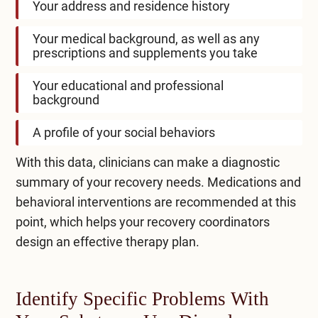
Your address and residence history
Your medical background, as well as any
prescriptions and supplements you take
Your educational and professional
background
A profile of your social behaviors
With this data, clinicians can make a diagnostic
summary of your recovery needs. Medications and
behavioral interventions are recommended at this
point, which helps your recovery coordinators
design an effective therapy plan.
Identify Specific Problems With