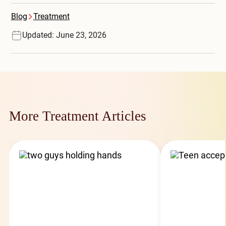
Blog
Treatment
Updated: June 23, 2026
More Treatment Articles