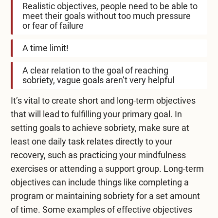
Realistic objectives, people need to be able to
meet their goals without too much pressure
or fear of failure
A time limit!
A clear relation to the goal of reaching
sobriety, vague goals aren’t very helpful
It’s vital to create short and long-term objectives
that will lead to fulfilling your primary goal. In
setting goals to achieve sobriety, make sure at
least one daily task relates directly to your
recovery, such as practicing your mindfulness
exercises or attending a support group. Long-term
objectives can include things like completing a
program or maintaining sobriety for a set amount
of time. Some examples of effective objectives