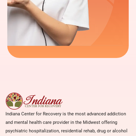
Indiana Center for Recovery is the most advanced addiction
and mental health care provider in the Midwest offering
psychiatric hospitalization, residential rehab, drug or alcohol