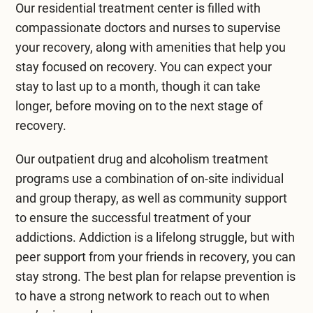
Our residential treatment center is filled with
compassionate doctors and nurses to supervise
your recovery, along with amenities that help you
stay focused on recovery. You can expect your
stay to last up to a month, though it can take
longer, before moving on to the next stage of
recovery.
Our outpatient drug and alcoholism treatment
programs use a combination of on-site individual
and group therapy, as well as community support
to ensure the successful treatment of your
addictions. Addiction is a lifelong struggle, but with
peer support from your friends in recovery, you can
stay strong. The best plan for relapse prevention is
to have a strong network to reach out to when