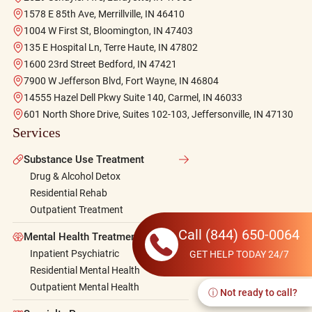
1578 E 85th Ave, Merrillville, IN 46410
1004 W First St, Bloomington, IN 47403
135 E Hospital Ln, Terre Haute, IN 47802
1600 23rd Street Bedford, IN 47421
7900 W Jefferson Blvd, Fort Wayne, IN 46804
14555 Hazel Dell Pkwy Suite 140, Carmel, IN 46033
601 North Shore Drive, Suites 102-103, Jeffersonville, IN 47130
Services
Substance Use Treatment
Drug & Alcohol Detox
Residential Rehab
Outpatient Treatment
Call
(844) 650-0064
Mental Health Treatment
Inpatient Psychiatric
GET HELP TODAY 24/7
Residential Mental Health
Outpatient Mental Health
ⓘ Not ready to call?