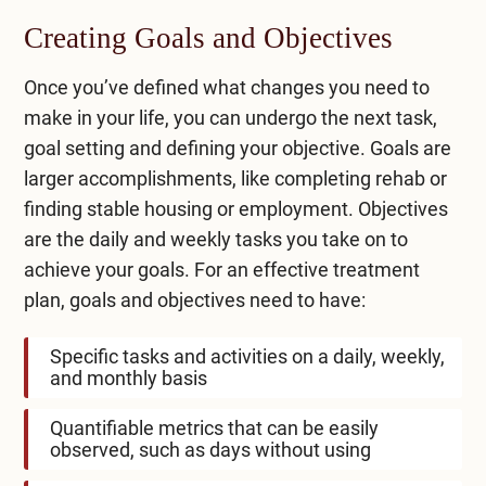
Creating Goals and Objectives
Once you’ve defined what changes you need to
make in your life, you can undergo the next task,
goal setting and defining your objective. Goals are
larger accomplishments, like completing rehab or
finding stable housing or employment. Objectives
are the daily and weekly tasks you take on to
achieve your goals. For an effective treatment
plan, goals and objectives need to have:
Specific tasks and activities on a daily, weekly,
and monthly basis
Quantifiable metrics that can be easily
observed, such as days without using