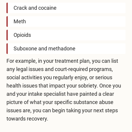
Crack and cocaine
Meth
Opioids
Suboxone and methadone
For example, in your treatment plan, you can list
any legal issues and court-required programs,
social activities you regularly enjoy, or serious
health issues that impact your sobriety. Once you
and your intake specialist have painted a clear
picture of what your specific substance abuse
issues are, you can begin taking your next steps
towards recovery.