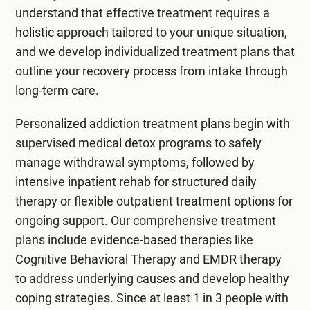
understand that effective treatment requires a
holistic approach tailored to your unique situation,
and we develop individualized treatment plans that
outline your recovery process from intake through
long-term care.
Personalized
addiction treatment
plans begin with
supervised
medical detox programs
to safely
manage withdrawal symptoms, followed by
intensive
inpatient rehab
for structured daily
therapy or flexible
outpatient treatment
options for
ongoing support. Our comprehensive treatment
plans include evidence-based therapies like
Cognitive Behavioral Therapy
and
EMDR therapy
to address underlying causes and develop healthy
coping strategies. Since at least 1 in 3 people with