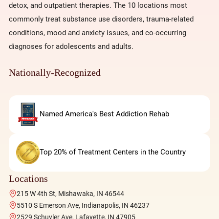
detox, and outpatient therapies. The 10 locations most
commonly treat substance use disorders, trauma-related
conditions, mood and anxiety issues, and co-occurring
diagnoses for adolescents and adults.
Nationally-Recognized
Named America's Best Addiction Rehab
Top 20% of Treatment Centers in the Country
Locations
215 W 4th St, Mishawaka, IN 46544
5510 S Emerson Ave, Indianapolis, IN 46237
2529 Schuyler Ave, Lafayette, IN 47905