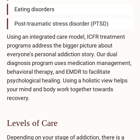
Eating disorders
Post-traumatic stress disorder (PTSD)
Using an
integrated care
model, ICFR treatment
programs address the bigger picture about
everyone’s personal addiction story. Our
dual
diagnosis program
uses medication management,
behavioral therapy, and EMDR to facilitate
psychological healing. Using a holistic view helps
your mind and body work together towards
recovery.
Levels of Care
Depending on your stage of addiction, there is a