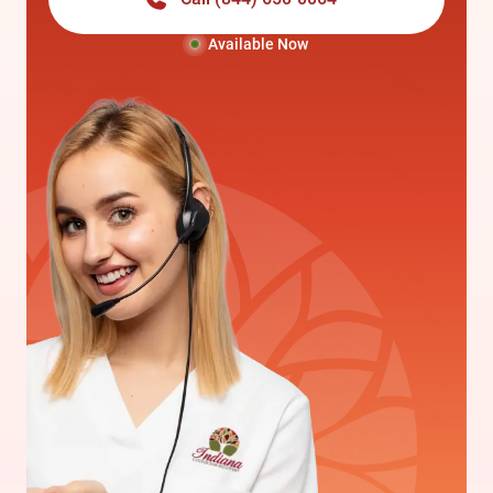
Available Now