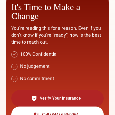
It's Time to Make a
Change
You’re reading this for a reason. Even if you
don’t know if you’re “ready”, now is the best
time to reach out.
100% Confidential
No judgement
No commitment
Verify Your Insurance
Call
(844) 650-0064