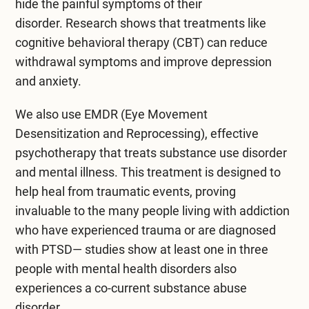
hide the painful symptoms of their
disorder.
Research shows
that treatments like
cognitive behavioral therapy (CBT) can reduce
withdrawal symptoms and improve depression
and anxiety.
We also use
EMDR
(Eye Movement
Desensitization and Reprocessing), effective
psychotherapy that treats substance use disorder
and mental illness. This treatment is designed to
help heal from traumatic events, proving
invaluable to the many people living with addiction
who have
experienced trauma
or are diagnosed
with PTSD— studies show at least one in three
people with mental health disorders also
experiences a co-current substance abuse
disorder.