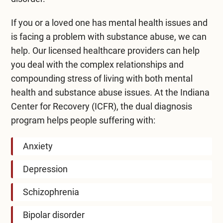
If you or a loved one has mental health issues and
is facing a problem with substance abuse, we can
help. Our licensed healthcare providers can help
you deal with the complex relationships and
compounding stress of living with both mental
health and substance abuse issues. At the Indiana
Center for Recovery (ICFR), the dual diagnosis
program helps people suffering with:
Anxiety
Depression
Schizophrenia
Bipolar disorder