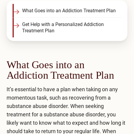
Compare All Treatment Options
What Goes into an Addiction Treatment Plan
Get Help with a Personalized Addiction
Treatment Plan
What Goes into an
Addiction Treatment Plan
It’s essential to have a plan when taking on any
momentous task, such as recovering from a
substance abuse disorder. When seeking
treatment for a substance abuse disorder, you
likely want to know what to expect and how long it
should take to return to your regular life. When