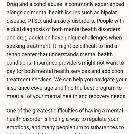
Drug and alcohol abuse is commonly experienced
alongside mental health issues such as bipolar
disease, PTSD, and anxiety disorders. People with
a dual diagnosis of both mental health disorders
and drug addiction have unique challenges when
seeking treatment. It might be difficult to find a
rehab center that understands mental health
conditions. Insurance providers might not want to
pay for both mental health services and addiction
treatment services. We can help you navigate your
insurance coverage and find the best program to
meet all of your mental health and recovery needs.
One of the greatest difficulties of having a mental
health disorder is finding a way to regulate your
emotions, and many people turn to substances to