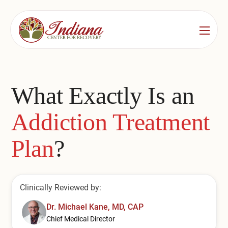
Services
Locations
See All
What Exactly Is an
Bedford
Substance Use Treatment
Addiction Treatment
Bloomington
Drug & Alcohol Detox
Plan
?
Carmel
Residential Rehab
Indianapolis
Outpatient Rehab
Clinically Reviewed by:
Jeffersonville
Substance Use Overview
Dr. Michael Kane, MD, CAP
Lafayette
Chief Medical Director