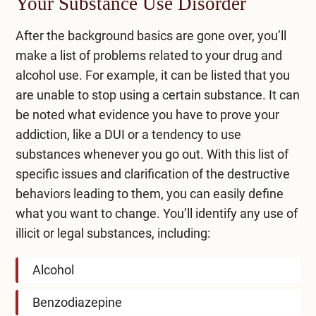
Your Substance Use Disorder
After the background basics are gone over, you’ll
make a list of problems related to your drug and
alcohol use. For example, it can be listed that you
are unable to stop using a certain substance. It can
be noted what evidence you have to prove your
addiction, like a DUI or a tendency to use
substances whenever you go out. With this list of
specific issues and clarification of the destructive
behaviors leading to them, you can easily define
what you want to change. You’ll identify any use of
illicit or legal substances, including:
Alcohol
Benzodiazepine