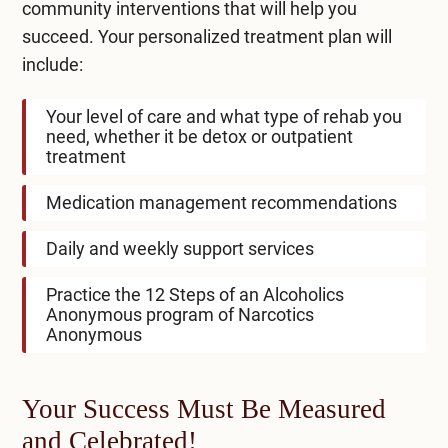
community interventions that will help you
succeed. Your personalized treatment plan will
include:
Your level of care and what type of rehab you
need, whether it be detox or outpatient
treatment
Medication management recommendations
Daily and weekly support services
Practice the 12 Steps of an Alcoholics
Anonymous program of Narcotics
Anonymous
Your Success Must Be Measured
and Celebrated!