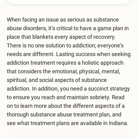
Mental Health Treatment
Merrillville
Inpatient Psychiatric
When facing an issue as serious as substance
Mishawaka / South Bend
abuse disorders, it’s critical to have a game plan in
Residential Mental Health
Fort Wayne
place that blankets every aspect of recovery.
Outpatient Mental Health
There is no one solution to addiction; everyone’s
Terre Haute
needs are different. Lasting success when seeking
Mental Health Overview
addiction treatment requires a holistic approach
that considers the emotional, physical, mental,
spiritual, and social aspects of substance
Specialty Programs
addiction. In addition, you need a succinct strategy
Veterans
to ensure you reach and maintain sobriety. Read
on to learn more about the different aspects of a
Adolescent
thorough substance abuse treatment plan, and
see what treatment plans are available in Indiana.
Family