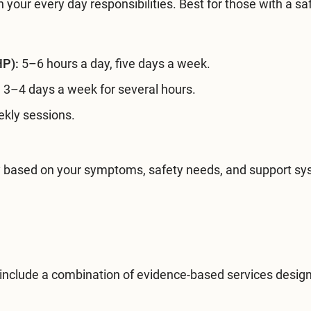
 your every day responsibilities. Best for those with a sa
HP):
5–6 hours a day, five days a week.
:
3–4 days a week for several hours.
kly sessions.
sity based on your symptoms, safety needs, and support s
 include a combination of evidence-based services desig