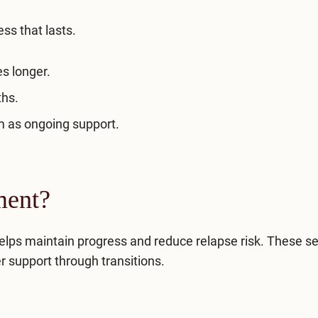
ess that lasts.
s longer.
ths.
 as ongoing support.
ment?
elps maintain progress and reduce relapse risk. These se
r support through transitions.