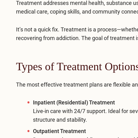
Treatment addresses mental health, substance use,
medical care, coping skills, and community connect
It’s not a quick fix. Treatment is a process—whet
recovering from addiction. The goal of treatment is
Types of Treatment Options:
The most effective treatment plans are flexible a
Inpatient (Residential) Treatment
Live-in care with 24/7 support. Ideal for se
structure and stability.
Outpatient Treatment