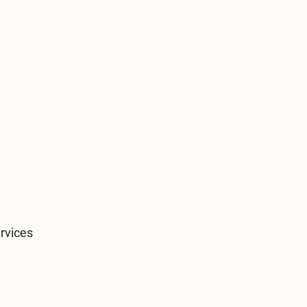
rvices