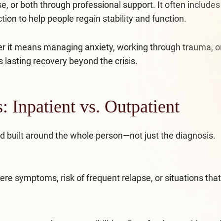
 or both through professional support. It often includes
ion to help people regain stability and function.
her it means managing anxiety, working through trauma, o
 lasting recovery beyond the crisis.
 Inpatient vs. Outpatient
nd built around the whole person—not just the diagnosis.
vere symptoms, risk of frequent relapse, or situations that