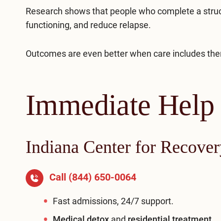
Research shows that people who complete a struct
functioning, and reduce relapse.
Outcomes are even better when care includes ther
Immediate Help
Indiana Center for Recover
Call
(844) 650-0064
Fast admissions, 24/7 support.
Medical detox
and
residential treatment
.