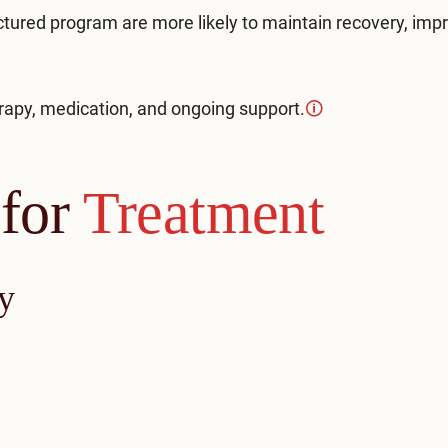
ured program are more likely to maintain recovery, imp
apy, medication, and ongoing support.
🛈
 for
Treatment
y