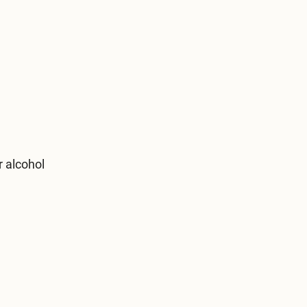
r alcohol