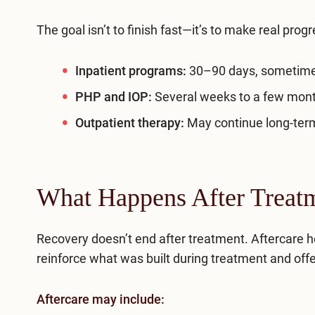
The goal isn’t to finish fast—it’s to make real progr
Inpatient programs:
30–90 days, sometime
PHP and
IOP
:
Several weeks to a few mon
Outpatient therapy:
May continue long-term
What Happens After Treat
Recovery doesn’t end after treatment. Aftercare h
reinforce what was built during treatment and offe
Aftercare may include: