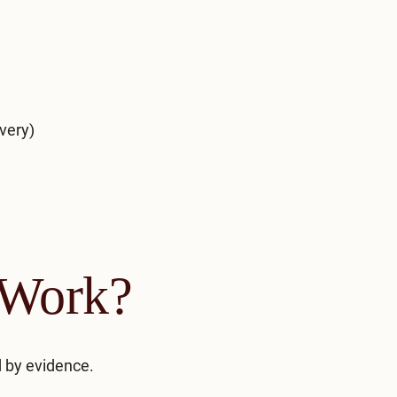
very)
Work?
 by evidence.