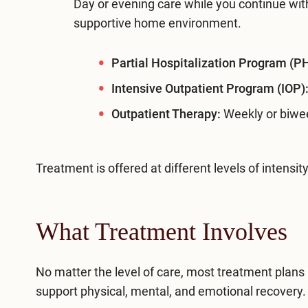
Day or evening care while you continue with
supportive home environment.
Partial Hospitalization Program (P
Intensive Outpatient Program (IOP)
Outpatient Therapy:
Weekly or biwee
Treatment is offered at different levels of inten
What Treatment Involves
No matter the level of care, most treatment plans
support physical, mental, and emotional recovery.