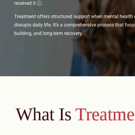
received it
ⓘ
.
Treatment offers structured support when mental health
disrupts daily life. It’s a comprehensive process that focuse
building, and long-term recovery.
What Is
Treatme