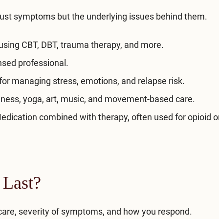
ust symptoms but the underlying issues behind them.
sing CBT, DBT, trauma therapy, and more.
nsed professional.
for managing stress, emotions, and relapse risk.
ness, yoga, art, music, and movement-based care.
dication combined with therapy, often used for opioid o
 Last?
f care, severity of symptoms, and how you respond.