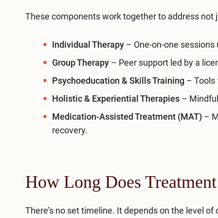
These components work together to address not j
Individual Therapy
– One-on-one sessions u
Group Therapy
– Peer support led by a lice
Psychoeducation & Skills Training
– Tools 
Holistic & Experiential Therapies
– Mindful
Medication-Assisted Treatment (MAT)
– Me
recovery.
How Long Does Treatment
There’s no set timeline. It depends on the level o