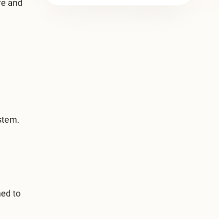
fe and
ystem.
ned to