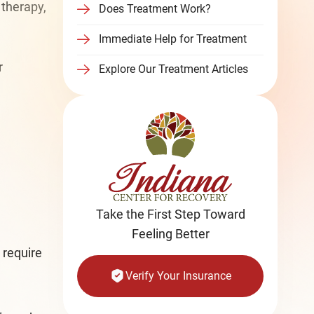
 therapy,
Does Treatment Work?
Immediate Help for Treatment
r
Explore Our Treatment Articles
Take the First Step Toward
Feeling Better
 require
Verify Your Insurance