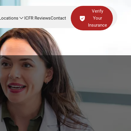
Verify
Locations
ICFR Reviews
Contact
Your
Insurance