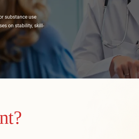
 or substance use
s on stability, skill-
nt?