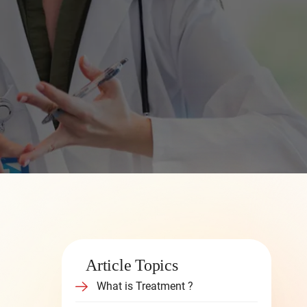
Article Topics
What is Treatment ?