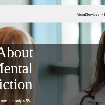
About
Services
About
Mental
iction
 use, but only 4.5%