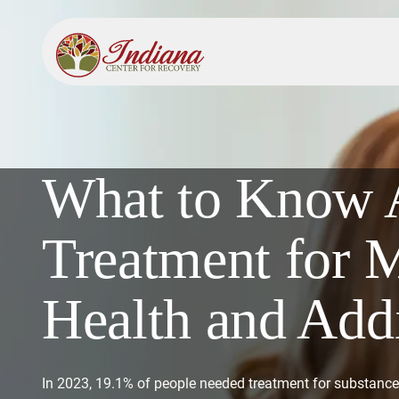
What to Know 
Treatment for 
Health and Add
In 2023, 19.1% of people needed treatment for substance