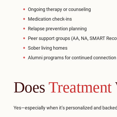
Ongoing therapy or counseling
Medication check-ins
Relapse prevention planning
Peer support groups (AA, NA, SMART Reco
Sober living homes
Alumni programs for continued connection
Does
Treatment
Yes—especially when it’s personalized and backed