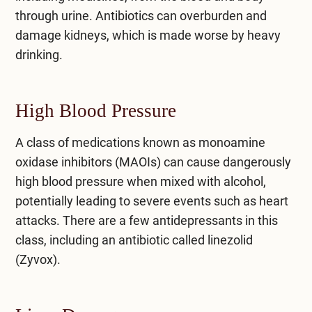
through urine. Antibiotics can overburden and
damage kidneys, which is made worse by heavy
drinking.
High Blood Pressure
A class of medications known as monoamine
oxidase inhibitors (MAOIs) can cause dangerously
high blood pressure when mixed with alcohol,
potentially leading to severe events such as heart
attacks. There are a few antidepressants in this
class, including an antibiotic called linezolid
(Zyvox).