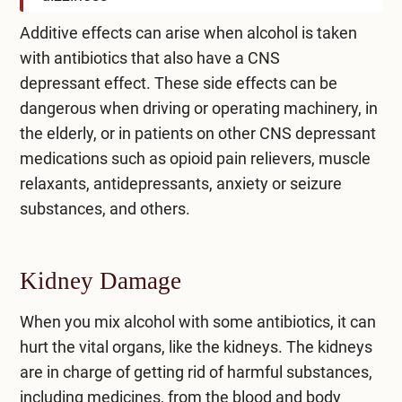
Additive effects can arise when alcohol is taken
with antibiotics that also have a
CNS
depressant
effect. These side effects can be
dangerous when driving or operating machinery, in
the elderly, or in patients on other CNS depressant
medications such as opioid pain relievers, muscle
relaxants, antidepressants, anxiety or seizure
substances, and others.
Kidney Damage
When you mix alcohol with some antibiotics, it can
hurt the vital organs, like the kidneys. The kidneys
are in charge of getting rid of harmful substances,
including medicines, from the blood and body