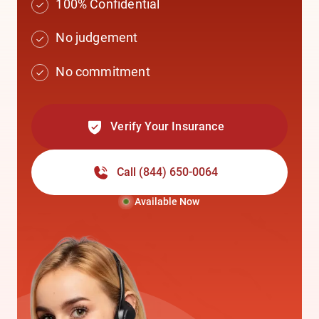
100% Confidential
No judgement
No commitment
Verify Your Insurance
Call
(844) 650-0064
Available Now