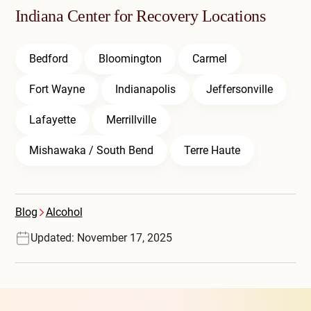
Indiana Center for Recovery Locations
Bedford
Bloomington
Carmel
Fort Wayne
Indianapolis
Jeffersonville
Lafayette
Merrillville
Mishawaka / South Bend
Terre Haute
Blog
Alcohol
Updated: November 17, 2025