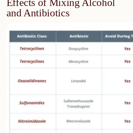
Effects of Mixing Alcohol
and Antibiotics