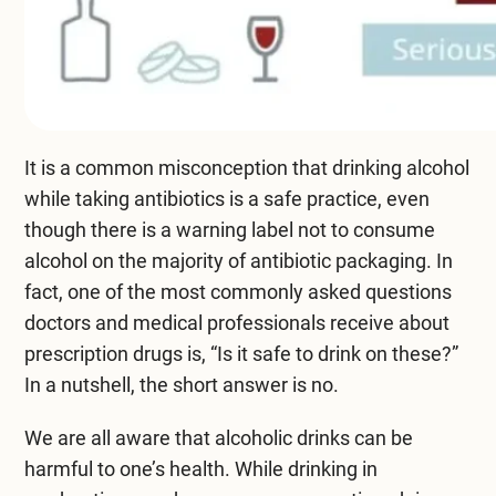
Compare All Treatment Options
It is a common misconception that drinking alcohol
while taking antibiotics is a safe practice, even
though there is a warning label not to consume
alcohol on the majority of antibiotic packaging. In
fact, one of the most commonly asked questions
doctors and medical professionals receive about
prescription drugs is, “Is it safe to drink on these?”
In a nutshell, the short answer is no.
We are all aware that alcoholic drinks can be
harmful to one’s health. While drinking in