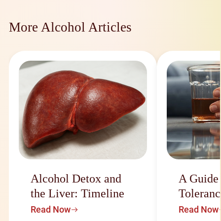
More Alcohol Articles
Alcohol Detox and
A Guide
the Liver: Timeline
Toleranc
Read Now
Read Now