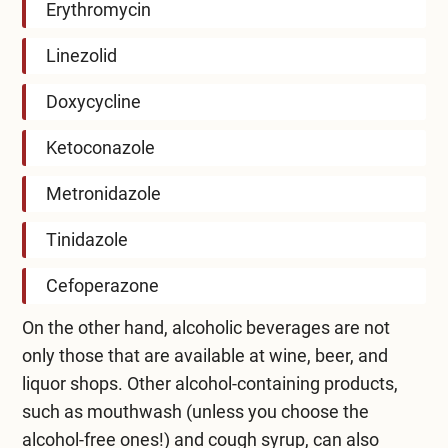
Erythromycin
Linezolid
Doxycycline
Ketoconazole
Metronidazole
Tinidazole
Cefoperazone
On the other hand, alcoholic beverages are not
only those that are available at wine, beer, and
liquor shops. Other alcohol-containing products,
such as mouthwash (unless you choose the
alcohol-free ones!) and cough syrup, can also