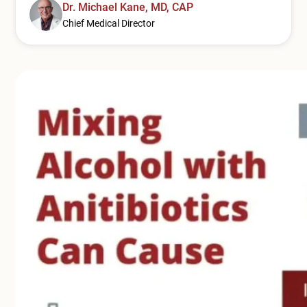
Mental Health Treatment
Dr. Michael Kane, MD, CAP
Merrillville
Chief Medical Director
Inpatient Psychiatric
Mishawaka / South Bend
Residential Mental Health
Fort Wayne
Outpatient Mental Health
Terre Haute
Mental Health Overview
Specialty Programs
Veterans
Adolescent
Family