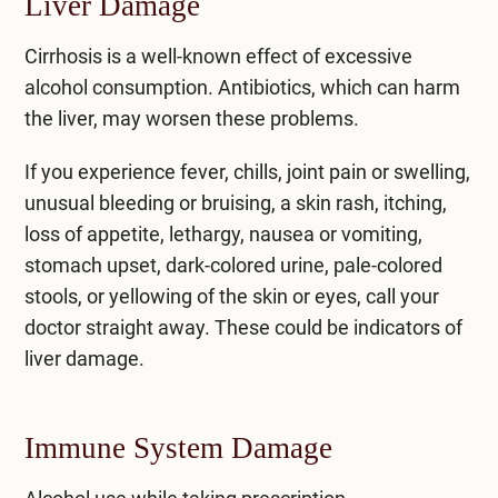
Liver Damage
Cirrhosis
is a well-known effect of excessive
alcohol consumption. Antibiotics, which can harm
the liver, may worsen these problems.
If you experience fever, chills, joint pain or swelling,
unusual bleeding or bruising, a skin rash, itching,
loss of appetite, lethargy, nausea or vomiting,
stomach upset, dark-colored urine, pale-colored
stools, or yellowing of the skin or eyes, call your
doctor straight away. These could be indicators of
liver damage.
Immune System Damage