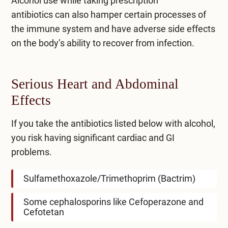
Alcohol use while taking
prescription
antibiotics
can also hamper certain processes of
the immune system and have adverse side effects
on the body’s ability to recover from infection.
Serious Heart and Abdominal
Effects
If you take the antibiotics listed below with alcohol,
you risk having significant cardiac and GI
problems.
Sulfamethoxazole/Trimethoprim (Bactrim)
Some cephalosporins like Cefoperazone and
Cefotetan