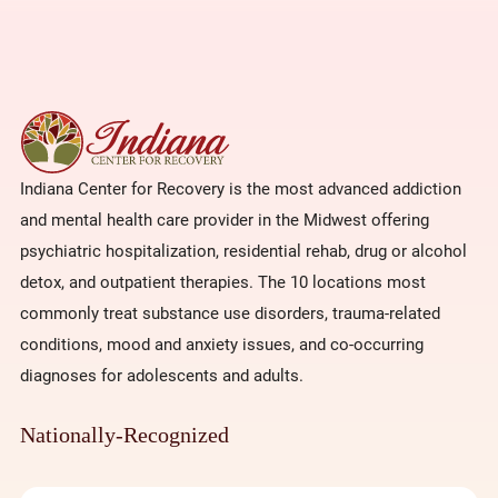
Indiana Center for Recovery is the most advanced addiction
and mental health care provider in the Midwest offering
psychiatric hospitalization, residential rehab, drug or alcohol
detox, and outpatient therapies. The 10 locations most
commonly treat substance use disorders, trauma-related
conditions, mood and anxiety issues, and co-occurring
diagnoses for adolescents and adults.
Nationally-Recognized