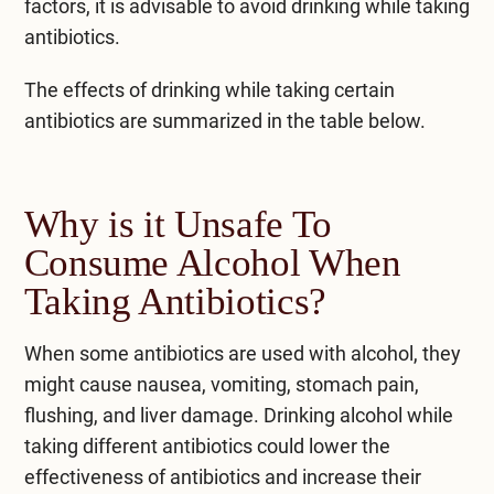
factors, it is advisable to avoid drinking while taking
antibiotics.
The
effects
of drinking while taking certain
antibiotics are summarized in the table below.
Why is it Unsafe To
Consume Alcohol When
Taking Antibiotics?
When some antibiotics are used with alcohol, they
might cause nausea, vomiting, stomach pain,
flushing, and liver damage. Drinking alcohol while
taking different antibiotics could lower the
effectiveness of antibiotics and increase their