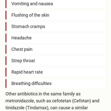
Vomiting and nausea
Flushing of the skin
Stomach cramps
Headache
Chest pain
Strep throat
Rapid heart rate
Breathing difficulties
Other antibiotics in the same family as
metronidazole, such as cefotetan (Cefotan) and
tinidazole (Tindamax), can cause a similar