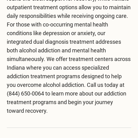
outpatient treatment
options allow you to maintain
daily responsibilities while receiving ongoing care.
For those with co-occurring mental health
conditions like depression or anxiety, our
integrated
dual diagnosis treatment
addresses
both alcohol addiction and mental health
simultaneously. We offer
treatment centers across
Indiana
where you can access specialized
addiction treatment programs designed to help
you overcome alcohol addiction. Call us today at
(844) 650-0064
to learn more about our addiction
treatment programs and begin your journey
toward recovery.