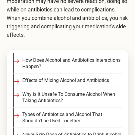
moderation may have no severe reaction, doing so
while on antibiotics can lead to complications.
When you combine alcohol and antibiotics, you risk
triggering and complicating your medication’s side
effects.
How Does Alcohol and Antibiotics Interactions
Happen?
Effects of Mixing Alcohol and Antibiotics
Why is it Unsafe To Consume Alcohol When
Taking Antibiotics?
Types of Antibiotics and Alcohol That
Shouldn’t be Used Together
Never Skip Dose of Antibiotics to Drink Alcohol