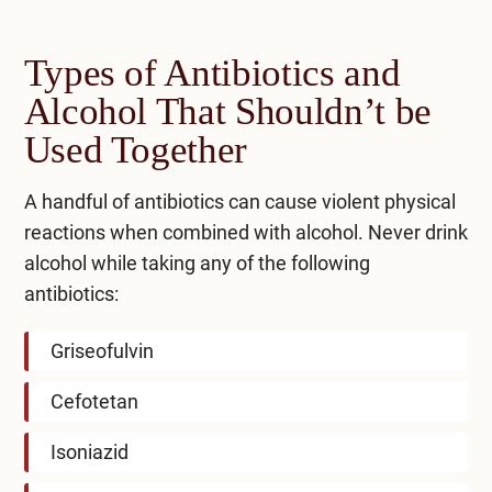
Types of Antibiotics and
Alcohol That Shouldn’t be
Used Together
A handful of antibiotics can cause violent physical
reactions when combined with alcohol. Never drink
alcohol while taking any of the following
antibiotics:
Griseofulvin
Cefotetan
Isoniazid