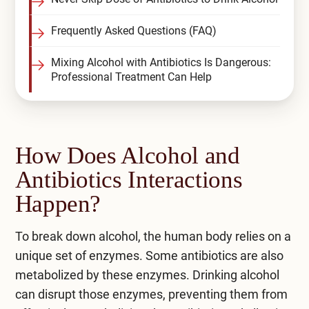
Frequently Asked Questions (FAQ)
Mixing Alcohol with Antibiotics Is Dangerous:
Professional Treatment Can Help
How Does Alcohol and
Antibiotics Interactions
Happen?
To break down alcohol, the human body relies on a
unique set of enzymes. Some antibiotics are also
metabolized by these enzymes. Drinking alcohol
can disrupt those enzymes, preventing them from