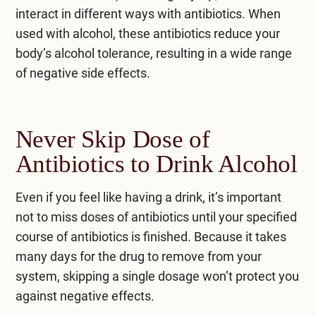
interact in different ways with antibiotics. When
used with alcohol, these antibiotics reduce your
body’s alcohol tolerance, resulting in a wide range
of negative side effects.
Never Skip Dose of
Antibiotics to Drink Alcohol
Even if you feel like having a drink, it’s important
not to miss doses of antibiotics until your specified
course of antibiotics is finished. Because it takes
many days for the drug to remove from your
system, skipping a single dosage won’t protect you
against negative effects.