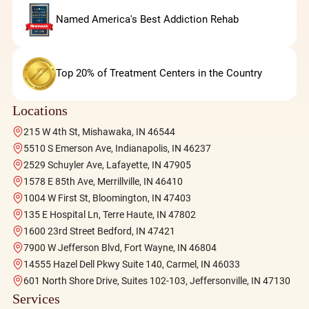
Named America's Best Addiction Rehab
Top 20% of Treatment Centers in the Country
Locations
215 W 4th St, Mishawaka, IN 46544
5510 S Emerson Ave, Indianapolis, IN 46237
2529 Schuyler Ave, Lafayette, IN 47905
1578 E 85th Ave, Merrillville, IN 46410
1004 W First St, Bloomington, IN 47403
135 E Hospital Ln, Terre Haute, IN 47802
1600 23rd Street Bedford, IN 47421
7900 W Jefferson Blvd, Fort Wayne, IN 46804
14555 Hazel Dell Pkwy Suite 140, Carmel, IN 46033
601 North Shore Drive, Suites 102-103, Jeffersonville, IN 47130
Services