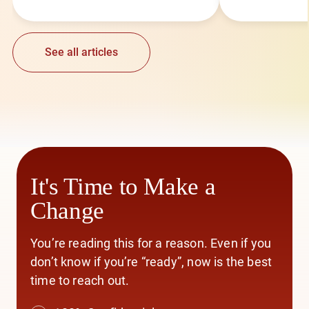
See all articles
It's Time to Make a
Change
You’re reading this for a reason. Even if you
don’t know if you’re “ready”, now is the best
time to reach out.