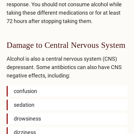
response. You should not consume alcohol while
taking these different medications or for at least
72 hours after stopping taking them.
Damage to Central Nervous System
Alcohol is also a central nervous system (CNS)
depressant. Some antibiotics can also have CNS
negative effects, including:
confusion
sedation
drowsiness
dizziness