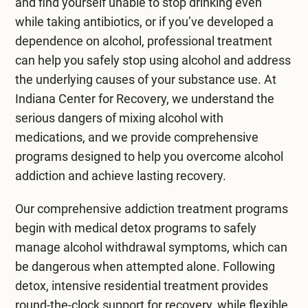
and find yourself unable to stop drinking even
while taking antibiotics, or if you’ve developed a
dependence on alcohol, professional treatment
can help you safely stop using alcohol and address
the underlying causes of your substance use. At
Indiana Center for Recovery
, we understand the
serious dangers of mixing alcohol with
medications, and we provide comprehensive
programs designed to help you overcome alcohol
addiction and achieve lasting recovery.
Our comprehensive
addiction treatment
programs
begin with
medical detox programs
to safely
manage alcohol withdrawal symptoms, which can
be dangerous when attempted alone. Following
detox, intensive
residential treatment
provides
round-the-clock support for recovery, while flexible