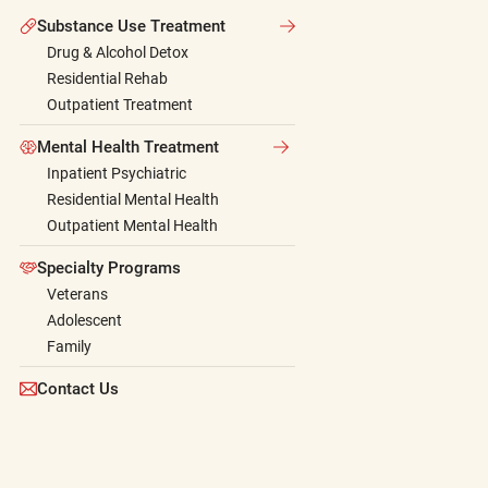
Substance Use Treatment
Drug & Alcohol Detox
Residential Rehab
Outpatient Treatment
Mental Health Treatment
Inpatient Psychiatric
Residential Mental Health
Outpatient Mental Health
Specialty Programs
Veterans
Adolescent
Family
Contact Us