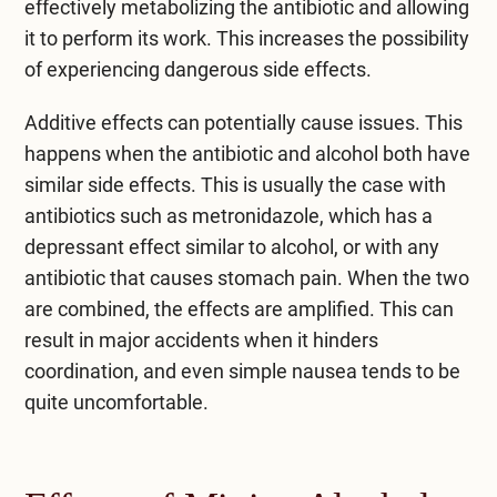
effectively metabolizing the antibiotic and allowing
it to perform its work. This increases the possibility
of experiencing dangerous side effects.
Additive effects can potentially cause issues. This
happens when the antibiotic and alcohol both have
similar side effects. This is usually the case with
antibiotics such as metronidazole, which has a
depressant effect similar to alcohol, or with any
antibiotic that causes stomach pain. When the two
are combined, the effects are amplified. This can
result in major accidents when it hinders
coordination, and even simple nausea tends to be
quite uncomfortable.