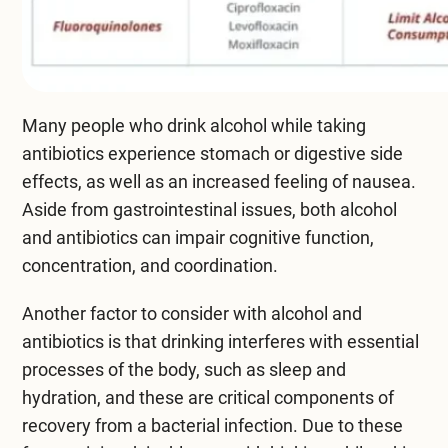
Many people who drink alcohol while taking
antibiotics experience stomach or digestive side
effects, as well as an increased feeling of nausea.
Aside from gastrointestinal issues, both alcohol
and antibiotics can impair cognitive function,
concentration, and coordination.
Another factor to consider with alcohol and
antibiotics is that drinking interferes with essential
processes of the body, such as sleep and
hydration, and these are critical components of
recovery from a bacterial infection. Due to these