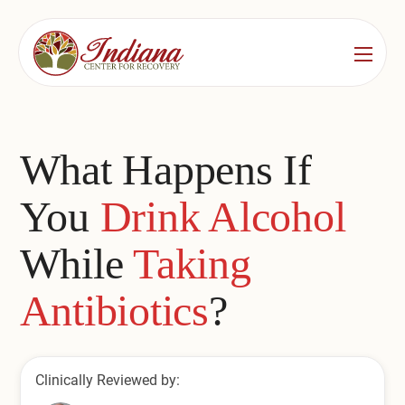
Services
Locations
See All
What Happens If
Bedford
Substance Use Treatment
You
Drink Alcohol
Bloomington
Drug & Alcohol Detox
While
Taking
Carmel
Residential Rehab
Antibiotics
?
Indianapolis
Outpatient Rehab
Jeffersonville
Substance Use Overview
Clinically Reviewed by:
Lafayette