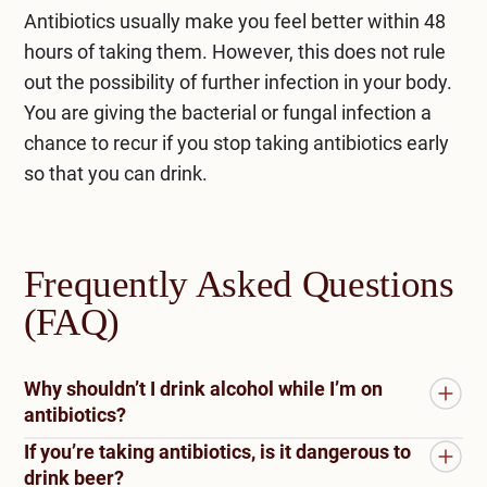
Antibiotics usually make you feel better within 48
hours of taking them. However, this does not rule
out the possibility of further infection in your body.
You are giving the bacterial or fungal infection a
chance to recur if you stop taking antibiotics early
so that you can drink.
Frequently Asked Questions
(FAQ)
Why shouldn’t I drink alcohol while I’m on
antibiotics?
If you’re taking antibiotics, is it dangerous to
Alcohol and antibiotics should not be mixed.
drink beer?