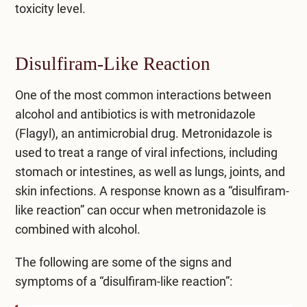
toxicity level.
Disulfiram-Like Reaction
One of the most common interactions between
alcohol and antibiotics is with metronidazole
(Flagyl), an antimicrobial drug. Metronidazole is
used to treat a range of viral infections, including
stomach or intestines, as well as lungs, joints, and
skin infections. A response known as a “
disulfiram-
like reaction
” can occur when metronidazole is
combined with alcohol.
The following are some of the signs and
symptoms of a “disulfiram-like reaction”: