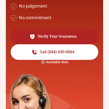
No judgement
No commitment
Verify Your Insurance
Call
(844) 650-0064
Available Now