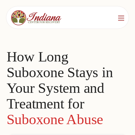
Services
Locations
See All
How Long
Bedford
Substance Use Treatment
Suboxone Stays in
Bloomington
Drug & Alcohol Detox
Your System and
Carmel
Residential Rehab
Treatment for
Indianapolis
Outpatient Rehab
Jeffersonville
Suboxone Abuse
Substance Use Overview
Lafayette