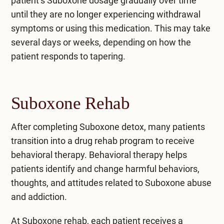
patient’s Suboxone dosage gradually over time
until they are no longer experiencing withdrawal
symptoms or using this medication. This may take
several days or weeks, depending on how the
patient responds to tapering.
Suboxone Rehab
After completing Suboxone detox, many patients
transition into a drug rehab program to receive
behavioral therapy. Behavioral therapy helps
patients identify and change harmful behaviors,
thoughts, and attitudes related to
Suboxone abuse
and addiction
.
At Suboxone rehab, each patient receives a