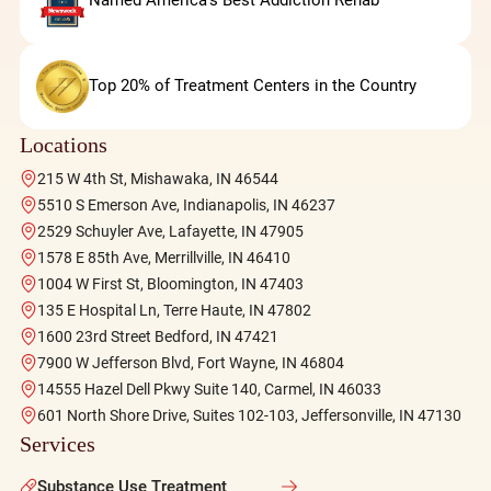
Named America's Best Addiction Rehab
Top 20% of Treatment Centers in the Country
Locations
215 W 4th St, Mishawaka, IN 46544
5510 S Emerson Ave, Indianapolis, IN 46237
2529 Schuyler Ave, Lafayette, IN 47905
1578 E 85th Ave, Merrillville, IN 46410
1004 W First St, Bloomington, IN 47403
135 E Hospital Ln, Terre Haute, IN 47802
1600 23rd Street Bedford, IN 47421
7900 W Jefferson Blvd, Fort Wayne, IN 46804
14555 Hazel Dell Pkwy Suite 140, Carmel, IN 46033
601 North Shore Drive, Suites 102-103, Jeffersonville, IN 47130
Services
Substance Use Treatment