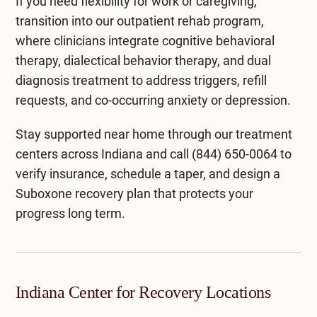
If you need flexibility for work or caregiving,
transition into our
outpatient rehab program
,
where clinicians integrate
cognitive behavioral
therapy
,
dialectical behavior therapy
, and
dual
diagnosis treatment
to address triggers, refill
requests, and co-occurring anxiety or depression.
Stay supported near home through our
treatment
centers across Indiana
and call
(844) 650-0064
to
verify insurance, schedule a taper, and design a
Suboxone recovery plan that protects your
progress long term.
Indiana Center for Recovery Locations