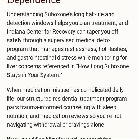
Understanding Suboxone’s long half-life and
detection windows helps you plan treatment, and
Indiana Center for Recovery can taper you off
safely through a supervised
medical detox
program
that manages restlessness, hot flashes,
and gastrointestinal distress while monitoring for
liver concerns referenced in “How Long Suboxone
Stays in Your System.”
When medication misuse has complicated daily
life, our structured
residential treatment program
pairs trauma-informed counseling with sleep,
nutrition, and medication reviews so you’re not
navigating withdrawal or cravings alone.