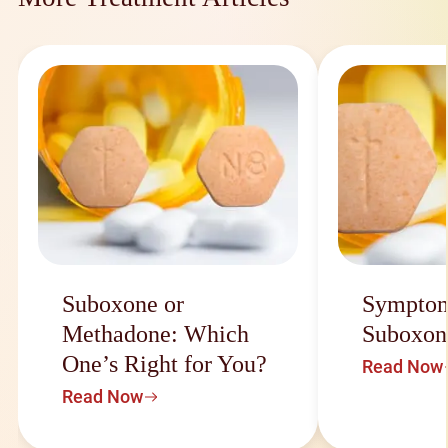
Suboxone or
Symptom
Methadone: Which
Suboxon
One’s Right for You?
Read Now
Read Now