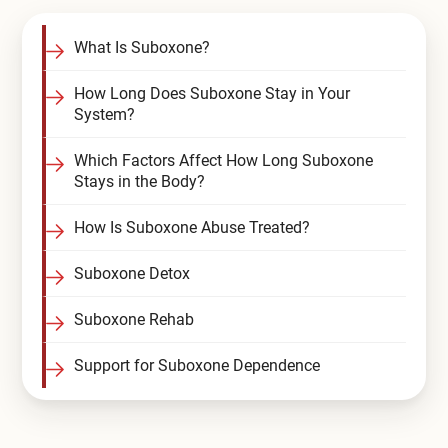
Compare All Treatment Options
What Is Suboxone?
How Long Does Suboxone Stay in Your
System?
Which Factors Affect How Long Suboxone
Stays in the Body?
How Is Suboxone Abuse Treated?
Suboxone Detox
Suboxone Rehab
Support for Suboxone Dependence