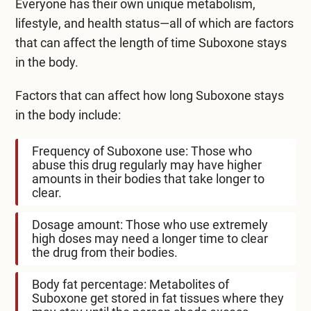
Everyone has their own unique metabolism,
lifestyle, and health status—all of which are factors
that can affect the length of time Suboxone stays
in the body.
Factors that can affect how long Suboxone stays
in the body include:
Frequency of Suboxone use: Those who
abuse this drug regularly may have higher
amounts in their bodies that take longer to
clear.
Dosage amount: Those who use extremely
high doses may need a longer time to clear
the drug from their bodies.
Body fat percentage: Metabolites of
Suboxone get stored in fat tissues where they