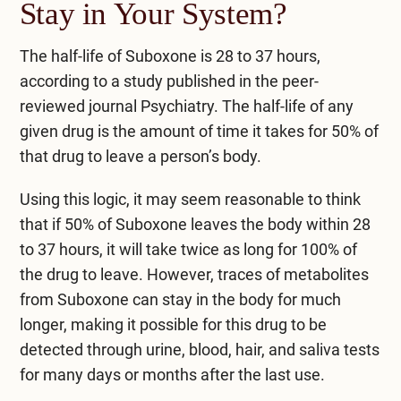
Stay in Your System?
The half-life of Suboxone is 28 to 37 hours,
according to a study published in the peer-
reviewed journal
Psychiatry
. The half-life of any
given drug is the amount of time it takes for 50% of
that drug to leave a person’s body.
Using this logic, it may seem reasonable to think
that if 50% of Suboxone leaves the body within 28
to 37 hours, it will take twice as long for 100% of
the drug to leave. However, traces of metabolites
from Suboxone can stay in the body for much
longer, making it possible for this drug to be
detected through urine, blood, hair, and saliva tests
for many days or months after the last use.