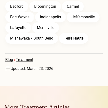
Bedford
Bloomington
Carmel
Fort Wayne
Indianapolis
Jeffersonville
Lafayette
Merrillville
Mishawaka / South Bend
Terre Haute
Blog
Treatment
Updated: March 23, 2026
More Treatment Articles