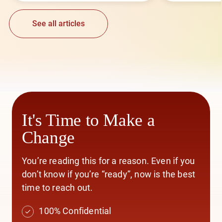
See all articles
It's Time to Make a
Change
You’re reading this for a reason. Even if you
don’t know if you’re “ready”, now is the best
time to reach out.
100% Confidential