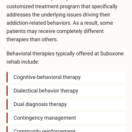
customized treatment program that specifically
addresses the underlying issues driving their
addiction-related behaviors. As a result, some
patients may receive completely different
therapies than others.
Behavioral therapies typically offered at
Suboxone
rehab
include:
Cognitive-behavioral therapy
Dialectical behavior therapy
Dual diagnosis therapy
Contingency management
Community reinforcement