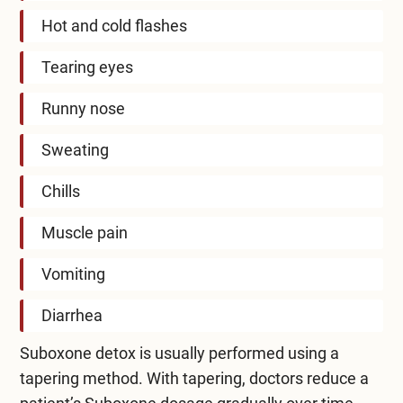
Hot and cold flashes
Tearing eyes
Runny nose
Sweating
Chills
Muscle pain
Vomiting
Diarrhea
Suboxone detox is usually performed using a
tapering method. With tapering, doctors reduce a