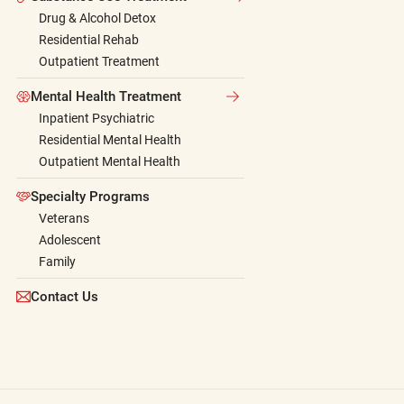
Drug & Alcohol Detox
Residential Rehab
Outpatient Treatment
Mental Health Treatment
Inpatient Psychiatric
Residential Mental Health
Outpatient Mental Health
Specialty Programs
Veterans
Adolescent
Family
Contact Us