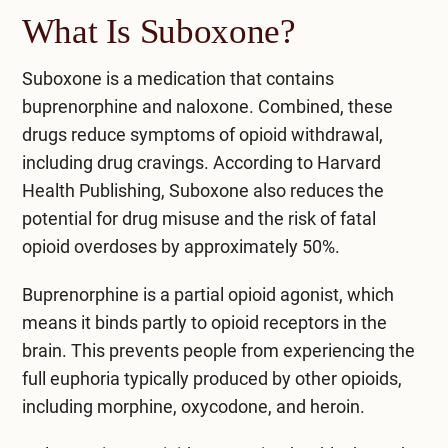
What Is Suboxone?
Suboxone is a medication that contains
buprenorphine and naloxone. Combined, these
drugs reduce symptoms of opioid withdrawal,
including drug cravings.
According to Harvard
Health Publishing
, Suboxone also reduces the
potential for drug misuse and the risk of fatal
opioid overdoses by approximately 50%.
Buprenorphine is a partial opioid agonist, which
means it binds partly to opioid receptors in the
brain. This prevents people from experiencing the
full euphoria typically produced by other opioids,
including morphine, oxycodone, and heroin.