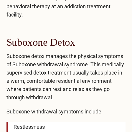
behavioral therapy at an addiction treatment
facility.
Suboxone Detox
Suboxone detox manages the physical symptoms
of Suboxone withdrawal syndrome. This medically
supervised detox treatment usually takes place in
a warm, comfortable residential environment
where patients can rest and relax as they go
through withdrawal.
Suboxone withdrawal symptoms include:
Restlessness