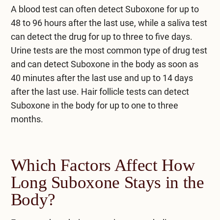
A blood test can often detect Suboxone for up to
48 to 96 hours after the last use, while a saliva test
can detect the drug for up to three to five days.
Urine tests are the most common type of drug test
and can detect Suboxone in the body as soon as
40 minutes after the last use and up to 14 days
after the last use. Hair follicle tests can detect
Suboxone in the body for up to one to three
months.
Which Factors Affect How
Long Suboxone Stays in the
Body?