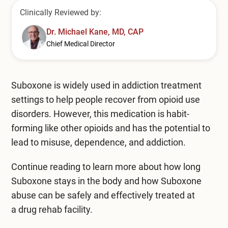
Mental Health Treatment
Merrillville
Clinically Reviewed by:
Inpatient Psychiatric
Dr. Michael Kane, MD, CAP
Mishawaka / South Bend
Chief Medical Director
Residential Mental Health
Fort Wayne
Outpatient Mental Health
Terre Haute
Suboxone is widely used in addiction treatment
Mental Health Overview
settings to help people recover from opioid use
disorders. However, this medication is habit-
forming like other opioids and has the potential to
Specialty Programs
lead to misuse, dependence, and addiction.
Veterans
Continue reading to learn more about how long
Suboxone stays in the body and how Suboxone
Adolescent
abuse can be safely and effectively treated at
Family
a
drug rehab facility
.