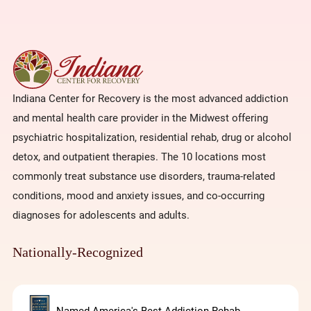
Indiana Center for Recovery is the most advanced addiction
and mental health care provider in the Midwest offering
psychiatric hospitalization, residential rehab, drug or alcohol
detox, and outpatient therapies. The 10 locations most
commonly treat substance use disorders, trauma-related
conditions, mood and anxiety issues, and co-occurring
diagnoses for adolescents and adults.
Nationally-Recognized