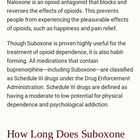
Naloxone is an opioid antagonist that blocks and
reverses the effects of opioids. This prevents
people from experiencing the pleasurable effects
of opioids, such as happiness and pain relief.
Though Suboxone is proven highly useful for the
treatment of opioid dependence, it is also habit-
forming. All medications that contain
buprenorphine—including Suboxone—are classified
as Schedule III drugs under the Drug Enforcement
Administration. Schedule III drugs are defined as
having a moderate to low potential for physical
dependence and psychological addiction.
How Long Does Suboxone