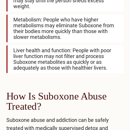
may stay until the person sheds excess
weight.
Metabolism: People who have higher
metabolisms may eliminate Suboxone from
their bodies more quickly than those with
slower metabolisms.
Liver health and function: People with poor
liver function may not filter and process
Suboxone metabolites as quickly or as
adequately as those with healthier livers.
How Is Suboxone Abuse
Treated?
Suboxone abuse and addiction can be safely
treated with medically supervised detox and