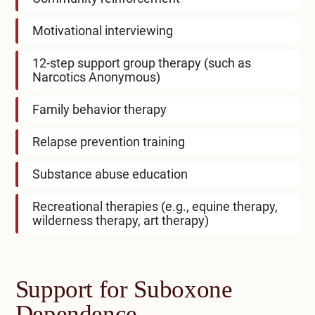
Motivational interviewing
12-step support group therapy (such as
Narcotics Anonymous)
Family behavior therapy
Relapse prevention training
Substance abuse education
Recreational therapies (e.g., equine therapy,
wilderness therapy, art therapy)
Support for Suboxone
Dependence