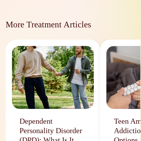
More Treatment Articles
Dependent
Teen Am
Personality Disorder
Addictio
(DPD): What Is It
Options