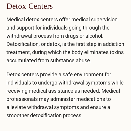
Detox Centers
Medical detox centers
offer medical supervision
and support for individuals going through the
withdrawal process from drugs or alcohol.
Detoxification, or detox, is the first step in addiction
treatment, during which the body eliminates toxins
accumulated from substance abuse.
Detox centers provide a safe environment for
individuals to undergo withdrawal symptoms while
receiving medical assistance as needed. Medical
professionals may administer medications to
alleviate withdrawal symptoms and ensure a
smoother detoxification process.