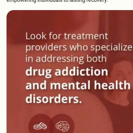
Compare All Treatment Options