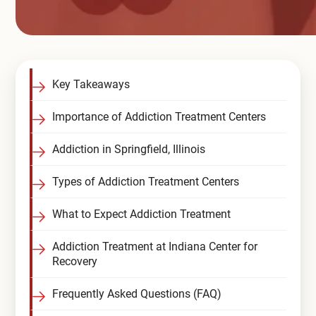
Key Takeaways
Importance of Addiction Treatment Centers
Addiction in Springfield, Illinois
Types of Addiction Treatment Centers
What to Expect Addiction Treatment
Addiction Treatment at Indiana Center for
Recovery
Frequently Asked Questions (FAQ)