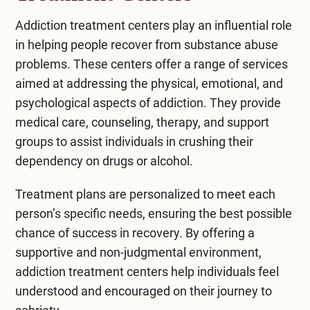
Addiction treatment centers play an influential role
in helping people recover from substance abuse
problems. These centers offer a range of services
aimed at addressing the physical, emotional, and
psychological aspects of addiction. They provide
medical care, counseling, therapy, and support
groups to assist individuals in crushing their
dependency on drugs or alcohol.
Treatment plans are personalized to meet each
person’s specific needs, ensuring the best possible
chance of success in recovery. By offering a
supportive and non-judgmental environment,
addiction treatment centers help individuals feel
understood and encouraged on their journey to