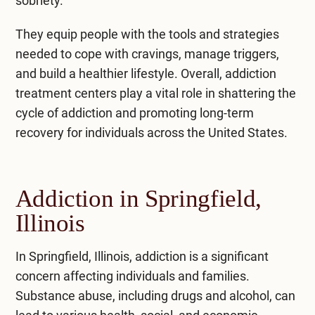
sobriety.
They equip people with the tools and strategies
needed to cope with cravings, manage triggers,
and build a healthier lifestyle. Overall, addiction
treatment centers play a vital role in shattering the
cycle of addiction and promoting long-term
recovery for individuals across the United States.
Addiction in Springfield,
Illinois
In Springfield, Illinois, addiction is a significant
concern affecting individuals and families.
Substance abuse, including drugs and alcohol, can