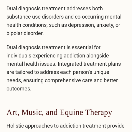
Dual diagnosis treatment
addresses both
substance use disorders and co-occurring mental
health conditions, such as depression, anxiety, or
bipolar disorder.
Dual diagnosis treatment is essential for
individuals experiencing addiction alongside
mental health issues. Integrated treatment plans
are tailored to address each person’s unique
needs, ensuring comprehensive care and better
outcomes.
Art, Music, and Equine Therapy
Holistic approaches to addiction treatment provide