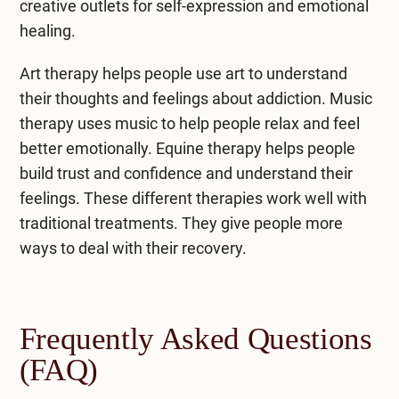
creative outlets for self-expression and emotional
healing.
Art therapy helps people use art to understand
their thoughts and feelings about addiction. Music
therapy uses music to help people relax and feel
better emotionally. Equine therapy helps people
build trust and confidence and understand their
feelings. These different therapies work well with
traditional treatments. They give people more
ways to deal with their recovery.
Frequently Asked Questions
(FAQ)