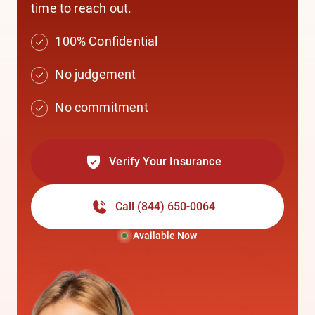
time to reach out.
100% Confidential
No judgement
No commitment
Verify Your Insurance
Call
(844) 650-0064
Available Now