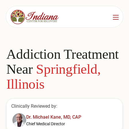
Services
Locations
See All
Addiction Treatment
Bedford
Substance Use Treatment
Near
Springfield,
Bloomington
Drug & Alcohol Detox
Illinois
Carmel
Residential Rehab
Indianapolis
Outpatient Rehab
Clinically Reviewed by:
Jeffersonville
Substance Use Overview
Dr. Michael Kane, MD, CAP
Lafayette
Chief Medical Director