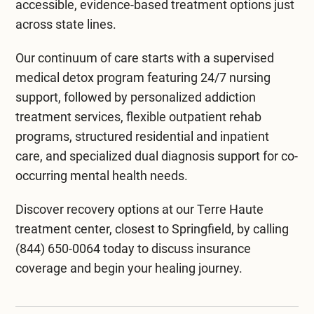
residential staff. Reassure them of the highest
accessible, evidence-based treatment options just
quality care and confidentiality. Remind them
across state lines.
that addressing chemical dependency and
Our continuum of care starts with a supervised
mental illness takes time, but they’re on the right
medical detox program
featuring 24/7 nursing
path toward a healthier future.
support, followed by personalized
addiction
treatment services
, flexible
outpatient rehab
programs
, structured
residential and inpatient
care
, and specialized
dual diagnosis support
for co-
occurring mental health needs.
Discover recovery options at our
Terre Haute
treatment center
, closest to Springfield, by calling
(844) 650-0064
today to discuss insurance
coverage and begin your healing journey.