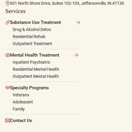
601 North Shore Drive, Suites 102-103, Jeffersonville, IN 47130
Services
Substance Use Treatment
Drug & Alcohol Detox
Residential Rehab
Outpatient Treatment
Mental Health Treatment
Inpatient Psychiatric
Residential Mental Health
Outpatient Mental Health
Specialty Programs
Veterans
Adolescent
Family
Contact Us