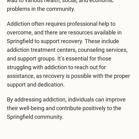
lead to various health, social, and economic
problems in the community.
Addiction often requires professional help to
overcome, and there are resources available in
Springfield to support recovery. These include
addiction treatment centers, counseling services,
and support groups. It’s essential for those
struggling with addiction to reach out for
assistance, as recovery is possible with the proper
support and dedication.
By addressing addiction, individuals can improve
their well-being and contribute positively to the
Springfield community.