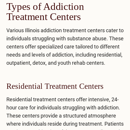
Types of Addiction
Treatment Centers
Various
Illinois addiction treatment centers
cater to
individuals struggling with substance abuse. These
centers offer specialized care tailored to different
needs and levels of addiction, including residential,
outpatient, detox, and youth rehab centers.
Residential Treatment Centers
Residential treatment
centers offer intensive, 24-
hour care for individuals struggling with addiction.
These centers provide a structured atmosphere
where individuals reside during treatment. Patients