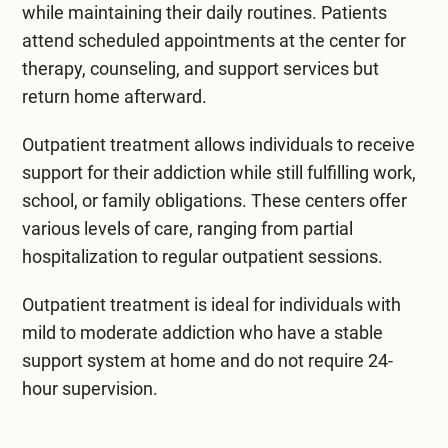
while maintaining their daily routines. Patients
attend scheduled appointments at the center for
therapy, counseling, and support services but
return home afterward.
Outpatient treatment allows individuals to receive
support for their addiction while still fulfilling work,
school, or family obligations. These centers offer
various levels of care, ranging from partial
hospitalization to regular outpatient sessions.
Outpatient treatment is ideal for individuals with
mild to moderate addiction who have a stable
support system at home and do not require 24-
hour supervision.