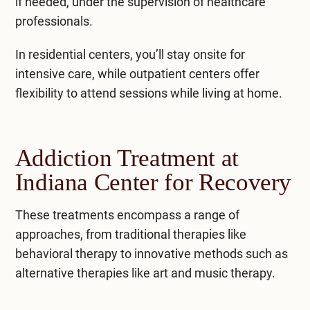
if needed, under the supervision of healthcare
professionals.
In residential centers, you’ll stay onsite for
intensive care, while outpatient centers offer
flexibility to attend sessions while living at home.
Addiction Treatment at
Indiana Center for Recovery
These treatments encompass a range of
approaches, from traditional therapies like
behavioral therapy to innovative methods such as
alternative therapies like art and music therapy.