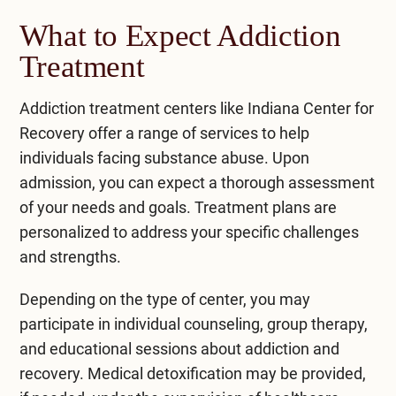
What to Expect Addiction
Treatment
Addiction treatment centers like Indiana Center for
Recovery offer a range of services to help
individuals facing substance abuse. Upon
admission, you can expect a thorough assessment
of your needs and goals. Treatment plans are
personalized to address your specific challenges
and strengths.
Depending on the type of center, you may
participate in individual counseling, group therapy,
and educational sessions about addiction and
recovery. Medical detoxification may be provided,