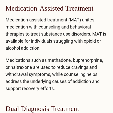
Medication-Assisted Treatment
Medication-assisted treatment (MAT)
unites
medication with counseling and behavioral
therapies to treat substance use disorders. MAT is
available for individuals struggling with opioid or
alcohol addiction.
Medications such as methadone, buprenorphine,
or naltrexone are used to reduce cravings and
withdrawal symptoms, while counseling helps
address the underlying causes of addiction and
support recovery efforts.
Dual Diagnosis Treatment