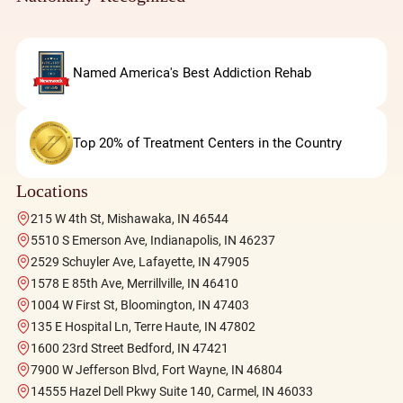
Named America's Best Addiction Rehab
Top 20% of Treatment Centers in the Country
Locations
215 W 4th St, Mishawaka, IN 46544
5510 S Emerson Ave, Indianapolis, IN 46237
2529 Schuyler Ave, Lafayette, IN 47905
1578 E 85th Ave, Merrillville, IN 46410
1004 W First St, Bloomington, IN 47403
135 E Hospital Ln, Terre Haute, IN 47802
1600 23rd Street Bedford, IN 47421
7900 W Jefferson Blvd, Fort Wayne, IN 46804
14555 Hazel Dell Pkwy Suite 140, Carmel, IN 46033