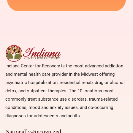
Indiana Center for Recovery is the most advanced addiction
and mental health care provider in the Midwest offering
psychiatric hospitalization, residential rehab, drug or alcohol
detox, and outpatient therapies. The 10 locations most
commonly treat substance use disorders, trauma-related
conditions, mood and anxiety issues, and co-occurring
diagnoses for adolescents and adults.
Nationally-Recognized