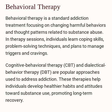
Behavioral Therapy
Behavioral therapy is a standard addiction
treatment focusing on changing harmful behaviors
and thought patterns related to substance abuse.
In therapy sessions, individuals learn coping skills,
problem-solving techniques, and plans to manage
triggers and cravings.
Cognitive-behavioral therapy (CBT)
and dialectical-
behavior therapy (DBT) are popular approaches
used to address addiction. These therapies help
individuals develop healthier habits and attitudes
toward substance use, promoting long-term
recovery.