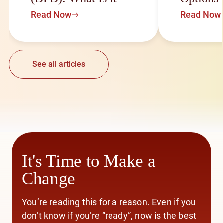
Read Now
Read Now
See all articles
It's Time to Make a
Change
You’re reading this for a reason. Even if you
don’t know if you’re “ready”, now is the best