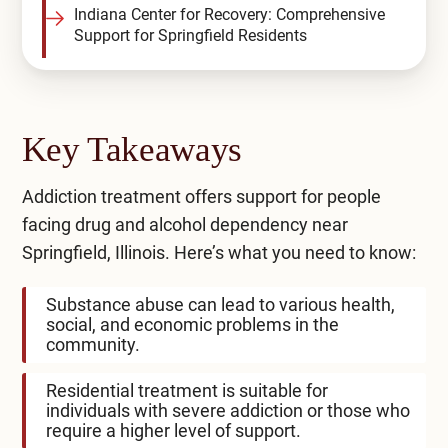
Indiana Center for Recovery: Comprehensive
Support for Springfield Residents
Key Takeaways
Addiction treatment offers support for people
facing drug and alcohol dependency near
Springfield, Illinois. Here’s what you need to know:
Substance abuse can lead to various health,
social, and economic problems in the
community.
Residential treatment is suitable for
individuals with severe addiction or those who
require a higher level of support.