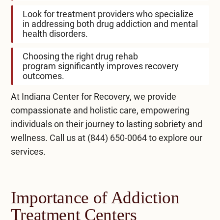
Look for treatment providers who specialize
in addressing both drug addiction and mental
health disorders.
Choosing the right
drug rehab
program
significantly improves recovery
outcomes.
At Indiana Center for Recovery, we provide
compassionate and holistic care, empowering
individuals on their journey to lasting sobriety and
wellness. Call us at
(844) 650-0064
to explore our
services.
Importance of Addiction
Treatment Centers