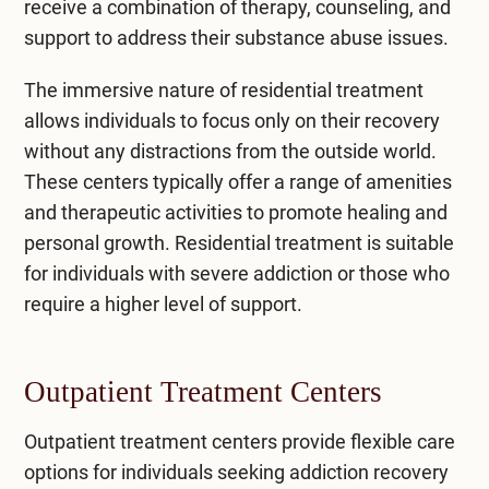
receive a combination of therapy, counseling, and
support to address their substance abuse issues.
The immersive nature of residential treatment
allows individuals to focus only on their recovery
without any distractions from the outside world.
These centers typically offer a range of amenities
and therapeutic activities to promote healing and
personal growth. Residential treatment is suitable
for individuals with severe addiction or those who
require a higher level of support.
Outpatient Treatment Centers
Outpatient treatment centers
provide flexible care
options for individuals seeking addiction recovery