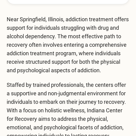
Mental Health Treatment
Merrillville
Inpatient Psychiatric
Near Springfield, Illinois, addiction treatment offers
Mishawaka / South Bend
support for individuals struggling with drug and
Residential Mental Health
Fort Wayne
alcohol dependency. The most effective path to
Outpatient Mental Health
recovery often involves entering a comprehensive
Terre Haute
addiction treatment program
, where individuals
Mental Health Overview
receive structured support for both the physical
and psychological aspects of addiction.
Specialty Programs
Staffed by trained professionals, the centers offer
a supportive and non-judgmental environment for
Veterans
individuals to embark on their journey to recovery.
Adolescent
With a focus on holistic wellness, Indiana Center
for Recovery aims to address the physical,
Family
emotional, and psychological facets of addiction,
empowering individuals to lasting recovery.