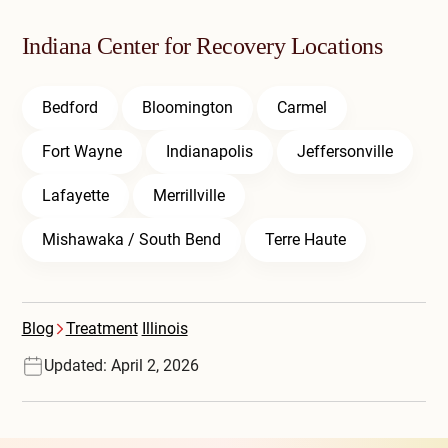
Indiana Center for Recovery Locations
Bedford
Bloomington
Carmel
Fort Wayne
Indianapolis
Jeffersonville
Lafayette
Merrillville
Mishawaka / South Bend
Terre Haute
Blog
Treatment
Illinois
Updated: April 2, 2026