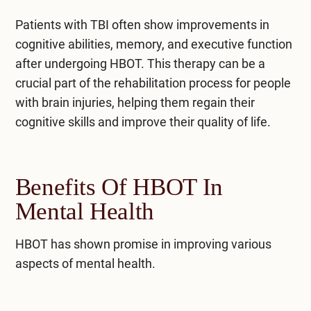
Patients with TBI often show improvements in
cognitive abilities, memory, and executive function
after undergoing HBOT. This therapy can be a
crucial part of the rehabilitation process for people
with brain injuries, helping them regain their
cognitive skills and improve their quality of life.
Benefits Of HBOT In
Mental Health
HBOT has shown promise in improving various
aspects of mental health.