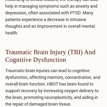
help in managing symptoms such as anxiety and
depression, often associated with PTSD. Many
patients experience a decrease in intrusive
thoughts and an improvement in overall mental
health.
Traumatic Brain Injury (TBI) And
Cognitive Dysfunction
Traumatic brain injuries can lead to cognitive
dysfunction, affecting memory, concentration, and
overall brain function. HBOT has been found to
support recovery by increasing oxygen delivery to
the brain, promoting neuroplasticity, and aiding in
the repair of damaged brain tissue.