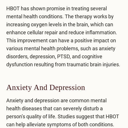
HBOT has shown promise in treating several
mental health conditions. The therapy works by
increasing oxygen levels in the brain, which can
enhance cellular repair and reduce inflammation.
This improvement can have a positive impact on
various mental health problems, such as anxiety
disorders, depression, PTSD, and cognitive
dysfunction resulting from traumatic brain injuries.
Anxiety And Depression
Anxiety
and depression are common mental
health diseases that can severely disturb a
person’s quality of life. Studies suggest that HBOT
can help alleviate symptoms of both conditions.