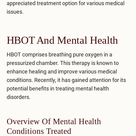
appreciated treatment option for various medical
issues.
HBOT And Mental Health
HBOT comprises breathing pure oxygen in a
pressurized chamber. This therapy is known to
enhance healing and improve various medical
conditions. Recently, it has gained attention for its
potential benefits in treating mental health
disorders.
Overview Of Mental Health
Conditions Treated