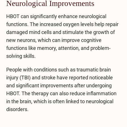
Neurological Improvements
HBOT can significantly enhance neurological
functions. The increased oxygen levels help repair
damaged mind cells and stimulate the growth of
new neurons, which can improve cognitive
functions like memory, attention, and problem-
solving skills.
People with conditions such as traumatic brain
injury (TBI) and stroke have reported noticeable
and significant improvements after undergoing
HBOT. The therapy can also reduce inflammation
in the brain, which is often linked to neurological
disorders.