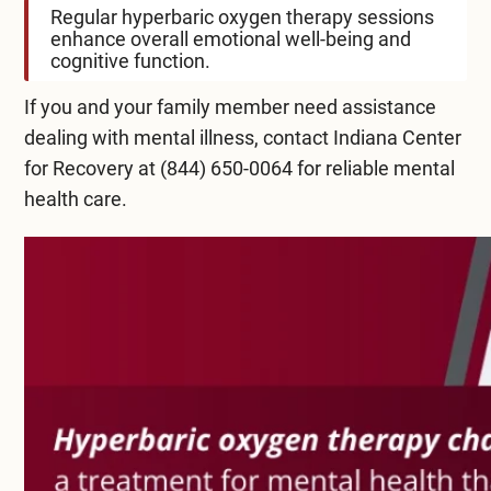
Regular hyperbaric oxygen therapy sessions
enhance overall emotional well-being and
cognitive function.
If you and your family member need assistance
dealing with mental illness, contact Indiana Center
for Recovery at
(844) 650-0064
for reliable mental
health care.