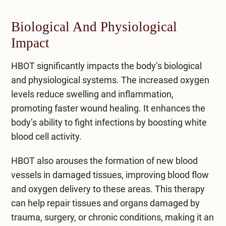
Biological And Physiological
Impact
HBOT significantly impacts the body’s biological
and physiological systems. The increased oxygen
levels reduce swelling and inflammation,
promoting faster wound healing. It enhances the
body’s ability to fight infections by boosting white
blood cell activity.
HBOT also arouses the formation of new blood
vessels in damaged tissues, improving blood flow
and oxygen delivery to these areas. This therapy
can help repair tissues and organs damaged by
trauma, surgery, or chronic conditions, making it an