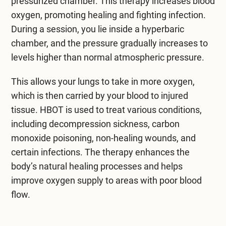
pressurized chamber. This therapy increases blood
oxygen, promoting healing and fighting infection.
During a session, you lie inside a hyperbaric
chamber, and the pressure gradually increases to
levels higher than normal atmospheric pressure.
This allows your lungs to take in more oxygen,
which is then carried by your blood to injured
tissue. HBOT is used to treat various conditions,
including decompression sickness, carbon
monoxide poisoning, non-healing wounds, and
certain infections. The therapy enhances the
body’s natural healing processes and helps
improve oxygen supply to areas with poor blood
flow.