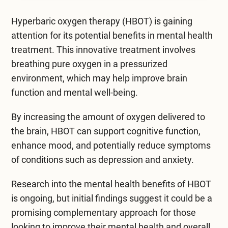
Mental Health Treatment
Merrillville
Hyperbaric oxygen therapy (HBOT) is gaining
Inpatient Psychiatric
Mishawaka / South Bend
attention for its potential benefits in
mental health
treatment
Residential Mental Health
. This innovative treatment involves
Fort Wayne
breathing pure oxygen in a pressurized
Outpatient Mental Health
environment, which may help improve brain
Terre Haute
function and mental well-being.
Mental Health Overview
By increasing the amount of oxygen delivered to
the brain, HBOT can support cognitive function,
Specialty Programs
enhance mood, and potentially reduce symptoms
Veterans
of conditions such as depression and anxiety.
Adolescent
Research into the mental health benefits of HBOT
is ongoing, but initial findings suggest it could be a
Family
promising complementary approach for those
looking to improve their mental health and overall