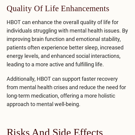
Quality Of Life Enhancements
HBOT can enhance the overall quality of life for
individuals struggling with mental health issues. By
improving brain function and emotional stability,
patients often experience better sleep, increased
energy levels, and enhanced social interactions,
leading to a more active and fulfilling life.
Additionally, HBOT can support faster recovery
from mental health crises and reduce the need for
long-term medication, offering a more holistic
approach to mental well-being.
Risks And Side Effects