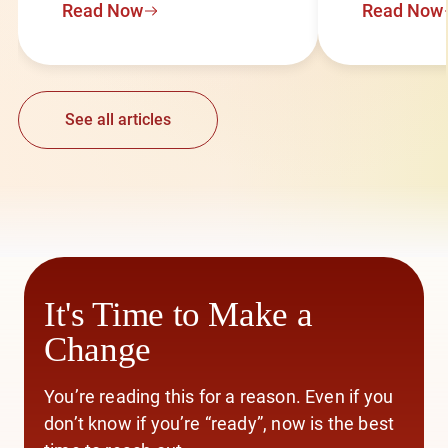
Read Now
Read Now
See all articles
It's Time to Make a
Change
You’re reading this for a reason. Even if you
don’t know if you’re “ready”, now is the best