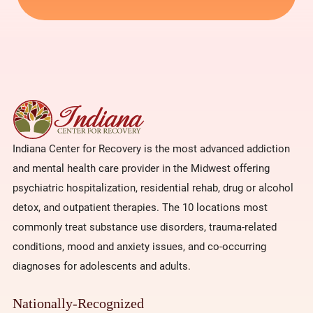
Indiana Center for Recovery is the most advanced addiction
and mental health care provider in the Midwest offering
psychiatric hospitalization, residential rehab, drug or alcohol
detox, and outpatient therapies. The 10 locations most
commonly treat substance use disorders, trauma-related
conditions, mood and anxiety issues, and co-occurring
diagnoses for adolescents and adults.
Nationally-Recognized