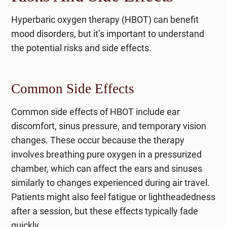
Hyperbaric oxygen therapy (HBOT) can benefit
mood disorders, but it’s important to understand
the potential risks and side effects.
Common Side Effects
Common side effects of HBOT include ear
discomfort, sinus pressure, and temporary vision
changes. These occur because the therapy
involves breathing pure oxygen in a pressurized
chamber, which can affect the ears and sinuses
similarly to changes experienced during air travel.
Patients might also feel fatigue or lightheadedness
after a session, but these effects typically fade
quickly.