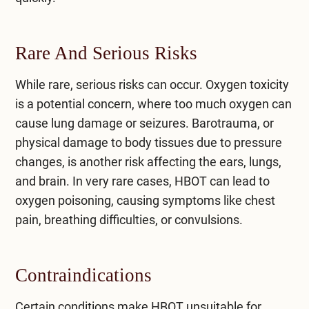
Rare And Serious Risks
While rare, serious risks can occur. Oxygen toxicity
is a potential concern, where too much oxygen can
cause lung damage or seizures. Barotrauma, or
physical damage to body tissues due to pressure
changes, is another risk affecting the ears, lungs,
and brain. In very rare cases, HBOT can lead to
oxygen poisoning, causing symptoms like chest
pain, breathing difficulties, or convulsions.
Contraindications
Certain conditions make HBOT unsuitable for