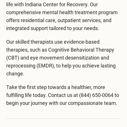
promising, more extensive studies are needed to
life with
Indiana Center for Recovery
. Our
formation. It has also shown promise in
confirm these benefits. Always check with a
Sessions usually last between 30 minutes to two
comprehensive mental health treatment program
improving symptoms of conditions like traumatic
healthcare expert before starting any new
hours. Most people find the experience relaxing,
offers
residential care
, outpatient services, and
brain injury, stroke, and some mental health
treatment.
though it’s important to follow any specific
integrated support
tailored to your needs.
disorders. Always consult a healthcare provider
directions provided by the healthcare provider
to determine if HBOT suits your needs.
overseeing the treatment.
Our skilled therapists use evidence-based
therapies, such as Cognitive Behavioral Therapy
(CBT) and
eye movement desensitization and
reprocessing (EMDR)
, to help you achieve lasting
change.
Take the first step towards a healthier, more
fulfilling life today. Contact us at
(844) 650-0064
to
begin your journey with our compassionate team.