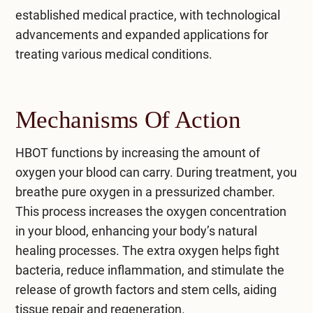
established medical practice, with technological
advancements and expanded applications for
treating various medical conditions.
Mechanisms Of Action
HBOT functions by increasing the amount of
oxygen your blood can carry. During treatment, you
breathe pure oxygen in a pressurized chamber.
This process increases the oxygen concentration
in your blood, enhancing your body’s natural
healing processes. The extra oxygen helps fight
bacteria, reduce inflammation, and stimulate the
release of growth factors and stem cells, aiding
tissue repair and regeneration.