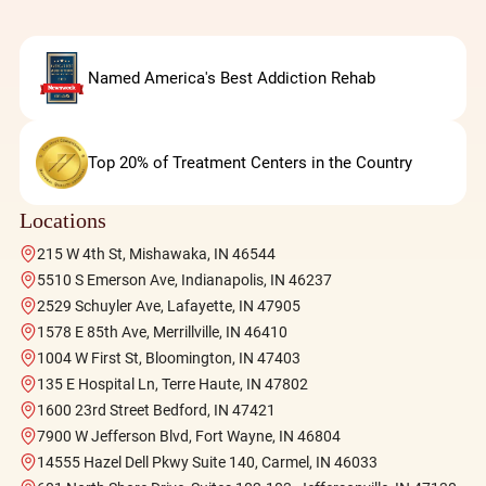
Named America's Best Addiction Rehab
Top 20% of Treatment Centers in the Country
Locations
215 W 4th St, Mishawaka, IN 46544
5510 S Emerson Ave, Indianapolis, IN 46237
2529 Schuyler Ave, Lafayette, IN 47905
1578 E 85th Ave, Merrillville, IN 46410
1004 W First St, Bloomington, IN 47403
135 E Hospital Ln, Terre Haute, IN 47802
1600 23rd Street Bedford, IN 47421
7900 W Jefferson Blvd, Fort Wayne, IN 46804
14555 Hazel Dell Pkwy Suite 140, Carmel, IN 46033