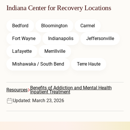
Indiana Center for Recovery Locations
Bedford
Bloomington
Carmel
Fort Wayne
Indianapolis
Jeffersonville
Lafayette
Merrillville
Mishawaka / South Bend
Terre Haute
Benefits of Addiction and Mental Health
Resources
Inpatient Treatment
Updated: March 23, 2026