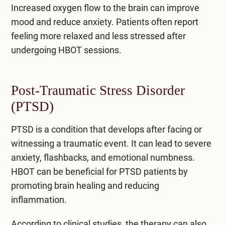
Increased oxygen flow to the brain can improve
mood and reduce anxiety. Patients often report
feeling more relaxed and less stressed after
undergoing HBOT sessions.
Post-Traumatic Stress Disorder
(PTSD)
PTSD is a condition that develops after facing or
witnessing a traumatic event. It can lead to severe
anxiety, flashbacks, and emotional numbness.
HBOT can be beneficial for PTSD patients by
promoting brain healing and reducing
inflammation.
According to clinical studies, the therapy can also