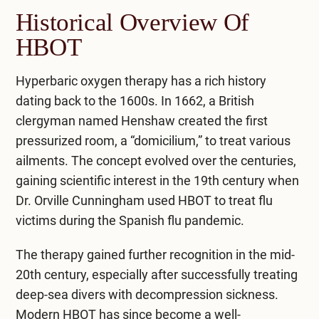
Historical Overview Of
HBOT
Hyperbaric oxygen therapy
has a rich history
dating back to the 1600s. In 1662, a British
clergyman named Henshaw created the first
pressurized room, a “domicilium,” to treat various
ailments. The concept evolved over the centuries,
gaining scientific interest in the 19th century when
Dr. Orville Cunningham used HBOT to treat flu
victims during the Spanish flu pandemic.
The therapy gained further recognition in the mid-
20th century, especially after successfully treating
deep-sea divers with decompression sickness.
Modern HBOT has since become a well-