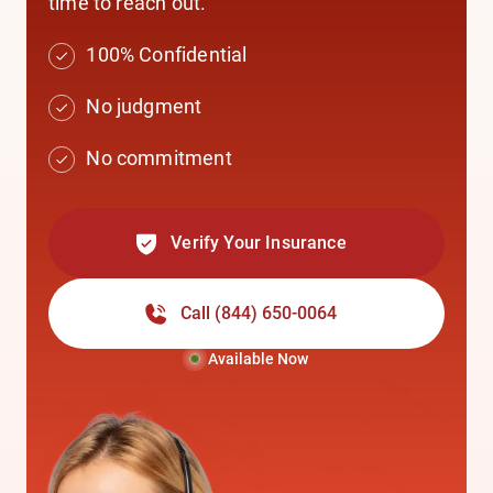
time to reach out.
100% Confidential
No judgment
No commitment
Verify Your Insurance
Call
(844) 650-0064
Available Now