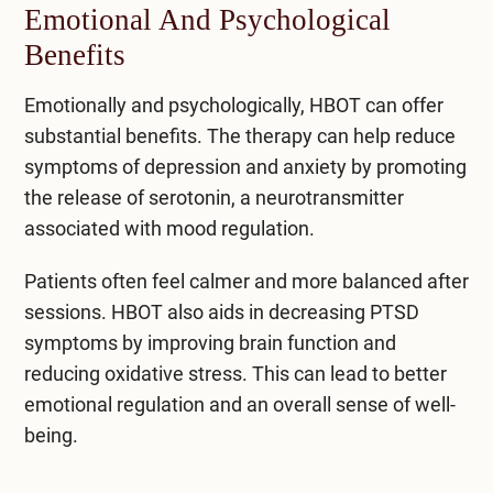
Emotional And Psychological
Benefits
Emotionally and psychologically, HBOT can offer
substantial benefits. The therapy can help
reduce
symptoms of depression
and anxiety by promoting
the release of serotonin, a neurotransmitter
associated with mood regulation.
Patients often feel calmer and more balanced after
sessions. HBOT also aids in decreasing PTSD
symptoms by improving brain function and
reducing oxidative stress. This can lead to better
emotional regulation and an overall sense of well-
being.