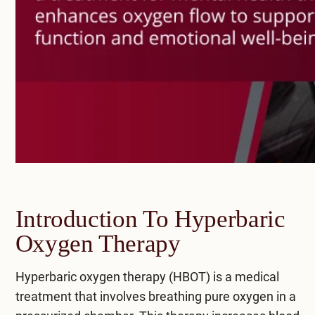
Introduction To Hyperbaric
Oxygen Therapy
Hyperbaric oxygen therapy (HBOT) is a medical
treatment that involves breathing pure oxygen in a