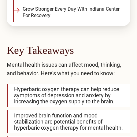
Grow Stronger Every Day With Indiana Center
For Recovery
Key Takeaways
Mental health issues can affect mood, thinking,
and behavior. Here’s what you need to know:
Hyperbaric oxygen therapy can help reduce
symptoms of depression and anxiety by
increasing the oxygen supply to the brain.
Improved brain function and mood
stabilization are potential benefits of
hyperbaric oxygen therapy for mental health.