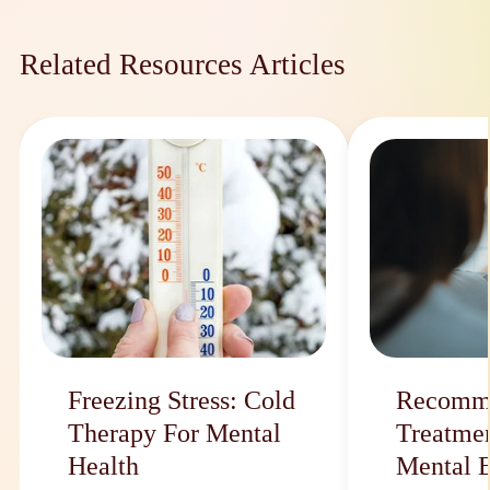
Related Resources Articles
Freezing Stress: Cold
Recomm
Therapy For Mental
Treatmen
Health
Mental 