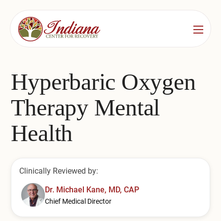
Services
Locations
See All
Hyperbaric Oxygen
Bedford
Substance Use Treatment
Therapy Mental
Bloomington
Drug & Alcohol Detox
Health
Carmel
Residential Rehab
Indianapolis
Outpatient Rehab
Clinically Reviewed by:
Jeffersonville
Substance Use Overview
Dr. Michael Kane, MD, CAP
Chief Medical Director
Lafayette