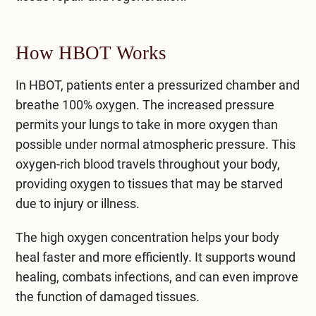
How HBOT Works
In HBOT, patients enter a pressurized chamber and
breathe 100% oxygen. The increased pressure
permits your lungs to take in more oxygen than
possible under normal atmospheric pressure. This
oxygen-rich blood travels throughout your body,
providing oxygen to tissues that may be starved
due to injury or illness.
The high oxygen concentration helps your body
heal faster and more efficiently. It supports wound
healing, combats infections, and can even improve
the function of damaged tissues.