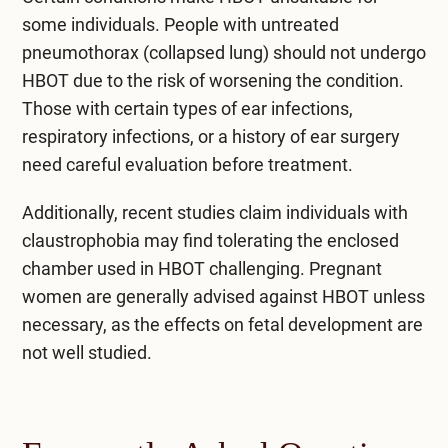
some individuals. People with untreated
pneumothorax (collapsed lung) should not undergo
HBOT due to the risk of worsening the condition.
Those with certain types of ear infections,
respiratory infections, or a history of ear surgery
need careful evaluation before treatment.
Additionally, recent studies claim individuals with
claustrophobia may find tolerating the enclosed
chamber used in HBOT challenging. Pregnant
women are generally advised against HBOT unless
necessary, as the effects on fetal development are
not well studied.