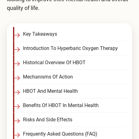
quality of life.
Compare All Treatment Options
Key Takeaways
Introduction To Hyperbaric Oxygen Therapy
Historical Overview Of HBOT
Mechanisms Of Action
HBOT And Mental Health
Benefits Of HBOT In Mental Health
Risks And Side Effects
Frequently Asked Questions (FAQ)