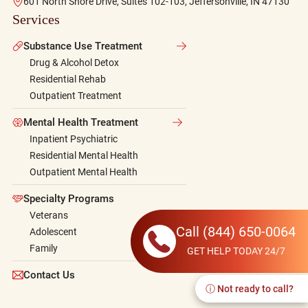
601 North Shore Drive, Suites 102-103, Jeffersonville, IN 47130
Services
Substance Use Treatment
Drug & Alcohol Detox
Residential Rehab
Outpatient Treatment
Mental Health Treatment
Inpatient Psychiatric
Residential Mental Health
Outpatient Mental Health
Specialty Programs
Veterans
Call
(844) 650-0064
Adolescent
Family
GET HELP TODAY 24/7
Contact Us
ⓘ Not ready to call?