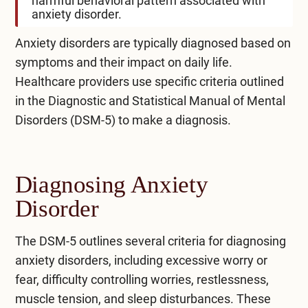
harmful behavioral pattern associated with
anxiety disorder.
Anxiety disorders are typically diagnosed based on
symptoms and their impact on daily life.
Healthcare providers use specific criteria outlined
in the Diagnostic and Statistical Manual of Mental
Disorders (DSM-5) to make a diagnosis.
Diagnosing Anxiety
Disorder
The DSM-5 outlines several criteria for diagnosing
anxiety disorders, including excessive worry or
fear, difficulty controlling worries, restlessness,
muscle tension, and sleep disturbances. These