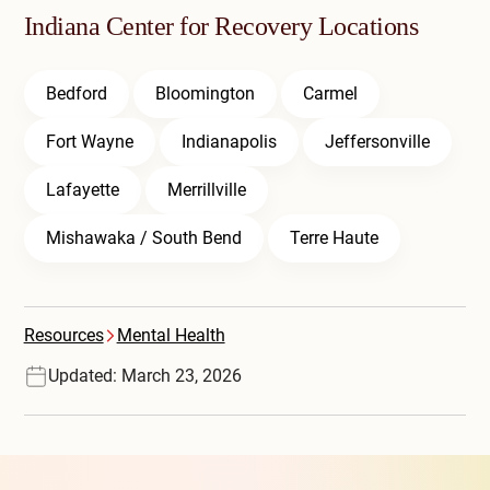
Indiana Center for Recovery Locations
Bedford
Bloomington
Carmel
Fort Wayne
Indianapolis
Jeffersonville
Lafayette
Merrillville
Mishawaka / South Bend
Terre Haute
Resources
Mental Health
Updated: March 23, 2026