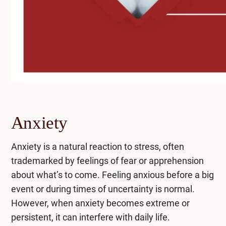
Anxiety
Anxiety is a natural reaction to stress, often
trademarked by feelings of fear or apprehension
about what’s to come. Feeling anxious before a big
event or during times of uncertainty is normal.
However, when anxiety becomes extreme or
persistent, it can interfere with daily life.