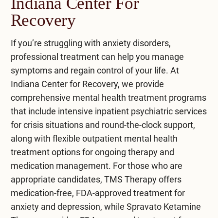
Indiana Center For
heartbeat, sweating, and trembling.
approaches.
Recovery
Always consult a doctor for personalized
treatment.
If you’re struggling with anxiety disorders,
professional treatment can help you manage
symptoms and regain control of your life. At
Indiana Center for Recovery
, we provide
comprehensive
mental health treatment
programs
that include intensive
inpatient psychiatric services
for crisis situations and round-the-clock support,
along with flexible
outpatient mental health
treatment
options for ongoing therapy and
medication management. For those who are
appropriate candidates,
TMS Therapy
offers
medication-free, FDA-approved treatment for
anxiety and depression, while
Spravato Ketamine