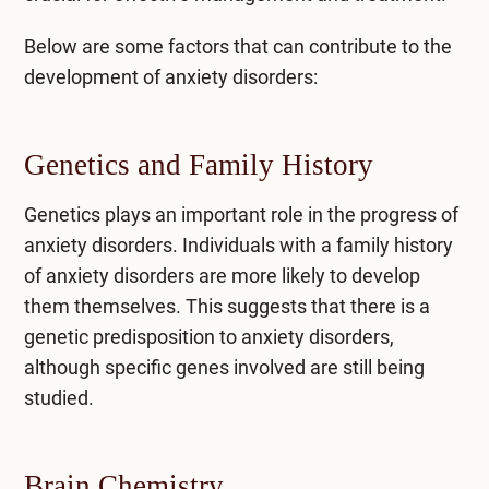
Below are some factors that can contribute to the
development of anxiety disorders:
Genetics and Family History
Genetics plays an important role in the progress of
anxiety disorders. Individuals with a family history
of anxiety disorders are more likely to develop
them themselves. This suggests that there is a
genetic predisposition to anxiety disorders,
although specific genes involved are still being
studied.
Brain Chemistry