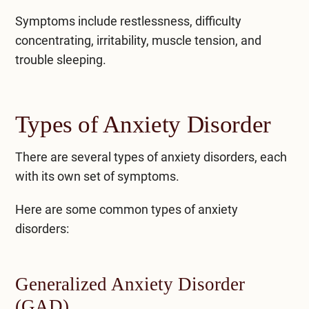
Symptoms include restlessness, difficulty
concentrating, irritability, muscle tension, and
trouble sleeping.
Types of Anxiety Disorder
There are several types of anxiety disorders, each
with its own set of symptoms.
Here are some common
types of anxiety
disorders
:
Generalized Anxiety Disorder
(GAD)