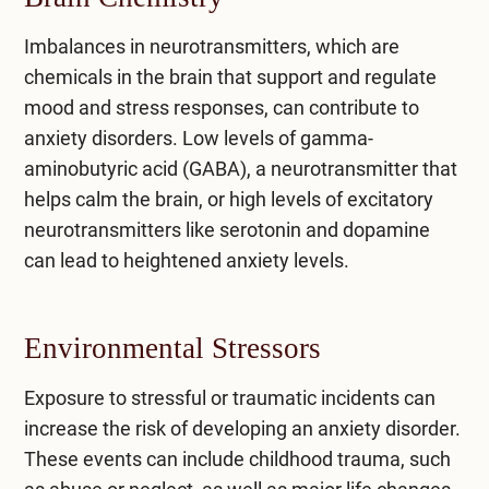
Imbalances in neurotransmitters, which are
chemicals in the brain that support and regulate
mood and stress responses, can contribute to
anxiety disorders. Low levels of gamma-
aminobutyric acid (GABA), a neurotransmitter that
helps calm the brain, or high levels of excitatory
neurotransmitters like serotonin and dopamine
can lead to heightened anxiety levels.
Environmental Stressors
Exposure to stressful or traumatic incidents can
increase the risk of developing an anxiety disorder.
These events can include childhood trauma, such