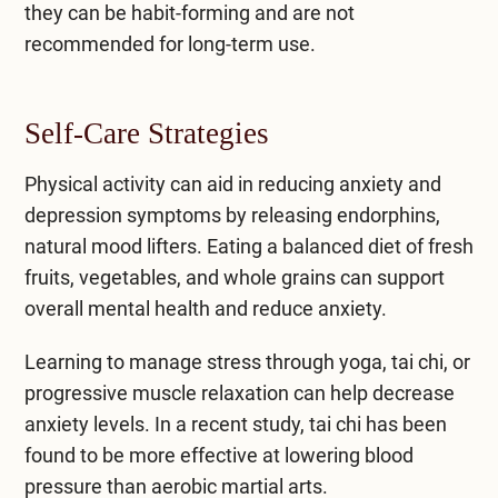
they can be habit-forming and are not
recommended for long-term use.
Self-Care Strategies
Physical activity can aid in reducing anxiety and
depression symptoms by releasing endorphins,
natural mood lifters. Eating a balanced diet of fresh
fruits, vegetables, and whole grains can support
overall mental health and reduce anxiety.
Learning to manage stress through yoga, tai chi, or
progressive muscle relaxation can help decrease
anxiety levels. In a recent study, tai chi has been
found to be more effective at lowering blood
pressure than aerobic martial arts.