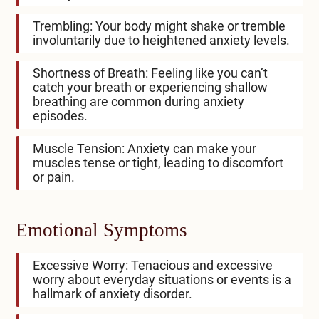
Trembling: Your body might shake or tremble
involuntarily due to heightened anxiety levels.
Shortness of Breath: Feeling like you can’t
catch your breath or experiencing shallow
breathing are common during anxiety
episodes.
Muscle Tension: Anxiety can make your
muscles tense or tight, leading to discomfort
or pain.
Emotional Symptoms
Excessive Worry: Tenacious and excessive
worry about everyday situations or events is a
hallmark of anxiety disorder.