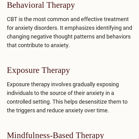
Behavioral Therapy
CBT is the most common and effective treatment
for anxiety disorders. It emphasizes identifying and
changing negative thought patterns and behaviors
that contribute to anxiety.
Exposure Therapy
Exposure therapy involves gradually exposing
individuals to the source of their anxiety in a
controlled setting. This helps desensitize them to
the triggers and reduce anxiety over time.
Mindfulness-Based Therapy