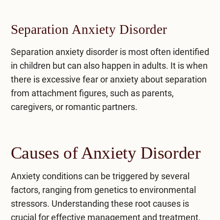
Separation Anxiety Disorder
Separation anxiety disorder
is most often identified
in children but can also happen in adults. It is when
there is excessive fear or anxiety about separation
from attachment figures, such as parents,
caregivers, or romantic partners.
Causes of Anxiety Disorder
Anxiety conditions can be triggered by several
factors, ranging from genetics to environmental
stressors. Understanding these root causes is
crucial for effective management and treatment.