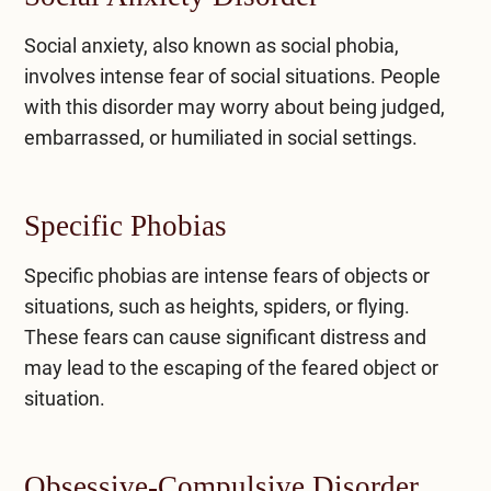
Social anxiety, also known as social phobia,
involves intense fear of social situations. People
with this disorder may worry about being judged,
embarrassed, or humiliated in social settings.
Specific Phobias
Specific phobias are intense fears of objects or
situations, such as heights, spiders, or flying.
These fears can cause significant distress and
may lead to the escaping of the feared object or
situation.
Obsessive-Compulsive Disorder