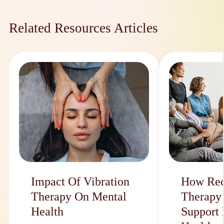
Related Resources Articles
Impact Of Vibration
How Rec
Therapy On Mental
Therapy
Health
Support