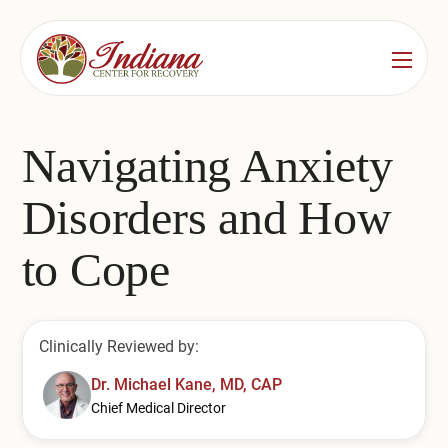
Services
Locations
See All
Navigating Anxiety
Bedford
Substance Use Treatment
Disorders and How
Bloomington
Drug & Alcohol Detox
to Cope
Carmel
Residential Rehab
Indianapolis
Outpatient Rehab
Clinically Reviewed by:
Jeffersonville
Substance Use Overview
Dr. Michael Kane, MD, CAP
Chief Medical Director
Lafayette