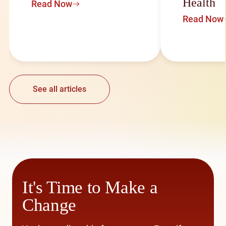
Health
Read Now
Read Now
See all articles
It's Time to Make a
Change