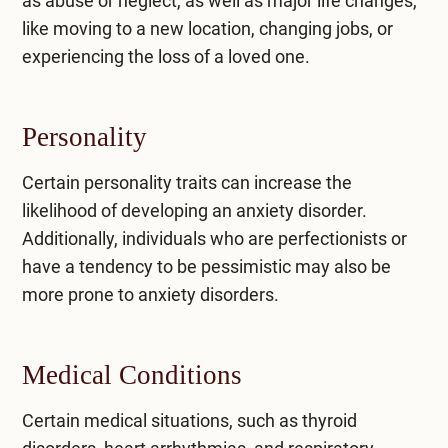
as abuse or neglect, as well as major life changes,
like moving to a new location, changing jobs, or
experiencing the loss of a loved one.
Personality
Certain personality traits can increase the
likelihood of developing an anxiety disorder.
Additionally, individuals who are perfectionists or
have a tendency to be pessimistic may also be
more prone to anxiety disorders.
Medical Conditions
Certain medical situations, such as thyroid