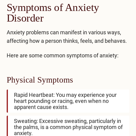
Symptoms of Anxiety
Disorder
Anxiety problems can manifest in various ways,
affecting how a person thinks, feels, and behaves.
Here are some common
symptoms of anxiety
:
Physical Symptoms
Rapid Heartbeat: You may experience your
heart pounding or racing, even when no
apparent cause exists.
Sweating: Excessive sweating, particularly in
the palms, is a common physical symptom of
anxiety.