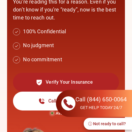
You’re reading this for a reason. Even if you
don’t know if you’re “ready”, now is the best
time to reach out.
100% Confidential
No judgment
No commitment
Verify Your Insurance
Call
(844) 650-0064
Call
(844) 650-0064
GET HELP TODAY 24/7
Available Now
ⓘ Not ready to call?