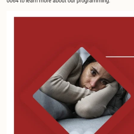
0064
to learn more about our programming.