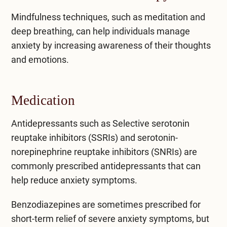
Mindfulness techniques, such as meditation and
deep breathing, can help individuals manage
anxiety by increasing awareness of their thoughts
and emotions.
Medication
Antidepressants such as Selective serotonin
reuptake inhibitors (SSRIs) and serotonin-
norepinephrine reuptake inhibitors (SNRIs) are
commonly prescribed antidepressants that can
help reduce anxiety symptoms.
Benzodiazepines
are sometimes prescribed for
short-term relief of severe anxiety symptoms, but