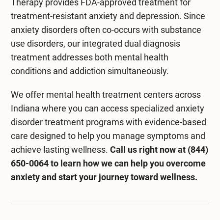
Therapy
provides FDA-approved treatment for
treatment-resistant anxiety and depression. Since
anxiety disorders often co-occurs with substance
use disorders, our integrated
dual diagnosis
treatment
addresses both mental health
conditions and addiction simultaneously.
We offer
mental health treatment centers across
Indiana
where you can access specialized anxiety
disorder treatment programs with evidence-based
care designed to help you manage symptoms and
achieve lasting wellness.
Call us right now at
(844)
650-0064
to learn how we can help you overcome
anxiety and start your journey toward wellness.