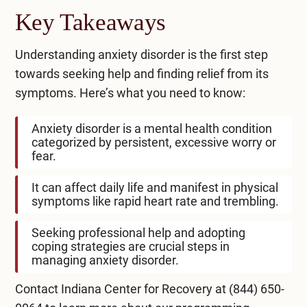
Key Takeaways
Understanding anxiety disorder is the first step
towards seeking help and finding relief from its
symptoms. Here’s what you need to know:
Anxiety disorder is a mental health condition
categorized by persistent, excessive worry or
fear.
It can affect daily life and manifest in physical
symptoms like rapid heart rate and trembling.
Seeking professional help and adopting
coping strategies are crucial steps in
managing anxiety disorder.
Contact Indiana Center for Recovery at
(844) 650-