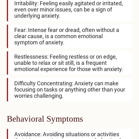
Irritability: Feeling easily agitated or irritated,
even over minor issues, can be a sign of
underlying anxiety.
Fear: Intense fear or dread, often without a
clear cause, is a common emotional
symptom of anxiety.
Restlessness: Feeling restless or on edge,
unable to relax or sit still, is a frequent
emotional experience for those with anxiety.
Difficulty Concentrating: Anxiety can make
focusing on tasks or anything other than your
worries challenging.
Behavioral Symptoms
Avoidance: Avoiding situations or activities