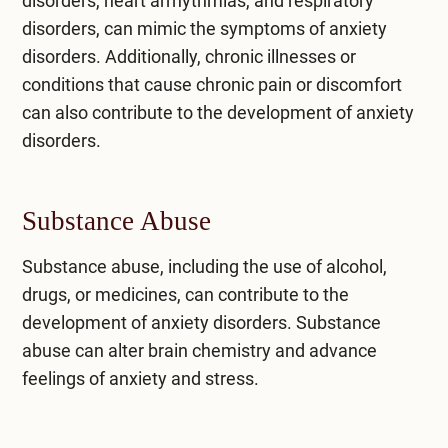
disorders, heart arrhythmias, and respiratory
disorders, can mimic the symptoms of anxiety
disorders. Additionally, chronic illnesses or
conditions that cause chronic pain or discomfort
can also contribute to the development of anxiety
disorders.
Substance Abuse
Substance abuse, including the
use of alcohol
,
drugs, or medicines, can contribute to the
development of anxiety disorders. Substance
abuse can alter brain chemistry and advance
feelings of anxiety and stress.