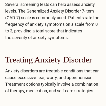
Several screening tests can help assess anxiety
levels. The Generalized Anxiety Disorder 7-item
(GAD-7) scale is commonly used. Patients rate the
frequency of anxiety symptoms on a scale from 0
to 3, providing a total score that indicates
the
severity of anxiety symptoms
.
Treating Anxiety Disorder
Anxiety disorders are treatable conditions that can
cause excessive fear, worry, and apprehension.
Treatment options typically involve a combination
of therapy, medication, and self-care strategies.