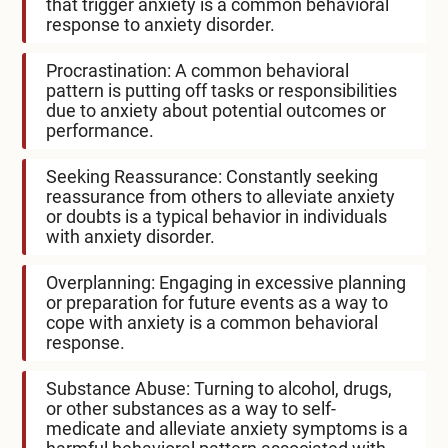
that trigger anxiety is a common behavioral
response to anxiety disorder.
Procrastination: A common behavioral
pattern is putting off tasks or responsibilities
due to anxiety about potential outcomes or
performance.
Seeking Reassurance: Constantly seeking
reassurance from others to alleviate anxiety
or doubts is a typical behavior in individuals
with anxiety disorder.
Overplanning: Engaging in excessive planning
or preparation for future events as a way to
cope with anxiety is a common behavioral
response.
Substance Abuse: Turning to alcohol, drugs,
or other substances as a way to self-
medicate and alleviate anxiety symptoms is a