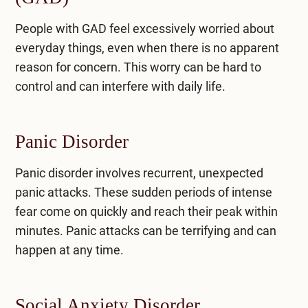
People with GAD feel excessively worried about
everyday things, even when there is no apparent
reason for concern. This worry can be hard to
control and can interfere with daily life.
Panic Disorder
Panic disorder involves recurrent, unexpected
panic attacks. These sudden periods of intense
fear come on quickly and reach their peak within
minutes. Panic attacks can be terrifying and can
happen at any time.
Social Anxiety Disorder