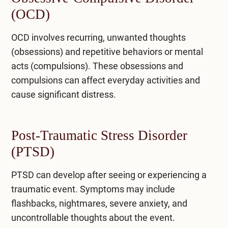
(OCD)
OCD involves recurring, unwanted thoughts
(obsessions) and repetitive behaviors or mental
acts (compulsions). These obsessions and
compulsions can affect everyday activities and
cause significant distress.
Post-Traumatic Stress Disorder
(PTSD)
PTSD can develop after seeing or experiencing a
traumatic event. Symptoms may include
flashbacks, nightmares, severe anxiety, and
uncontrollable thoughts about the event.