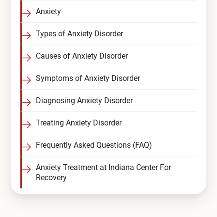
Anxiety
Compare All Treatment Options
Types of Anxiety Disorder
Causes of Anxiety Disorder
Symptoms of Anxiety Disorder
Diagnosing Anxiety Disorder
Treating Anxiety Disorder
Frequently Asked Questions (FAQ)
Anxiety Treatment at Indiana Center For
Recovery