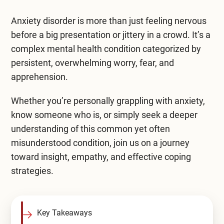
Mental Health Treatment
Merrillville
Anxiety disorder is more than just feeling nervous
Inpatient Psychiatric
Mishawaka / South Bend
before a big presentation or jittery in a crowd. It’s a
complex
Residential Mental Health
mental health condition
categorized by
Fort Wayne
persistent, overwhelming worry, fear, and
Outpatient Mental Health
apprehension.
Terre Haute
Mental Health Overview
Whether you’re personally grappling with anxiety,
know someone who is, or simply seek a deeper
understanding of this common yet often
Specialty Programs
misunderstood condition, join us on a journey
Veterans
toward insight, empathy, and effective coping
strategies.
Adolescent
Family
Key Takeaways