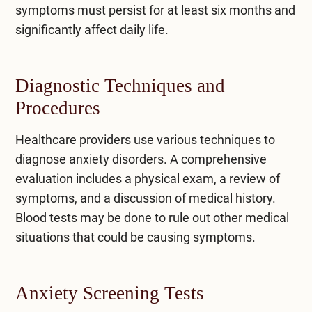
symptoms must persist for at least six months and
significantly affect daily life.
Diagnostic Techniques and
Procedures
Healthcare providers use various techniques to
diagnose anxiety disorders. A comprehensive
evaluation includes a physical exam, a review of
symptoms, and a discussion of medical history.
Blood tests may be done to rule out other medical
situations that could be causing symptoms.
Anxiety Screening Tests