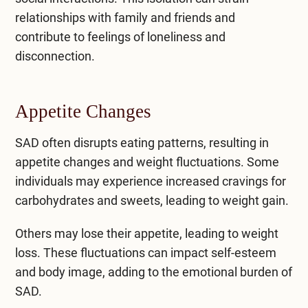
relationships with family and friends and
contribute to feelings of loneliness and
disconnection.
Appetite Changes
SAD often disrupts eating patterns, resulting in
appetite changes and weight fluctuations. Some
individuals may experience increased cravings for
carbohydrates and sweets, leading to weight gain.
Others may lose their appetite, leading to weight
loss. These fluctuations can impact self-esteem
and body image, adding to the emotional burden of
SAD.