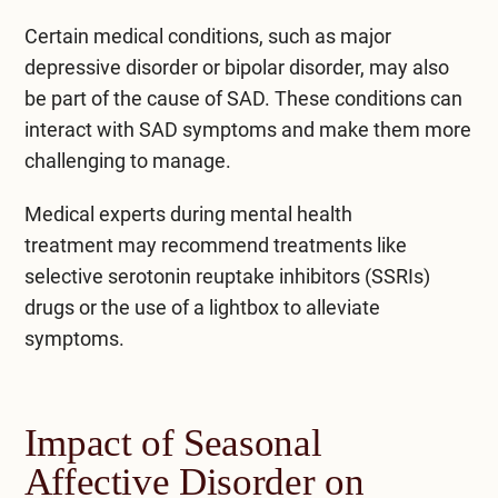
Certain medical conditions, such as major
depressive disorder or bipolar disorder, may also
be part of the cause of SAD. These conditions can
interact with SAD symptoms and make them more
challenging to manage.
Medical experts during
mental health
treatment
may recommend treatments like
selective serotonin reuptake inhibitors (SSRIs)
drugs or the use of a lightbox to alleviate
symptoms.
Impact of Seasonal
Affective Disorder on