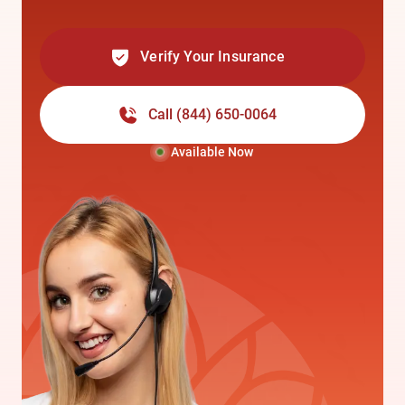
Verify Your Insurance
Call
(844) 650-0064
Available Now