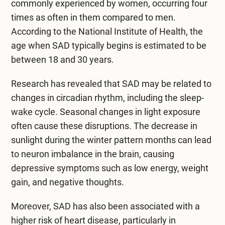
commonly experienced by women, occurring four
times as often in them compared to men.
According to the
National Institute of Health
, the
age when SAD typically begins is estimated to be
between 18 and 30 years.
Research has revealed that SAD may be related to
changes in circadian rhythm, including the sleep-
wake cycle. Seasonal changes in light exposure
often cause these disruptions. The decrease in
sunlight during the winter pattern months can lead
to neuron imbalance in the brain, causing
depressive symptoms such as low energy, weight
gain, and negative thoughts.
Moreover, SAD has also been associated with a
higher risk of heart disease, particularly in