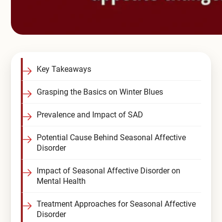
Key Takeaways
Grasping the Basics on Winter Blues
Prevalence and Impact of SAD
Potential Cause Behind Seasonal Affective
Disorder
Impact of Seasonal Affective Disorder on
Mental Health
Treatment Approaches for Seasonal Affective
Disorder