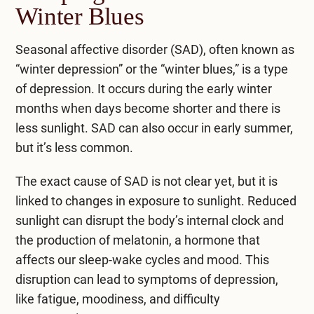
Winter Blues
Seasonal affective disorder (SAD), often known as
“winter depression” or the “winter blues,” is a type
of depression. It occurs during the early winter
months when days become shorter and there is
less sunlight. SAD can also occur in early summer,
but it’s less common.
The exact cause of SAD is not clear yet, but it is
linked to changes in exposure to sunlight. Reduced
sunlight can disrupt the body’s internal clock and
the production of melatonin, a hormone that
affects our sleep-wake cycles and mood. This
disruption can lead to symptoms of depression,
like fatigue, moodiness, and difficulty