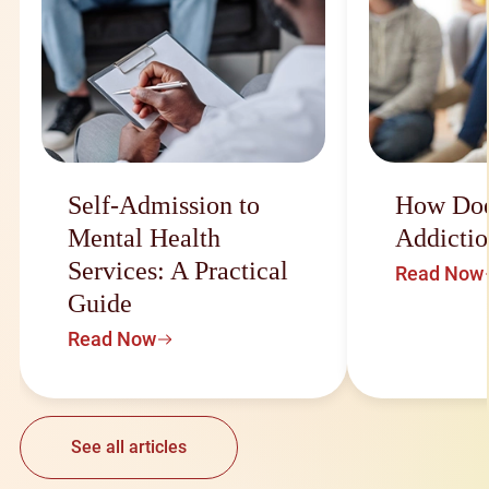
Self-Admission to
How Doe
Mental Health
Addictio
Services: A Practical
Read Now
Guide
Read Now
See all articles