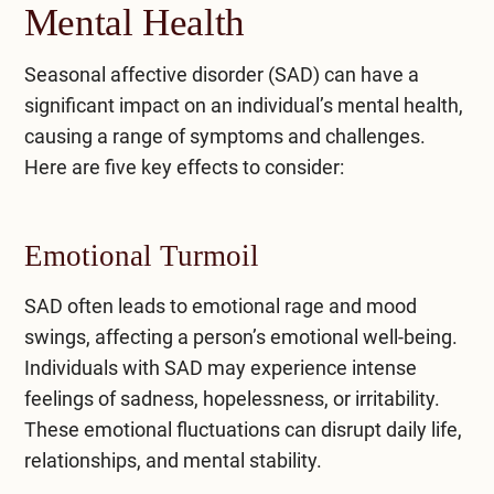
Mental Health
Seasonal affective disorder (SAD) can have a
significant impact on an individual’s mental health,
causing a range of symptoms and challenges.
Here are five key effects to consider:
Emotional Turmoil
SAD often leads to emotional rage and mood
swings, affecting a person’s emotional well-being.
Individuals with SAD may experience intense
feelings of sadness, hopelessness, or irritability.
These emotional fluctuations can disrupt daily life,
relationships, and mental stability.