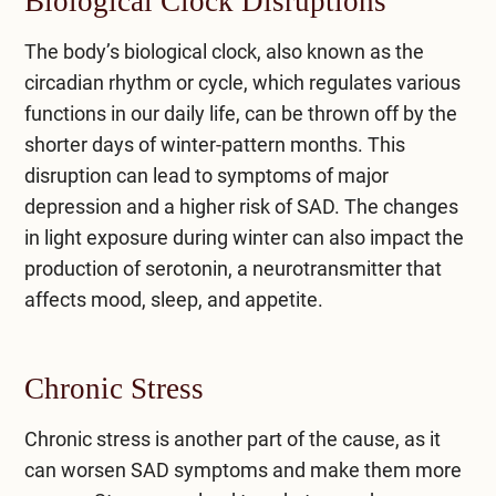
Biological Clock Disruptions
The body’s biological clock, also known as the
circadian rhythm or cycle, which regulates various
functions in our daily life, can be thrown off by the
shorter days of winter-pattern months. This
disruption can lead to symptoms of major
depression and a higher risk of SAD. The changes
in light exposure during winter can also impact the
production of serotonin, a neurotransmitter that
affects mood, sleep, and appetite.
Chronic Stress
Chronic stress is another part of the cause, as it
can worsen SAD symptoms and make them more