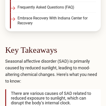
Frequently Asked Questions (FAQ)
Embrace Recovery With Indiana Center for
Recovery
Key Takeaways
Seasonal affective disorder (SAD) is primarily
caused by reduced sunlight, leading to mood-
altering chemical changes. Here’s what you need
to know:
There are various causes of SAD related to
reduced exposure to sunlight, which can
disrupt the body’s internal clock.