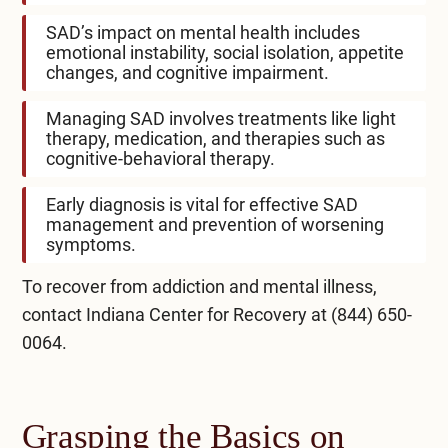
SAD’s impact on mental health includes
emotional instability, social isolation, appetite
changes, and cognitive impairment.
Managing SAD involves treatments like light
therapy, medication, and therapies such as
cognitive-behavioral therapy.
Early diagnosis is vital for effective SAD
management and prevention of worsening
symptoms.
To recover from addiction and mental illness,
contact
Indiana Center for Recovery
at
(844) 650-
0064
.
Grasping the Basics on