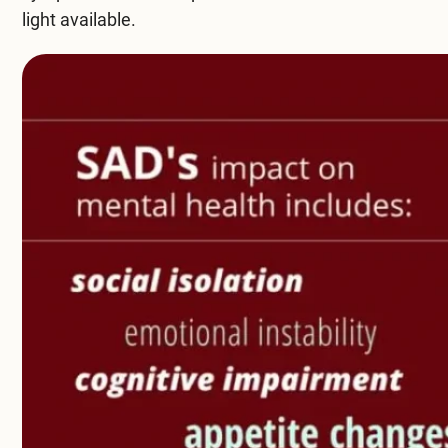
light available.
Compare All Treatment Options