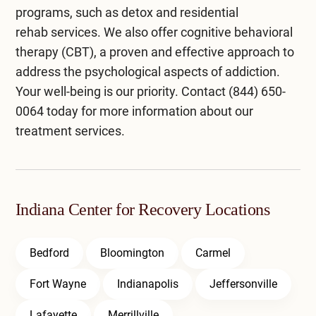
programs, such as
detox
and
residential
rehab
services. We also offer
cognitive behavioral
therapy (CBT)
, a proven and effective approach to
address the psychological aspects of addiction.
Your well-being is our priority. Contact
(844) 650-
0064
today for more information about our
treatment services.
Indiana Center for Recovery Locations
Bedford
Bloomington
Carmel
Fort Wayne
Indianapolis
Jeffersonville
Lafayette
Merrillville