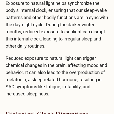
Exposure to natural light helps synchronize the
body’s internal clock, ensuring that our sleep-wake
patterns and other bodily functions are in sync with
the day-night cycle. During the darker winter
months, reduced exposure to sunlight can disrupt
this internal clock, leading to irregular sleep and
other daily routines.
Reduced exposure to natural light can trigger
chemical changes in the brain, affecting mood and
behavior. It can also lead to the overproduction of
melatonin, a sleep-related hormone, resulting in
SAD symptoms like fatigue, irritability, and
increased sleepiness.