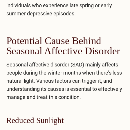
individuals who experience late spring or early
summer depressive episodes.
Potential Cause Behind
Seasonal Affective Disorder
Seasonal affective disorder (SAD) mainly affects
people during the winter months when there’s less
natural light. Various factors can trigger it, and
understanding its causes is essential to effectively
manage and treat this condition.
Reduced Sunlight