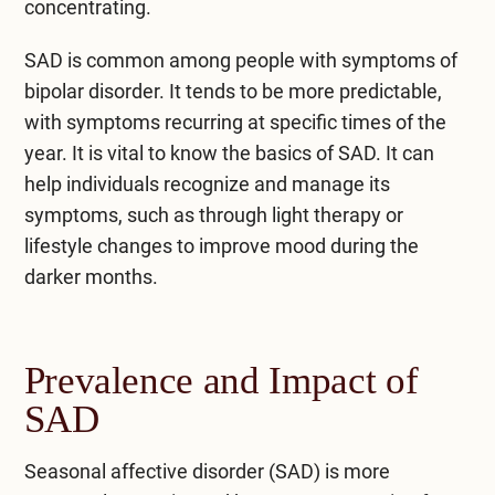
concentrating.
SAD is common among people with symptoms of
bipolar disorder. It tends to be more predictable,
with symptoms recurring at specific times of the
year. It is vital to know the basics of SAD. It can
help individuals recognize and manage its
symptoms, such as through light therapy or
lifestyle changes to improve mood during the
darker months.
Prevalence and Impact of
SAD
Seasonal affective disorder (SAD) is more