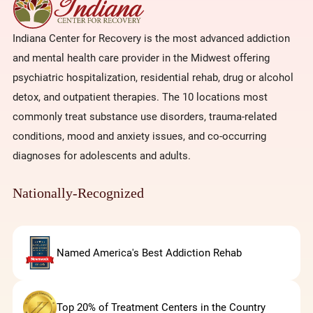
Indiana Center for Recovery is the most advanced addiction
and mental health care provider in the Midwest offering
psychiatric hospitalization, residential rehab, drug or alcohol
detox, and outpatient therapies. The 10 locations most
commonly treat substance use disorders, trauma-related
conditions, mood and anxiety issues, and co-occurring
diagnoses for adolescents and adults.
Nationally-Recognized
Named America's Best Addiction Rehab
Top 20% of Treatment Centers in the Country