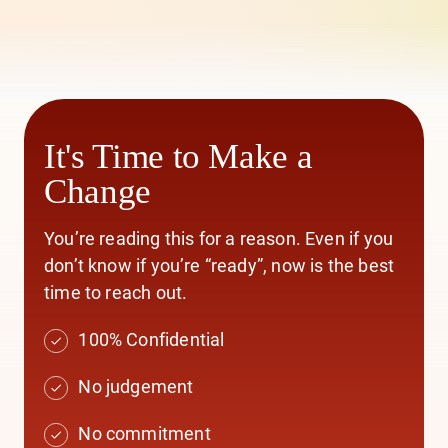
It's Time to Make a
Change
You’re reading this for a reason. Even if you
don’t know if you’re “ready”, now is the best
time to reach out.
100% Confidential
No judgement
No commitment