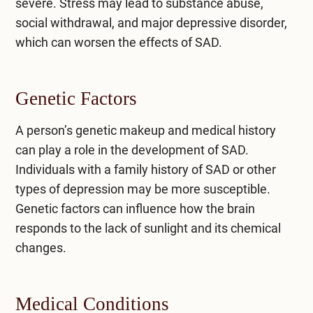
severe. Stress may lead to substance abuse,
social withdrawal, and major depressive disorder,
which can worsen the effects of SAD.
Genetic Factors
A person’s genetic makeup and medical history
can play a role in the development of SAD.
Individuals with a family history of SAD or other
types of depression may be more susceptible.
Genetic factors can influence how the brain
responds to the lack of sunlight and its chemical
changes.
Medical Conditions