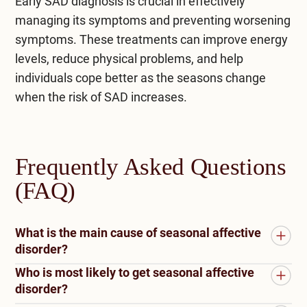
Early
SAD diagnosis
is crucial in effectively
managing its symptoms and preventing worsening
symptoms. These treatments can improve energy
levels, reduce physical problems, and help
individuals cope better as the seasons change
when the risk of SAD increases.
Frequently Asked Questions
(FAQ)
What is the main cause of seasonal affective
disorder?
Who is most likely to get seasonal affective
Reduced sunlight in darker months is the primary
disorder?
cause of Seasonal Affective Disorder (SAD). It