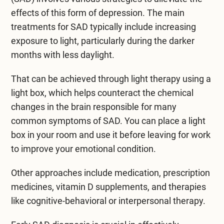
effects of this form of depression. The main
treatments for SAD typically include increasing
exposure to light, particularly during the darker
months with less daylight.
That can be achieved through light therapy using a
light box, which helps counteract the chemical
changes in the brain responsible for many
common symptoms of SAD. You can place a light
box in your room and use it before leaving for work
to improve your emotional condition.
Other approaches include medication, prescription
medicines, vitamin D supplements, and therapies
like
cognitive-behavioral
or interpersonal therapy.