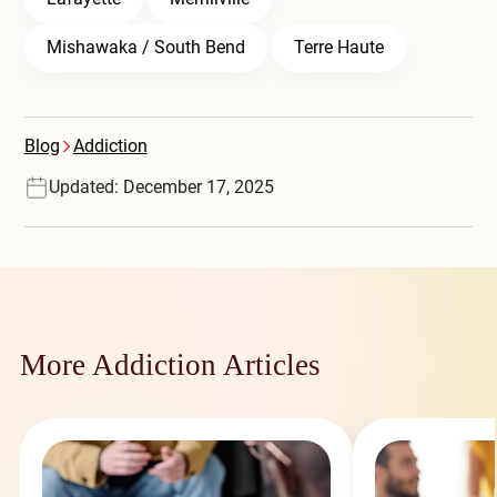
Mishawaka / South Bend
Terre Haute
Blog
Addiction
Updated: December 17, 2025
More Addiction Articles