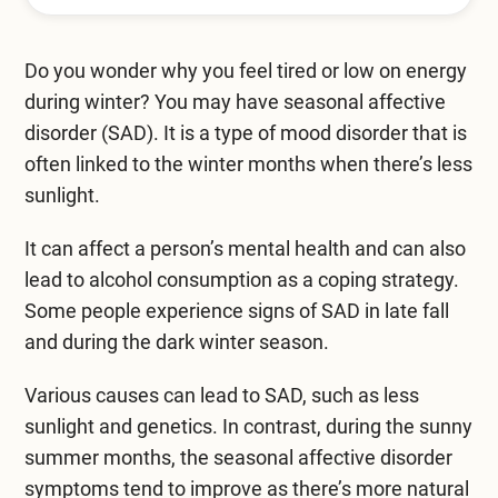
Mental Health Treatment
Merrillville
Inpatient Psychiatric
Do you wonder why you feel tired or low on energy
Mishawaka / South Bend
during winter? You may have seasonal affective
Residential Mental Health
Fort Wayne
disorder (SAD). It is a type of mood disorder that is
Outpatient Mental Health
often linked to the winter months when there’s less
Terre Haute
sunlight.
Mental Health Overview
It can affect a person’s mental health and can also
lead to alcohol consumption as a coping strategy.
Specialty Programs
Some people experience signs of SAD in late fall
and during the dark winter season.
Veterans
Various causes can lead to SAD, such as less
Adolescent
sunlight and genetics. In contrast, during the sunny
Family
summer months, the
seasonal affective disorder
symptoms
tend to improve as there’s more natural