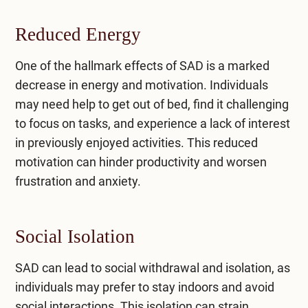
Reduced Energy
One of the hallmark effects of SAD is a marked
decrease in energy and motivation. Individuals
may need help to get out of bed, find it challenging
to focus on tasks, and experience a lack of interest
in previously enjoyed activities. This reduced
motivation can hinder productivity and worsen
frustration and anxiety.
Social Isolation
SAD can lead to social withdrawal and isolation, as
individuals may prefer to stay indoors and avoid
social interactions. This isolation can strain