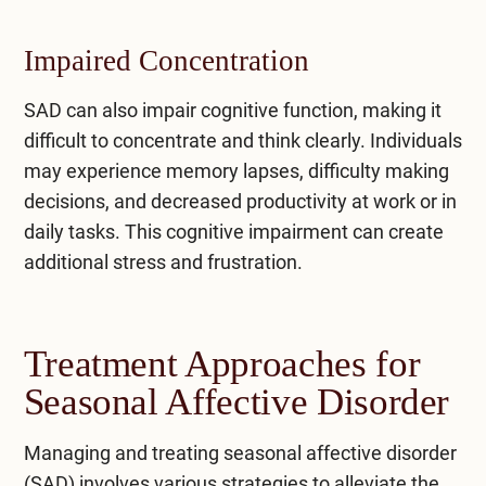
Impaired Concentration
SAD can also impair cognitive function, making it
difficult to concentrate and think clearly. Individuals
may experience memory lapses, difficulty making
decisions, and decreased productivity at work or in
daily tasks. This cognitive impairment can create
additional stress and frustration.
Treatment Approaches for
Seasonal Affective Disorder
Managing and treating seasonal affective disorder
(SAD) involves various strategies to alleviate the