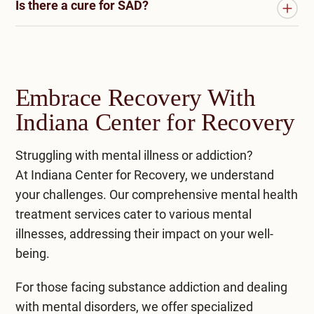
Is there a cure for SAD?
disrupts the body’s internal clock, leading to
SAD is more common in women and typically
chemical changes that affect mood. Lack of light
arises in young adults, especially those with a
There is no definitive cure for seasonal affective
exposure can increase the production of the
family history of mood disorders. However, it can
disorder (SAD). However, it is a highly treatable
sleep-related hormone melatonin, triggering SAD
affect anyone, particularly in regions with
condition. Various therapeutic approaches and
symptoms.
pronounced seasonal changes and reduced
Embrace Recovery With
lifestyle changes can effectively manage SAD
sunlight.
Indiana Center for Recovery
symptoms. These include light therapy,
psychotherapy (such as cognitive-behavioral
Struggling with mental illness or addiction?
therapy), medication, and lifestyle modifications
At
Indiana Center for Recovery
, we understand
like regular exercise, a balanced diet, and
your challenges. Our comprehensive
mental health
managing stress.
treatment
services cater to various mental
illnesses, addressing their impact on your well-
being.
For those facing substance addiction and dealing
with mental disorders, we offer specialized