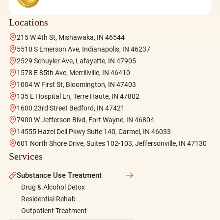
Locations
215 W 4th St, Mishawaka, IN 46544
5510 S Emerson Ave, Indianapolis, IN 46237
2529 Schuyler Ave, Lafayette, IN 47905
1578 E 85th Ave, Merrillville, IN 46410
1004 W First St, Bloomington, IN 47403
135 E Hospital Ln, Terre Haute, IN 47802
1600 23rd Street Bedford, IN 47421
7900 W Jefferson Blvd, Fort Wayne, IN 46804
14555 Hazel Dell Pkwy Suite 140, Carmel, IN 46033
601 North Shore Drive, Suites 102-103, Jeffersonville, IN 47130
Services
Substance Use Treatment
Drug & Alcohol Detox
Residential Rehab
Outpatient Treatment