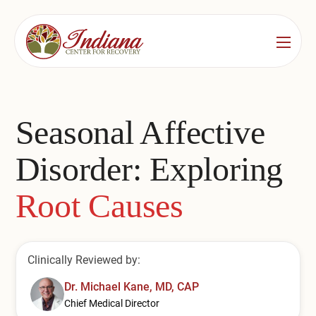
Services
Locations
See All
Seasonal Affective
Bedford
Substance Use Treatment
Disorder: Exploring
Bloomington
Drug & Alcohol Detox
Root Causes
Carmel
Residential Rehab
Indianapolis
Outpatient Rehab
Clinically Reviewed by:
Jeffersonville
Substance Use Overview
Dr. Michael Kane, MD, CAP
Lafayette
Chief Medical Director