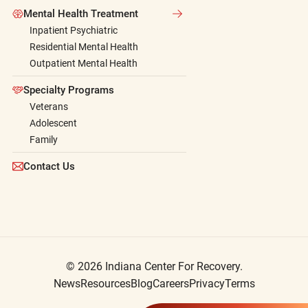
Mental Health Treatment
Inpatient Psychiatric
Residential Mental Health
Outpatient Mental Health
Specialty Programs
Veterans
Adolescent
Family
Contact Us
© 2026 Indiana Center For Recovery.
News
Resources
Blog
Careers
Privacy
Terms