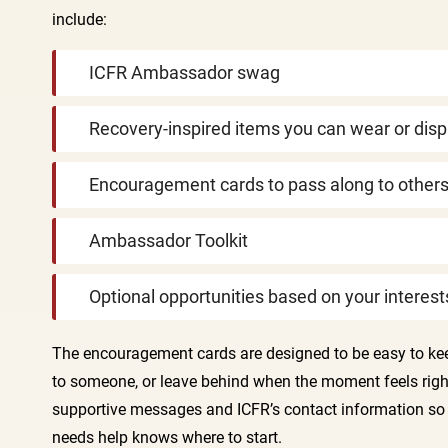
include:
ICFR Ambassador swag
Recovery-inspired items you can wear or disp
Encouragement cards to pass along to other
Ambassador Toolkit
Optional opportunities based on your interest
The encouragement cards are designed to be easy to ke
to someone, or leave behind when the moment feels righ
supportive messages and ICFR’s contact information 
needs help knows where to start.