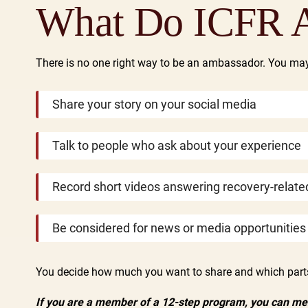
What Do ICFR 
There is no one right way to be an ambassador. You ma
Share your story on your social media
Talk to people who ask about your experience
Record short videos answering recovery-relate
Be considered for news or media opportunities
You decide how much you want to share and which parts 
If you are a member of a 12-step program, you can ment