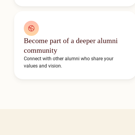
Become part of a deeper alumni
community
Connect with other alumni who share your
values and vision.