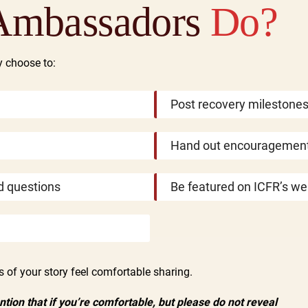
Ambassadors
Do?
y choose to:
Post recovery milestone
Hand out encouragement
d questions
Be featured on ICFR’s we
of your story feel comfortable sharing.
ion that if you’re comfortable, but please do not reveal