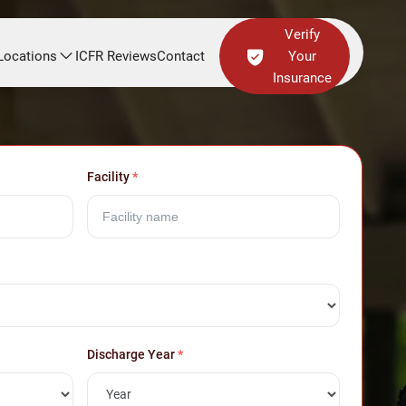
Verify
Locations
ICFR Reviews
Contact
Your
Insurance
Facility
*
Discharge Year
*