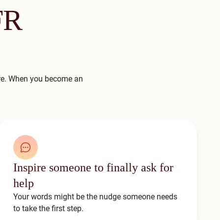
FR
ere. When you become an
Inspire someone to finally ask for
help
Your words might be the nudge someone needs
to take the first step.