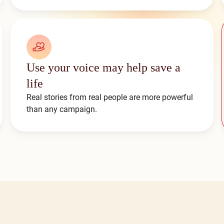
Use your voice may help save a
life
Real stories from real people are more powerful
than any campaign.