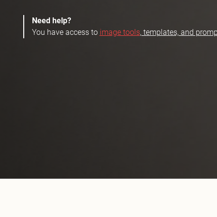
Need help?
You have access to
image tools
, templates, and promp