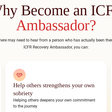
hy Become an IC
Ambassador?
ere may need to hear from a person who has actually been th
ICFR Recovery Ambassador, you can:
Help others strengthens your own
sobriety
Helping others deepens your own commitment
to the journey.