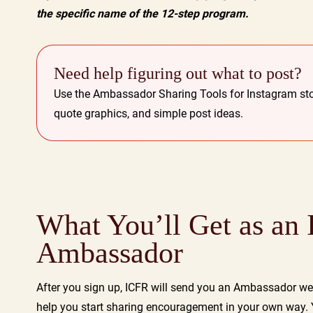
the specific name of the 12-step program.
Need help figuring out what to post?
Use the Ambassador Sharing Tools for Instagram sto
quote graphics, and simple post ideas.
What You’ll Get as an
Ambassador
After you sign up, ICFR will send you an Ambassador w
help you start sharing encouragement in your own way