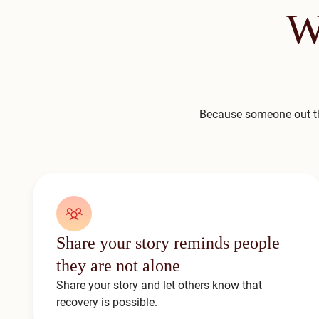
W
Because someone out th
Share your story reminds people
they are not alone
Share your story and let others know that
recovery is possible.