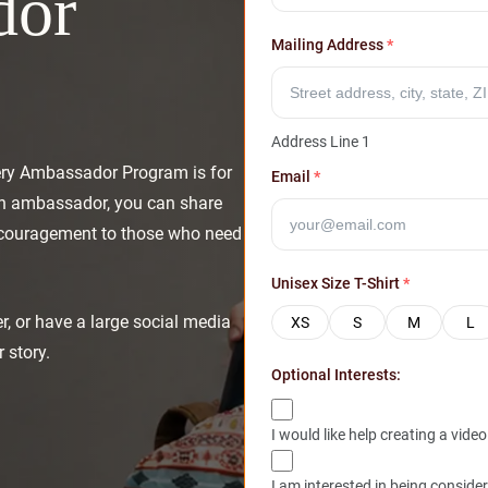
dor
Mailing Address
*
Address Line 1
ery Ambassador Program is for
Email
*
an ambassador, you can share
encouragement to those who need
Unisex Size T-Shirt
*
er, or have a large social media
XS
S
M
L
 story.
Optional Interests:
I would like help creating a video
I am interested in being conside