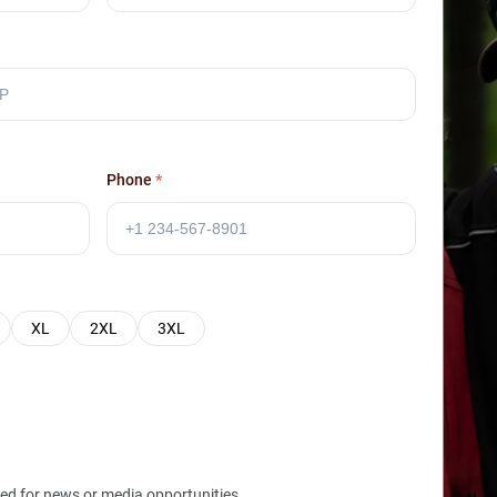
Phone
*
XL
2XL
3XL
red for news or media opportunities