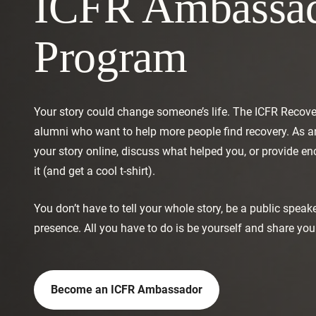
ICFR Ambassa
Program
Your story could change someone’s life. The ICFR Recov
alumni who want to help more people find recovery. As 
your story online, discuss what helped you, or provide 
it (and get a cool t-shirt).
You don’t have to tell your whole story, be a public speak
presence. All you have to do is be yourself and share your
Become an ICFR Ambassador