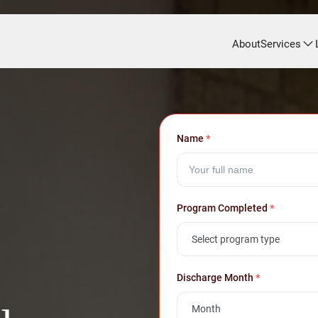
About
Services
Name
*
Program Completed
*
Discharge Month
*