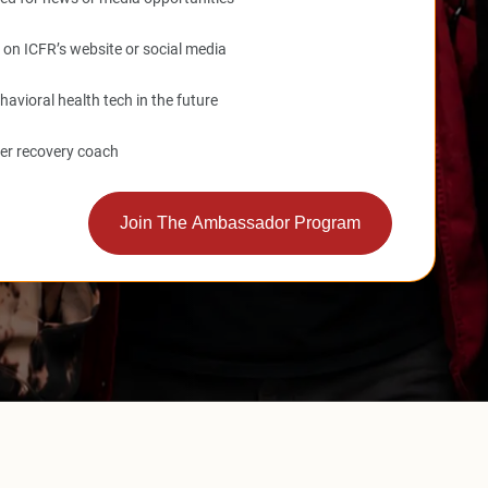
d on ICFR’s website or social media
havioral health tech in the future
eer recovery coach
Join The Ambassador Program