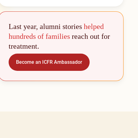
Last year, alumni stories
helped
hundreds of families
reach out for
treatment.
Become an ICFR Ambassador