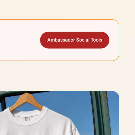
Ambassador Social Tools