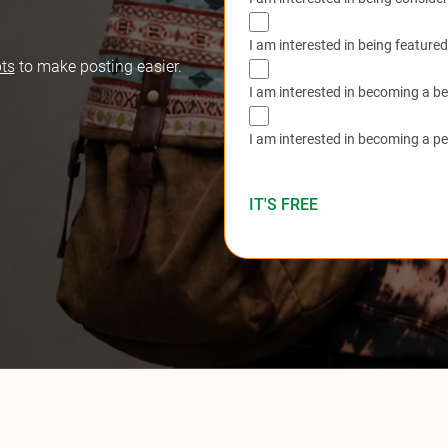
I am interested in being feature
ts
to make posting easier.
I am interested in becoming a be
I am interested in becoming a p
IT'S FREE