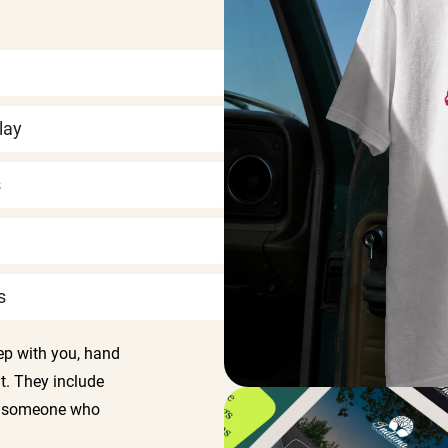
lay
s
s
ep with you, hand
t. They include
so someone who