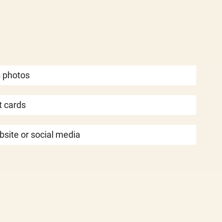
s photos
 cards
bsite or social media