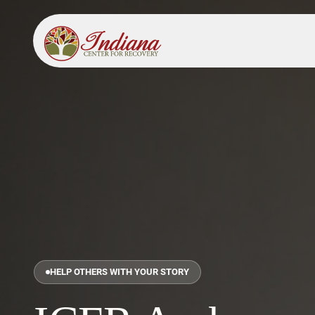
HELP OTHERS WITH YOUR STORY