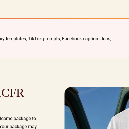
ry templates, TikTok prompts, Facebook caption ideas,
 ICFR
elcome package to
. Your package may