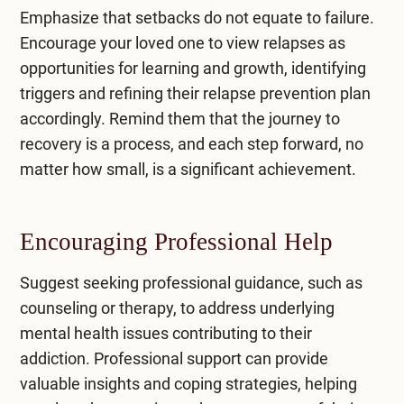
Emphasize that setbacks do not equate to failure.
Encourage your loved one to view relapses as
opportunities for learning and growth, identifying
triggers and refining their relapse prevention plan
accordingly. Remind them that the journey to
recovery is a process, and each step forward, no
matter how small, is a significant achievement.
Encouraging Professional Help
Suggest seeking professional guidance, such as
counseling or therapy, to address underlying
mental health issues contributing to their
addiction. Professional support can provide
valuable insights and coping strategies, helping