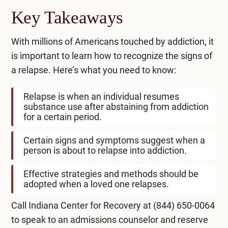
Key Takeaways
With millions of Americans touched by addiction, it
is important to learn how to recognize the signs of
a relapse. Here’s what you need to know:
Relapse is when an individual resumes
substance use after abstaining from addiction
for a certain period.
Certain signs and symptoms suggest when a
person is about to relapse into addiction.
Effective strategies and methods should be
adopted when a loved one relapses.
Call Indiana Center for Recovery at
(844) 650-0064
to speak to an admissions counselor and reserve