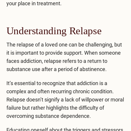
your place in treatment.
Understanding Relapse
The relapse of a loved one can be challenging, but
it is important to provide support. When someone
faces addiction, relapse refers to a return to
substance use after a period of abstinence.
It’s essential to recognize that addiction is a
complex and often recurring chronic condition.
Relapse doesn’t signify a lack of willpower or moral
failure but rather highlights the difficulty of
overcoming substance dependence.
Educating oneself about the triggers and stressors