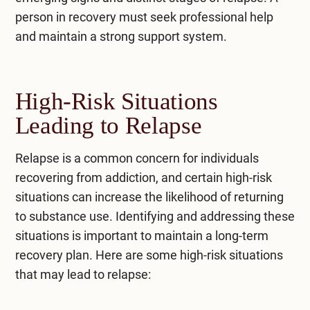
person in recovery must seek professional help
and maintain a strong support system.
High-Risk Situations
Leading to Relapse
Relapse is a common concern for individuals
recovering from addiction, and certain high-risk
situations can increase the likelihood of returning
to substance use. Identifying and addressing these
situations is important to maintain a long-term
recovery plan. Here are some high-risk situations
that may lead to relapse: