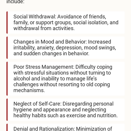
include:
Social Withdrawal: Avoidance of friends,
family, or support groups, social isolation, and
withdrawal from activities.
Changes in Mood and Behavior: Increased
irritability, anxiety, depression, mood swings,
and sudden changes in behavior.
Poor Stress Management: Difficulty coping
with stressful situations without turning to
alcohol and inability to manage life’s
challenges without resorting to old coping
mechanisms.
Neglect of Self-Care: Disregarding personal
hygiene and appearance and neglecting
healthy habits such as exercise and nutrition.
Denial and Rationalization: Minimization of