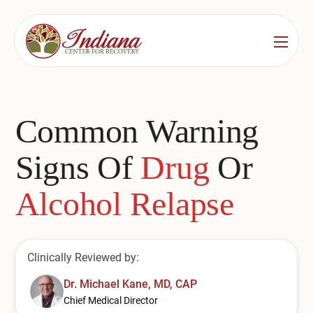
Services
Locations
See All
Common Warning
Bedford
Substance Use Treatment
Signs Of
Drug
Or
Bloomington
Drug & Alcohol Detox
Alcohol Relapse
Carmel
Residential Rehab
Indianapolis
Outpatient Rehab
Clinically Reviewed by:
Jeffersonville
Substance Use Overview
Dr. Michael Kane, MD, CAP
Lafayette
Chief Medical Director