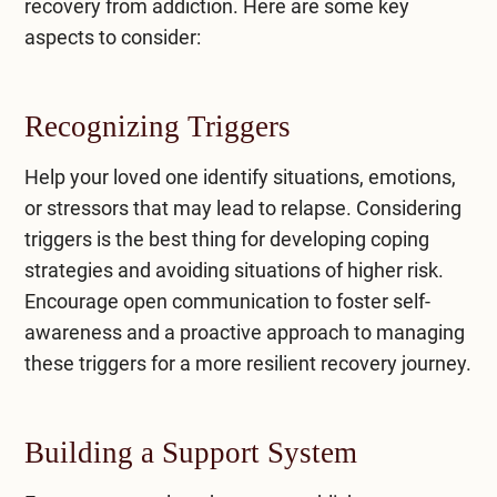
recovery from addiction. Here are some key
aspects to consider:
Recognizing Triggers
Help your loved one identify situations, emotions,
or stressors that may lead to relapse. Considering
triggers is the best thing for developing coping
strategies and avoiding situations of higher risk.
Encourage open communication to foster self-
awareness and a proactive approach to managing
these triggers for a more resilient recovery journey.
Building a Support System