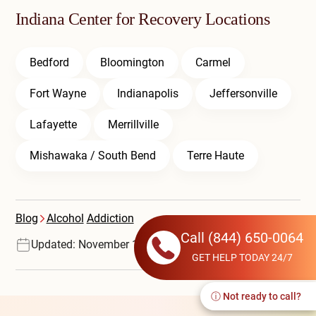
Indiana Center for Recovery Locations
Bedford
Bloomington
Carmel
Fort Wayne
Indianapolis
Jeffersonville
Lafayette
Merrillville
Mishawaka / South Bend
Terre Haute
Blog
Alcohol
Addiction
Call
(844) 650-0064
Updated: November 17, 2025
GET HELP TODAY 24/7
ⓘ Not ready to call?