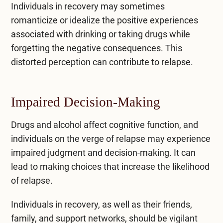
Individuals in recovery may sometimes
romanticize or idealize the positive experiences
associated with drinking or taking drugs while
forgetting the negative consequences. This
distorted perception can contribute to relapse.
Impaired Decision-Making
Drugs and alcohol affect cognitive function, and
individuals on the verge of relapse may experience
impaired judgment and decision-making. It can
lead to making choices that increase the likelihood
of relapse.
Individuals in recovery, as well as their friends,
family, and support networks, should be vigilant