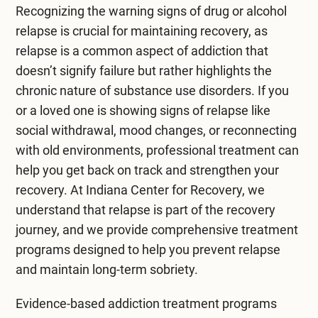
Recognizing the warning signs of drug or alcohol
emotional support and stay involved in their
relapse is crucial for maintaining recovery, as
recovery journey.
relapse is a common aspect of addiction that
doesn’t signify failure but rather highlights the
chronic nature of substance use disorders. If you
or a loved one is showing signs of relapse like
social withdrawal, mood changes, or reconnecting
with old environments, professional treatment can
help you get back on track and strengthen your
recovery. At
Indiana Center for Recovery
, we
understand that relapse is part of the recovery
journey, and we provide comprehensive treatment
programs designed to help you prevent relapse
and maintain long-term sobriety.
Evidence-based
addiction treatment
programs