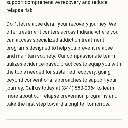
support comprehensive recovery and reduce
relapse risk.
Don’t let relapse derail your recovery journey. We
offer
treatment centers across Indiana
where you
can access specialized addiction treatment
programs designed to help you prevent relapse
and maintain sobriety. Our compassionate team
utilizes evidence-based practices to equip you with
the tools needed for sustained recovery, going
beyond conventional approaches to support your
journey. Call us today at
(844) 650-0064
to learn
more about our relapse prevention programs and
take the first step toward a brighter tomorrow.