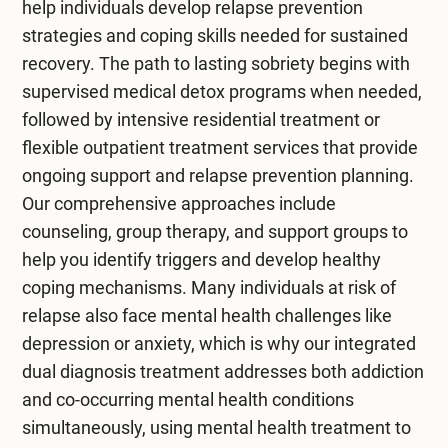
help individuals develop relapse prevention
strategies and coping skills needed for sustained
recovery. The path to lasting sobriety begins with
supervised
medical detox programs
when needed,
followed by intensive
residential treatment
or
flexible
outpatient treatment
services that provide
ongoing support and relapse prevention planning.
Our comprehensive approaches include
counseling, group therapy, and support groups to
help you identify triggers and develop healthy
coping mechanisms. Many individuals at risk of
relapse also face mental health challenges like
depression or anxiety, which is why our integrated
dual diagnosis treatment
addresses both addiction
and co-occurring mental health conditions
simultaneously, using
mental health treatment
to