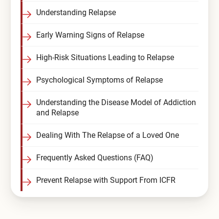
Understanding Relapse
Early Warning Signs of Relapse
High-Risk Situations Leading to Relapse
Psychological Symptoms of Relapse
Understanding the Disease Model of Addiction
and Relapse
Dealing With The Relapse of a Loved One
Frequently Asked Questions (FAQ)
Prevent Relapse with Support From ICFR