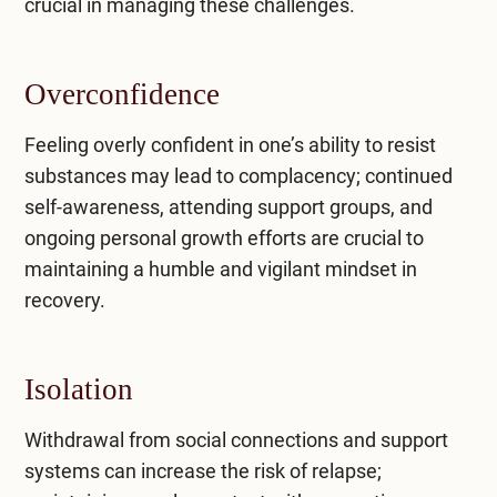
crucial in managing these challenges.
Overconfidence
Feeling overly confident in one’s ability to resist
substances may lead to complacency; continued
self-awareness, attending support groups, and
ongoing personal growth efforts are crucial to
maintaining a humble and vigilant mindset in
recovery.
Isolation
Withdrawal from social connections and support
systems can increase the risk of relapse;