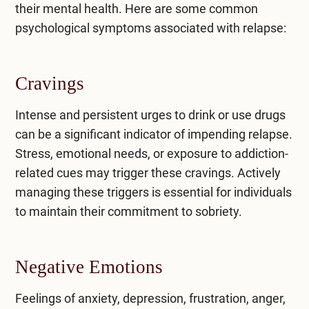
their mental health. Here are some common
psychological symptoms associated with relapse:
Cravings
Intense and persistent urges to drink or use drugs
can be a significant indicator of impending relapse.
Stress, emotional needs, or exposure to addiction-
related cues may trigger these cravings. Actively
managing these triggers is essential for individuals
to maintain their commitment to sobriety.
Negative Emotions
Feelings of anxiety, depression, frustration, anger,