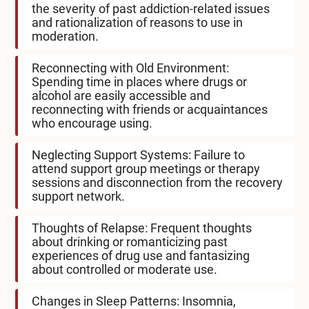
the severity of past addiction-related issues
and rationalization of reasons to use in
moderation.
Reconnecting with Old Environment:
Spending time in places where drugs or
alcohol are easily accessible and
reconnecting with friends or acquaintances
who encourage using.
Neglecting Support Systems: Failure to
attend support group meetings or therapy
sessions and disconnection from the recovery
support network.
Thoughts of Relapse: Frequent thoughts
about drinking or romanticizing past
experiences of drug use and fantasizing
about controlled or moderate use.
Changes in Sleep Patterns: Insomnia,