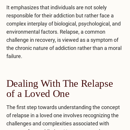
It emphasizes that individuals are not solely
responsible for their addiction but rather face a
complex interplay of biological, psychological, and
environmental factors. Relapse, a common
challenge in
recovery
, is viewed as a symptom of
the chronic nature of addiction rather than a moral
failure.
Dealing With The Relapse
of a Loved One
The first step towards understanding the concept
of relapse in a loved one involves recognizing the
challenges and complexities associated with