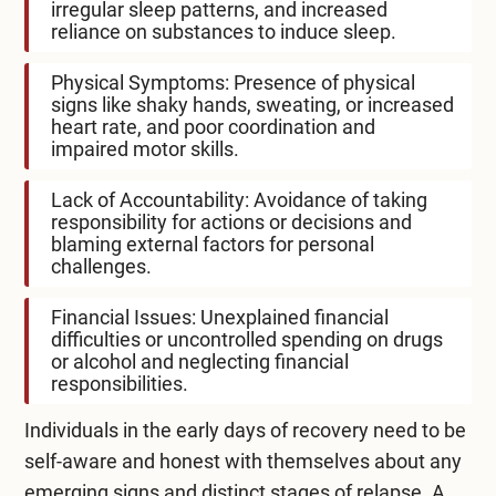
irregular sleep patterns, and increased
reliance on substances to induce sleep.
Physical Symptoms: Presence of physical
signs like shaky hands, sweating, or increased
heart rate, and poor coordination and
impaired motor skills.
Lack of Accountability: Avoidance of taking
responsibility for actions or decisions and
blaming external factors for personal
challenges.
Financial Issues: Unexplained financial
difficulties or uncontrolled spending on drugs
or alcohol and neglecting financial
responsibilities.
Individuals in the early days of recovery need to be
self-aware and honest with themselves about any
emerging signs and distinct stages of relapse. A