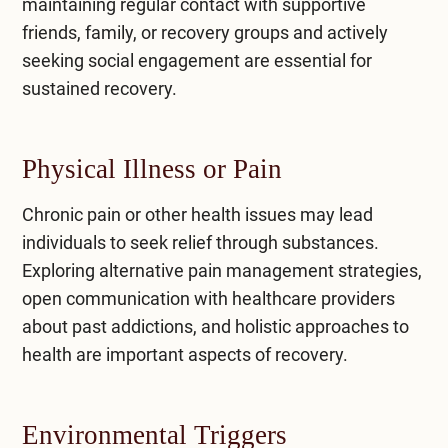
maintaining regular contact with supportive
friends, family, or recovery groups and actively
seeking social engagement are essential for
sustained recovery.
Physical Illness or Pain
Chronic pain or other health issues may lead
individuals to seek relief through substances.
Exploring alternative pain management strategies,
open communication with healthcare providers
about past addictions, and holistic approaches to
health are important aspects of recovery.
Environmental Triggers