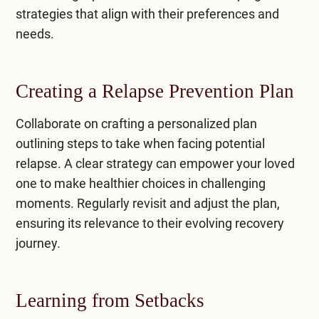
strategies that align with their preferences and
needs.
Creating a Relapse Prevention Plan
Collaborate on crafting a personalized plan
outlining steps to take when facing potential
relapse. A clear strategy can empower your loved
one to make healthier choices in challenging
moments. Regularly revisit and adjust the plan,
ensuring its relevance to their evolving recovery
journey.
Learning from Setbacks