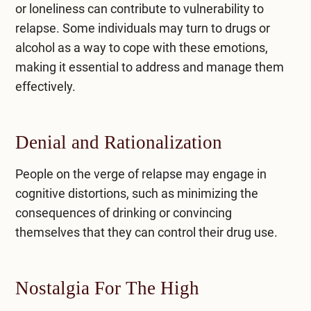
or loneliness can contribute to vulnerability to
relapse. Some individuals may turn to drugs or
alcohol as a way to cope with these emotions,
making it essential to address and manage them
effectively.
Denial and Rationalization
People on the verge of relapse may engage in
cognitive distortions, such as minimizing the
consequences of drinking or convincing
themselves that they can control their drug use.
Nostalgia For The High