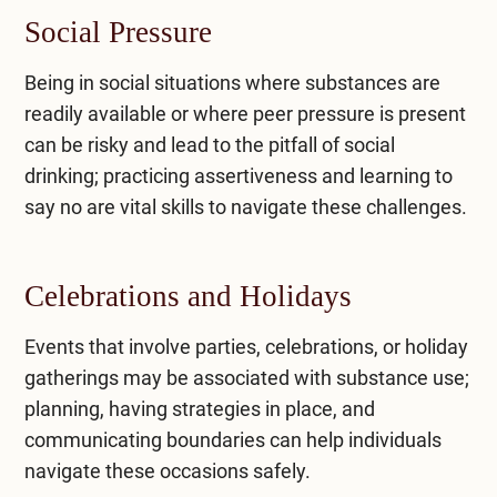
Social Pressure
Being in social situations where substances are
readily available or where peer pressure is present
can be risky and lead to the pitfall of social
drinking; practicing assertiveness and learning to
say no are vital skills to navigate these challenges.
Celebrations and Holidays
Events that involve parties, celebrations, or holiday
gatherings may be associated with substance use;
planning, having strategies in place, and
communicating boundaries can help individuals
navigate these occasions safely.