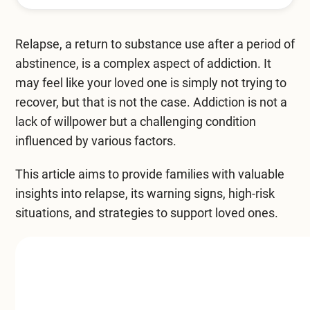
Mental Health Treatment
Merrillville
Inpatient Psychiatric
Relapse, a return to substance use after a period of
Mishawaka / South Bend
abstinence, is a complex aspect of addiction. It
Residential Mental Health
Fort Wayne
may feel like your loved one is simply not trying to
Outpatient Mental Health
recover, but that is not the case. Addiction is not a
Terre Haute
lack of willpower but a challenging condition
Mental Health Overview
influenced by various factors.
This article aims to provide families with valuable
Specialty Programs
insights into relapse, its warning signs, high-risk
situations, and strategies to support loved ones.
Veterans
Adolescent
Family