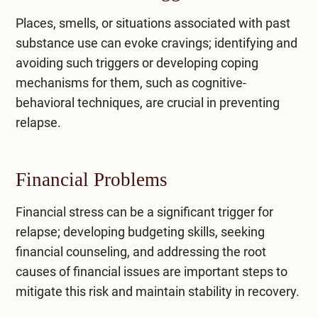
Places, smells, or situations associated with past
substance use can evoke cravings; identifying and
avoiding such triggers or developing coping
mechanisms for them, such as cognitive-
behavioral techniques, are crucial in preventing
relapse.
Financial Problems
Financial stress can be a significant trigger for
relapse; developing budgeting skills, seeking
financial counseling, and addressing the root
causes of financial issues are important steps to
mitigate this risk and maintain stability in recovery.