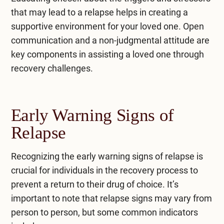
that may lead to a relapse helps in creating a
supportive environment for your loved one. Open
communication and a non-judgmental attitude are
key components in assisting a loved one through
recovery challenges.
Early Warning Signs of
Relapse
Recognizing the early warning signs of relapse is
crucial for individuals in the recovery process to
prevent a return to their drug of choice. It’s
important to note that relapse signs may vary from
person to person, but some common indicators