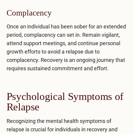
Complacency
Once an individual has been sober for an extended
period, complacency can set in. Remain vigilant,
attend support meetings, and continue personal
growth efforts to avoid a relapse due to
complacency. Recovery is an ongoing journey that
requires sustained commitment and effort.
Psychological Symptoms of
Relapse
Recognizing the mental health symptoms of
relapse is crucial for individuals in recovery and