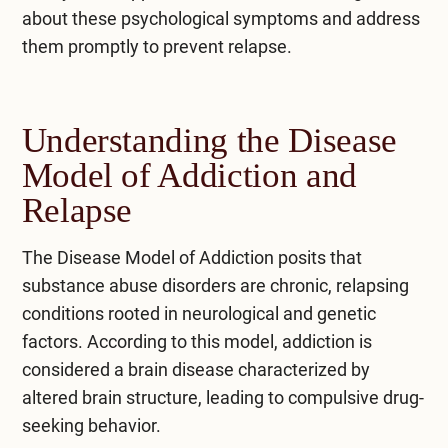
about these psychological symptoms and address
them promptly to prevent relapse.
Understanding the Disease
Model of Addiction and
Relapse
The Disease Model of Addiction posits that
substance abuse disorders are chronic, relapsing
conditions rooted in neurological and genetic
factors. According to this model, addiction is
considered a brain disease characterized by
altered brain structure, leading to compulsive drug-
seeking behavior.