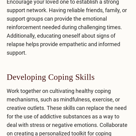
Encourage your loved one to establish a strong
support network. Having reliable friends, family, or
support groups can provide the emotional
reinforcement needed during challenging times.
Additionally, educating oneself about signs of
relapse helps provide empathetic and informed
support.
Developing Coping Skills
Work together on cultivating healthy coping
mechanisms, such as mindfulness, exercise, or
creative outlets. These skills can replace the need
for the use of addictive substances as a way to
deal with stress or negative emotions. Collaborate
on creating a personalized toolkit for coping