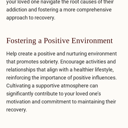
your loved one navigate the root causes of their
addiction and fostering a more comprehensive
approach to recovery.
Fostering a Positive Environment
Help create a positive and nurturing environment
that promotes sobriety. Encourage activities and
relationships that align with a healthier lifestyle,
reinforcing the importance of positive influences.
Cultivating a supportive atmosphere can
significantly contribute to your loved one’s
motivation and commitment to maintaining their
recovery.