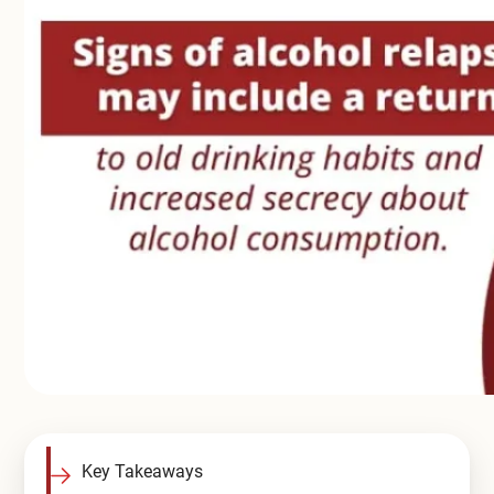
Compare All Treatment Options
Key Takeaways