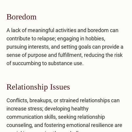
Boredom
A lack of meaningful activities and boredom can
contribute to relapse; engaging in hobbies,
pursuing interests, and setting goals can provide a
sense of purpose and fulfillment, reducing the risk
of succumbing to substance use.
Relationship Issues
Conflicts, breakups, or strained relationships can
increase stress; developing healthy
communication skills, seeking relationship
counseling, and fostering emotional resilience are