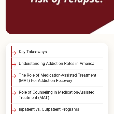
Key Takeaways
Understanding Addiction Rates in America
The Role of Medication-Assisted Treatment
(MAT) For Addiction Recovery
Role of Counseling in Medication-Assisted
Treatment (MAT)
Inpatient vs. Outpatient Programs