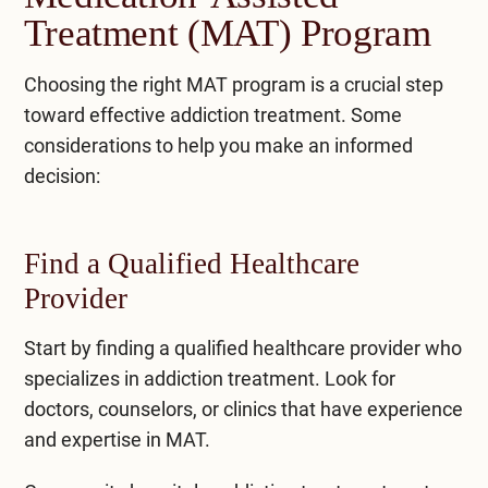
Treatment (MAT) Program
Choosing the right MAT program is a crucial step
toward effective addiction treatment. Some
considerations to help you make an informed
decision:
Find a Qualified Healthcare
Provider
Start by finding a qualified healthcare provider who
specializes in addiction treatment. Look for
doctors, counselors, or clinics that have experience
and expertise in MAT.