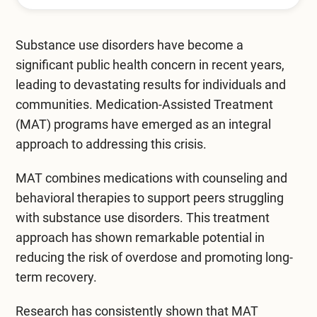
Mental Health Treatment
Merrillville
Inpatient Psychiatric
Substance use disorders
have become a
Mishawaka / South Bend
significant public health concern in recent years,
Residential Mental Health
Fort Wayne
leading to devastating results for individuals and
Outpatient Mental Health
communities. Medication-Assisted Treatment
Terre Haute
(MAT) programs have emerged as an integral
Mental Health Overview
approach to addressing this crisis.
MAT combines medications with counseling and
Specialty Programs
behavioral therapies to support peers struggling
with substance use disorders. This treatment
Veterans
approach has shown remarkable potential in
Adolescent
reducing the risk of overdose and promoting long-
term recovery.
Family
Research has consistently shown that MAT