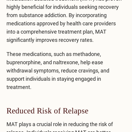
highly beneficial for individuals seeking recovery
from substance addiction. By incorporating
medications approved by health care providers
into a comprehensive treatment plan, MAT
significantly improves recovery rates.
These medications, such as methadone,
buprenorphine, and naltrexone, help ease
withdrawal symptoms, reduce cravings, and
support individuals in staying engaged in
treatment.
Reduced Risk of Relapse
MAT plays a crucial role in reducing the risk of