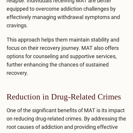
relapse. Individuals receiving MAT are better
equipped to overcome addiction challenges by
effectively managing withdrawal symptoms and
cravings.
This approach helps them maintain stability and
focus on their recovery journey. MAT also offers
options for counseling and supportive services,
further enhancing the chances of sustained
recovery.
Reduction in Drug-Related Crimes
One of the significant benefits of MAT is its impact
on reducing drug-related crimes. By addressing the
root causes of addiction and providing effective