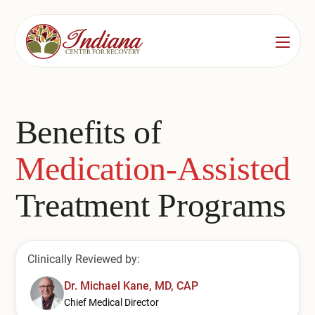
Services
Locations
See All
Benefits of
Bedford
Substance Use Treatment
Medication-Assisted
Bloomington
Drug & Alcohol Detox
Treatment Programs
Carmel
Residential Rehab
Indianapolis
Outpatient Rehab
Clinically Reviewed by:
Jeffersonville
Substance Use Overview
Dr. Michael Kane, MD, CAP
Lafayette
Chief Medical Director