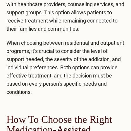
with healthcare providers, counseling services, and
support groups. This option allows patients to
receive treatment while remaining connected to
their families and communities.
When choosing between residential and
outpatient
programs
, it’s crucial to consider the level of
support needed, the severity of the addiction, and
individual preferences. Both options can provide
effective treatment, and the decision must be
based on every person’s specific needs and
conditions.
How To Choose the Right
Medication-Assisted