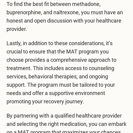
To find the best fit between
methadone
,
buprenorphine, and naltrexone, you must have an
honest and open discussion with your healthcare
provider.
Lastly, in addition to these considerations, it’s
crucial to ensure that the MAT program you
choose provides a comprehensive approach to
treatment. This includes access to counseling
services, behavioral therapies, and ongoing
support. The program must be tailored to your
needs and offer a supportive environment
promoting your recovery journey.
By partnering with a qualified healthcare provider
and selecting the right medication, you can embark
on a MAT program that maximizes your chances