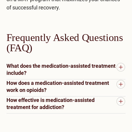
of successful recovery.
Frequently Asked Questions
(FAQ)
What does the medication-assisted treatment
include?
How does a medication-assisted treatment
Medication-assisted treatment (MAT) combines
work on opioids?
medication with counseling and behavioral
How effective is medication-assisted
therapies to treat substance use disorders,
Medication-assisted treatment (MAT) for opioids
treatment for addiction?
particularly opioid addiction. MAT typically
combines medications with counseling and
includes prescribing FDA-approved medications,
behavioral therapies to address opioid addiction.
Medication-assisted treatment (MAT) has
such as methadone, buprenorphine, or
Medications like methadone, buprenorphine, and
proven highly effective in treating addiction. By