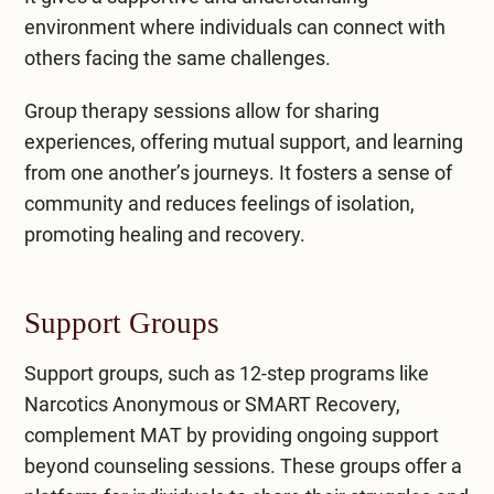
environment where individuals can connect with
others facing the same challenges.
Group therapy sessions allow for sharing
experiences, offering mutual support, and learning
from one another’s journeys. It fosters a sense of
community and reduces feelings of isolation,
promoting healing and recovery.
Support Groups
Support groups, such as 12-step programs like
Narcotics Anonymous or SMART Recovery,
complement MAT by providing ongoing support
beyond counseling sessions. These groups offer a