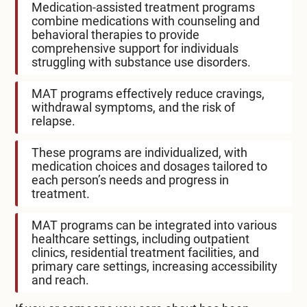
Medication-assisted treatment programs
combine medications with counseling and
behavioral therapies to provide
comprehensive support for individuals
struggling with substance use disorders.
MAT programs effectively reduce cravings,
withdrawal symptoms, and the risk of
relapse.
These programs are individualized, with
medication choices and dosages tailored to
each person’s needs and progress in
treatment.
MAT programs can be integrated into various
healthcare settings, including outpatient
clinics, residential treatment facilities, and
primary care settings, increasing accessibility
and reach.