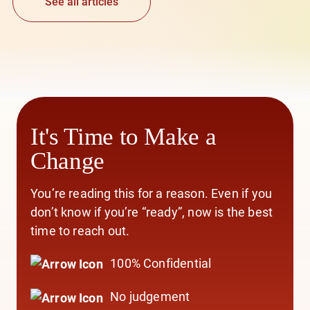
See all articles
It's Time to Make a
Change
You’re reading this for a reason. Even if you
don’t know if you’re “ready”, now is the best
time to reach out.
100% Confidential
No judgement