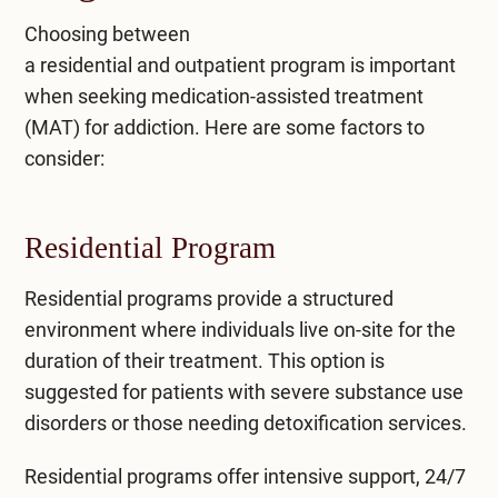
Choosing between
a
residential
and
outpatient
program is important
when seeking medication-assisted treatment
(MAT) for addiction. Here are some factors to
consider:
Residential Program
Residential programs
provide a structured
environment where individuals live on-site for the
duration of their treatment. This option is
suggested for patients with severe substance use
disorders or those needing detoxification services.
Residential programs offer intensive support, 24/7