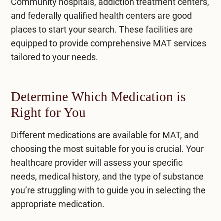
Community hospitals, addiction treatment centers,
and federally qualified health centers are good
places to start your search. These facilities are
equipped to provide comprehensive MAT services
tailored to your needs.
Determine Which Medication is
Right for You
Different medications are available for MAT, and
choosing the most suitable for you is crucial. Your
healthcare provider will assess your specific
needs, medical history, and the type of substance
you’re struggling with to guide you in selecting the
appropriate medication.