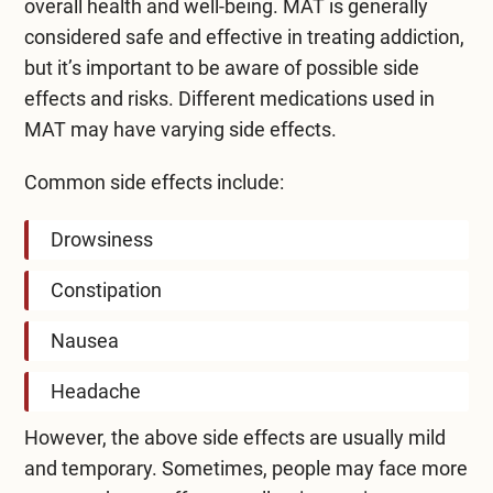
overall health and well-being. MAT is generally
considered safe and effective in
treating addiction
,
but it’s important to be aware of possible side
effects and risks. Different medications used in
MAT may have varying side effects.
Common side effects include:
Drowsiness
Constipation
Nausea
Headache
However, the above side effects are usually mild
and temporary. Sometimes, people may face more