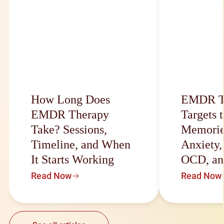
How Long Does
EMDR T
EMDR Therapy
Targets 
Take? Sessions,
Memorie
Timeline, and When
Anxiety
It Starts Working
OCD, an
Read Now
Read Now