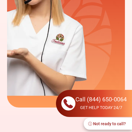
Call
(844) 650-0064
GET HELP TODAY 24/7
ⓘ Not ready to call?