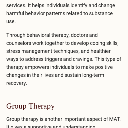
services. It helps individuals identify and change
harmful behavior patterns related to substance
use.
Through
behavioral therapy
, doctors and
counselors work together to develop coping skills,
stress management techniques, and healthier
ways to address triggers and cravings. This type of
therapy empowers individuals to make positive
changes in their lives and sustain long-term
recovery.
Group Therapy
Group therapy is another important aspect of MAT.
It gives a supportive and understanding