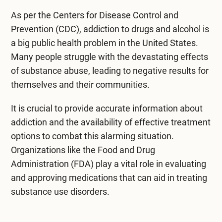
As per the Centers for Disease Control and
Prevention (CDC), addiction to drugs and
alcohol
is
a big public health problem in the United States.
Many people struggle with the devastating effects
of substance abuse, leading to negative results for
themselves and their communities.
It is crucial to provide accurate information about
addiction and the availability of effective treatment
options to combat this alarming situation.
Organizations like the Food and Drug
Administration (FDA) play a vital role in evaluating
and approving medications that can aid in treating
substance use disorders.