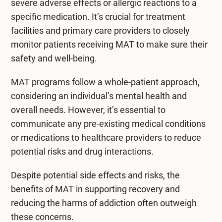
severe adverse effects or allergic reactions to a
specific medication. It’s crucial for treatment
facilities and primary care providers to closely
monitor patients receiving MAT to make sure their
safety and well-being.
MAT programs follow a whole-patient approach,
considering an individual’s mental health and
overall needs. However, it’s essential to
communicate any pre-existing medical conditions
or medications to healthcare providers to reduce
potential risks and drug interactions.
Despite potential side effects and risks, the
benefits of MAT in supporting recovery and
reducing the harms of addiction often outweigh
these concerns.