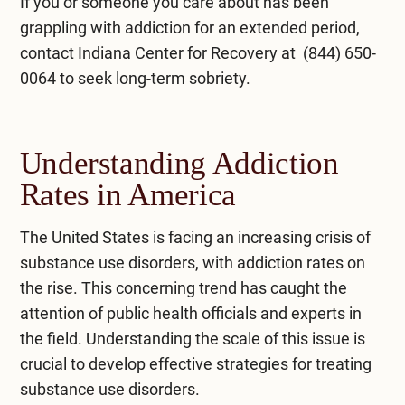
If you or someone you care about has been
grappling with addiction for an extended period,
contact
Indiana Center for Recovery
at
(844) 650-
0064
to seek long-term sobriety.
Understanding Addiction
Rates in America
The United States is facing an increasing crisis of
substance use disorders, with addiction rates on
the rise. This concerning trend has caught the
attention of public health officials and experts in
the field. Understanding the scale of this issue is
crucial to develop effective strategies for treating
substance use disorders.