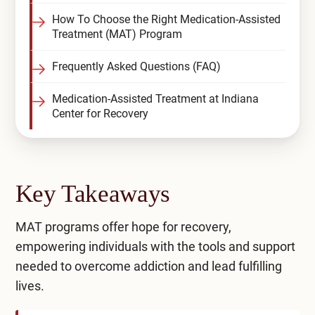
How To Choose the Right Medication-Assisted
Treatment (MAT) Program
Frequently Asked Questions (FAQ)
Medication-Assisted Treatment at Indiana
Center for Recovery
Key Takeaways
MAT programs offer hope for recovery,
empowering individuals with the tools and support
needed to overcome addiction and lead fulfilling
lives.