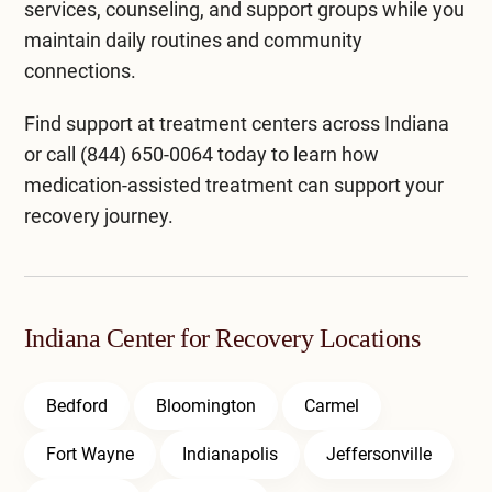
services, counseling, and support groups while you
maintain daily routines and community
connections.
Find support at
treatment centers across Indiana
or call
(844) 650-0064
today to learn how
medication-assisted treatment can support your
recovery journey.
Indiana Center for Recovery Locations
Bedford
Bloomington
Carmel
Fort Wayne
Indianapolis
Jeffersonville