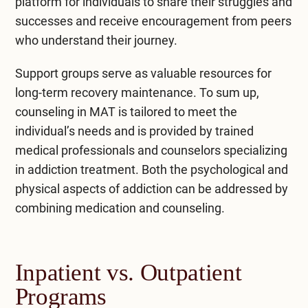
platform for individuals to share their struggles and
successes and receive encouragement from peers
who understand their journey.
Support groups serve as valuable resources for
long-term recovery maintenance. To sum up,
counseling in MAT is tailored to meet the
individual’s needs and is provided by trained
medical professionals and counselors specializing
in addiction treatment. Both the psychological and
physical aspects of addiction can be addressed by
combining medication and counseling.
Inpatient vs. Outpatient
Programs