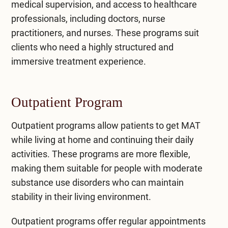
medical supervision, and access to healthcare
professionals, including doctors, nurse
practitioners, and nurses. These programs suit
clients who need a highly structured and
immersive treatment experience.
Outpatient Program
Outpatient programs
allow patients to get MAT
while living at home and continuing their daily
activities. These programs are more flexible,
making them suitable for people with moderate
substance use disorders who can maintain
stability in their living environment.
Outpatient programs offer regular appointments