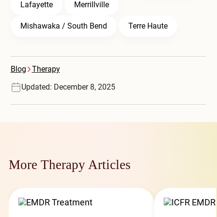
Lafayette
Merrillville
Mishawaka / South Bend
Terre Haute
Blog
Therapy
Updated: December 8, 2025
More Therapy Articles