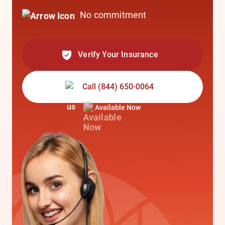
No commitment
Verify Your Insurance
Call
(844) 650-0064
Available Now