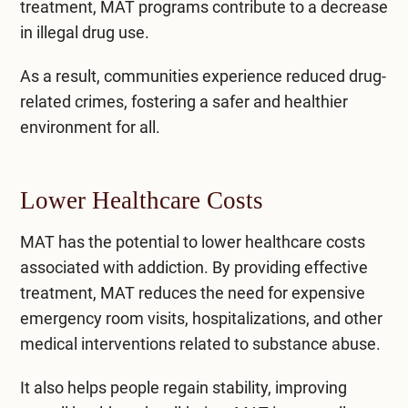
treatment, MAT programs contribute to a decrease
in illegal drug use.
As a result, communities experience reduced drug-
related crimes, fostering a safer and healthier
environment for all.
Lower Healthcare Costs
MAT has the potential to lower healthcare costs
associated with addiction. By providing effective
treatment, MAT reduces the need for expensive
emergency room visits, hospitalizations, and other
medical interventions related to substance abuse.
It also helps people regain stability, improving