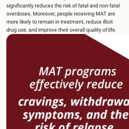
significantly reduces the risk of fatal and non-fatal
Compare All Treatment Options
overdoses. Moreover, people receiving MAT are
more likely to remain in treatment, reduce
illicit
drug use
, and improve their overall quality of life.