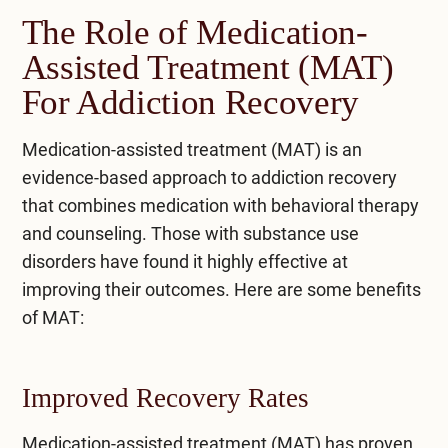
The Role of Medication-
Assisted Treatment (MAT)
For Addiction Recovery
Medication-assisted treatment (MAT) is an
evidence-based approach to addiction recovery
that combines medication with behavioral therapy
and counseling. Those with substance use
disorders have found it highly effective at
improving their outcomes. Here are some benefits
of MAT:
Improved Recovery Rates
Medication-assisted treatment (MAT) has proven