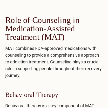
Role of Counseling in
Medication-Assisted
Treatment (MAT)
MAT combines FDA-approved medications with
counseling to provide a comprehensive approach
to addiction treatment. Counseling plays a crucial
role in supporting people throughout their recovery
journey.
Behavioral Therapy
Behavioral therapy is a key component of MAT