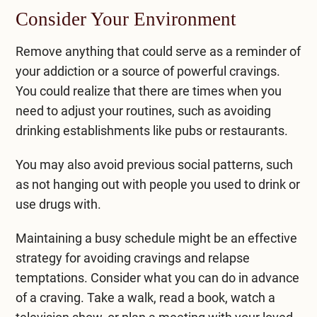
Consider Your Environment
Remove anything that could serve as a reminder of
your addiction or a source of powerful cravings.
You could realize that there are times when you
need to adjust your routines, such as avoiding
drinking establishments like pubs or restaurants.
You may also avoid previous social patterns, such
as not hanging out with people you used to drink or
use drugs with.
Maintaining a busy schedule might be an effective
strategy for avoiding cravings and relapse
temptations. Consider what you can do in advance
of a craving. Take a walk, read a book, watch a