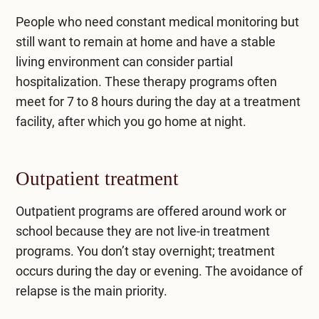
People who need constant medical monitoring but
still want to remain at home and have a stable
living environment can consider partial
hospitalization. These therapy programs often
meet for 7 to 8 hours during the day at a treatment
facility, after which you go home at night.
Outpatient treatment
Outpatient programs are offered around work or
school because they are not live-in treatment
programs. You don’t stay overnight; treatment
occurs during the day or evening. The avoidance of
relapse is the main priority.