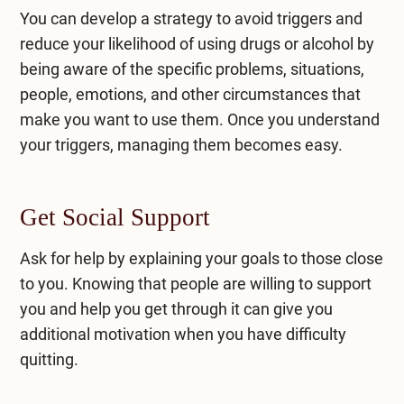
You can develop a strategy to avoid triggers and
reduce your likelihood of using drugs or alcohol by
being aware of the specific problems, situations,
people, emotions, and other circumstances that
make you want to use them. Once you understand
your triggers, managing them becomes easy.
Get Social Support
Ask for help by explaining your goals to those close
to you. Knowing that people are willing to support
you and help you get through it can give you
additional motivation when you have difficulty
quitting.