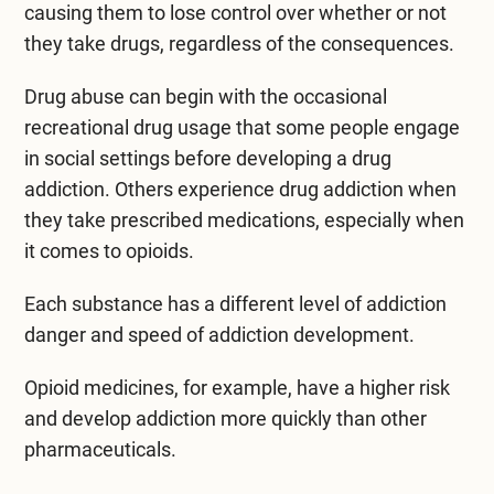
causing them to lose control over whether or not
they take drugs, regardless of the consequences.
Drug abuse can begin with the occasional
recreational drug usage that some people engage
in social settings before developing a drug
addiction. Others experience drug addiction when
they take prescribed medications, especially when
it comes to opioids.
Each substance has a different level of addiction
danger and speed of addiction development.
Opioid medicines, for example, have a higher risk
and develop addiction more quickly than other
pharmaceuticals.