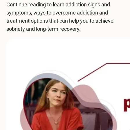
Continue reading to learn addiction signs and
Compare All Treatment Options
symptoms,
ways to overcome addiction
and
treatment options that can help you to achieve
sobriety and long-term recovery.