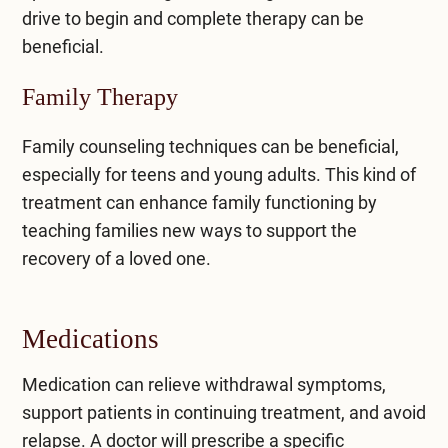
drive to begin and complete therapy can be
beneficial.
Family Therapy
Family counseling techniques can be beneficial,
especially for teens and young adults. This kind of
treatment can enhance family functioning by
teaching families new ways to support the
recovery of a loved one.
Medications
Medication can relieve withdrawal symptoms,
support patients in continuing treatment, and avoid
relapse. A doctor will prescribe a specific