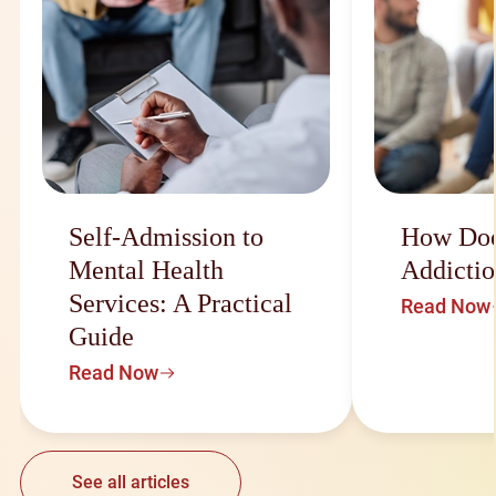
Self-Admission to
How Doe
Mental Health
Addictio
Services: A Practical
Read Now
Guide
Read Now
See all articles