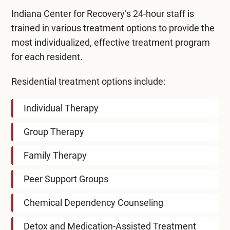
Indiana Center for Recovery’s 24-hour staff is
trained in various treatment options to provide the
most individualized, effective treatment program
for each resident.
Residential treatment options include:
Individual Therapy
Group Therapy
Family Therapy
Peer Support Groups
Chemical Dependency Counseling
Detox and Medication-Assisted Treatment