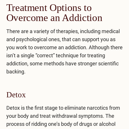
Treatment Options to
Overcome an Addiction
There are a variety of therapies, including medical
and psychological ones, that can support you as
you work to overcome an addiction. Although there
isn’t a single “correct” technique for treating
addiction, some methods have stronger scientific
backing.
Detox
Detox is the first stage to eliminate narcotics from
your body and treat withdrawal symptoms. The
process of ridding one’s body of drugs or alcohol