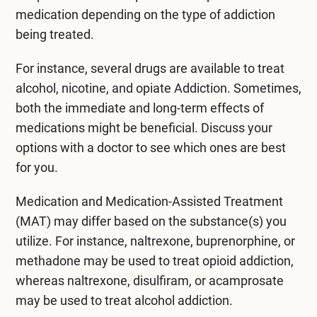
medication depending on the type of addiction
being treated.
For instance, several drugs are available to treat
alcohol, nicotine, and opiate Addiction. Sometimes,
both the immediate and long-term effects of
medications might be beneficial. Discuss your
options with a doctor to see which ones are best
for you.
Medication and Medication-Assisted Treatment
(MAT) may differ based on the substance(s) you
utilize. For instance, naltrexone, buprenorphine, or
methadone may be used to treat opioid addiction,
whereas naltrexone, disulfiram, or acamprosate
may be used to treat alcohol addiction.