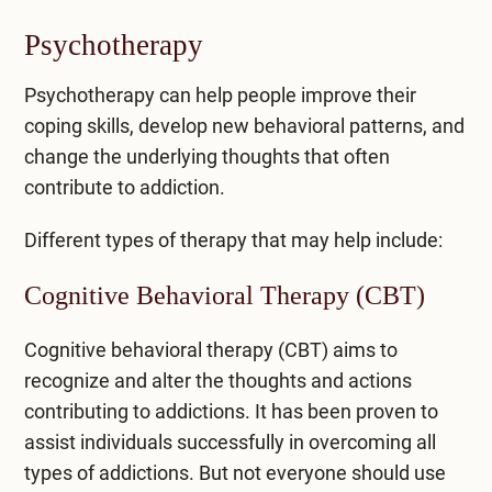
Psychotherapy
Psychotherapy can help people improve their
coping skills, develop new behavioral patterns, and
change the underlying thoughts that often
contribute to addiction.
Different types of therapy that may help include:
Cognitive Behavioral Therapy (CBT)
Cognitive behavioral therapy (CBT)
aims to
recognize and alter the thoughts and actions
contributing to addictions. It has been proven to
assist individuals successfully in overcoming all
types of addictions. But not everyone should use