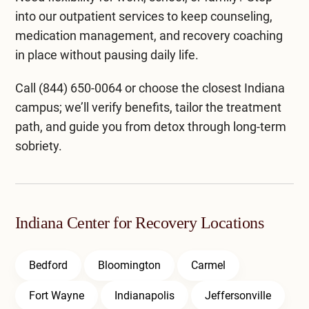
into our
outpatient services
to keep counseling,
medication management, and recovery coaching
in place without pausing daily life.
Call
(844) 650-0064
or choose the closest
Indiana
campus
; we’ll verify benefits, tailor the treatment
path, and guide you from detox through long-term
sobriety.
Indiana Center for Recovery Locations
Bedford
Bloomington
Carmel
Fort Wayne
Indianapolis
Jeffersonville