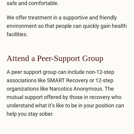
safe and comfortable.
We offer treatment in a supportive and friendly
environment so that people can quickly gain health
facilities.
Attend a Peer-Support Group
A peer support group can include non-12-step
associations like SMART Recovery or 12-step
organizations like Narcotics Anonymous. The
mutual support offered by those in recovery who
understand what it’s like to be in your position can
help you stay sober.