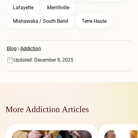
Lafayette
Merrillville
Mishawaka / South Bend
Terre Haute
Blog
Addiction
Updated: December 8, 2025
More Addiction Articles