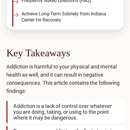
Frequently Asked Questions (FAQ)
Achieve Long-Term Sobriety from Indiana
Center for Recovery
Key Takeaways
Addiction is harmful to your physical and mental
health as well, and it can result in negative
consequences. This article contains the following
findings:
Addiction is a lack of control over whatever
you are doing, taking, or using to the point
where it may be dangerous.