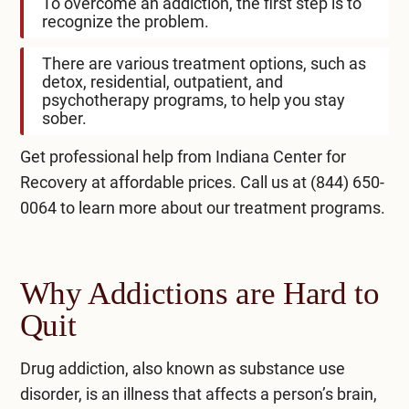
To overcome an addiction, the first step is to
recognize the problem.
There are various treatment options, such as
detox, residential, outpatient, and
psychotherapy programs, to help you stay
sober.
Get professional help from Indiana Center for
Recovery at affordable prices. Call us at
(844) 650-
0064
to learn more about our treatment programs.
Why Addictions are Hard to
Quit
Drug addiction, also known as substance use
disorder, is an illness that affects a person’s brain,