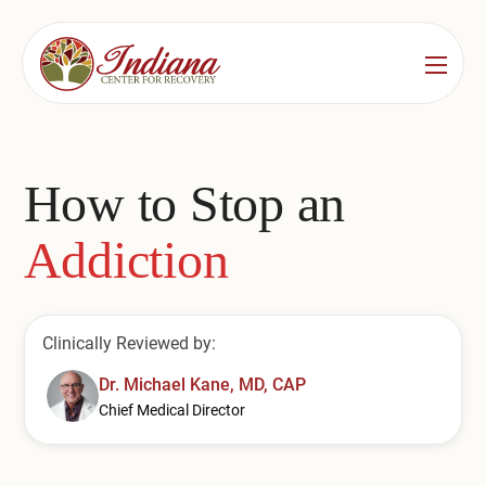
Services
Locations
See All
How to Stop an
Bedford
Substance Use Treatment
Addiction
Bloomington
Drug & Alcohol Detox
Carmel
Residential Rehab
Clinically Reviewed by:
Indianapolis
Outpatient Rehab
Dr. Michael Kane, MD, CAP
Jeffersonville
Chief Medical Director
Substance Use Overview
Lafayette