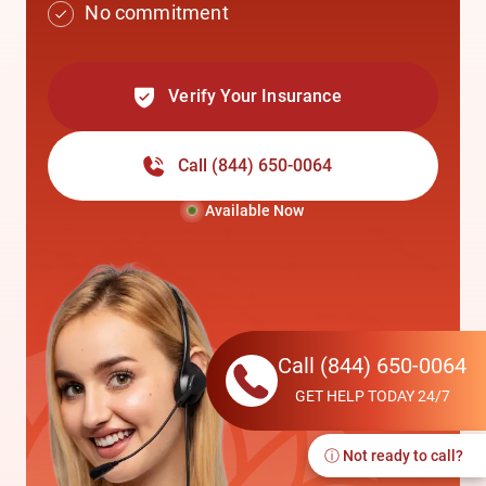
No commitment
Verify Your Insurance
Call
(844) 650-0064
Available Now
Call
(844) 650-0064
GET HELP TODAY 24/7
ⓘ Not ready to call?