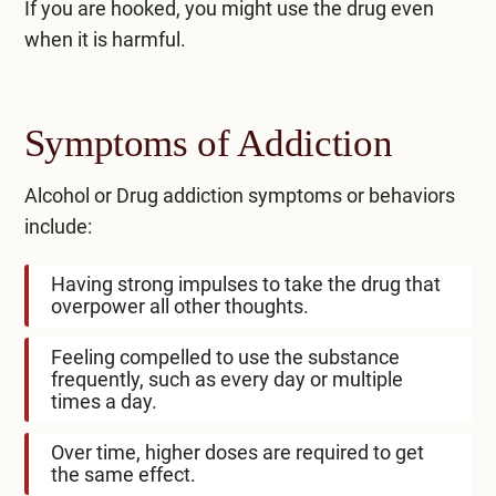
If you are hooked, you might use the drug even
when it is harmful.
Symptoms of Addiction
Alcohol or Drug addiction symptoms or behaviors
include:
Having strong impulses to take the drug that
overpower all other thoughts.
Feeling compelled to use the substance
frequently, such as every day or multiple
times a day.
Over time, higher doses are required to get
the same effect.