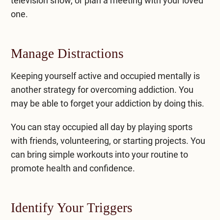
television show, or plan a meeting with your loved
one.
Manage Distractions
Keeping yourself active and occupied mentally is
another strategy for overcoming addiction. You
may be able to forget your addiction by doing this.
You can stay occupied all day by playing sports
with friends, volunteering, or starting projects. You
can bring simple workouts into your routine to
promote health and confidence.
Identify Your Triggers