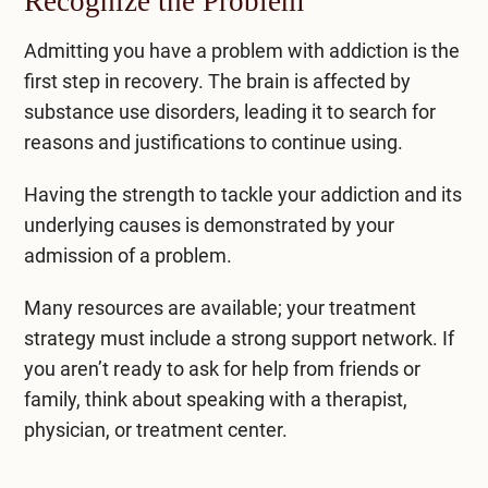
Recognize the Problem
Admitting you have a problem with addiction is the
first step in recovery. The brain is affected by
substance use disorders, leading it to search for
reasons and justifications to continue using.
Having the strength to tackle your addiction and its
underlying causes is demonstrated by your
admission of a problem.
Many resources are available; your treatment
strategy must include a strong support network. If
you aren’t ready to ask for help from friends or
family, think about speaking with a therapist,
physician, or treatment center.