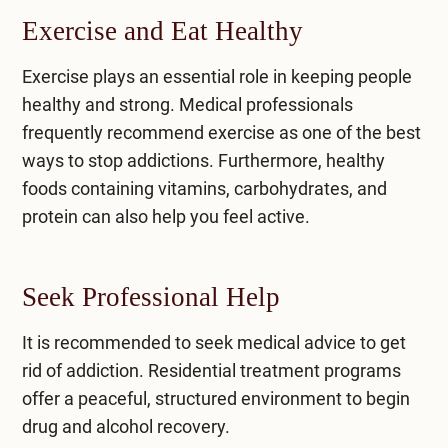
Exercise and Eat Healthy
Exercise plays an essential role in keeping people
healthy and strong. Medical professionals
frequently recommend exercise as one of the best
ways to stop addictions. Furthermore, healthy
foods containing vitamins, carbohydrates, and
protein can also help you feel active.
Seek Professional Help
It is recommended to seek medical advice to get
rid of addiction. Residential treatment programs
offer a peaceful, structured environment to begin
drug and alcohol recovery.