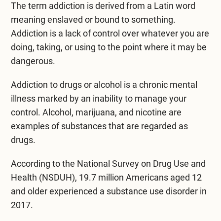
Mental Health Treatment
The term addiction is derived from a Latin word
Merrillville
meaning enslaved or bound to something.
Inpatient Psychiatric
Mishawaka / South Bend
Addiction is a lack of control over whatever you are
doing, taking, or using to the point where it may be
Residential Mental Health
Fort Wayne
dangerous.
Outpatient Mental Health
Terre Haute
Addiction to drugs or alcohol is a chronic mental
Mental Health Overview
illness marked by an inability to manage your
control. Alcohol, marijuana, and nicotine are
examples of substances that are regarded as
Specialty Programs
drugs.
Veterans
According to the National Survey on Drug Use and
Adolescent
Health (NSDUH), 19.7 million Americans aged 12
and older experienced a substance use disorder in
Family
2017.