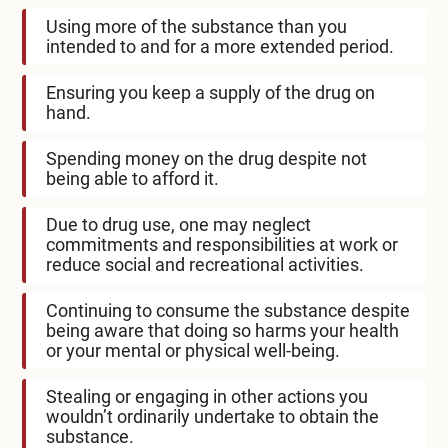
Using more of the substance than you
intended to and for a more extended period.
Ensuring you keep a supply of the drug on
hand.
Spending money on the drug despite not
being able to afford it.
Due to drug use, one may neglect
commitments and responsibilities at work or
reduce social and recreational activities.
Continuing to consume the substance despite
being aware that doing so harms your health
or your mental or physical well-being.
Stealing or engaging in other actions you
wouldn’t ordinarily undertake to obtain the
substance.