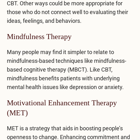
CBT. Other ways could be more appropriate for
those who do not connect well to evaluating their
ideas, feelings, and behaviors.
Mindfulness Therapy
Many people may find it simpler to relate to
mindfulness-based techniques like mindfulness-
based cognitive therapy (MBCT). Like CBT,
mindfulness benefits patients with underlying
mental health issues like depression or anxiety.
Motivational Enhancement Therapy
(MET)
MET is a strategy that aids in boosting people’s
openness to change. Enhancing commitment and