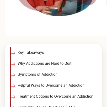
Key Takeaways
Why Addictions are Hard to Quit
Symptoms of Addiction
Helpful Ways to Overcome an Addiction
Treatment Options to Overcome an Addiction