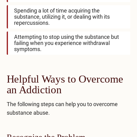
Spending a lot of time acquiring the
substance, utilizing it, or dealing with its
repercussions.
Attempting to stop using the substance but
failing when you experience withdrawal
symptoms.
Helpful Ways to Overcome
an Addiction
The following steps can help you to overcome
substance abuse.