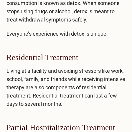
consumption is known as detox. When someone
stops using drugs or alcohol, detox is meant to
treat withdrawal symptoms safely.
Everyone’s experience with detox is unique.
Residential Treatment
Living at a facility and avoiding stressors like work,
school, family, and friends while receiving intensive
therapy are also components of
residential
treatment
. Residential treatment can last a few
days to several months.
Partial Hospitalization Treatment