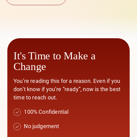
It's Time to Make a
Change
You’re reading this for a reason. Even if you
don’t know if you’re “ready”, now is the best
time to reach out.
100% Confidential
No judgement