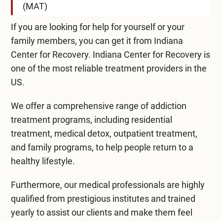
(MAT)
If you are looking for help for yourself or your
family members, you can get it from Indiana
Center for Recovery. Indiana Center for Recovery is
one of the most reliable treatment providers in the
US.
We offer a comprehensive range of addiction
treatment programs, including residential
treatment, medical detox, outpatient treatment,
and family programs, to help people return to a
healthy lifestyle.
Furthermore, our medical professionals are highly
qualified from prestigious institutes and trained
yearly to assist our clients and make them feel