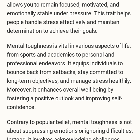
allows you to remain focused, motivated, and
emotionally stable under pressure. This trait helps
people handle stress effectively and maintain
determination to achieve their goals.
Mental toughness is vital in various aspects of life,
from sports and academics to personal and
professional endeavors. It equips individuals to
bounce back from setbacks, stay committed to
long-term objectives, and manage stress healthily.
Moreover, it enhances overall well-being by
fostering a positive outlook and improving self-
confidence.
Contrary to popular belief, mental toughness is not
about suppressing emotions or ignoring difficulties.
Instead, it involves acknowledging challenges