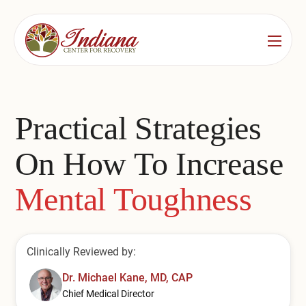
Services
Locations
See All
Practical Strategies
Bedford
Substance Use Treatment
On How To Increase
Bloomington
Drug & Alcohol Detox
Mental Toughness
Carmel
Residential Rehab
Indianapolis
Outpatient Rehab
Clinically Reviewed by:
Jeffersonville
Substance Use Overview
Dr. Michael Kane, MD, CAP
Lafayette
Chief Medical Director