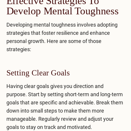
Effective Strategies To
Develop Mental Toughness
Developing mental toughness involves adopting
strategies that foster resilience and enhance
personal growth. Here are some of those
strategies:
Setting Clear Goals
Having clear goals gives you direction and
purpose. Start by setting short-term and long-term
goals that are specific and achievable. Break them
down into small steps to make them more
manageable. Regularly review and adjust your
goals to stay on track and motivated.