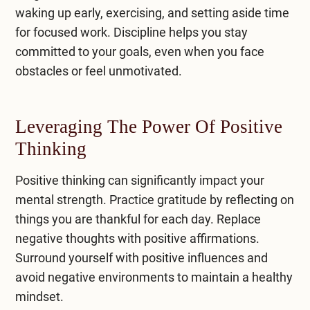
waking up early, exercising, and setting aside time
for focused work. Discipline helps you stay
committed to your goals, even when you face
obstacles or feel unmotivated.
Leveraging The Power Of Positive
Thinking
Positive thinking can significantly impact your
mental strength. Practice gratitude by reflecting on
things you are thankful for each day. Replace
negative thoughts with positive affirmations.
Surround yourself with positive influences and
avoid negative environments to maintain a healthy
mindset.