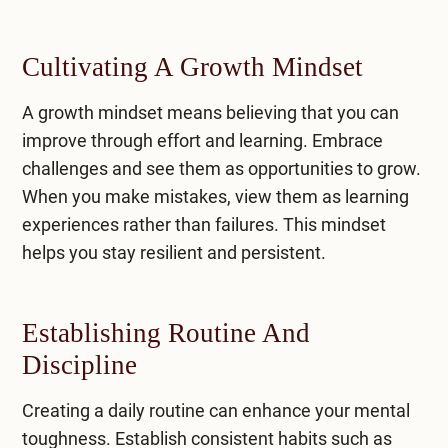
Cultivating A Growth Mindset
A growth mindset means believing that you can
improve through effort and learning. Embrace
challenges and see them as opportunities to grow.
When you make mistakes, view them as learning
experiences rather than failures. This mindset
helps you stay resilient and persistent.
Establishing Routine And
Discipline
Creating a daily routine can enhance your mental
toughness. Establish consistent habits such as