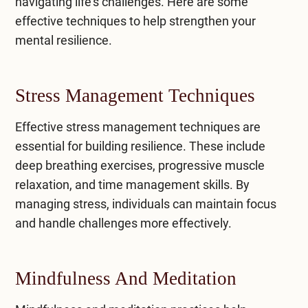
navigating life’s challenges. Here are some
effective techniques to help strengthen your
mental resilience.
Stress Management Techniques
Effective
stress management techniques
are
essential for building resilience. These include
deep breathing exercises, progressive muscle
relaxation, and time management skills. By
managing stress, individuals can maintain focus
and handle challenges more effectively.
Mindfulness And Meditation