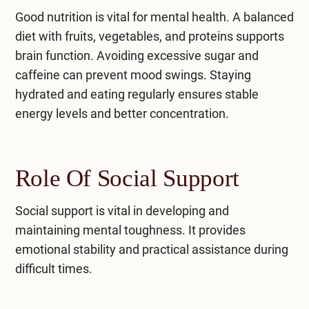
​Good nutrition is vital for mental health. A balanced
diet with fruits, vegetables, and proteins supports
brain function. Avoiding excessive sugar and
caffeine can prevent mood swings. Staying
hydrated and eating regularly ensures stable
energy levels and better concentration.
Role Of Social Support
Social support is vital in developing and
maintaining mental toughness. It provides
emotional stability and practical assistance during
difficult times.