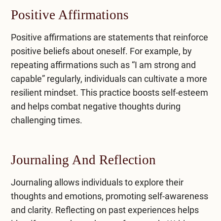
Positive Affirmations
​Positive affirmations are statements that reinforce
positive beliefs about oneself. For example, by
repeating affirmations such as “I am strong and
capable” regularly, individuals can cultivate a more
resilient mindset. This practice boosts self-esteem
and helps combat negative thoughts during
challenging times.
Journaling And Reflection
​Journaling allows individuals to explore their
thoughts and emotions, promoting self-awareness
and clarity. Reflecting on past experiences helps