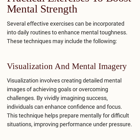
Mental Strength
Several effective exercises can be incorporated
into daily routines to enhance mental toughness.
These techniques may include the following:
Visualization And Mental Imagery
Visualization involves creating detailed mental
images of achieving goals or overcoming
challenges. By vividly imagining success,
individuals can enhance confidence and focus.
This technique helps prepare mentally for difficult
situations, improving performance under pressure.