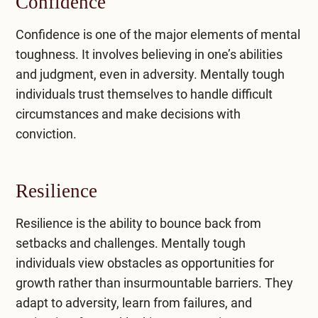
Confidence
Confidence is one of the major elements of mental
toughness. It involves believing in one’s abilities
and judgment, even in adversity. Mentally tough
individuals trust themselves to handle difficult
circumstances and make decisions with
conviction.
Resilience
Resilience is the ability to bounce back from
setbacks and challenges. Mentally tough
individuals view obstacles as opportunities for
growth rather than insurmountable barriers. They
adapt to adversity, learn from failures, and