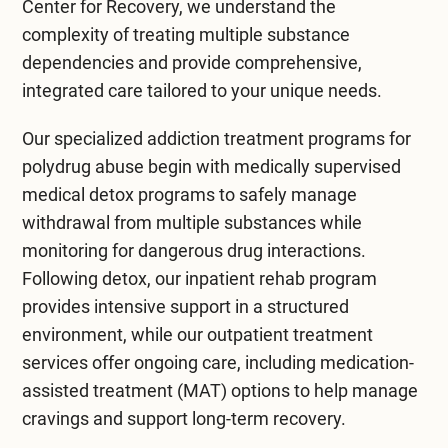
Center for Recovery
, we understand the
By implementing these strategies, individuals c
complexity of treating multiple substance
dependencies and provide comprehensive,
integrated care tailored to your unique needs.
Our specialized
addiction treatment
programs for
polydrug abuse begin with medically supervised
medical detox programs
to safely manage
withdrawal from multiple substances while
monitoring for dangerous drug interactions.
Following detox, our
inpatient rehab program
provides intensive support in a structured
environment, while our
outpatient treatment
services offer ongoing care, including medication-
assisted treatment (MAT) options to help manage
cravings and support long-term recovery.