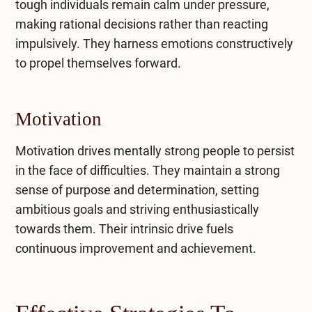
tough individuals remain calm under pressure,
making rational decisions rather than reacting
impulsively. They harness emotions constructively
to propel themselves forward.
Motivation
Motivation drives mentally strong people to persist
in the face of difficulties. They maintain a strong
sense of purpose and determination, setting
ambitious goals and striving enthusiastically
towards them. Their intrinsic drive fuels
continuous improvement and achievement.