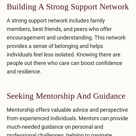
Building A Strong Support Network
A strong support network includes family
members, best friends, and peers who offer
encouragement and understanding. This network
provides a sense of belonging and helps
individuals feel less isolated. Knowing there are
people out there who care can boost confidence
and resilience.
Seeking Mentorship And Guidance
Mentorship offers valuable advice and perspective
from experienced individuals. Mentors can provide
much-needed guidance on personal and
professional challenges, helping to navigate