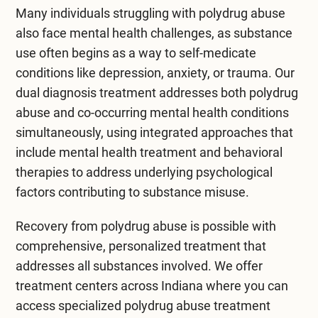
Many individuals struggling with polydrug abuse
also face mental health challenges, as substance
use often begins as a way to self-medicate
conditions like depression, anxiety, or trauma. Our
dual diagnosis treatment
addresses both polydrug
abuse and co-occurring mental health conditions
simultaneously, using integrated approaches that
include
mental health treatment
and behavioral
therapies to address underlying psychological
factors contributing to substance misuse.
Recovery from polydrug abuse is possible with
comprehensive, personalized treatment that
addresses all substances involved. We offer
treatment centers across Indiana
where you can
access specialized polydrug abuse treatment