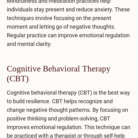
Mindfulness and meditation practices help
individuals stay present and reduce anxiety. These
techniques involve focusing on the present
moment and letting go of negative thoughts.
Regular practice can improve emotional regulation
and mental clarity.
Cognitive Behavioral Therapy
(CBT)
Cognitive behavioral therapy (CBT)
is the best way
to build resilience. CBT helps recognize and
change negative thought patterns. By focusing on
positive thinking and problem-solving, CBT
improves emotional regulation. This technique can
be practiced with a therapist or through self-help