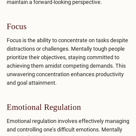
maintain a forward-looking perspective.
Focus
Focus is the ability to concentrate on tasks despite
distractions or challenges. Mentally tough people
prioritize their objectives, staying committed to
achieving them amidst competing demands. This
unwavering concentration enhances productivity
and goal attainment.
Emotional Regulation
Emotional regulation involves effectively managing
and controlling one’s difficult emotions. Mentally