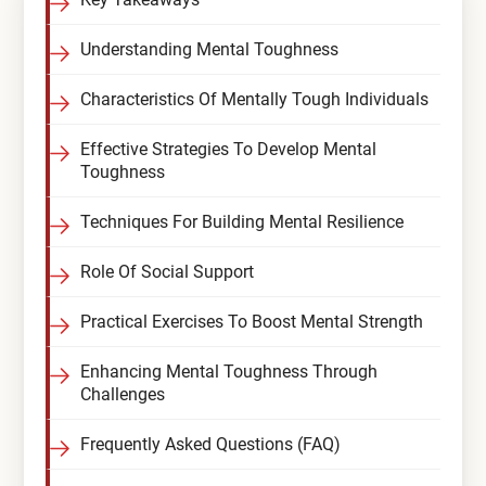
Compare All Treatment Options
Understanding Mental Toughness
Characteristics Of Mentally Tough Individuals
Effective Strategies To Develop Mental
Toughness
Techniques For Building Mental Resilience
Role Of Social Support
Practical Exercises To Boost Mental Strength
Enhancing Mental Toughness Through
Challenges
Frequently Asked Questions (FAQ)