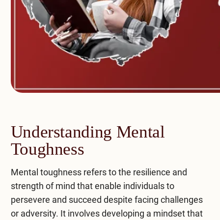
Understanding Mental
Toughness
Mental toughness refers to the resilience and
strength of mind that enable individuals to
persevere and succeed despite facing challenges
or adversity. It involves developing a mindset that