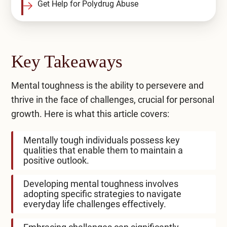
Get Help for Polydrug Abuse
Key Takeaways
Mental toughness is the ability to persevere and
thrive in the face of challenges, crucial for personal
growth. Here is what this article covers:
Mentally tough individuals possess key
qualities that enable them to maintain a
positive outlook.
Developing mental toughness involves
adopting specific strategies to navigate
everyday life challenges effectively.