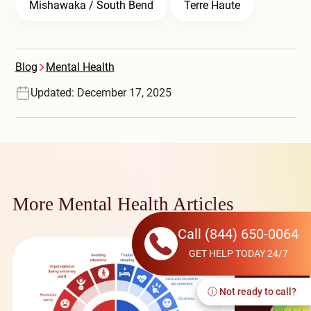
Mishawaka / South Bend
Terre Haute
Blog
Mental Health
Updated: December 17, 2025
More Mental Health Articles
Call
(844) 650-0064
GET HELP TODAY 24/7
ⓘ Not ready to call?