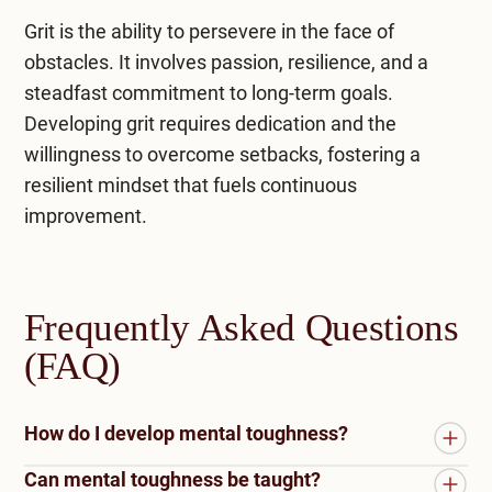
Grit is the ability to persevere in the face of
obstacles. It involves passion, resilience, and a
steadfast commitment to long-term goals.
Developing grit requires dedication and the
willingness to overcome setbacks, fostering a
resilient mindset that fuels continuous
improvement.
Frequently Asked Questions
(FAQ)
How do I develop mental toughness?
Can mental toughness be taught?
To develop mental toughness, consider the