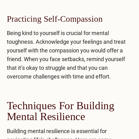
Practicing Self-Compassion
Being kind to yourself is crucial for mental
toughness. Acknowledge your feelings and treat
yourself with the compassion you would offer a
friend. When you face setbacks, remind yourself
that it’s okay to struggle and that you can
overcome challenges with time and effort.
Techniques For Building
Mental Resilience
Building mental resilience is essential for