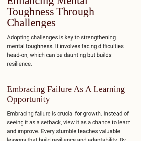
Enhancing Mental
Toughness Through
Challenges
Adopting challenges is key to strengthening
mental toughness. It involves facing difficulties
head-on, which can be daunting but builds
resilience.
Embracing Failure As A Learning
Opportunity
Embracing failure is crucial for growth. Instead of
seeing it as a setback, view it as a chance to learn
and improve. Every stumble teaches valuable
lessons that build resilience and adaptability. By