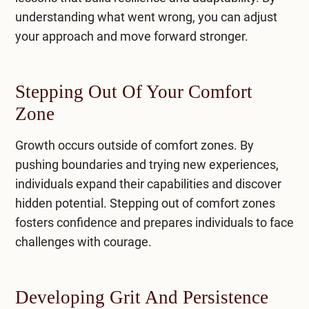
understanding what went wrong, you can adjust
your approach and move forward stronger.
Stepping Out Of Your Comfort
Zone
Growth occurs outside of comfort zones. By
pushing boundaries and trying new experiences,
individuals expand their capabilities and discover
hidden potential. Stepping out of comfort zones
fosters confidence and prepares individuals to face
challenges with courage.
Developing Grit And Persistence