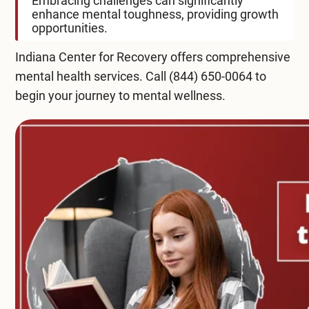
Embracing challenges can significantly
enhance mental toughness, providing growth
opportunities.
Indiana Center for Recovery offers comprehensive
mental health services
. Call
(844) 650-0064
to
begin your journey to mental wellness.