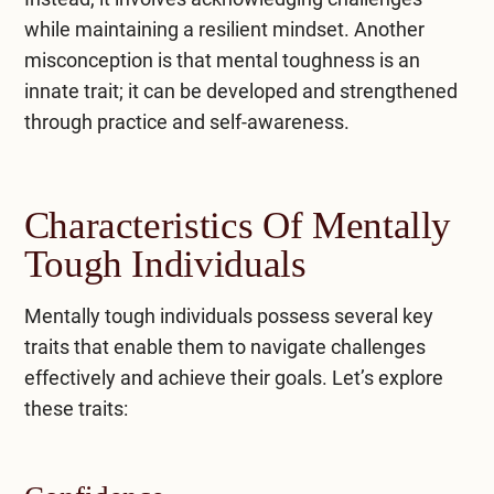
while maintaining a resilient mindset. Another
misconception is that mental toughness is an
innate trait; it can be developed and strengthened
through practice and self-awareness.
Characteristics Of Mentally
Tough Individuals
Mentally tough individuals possess several key
traits that enable them to navigate challenges
effectively and achieve their goals. Let’s explore
these traits: