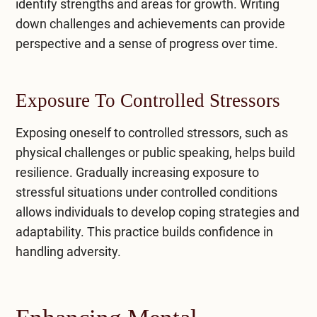
identify strengths and areas for growth. Writing
down challenges and achievements can provide
perspective and a sense of progress over time.
Exposure To Controlled Stressors
​Exposing oneself to controlled stressors, such as
physical challenges or public speaking, helps build
resilience. Gradually increasing exposure to
stressful situations under controlled conditions
allows individuals to develop coping strategies and
adaptability. This practice builds confidence in
handling adversity.