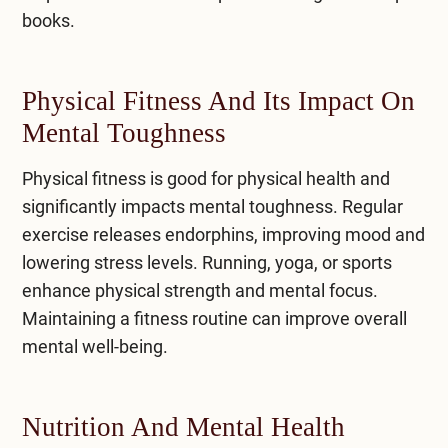
books.
Physical Fitness And Its Impact On
Mental Toughness
​Physical fitness is good for physical health and
significantly impacts mental toughness. Regular
exercise releases endorphins, improving mood and
lowering stress levels. Running, yoga, or sports
enhance physical strength and mental focus.
Maintaining a fitness routine can
improve overall
mental well-being
.
Nutrition And Mental Health