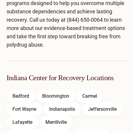
programs designed to help you overcome multiple
substance dependencies and achieve lasting
recovery. Call us today at
(844) 650-0064
to learn
more about our evidence-based treatment options
and take the first step toward breaking free from
polydrug abuse.
Indiana Center for Recovery Locations
Bedford
Bloomington
Carmel
Fort Wayne
Indianapolis
Jeffersonville
Lafayette
Merrillville