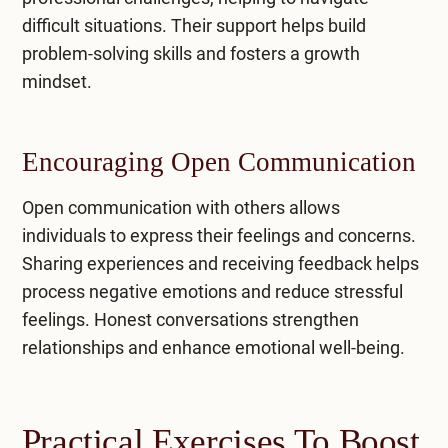
difficult situations. Their support helps build
problem-solving skills and fosters a growth
mindset.
Encouraging Open Communication
Open communication with others allows
individuals to express their feelings and concerns.
Sharing experiences and receiving feedback helps
process negative emotions and reduce stressful
feelings. Honest conversations strengthen
relationships and enhance emotional well-being.
Practical Exercises To Boost