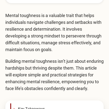
Mental Health Treatment
Merrillville
Inpatient Psychiatric
Mental toughness is a valuable trait that helps
Mishawaka / South Bend
individuals navigate challenges and setbacks with
Residential Mental Health
Fort Wayne
resilience and determination. It involves
Outpatient Mental Health
developing a strong mindset to persevere through
Terre Haute
difficult situations, manage stress effectively, and
Mental Health Overview
maintain focus on goals.
Building mental toughness isn’t just about enduring
Specialty Programs
hardships but thriving despite them. This article
will explore simple and practical strategies for
Veterans
enhancing mental resilience, empowering you to
Adolescent
face life’s obstacles confidently and clearly.
Family
Key Takeaways