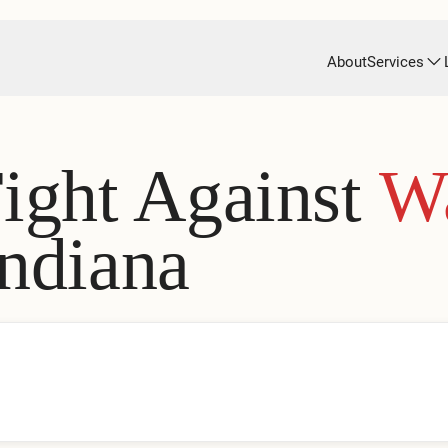
About
Services
Fight Against
W
Indiana