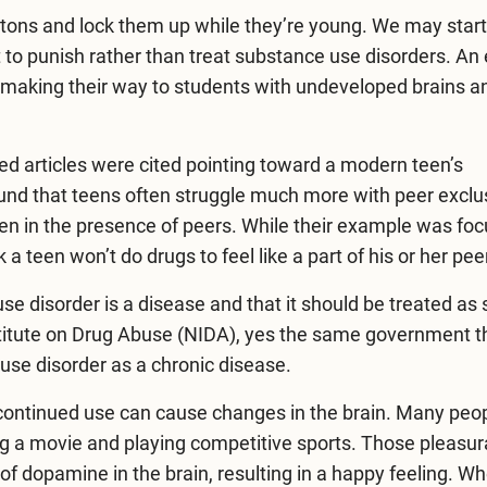
 batons and lock them up while they’re young. We may start
 to punish rather than treat substance use disorders. An 
 making their way to students with undeveloped brains a
ed articles were cited pointing toward a modern teen’s
found that teens often struggle much more with peer exclu
hen in the presence of peers. While their example was fo
nk a teen won’t do drugs to feel like a part of his or her pe
se disorder is a disease and that it should be treated as 
titute on Drug Abuse (NIDA), yes the same government t
use disorder as a chronic disease.
nd continued use can cause changes in the brain. Many peo
ing a movie and playing competitive sports. Those pleasur
 of dopamine in the brain, resulting in a happy feeling. W