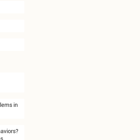
lems in
haviors?
is