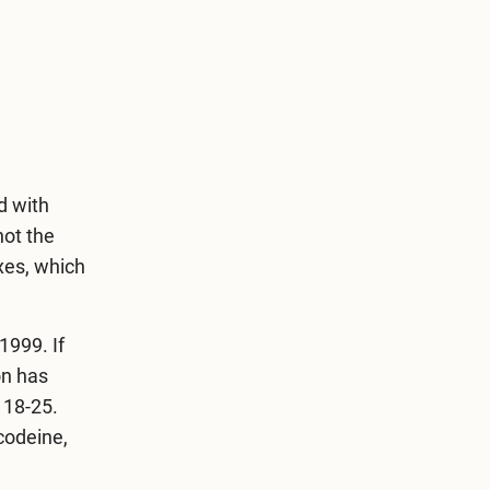
d with
not the
xes, which
1999. If
on has
 18-25.
 codeine,