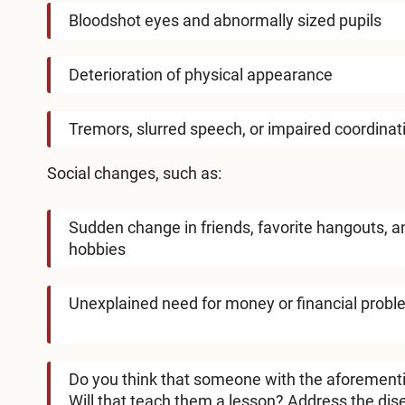
Bloodshot eyes and abnormally sized pupils
Deterioration of physical appearance
Tremors, slurred speech, or impaired coordinat
Social changes, such as:
Sudden change in friends, favorite hangouts, a
hobbies
Unexplained need for money or financial prob
Do you think that someone with the aforement
Will that teach them a lesson? Address the dis