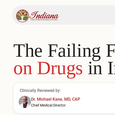
The Failing 
on Drugs
in 
Clinically Reviewed by:
Dr. Michael Kane, MD, CAP
Chief Medical Director