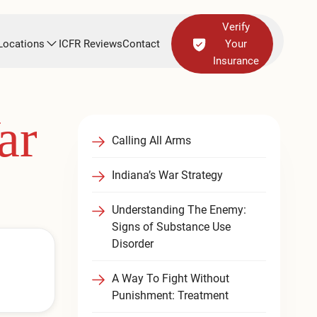
Verify
Locations
ICFR Reviews
Contact
Your
Insurance
ar
Calling All Arms
Indiana’s War Strategy
Understanding The Enemy:
Signs of Substance Use
Disorder
A Way To Fight Without
Punishment: Treatment