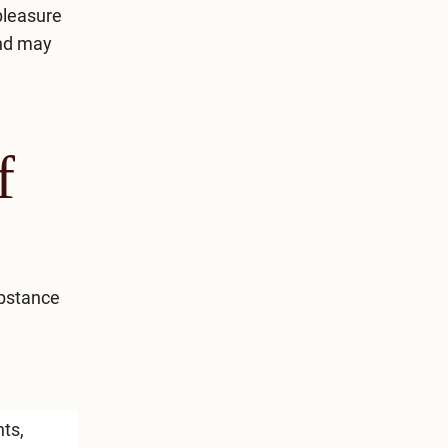
pleasure
and may
f
ubstance
nts,