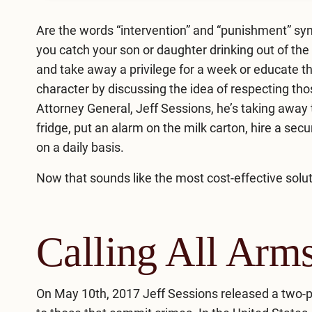
Are the words “intervention” and “punishment” sy
you catch your son or daughter drinking out of the 
and take away a privilege for a week or educate th
character by discussing the idea of respecting th
Attorney General, Jeff Sessions, he’s taking away 
fridge, put an alarm on the milk carton, hire a secu
on a daily basis.
Now that sounds like the most cost-effective solut
Calling All Arm
On May 10th, 2017 Jeff Sessions released a two