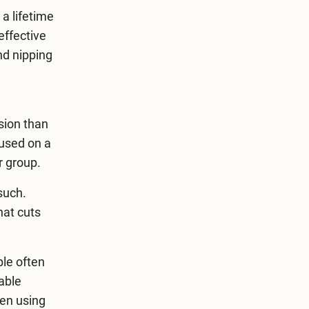
 a lifetime
effective
nd nipping
sion than
cused on a
er group.
such.
hat cuts
ple often
able
hen using