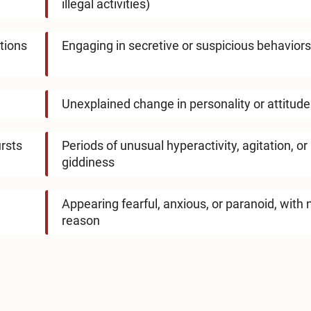
illegal activities)
tions
Engaging in secretive or suspicious behaviors
Unexplained change in personality or attitude
ursts
Periods of unusual hyperactivity, agitation, or
giddiness
Appearing fearful, anxious, or paranoid, with 
reason