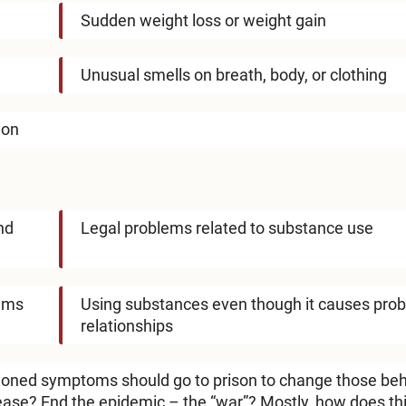
Sudden weight loss or weight gain
Unusual smells on breath, body, or clothing
ion
nd
Legal problems related to substance use
lems
Using substances even though it causes prob
relationships
ioned symptoms should go to prison to change those be
ease? End the epidemic – the “war”? Mostly, how does th