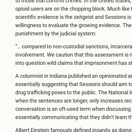
to those that commit crimes. In the United States, 
opioid users are on the chopping block. Much like t
scientific evidence is the zeitgeist and Sessions
willingness to evaluate the growing evidence. Th
punishment by the judicial system:
“… compared to non-custodial sanctions, incarcerat
involvement. We caution that this assessment is not 
into question wild claims that imprisonment has st
A columnist in Indiana published an opinionated
ar
essentially suggesting that Sessions should aim t
drug trafficking poses to the public. The National I
when the sentences are longer, only increases recid
conversation is an oft-used term when discussing 
essentially communicating that they didn’t learn th
Albert Einstein famously defined insanity as doin