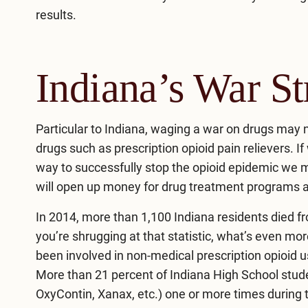
results.
Indiana’s War St
Particular to Indiana, waging a war on drugs may
drugs such as prescription opioid pain relievers. I
way to successfully stop the opioid epidemic we ma
will open up money for drug treatment programs
In
2014
, more than 1,100 Indiana residents died f
you’re shrugging at that statistic, what’s even mor
been involved in non-medical prescription opioid 
More than 21 percent of Indiana High School student
OxyContin, Xanax, etc.) one or more times during th