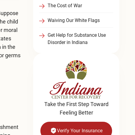
The Cost of War
 Suppose
Waiving Our White Flags
he child
er moral
Get Help for Substance Use
tates
Disorder in Indiana
 in the
 for germs
Take the First Step Toward
Feeling Better
nishment
Verify Your Insurance