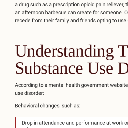
a drug such as a prescription opioid pain reliever
an afternoon barbecue can create for someone. Ove
recede from their family and friends opting to use
Understanding T
Substance Use D
According to a mental health government website
use disorder:
Behavioral changes, such as:
Drop in attendance and performance at work o