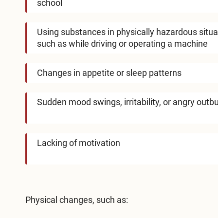
school
Using substances in physically hazardous situa
such as while driving or operating a machine
Changes in appetite or sleep patterns
Sudden mood swings, irritability, or angry outb
Lacking of motivation
Physical changes, such as: