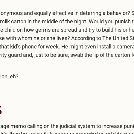
nonymous and equally effective in deterring a behavior?
milk carton in the middle of the night. Would you punish t
e child on how germs are spread and try to build his or h
ose with whom he or she lives? According to The United S
that kid’s phone for week. He might even install a camera
rity guard and, just to be sure, swab the lip of the carton
ion, eh?
s
-page
memo
calling on the judicial system to increase pu