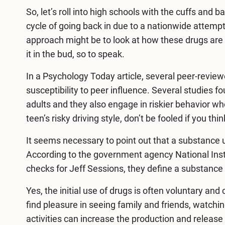
So, let’s roll into high schools with the cuffs and
cycle of going back in due to a nationwide attempt
approach might be to look at how these drugs are
it in the bud, so to speak.
In a Psychology Today article, several peer-review
susceptibility to peer influence. Several studies 
adults and they also engage in riskier behavior w
teen’s risky driving style, don’t be fooled if you thi
It seems necessary to point out that a substance u
According to the government agency National Ins
checks for Jeff Sessions, they define a substance 
Yes, the initial use of drugs is often voluntary a
find pleasure in seeing family and friends, watch
activities can increase the production and release