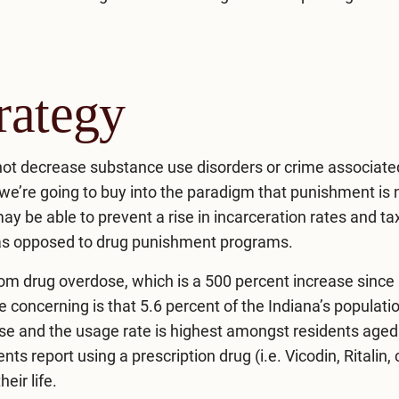
rategy
 not decrease substance use disorders or crime associate
f we’re going to buy into the paradigm that punishment is 
y be able to prevent a rise in incarceration rates and ta
 as opposed to drug punishment programs.
rom drug overdose, which is a 500 percent increase since 
e concerning is that 5.6 percent of the Indiana’s populati
use and the usage rate is highest amongst residents aged
s report using a prescription drug (i.e. Vicodin, Ritalin,
eir life.