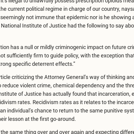
it’s illegal to unlawfully possess prescription opioids me
he current political regime in charge of our country, nay
 is seemingly not immune that epidemic nor is he showing 
e
National Institute of Justice
had the following to say abo
ion has a null or mildly criminogenic impact on future cr
sufficiently firm to guide policy, with the exception that 
rong specific deterrent effects.”
ticle
criticizing the Attorney General’s way of thinking an
o reduce violent crime, chemical dependency and the thre
nstitute of Justice has actually found that incarceration, 
ivism rates. Recidivism rates as it relates to the incarce
an individual’s chance to return to the same punitive sys
eir lesson at the first go-around.
g the same thing over and over again and expecting differ