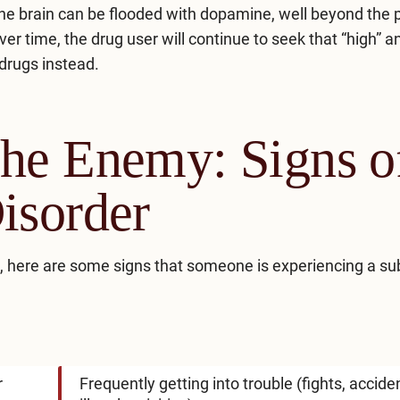
, the brain can be flooded with dopamine, well beyond the 
r time, the drug user will continue to seek that “high” 
 drugs instead.
he Enemy: Signs o
isorder
, here are some signs that someone is experiencing a s
r
Frequently getting into trouble (fights, accide