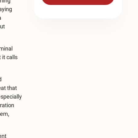
aning
saying
a
ut
iminal
it calls
d
at that
especially
ration
tem,
ent