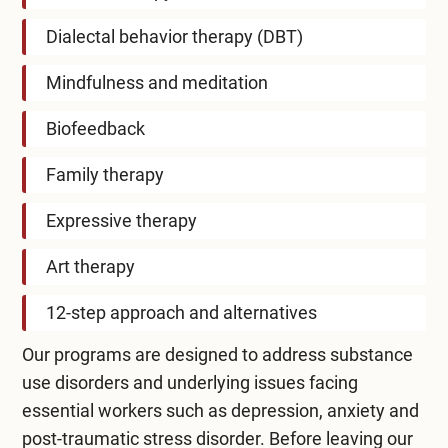
Dialectal behavior therapy (DBT)
Mindfulness and meditation
Biofeedback
Family therapy
Expressive therapy
Art therapy
12-step approach and alternatives
Our programs are designed to address substance
use disorders and underlying issues facing
essential workers such as depression, anxiety and
post-traumatic stress disorder. Before leaving our