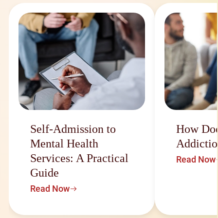
Self-Admission to
How Doe
Mental Health
Addictio
Services: A Practical
Read Now
Guide
Read Now