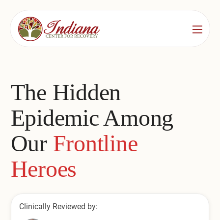
Services
Locations
See All
The Hidden
Bedford
Substance Use Treatment
Epidemic Among
Bloomington
Drug & Alcohol Detox
Our
Frontline
Carmel
Residential Rehab
Heroes
Indianapolis
Outpatient Rehab
Jeffersonville
Substance Use Overview
Clinically Reviewed by:
Lafayette