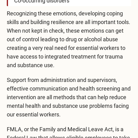
Co-occurring disorders
Recognizing these emotions, developing coping
skills and building resilience are all important tools.
When not kept in check, these emotions can get
out of control leading to drug or alcohol abuse
creating a very real need for essential workers to
have access to integrated treatment for trauma
and substance use.
Support from administration and supervisors,
effective communication and health screening and
intervention are all methods that can help reduce
mental health and substance use problems facing
our essential workers.
FMLA, or the
Family and Medical Leave Act
, is a
Federal Law that allows eligible employees to take