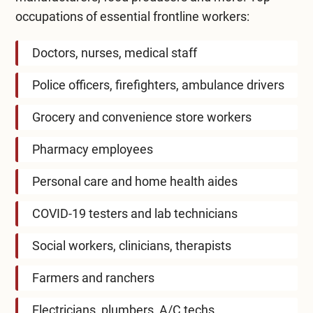
occupations of essential frontline workers:
Doctors, nurses, medical staff
Police officers, firefighters, ambulance drivers
Grocery and convenience store workers
Pharmacy employees
Personal care and home health aides
COVID-19 testers and lab technicians
Social workers, clinicians, therapists
Farmers and ranchers
Electricians, plumbers, A/C techs