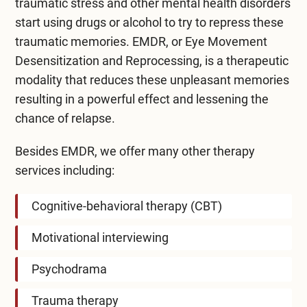
traumatic stress and other mental health disorders
start using drugs or alcohol to try to repress these
traumatic memories. EMDR, or Eye Movement
Desensitization and Reprocessing, is a therapeutic
modality that reduces these unpleasant memories
resulting in a powerful effect and lessening the
chance of relapse.
Besides EMDR, we offer many other therapy
services including:
Cognitive-behavioral therapy (CBT)
Motivational interviewing
Psychodrama
Trauma therapy