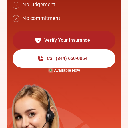
No judgement
No commitment
Verify Your Insurance
Call
(844) 650-0064
Available Now