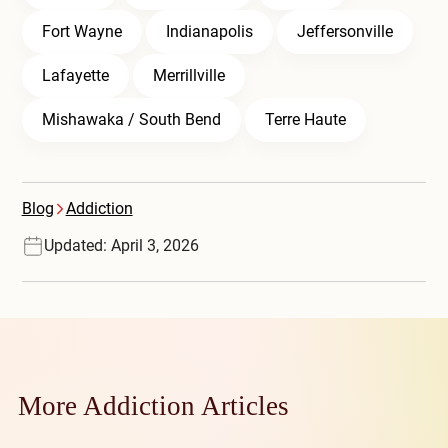
Fort Wayne
Indianapolis
Jeffersonville
Lafayette
Merrillville
Mishawaka / South Bend
Terre Haute
Blog
Addiction
Updated: April 3, 2026
More Addiction Articles