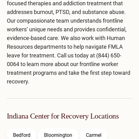
focused therapies and addiction treatment that
addresses burnout, PTSD, and substance abuse.
Our compassionate team understands frontline
workers’ unique needs and provides confidential,
evidence-based care. We also work with Human
Resources departments to help navigate FMLA
leave for treatment. Call us today at
(844) 650-
0064
to learn more about our frontline worker
treatment programs and take the first step toward
recovery.
Indiana Center for Recovery Locations
Bedford
Bloomington
Carmel