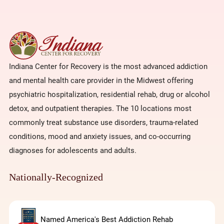
Indiana Center for Recovery is the most advanced addiction
and mental health care provider in the Midwest offering
psychiatric hospitalization, residential rehab, drug or alcohol
detox, and outpatient therapies. The 10 locations most
commonly treat substance use disorders, trauma-related
conditions, mood and anxiety issues, and co-occurring
diagnoses for adolescents and adults.
Nationally-Recognized
Named America's Best Addiction Rehab