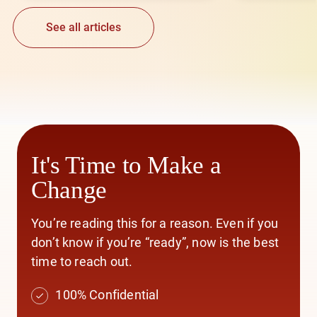
See all articles
It's Time to Make a
Change
You’re reading this for a reason. Even if you
don’t know if you’re “ready”, now is the best
time to reach out.
100% Confidential