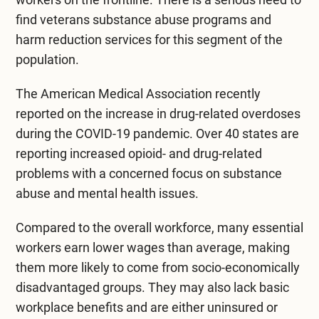
find
veterans substance abuse programs
and
harm reduction services for this segment of the
population.
The
American Medical Association
recently
reported on the increase in drug-related overdoses
during the COVID-19 pandemic. Over 40 states are
reporting increased opioid- and drug-related
problems with a concerned focus on substance
abuse and mental health issues.
Compared to the overall workforce, many essential
workers earn lower wages than average, making
them more likely to come from socio-economically
disadvantaged groups. They may also lack basic
workplace benefits and are either uninsured or