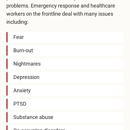
problems. Emergency response and healthcare
workers on the frontline deal with many issues
including:
Fear
Burn-out
Nightmares
Depression
Anxiety
PTSD
Substance abuse