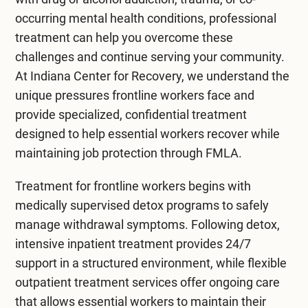
occurring mental health conditions, professional
treatment can help you overcome these
challenges and continue serving your community.
At
Indiana Center for Recovery
, we understand the
unique pressures frontline workers face and
provide specialized, confidential treatment
designed to help essential workers recover while
maintaining job protection through FMLA.
Treatment for frontline workers begins with
medically supervised
detox programs
to safely
manage withdrawal symptoms. Following detox,
intensive
inpatient treatment
provides 24/7
support in a structured environment, while flexible
outpatient treatment
services offer ongoing care
that allows essential workers to maintain their