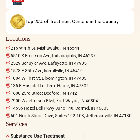
Top 20% of Treatment Centers in the Country
Locations
215 W 4th St, Mishawaka, IN 46544
5510 S Emerson Ave, Indianapolis, IN 46237
2529 Schuyler Ave, Lafayette, IN 47905
1578 E 85th Ave, Merrillville, IN 46410
1004 W First St, Bloomington, IN 47403
135 E Hospital Ln, Terre Haute, IN 47802
1600 23rd Street Bedford, IN 47421
7900 W Jefferson Blvd, Fort Wayne, IN 46804
14555 Hazel Dell Pkwy Suite 140, Carmel, IN 46033
601 North Shore Drive, Suites 102-103, Jeffersonville, IN 47130
Services
Substance Use Treatment