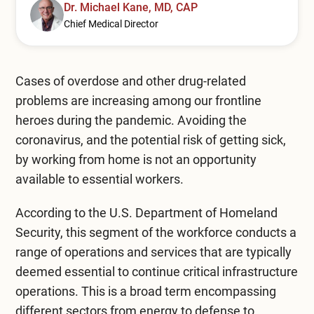
Mental Health Treatment
Dr. Michael Kane, MD, CAP
Merrillville
Chief Medical Director
Inpatient Psychiatric
Mishawaka / South Bend
Residential Mental Health
Fort Wayne
Cases of overdose and other drug-related
problems are increasing among our frontline
Outpatient Mental Health
Terre Haute
heroes during the pandemic. Avoiding the
Mental Health Overview
coronavirus, and the potential risk of getting sick,
by working from home is not an opportunity
available to essential workers.
Specialty Programs
According to the U.S. Department of Homeland
Veterans
Security, this segment of the workforce conducts a
Adolescent
range of operations and services that are typically
deemed essential to continue critical infrastructure
Family
operations. This is a broad term encompassing
different sectors from energy to defense to