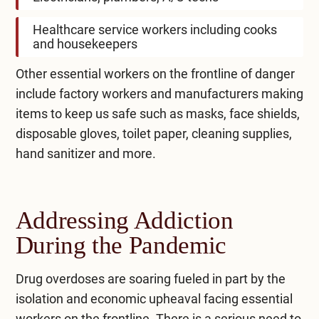
Healthcare service workers including cooks
and housekeepers
Other essential workers on the frontline of danger
include factory workers and manufacturers making
items to keep us safe such as masks, face shields,
disposable gloves, toilet paper, cleaning supplies,
hand sanitizer and more.
Addressing Addiction
During the Pandemic
Drug overdoses are soaring fueled in part by the
isolation and economic upheaval facing essential
workers on the frontline. There is a serious need to