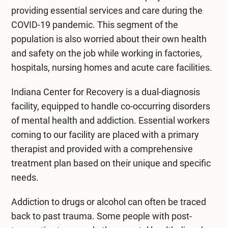
providing essential services and care during the
COVID-19 pandemic. This segment of the
population is also worried about their own health
and safety on the job while working in factories,
hospitals, nursing homes and acute care facilities.
Indiana Center for Recovery is a
dual-diagnosis
facility
, equipped to handle co-occurring disorders
of mental health and addiction. Essential workers
coming to our facility are placed with a primary
therapist and provided with a comprehensive
treatment plan based on their unique and specific
needs.
Addiction to drugs or alcohol can often be traced
back to past trauma. Some people with post-