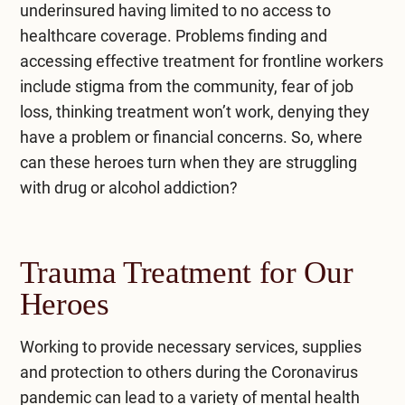
underinsured having limited to no access to
healthcare coverage. Problems finding and
accessing effective treatment for frontline workers
include stigma from the community, fear of job
loss, thinking treatment won’t work, denying they
have a problem or financial concerns. So, where
can these heroes turn when they are struggling
with drug or alcohol addiction?
Trauma Treatment for Our
Heroes
Working to provide necessary services, supplies
and protection to others during the Coronavirus
pandemic can lead to a variety of mental health