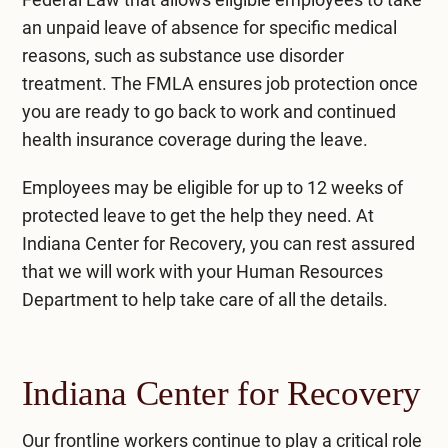
an unpaid leave of absence for specific medical
reasons, such as substance use disorder
treatment. The FMLA ensures job protection once
you are ready to go back to work and continued
health insurance coverage during the leave.
Employees may be eligible for up to 12 weeks of
protected leave to get the help they need. At
Indiana Center for Recovery, you can rest assured
that we will work with your Human Resources
Department to help take care of all the details.
Indiana Center for Recovery
Our frontline workers continue to play a critical role