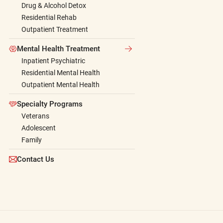
Drug & Alcohol Detox
Residential Rehab
Outpatient Treatment
Mental Health Treatment
Inpatient Psychiatric
Residential Mental Health
Outpatient Mental Health
Specialty Programs
Veterans
Adolescent
Family
Contact Us