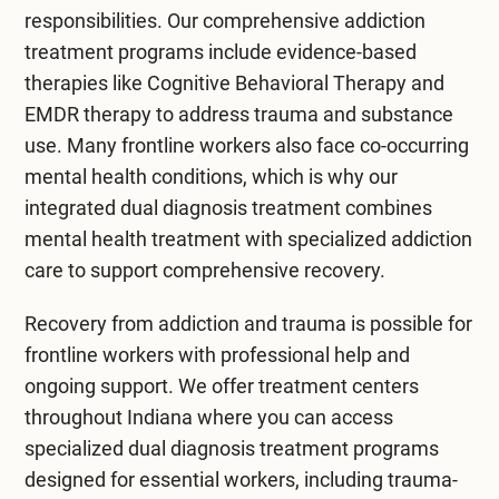
responsibilities. Our comprehensive
addiction
treatment
programs include evidence-based
therapies like
Cognitive Behavioral Therapy
and
EMDR therapy
to address trauma and substance
use. Many frontline workers also face co-occurring
mental health conditions, which is why our
integrated
dual diagnosis treatment
combines
mental health treatment
with specialized addiction
care to support comprehensive recovery.
Recovery from addiction and trauma is possible for
frontline workers with professional help and
ongoing support. We offer
treatment centers
throughout Indiana
where you can access
specialized dual diagnosis treatment programs
designed for essential workers, including trauma-