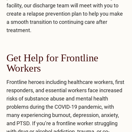
facility, our discharge team will meet with you to
create a relapse prevention plan to help you make
a smooth transition to continuing care after
treatment.
Get Help for Frontline
Workers
Frontline heroes including healthcare workers, first
responders, and essential workers face increased
risks of substance abuse and mental health
problems during the COVID-19 pandemic, with
many experiencing burnout, depression, anxiety,
and PTSD. If you’re a frontline worker struggling
with drug or alcohol addiction, trauma, or co-