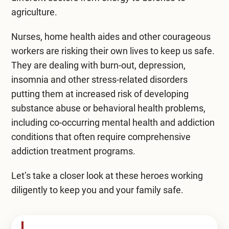
agriculture.
Compare All Treatment Options
Nurses, home health aides and other courageous
workers are risking their own lives to keep us safe.
They are dealing with burn-out, depression,
insomnia and other stress-related disorders
putting them at increased risk of developing
substance abuse or behavioral health problems,
including co-occurring mental health and addiction
conditions that often require
comprehensive
addiction treatment programs
.
Let’s take a closer look at these heroes working
diligently to keep you and your family safe.