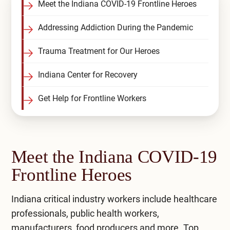
Meet the Indiana COVID-19 Frontline Heroes
Addressing Addiction During the Pandemic
Trauma Treatment for Our Heroes
Indiana Center for Recovery
Get Help for Frontline Workers
Meet the Indiana COVID-19
Frontline Heroes
Indiana critical industry workers include healthcare
professionals, public health workers,
manufacturers, food producers and more. Top