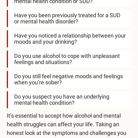
mental health condition or SUD?
Have you been previously treated for a SUD
or mental health disorder?
Have you noticed a relationship between your
moods and your drinking?
Do you use alcohol to cope with unpleasant
feelings and situations?
Do you still feel negative moods and feelings
when you’re sober?
Do you suspect you have an underlying
mental health condition?
It’s essential to accept how alcohol and mental
health struggles can affect your life. Taking an
honest look at the symptoms and challenges you