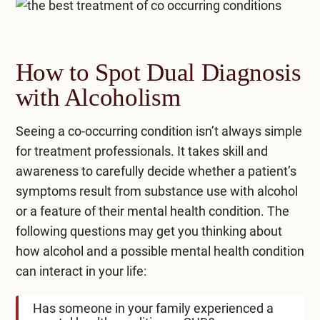
How to Spot Dual Diagnosis
with Alcoholism
Seeing a co-occurring condition isn’t always simple
for treatment professionals. It takes skill and
awareness to carefully decide whether a patient’s
symptoms result from substance use with alcohol
or a feature of their mental health condition. The
following questions may get you thinking about
how alcohol and a possible mental health condition
can interact in your life:
Has someone in your family experienced a