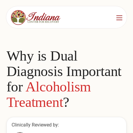
Services
Locations
See All
Why is Dual
Bedford
Substance Use Treatment
Diagnosis Important
Bloomington
Drug & Alcohol Detox
for
Alcoholism
Carmel
Residential Rehab
Treatment
?
Indianapolis
Outpatient Rehab
Jeffersonville
Substance Use Overview
Clinically Reviewed by:
Lafayette