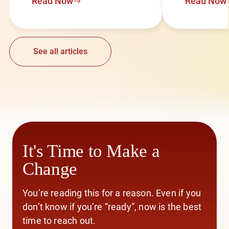
Read Now
Read Now
See all articles
It's Time to Make a
Change
You’re reading this for a reason. Even if you
don’t know if you’re “ready”, now is the best
time to reach out.