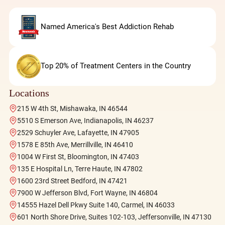
Named America's Best Addiction Rehab
Top 20% of Treatment Centers in the Country
Locations
215 W 4th St, Mishawaka, IN 46544
5510 S Emerson Ave, Indianapolis, IN 46237
2529 Schuyler Ave, Lafayette, IN 47905
1578 E 85th Ave, Merrillville, IN 46410
1004 W First St, Bloomington, IN 47403
135 E Hospital Ln, Terre Haute, IN 47802
1600 23rd Street Bedford, IN 47421
7900 W Jefferson Blvd, Fort Wayne, IN 46804
14555 Hazel Dell Pkwy Suite 140, Carmel, IN 46033
601 North Shore Drive, Suites 102-103, Jeffersonville, IN 47130