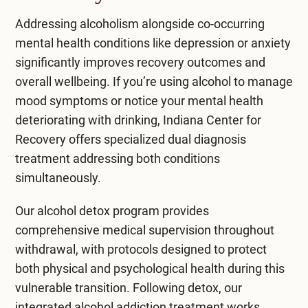
Addressing alcoholism alongside co-occurring
mental health conditions like depression or anxiety
significantly improves recovery outcomes and
overall wellbeing. If you’re using alcohol to manage
mood symptoms or notice your mental health
deteriorating with drinking, Indiana Center for
Recovery offers specialized dual diagnosis
treatment addressing both conditions
simultaneously.
Our
alcohol detox program
provides
comprehensive medical supervision throughout
withdrawal, with protocols designed to protect
both physical and psychological health during this
vulnerable transition. Following detox, our
integrated
alcohol addiction treatment
works