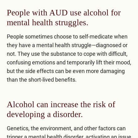
People with AUD use alcohol for
mental health struggles.
People sometimes choose to self-medicate when
they have a mental health struggle—diagnosed or
not. They use the substance to cope with difficult,
confusing emotions and temporarily lift their mood,
but the side effects can be even more damaging
than the short-lived benefits.
Alcohol can increase the risk of
developing a disorder.
Genetics, the environment, and other factors can
trigger a mental health disorder, activating an issue