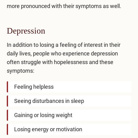
more pronounced with their symptoms as well.
Depression
In addition to losing a feeling of interest in their
daily lives, people who experience depression
often struggle with hopelessness and these
symptoms:
Feeling helpless
Seeing disturbances in sleep
Gaining or losing weight
Losing energy or motivation