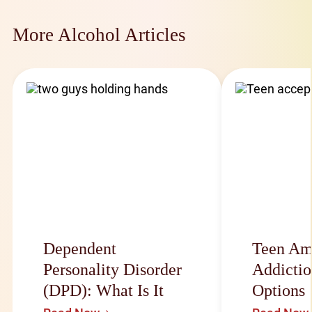
More Alcohol Articles
Dependent
Teen Am
Personality Disorder
Addictio
(DPD): What Is It
Options