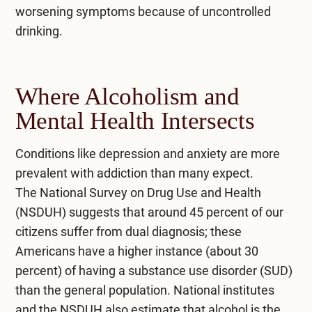
worsening symptoms because of uncontrolled
drinking.
Where Alcoholism and
Mental Health Intersects
Conditions like depression and anxiety are more
prevalent with addiction than many expect.
The
National Survey on Drug Use and Health
(NSDUH)
suggests that around 45 percent of our
citizens suffer from dual diagnosis; these
Americans have a higher instance (about 30
percent) of having a substance use disorder (SUD)
than the general population. National institutes
and the NSDUH also estimate that alcohol is the