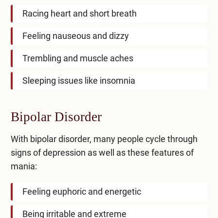
Racing heart and short breath
Feeling nauseous and dizzy
Trembling and muscle aches
Sleeping issues like insomnia
Bipolar Disorder
With bipolar disorder, many people cycle through
signs of depression as well as these features of
mania:
Feeling euphoric and energetic
Being irritable and extreme