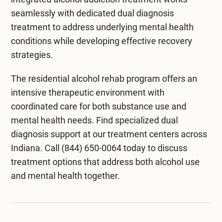
seamlessly with dedicated
dual diagnosis
treatment
to address underlying mental health
conditions while developing effective recovery
strategies.
The
residential alcohol rehab program
offers an
intensive therapeutic environment with
coordinated care for both substance use and
mental health needs. Find specialized dual
diagnosis support at our
treatment centers across
Indiana
. Call
(844) 650-0064
today to discuss
treatment options that address both alcohol use
and mental health together.