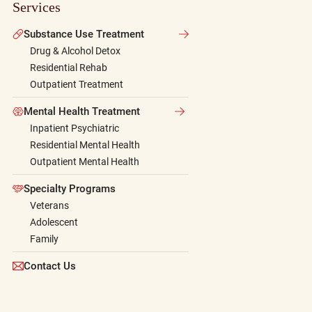
Services
Substance Use Treatment
Drug & Alcohol Detox
Residential Rehab
Outpatient Treatment
Mental Health Treatment
Inpatient Psychiatric
Residential Mental Health
Outpatient Mental Health
Specialty Programs
Veterans
Adolescent
Family
Contact Us