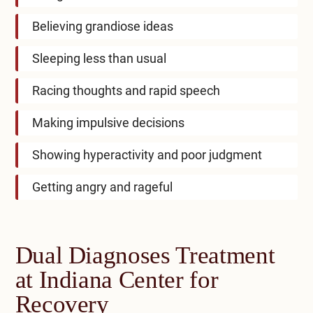
Believing grandiose ideas
Sleeping less than usual
Racing thoughts and rapid speech
Making impulsive decisions
Showing hyperactivity and poor judgment
Getting angry and rageful
Dual Diagnoses Treatment
at Indiana Center for
Recovery