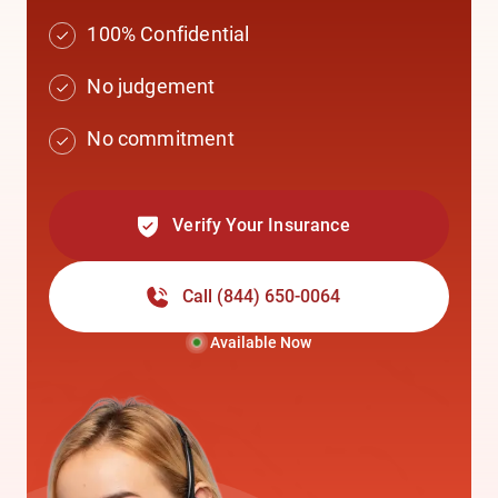
100% Confidential
No judgement
No commitment
Verify Your Insurance
Call
(844) 650-0064
Available Now