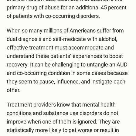
primary drug of abuse for an additional 45 percent
of patients with co-occurring disorders.
When so many millions of Americans suffer from
dual diagnosis and self-medicate with alcohol,
effective treatment must accommodate and
understand these patients’ experiences to boost
recovery. It can be challenging to untangle an AUD
and co-occurring condition in some cases because
they seem to cause, influence, and instigate each
other.
Treatment providers know that mental health
conditions and substance use disorders do not
improve when one of them is ignored. They are
statistically more likely to get worse or result in