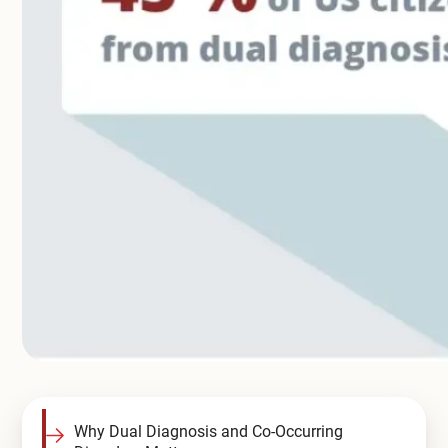
Compare All Treatment Options
Why Dual Diagnosis and Co-Occurring