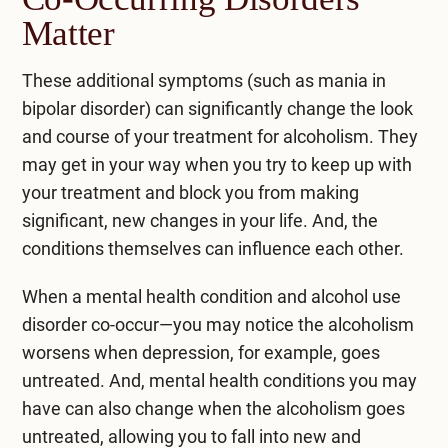
Matter
These additional symptoms (such as mania in
bipolar disorder) can significantly change the look
and course of your treatment for alcoholism. They
may get in your way when you try to keep up with
your treatment and block you from making
significant, new changes in your life. And, the
conditions themselves can influence each other.
When a mental health condition and alcohol use
disorder co-occur—you may notice the alcoholism
worsens when depression, for example, goes
untreated. And, mental health conditions you may
have can also change when the alcoholism goes
untreated, allowing you to fall into new and