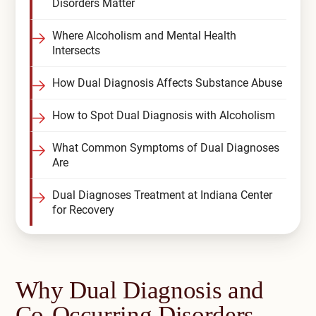
Disorders Matter
Where Alcoholism and Mental Health
Intersects
How Dual Diagnosis Affects Substance Abuse
How to Spot Dual Diagnosis with Alcoholism
What Common Symptoms of Dual Diagnoses
Are
Dual Diagnoses Treatment at Indiana Center
for Recovery
Why Dual Diagnosis and
Co-Occurring Disorders