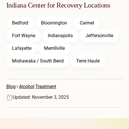
Indiana Center for Recovery Locations
Bedford
Bloomington
Carmel
Fort Wayne
Indianapolis
Jeffersonville
Lafayette
Merrillville
Mishawaka / South Bend
Terre Haute
Blog
Alcohol
Treatment
Updated: November 3, 2025