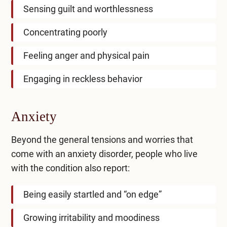
Sensing guilt and worthlessness
Concentrating poorly
Feeling anger and physical pain
Engaging in reckless behavior
Anxiety
Beyond the general tensions and worries that
come with an anxiety disorder, people who live
with the condition also report:
Being easily startled and “on edge”
Growing irritability and moodiness