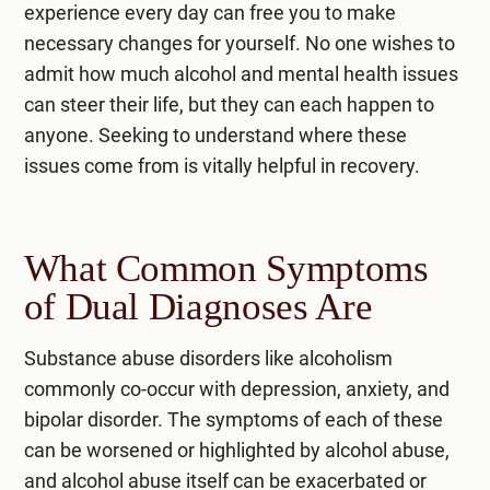
experience every day can free you to make
necessary changes for yourself. No one wishes to
admit how much alcohol and mental health issues
can steer their life, but they can each happen to
anyone. Seeking to understand where these
issues come from is vitally helpful in recovery.
What Common Symptoms
of Dual Diagnoses Are
Substance abuse disorders like alcoholism
commonly co-occur with depression, anxiety, and
bipolar disorder. The symptoms of each of these
can be worsened or highlighted by alcohol abuse,
and alcohol abuse itself can be exacerbated or