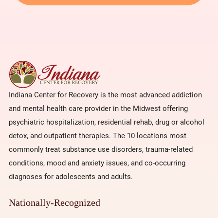
Indiana Center for Recovery is the most advanced addiction
and mental health care provider in the Midwest offering
psychiatric hospitalization, residential rehab, drug or alcohol
detox, and outpatient therapies. The 10 locations most
commonly treat substance use disorders, trauma-related
conditions, mood and anxiety issues, and co-occurring
diagnoses for adolescents and adults.
Nationally-Recognized