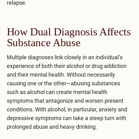
relapse.
How Dual Diagnosis Affects
Substance Abuse
Multiple diagnoses link closely in an individual’s
experience of both their alcohol or drug addiction
and their mental health. Without necessarily
causing one or the other—abusing substances
such as alcohol can create mental health
symptoms that antagonize and worsen present
conditions. With alcohol, in particular, anxiety and
depressive symptoms can take a steep turn with
prolonged abuse and heavy drinking.