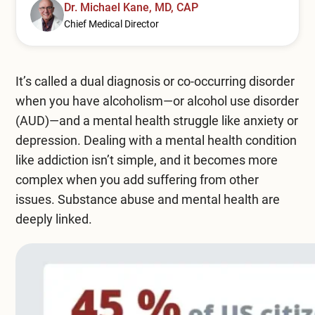
Mental Health Treatment
Dr. Michael Kane, MD, CAP
Merrillville
Chief Medical Director
Inpatient Psychiatric
Mishawaka / South Bend
Residential Mental Health
Fort Wayne
It’s called a dual diagnosis or co-occurring disorder
when you have alcoholism—or alcohol use disorder
Outpatient Mental Health
Terre Haute
(AUD)—and a mental health struggle like anxiety or
Mental Health Overview
depression. Dealing with a mental health condition
like addiction isn’t simple, and it becomes more
complex when you add suffering from other
Specialty Programs
issues. Substance abuse and mental health are
deeply linked.
Veterans
Adolescent
Family