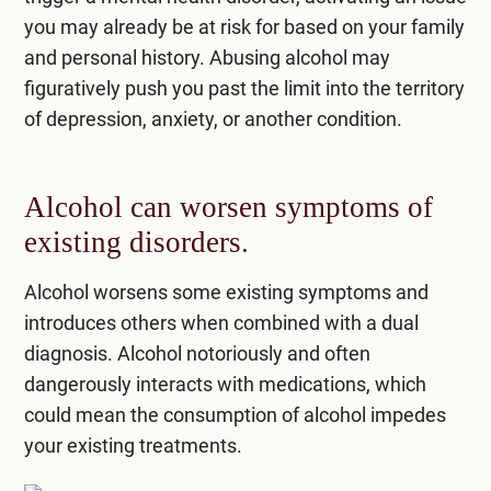
you may already be at risk for based on your family
and personal history. Abusing alcohol may
figuratively push you past the limit into the territory
of depression, anxiety, or another condition.
Alcohol can worsen symptoms of
existing disorders.
Alcohol worsens some existing symptoms and
introduces others when combined with a dual
diagnosis. Alcohol notoriously and often
dangerously interacts with medications, which
could mean the consumption of alcohol impedes
your existing treatments.