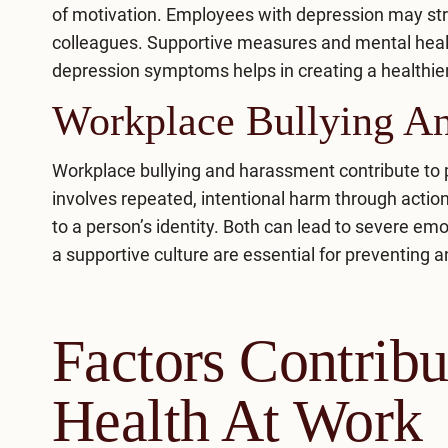
of motivation. Employees with depression may str
colleagues. Supportive measures and mental healt
depression symptoms
helps in creating a healthi
Workplace Bullying A
Workplace bullying and harassment contribute to 
involves repeated, intentional harm through acti
to a person’s identity. Both can lead to severe emo
a supportive culture are essential for preventing 
Factors Contrib
Health At Work