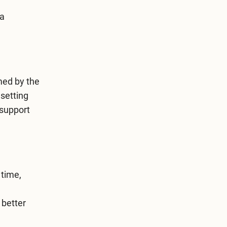
 a
med by the
setting
 support
 time,
 better