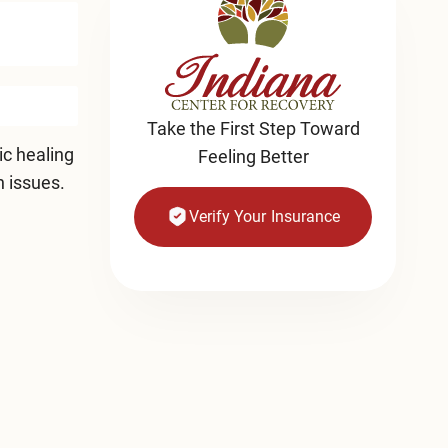
Take the First Step Toward
ic healing
Feeling Better
h issues.
Verify Your Insurance