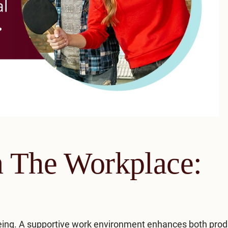
n The Workplace:
being. A supportive work environment enhances both produ