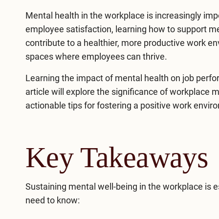
Mental health in the workplace is increasingly imp
employee satisfaction, learning how to support
me
contribute to a healthier, more productive work 
spaces where employees can thrive.
Learning the impact of mental health on job perfor
article will explore the significance of workplace 
actionable tips for fostering a positive work envir
Key Takeaways
Sustaining mental well-being in the workplace is e
need to know: