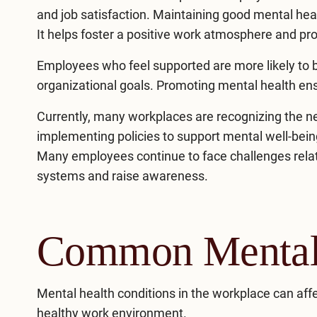
and job satisfaction. Maintaining good mental hea
It helps foster a positive work atmosphere and p
Employees who feel supported are more likely to b
organizational goals. Promoting mental health ens
Currently, many workplaces are recognizing the n
implementing policies to support mental well-being
Many employees continue to face challenges relat
systems and raise awareness.
Common Mental 
Mental health conditions
in the workplace can affe
healthy work environment.