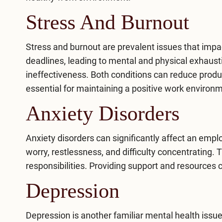
Stress And Burnout
Stress
and burnout are prevalent issues that imp
deadlines, leading to mental and physical exhausti
ineffectiveness. Both conditions can reduce produc
essential for maintaining a positive work environ
Anxiety Disorders
Anxiety disorders
can significantly affect an emp
worry, restlessness, and difficulty concentrating. 
responsibilities. Providing support and resources
Depression
Depression
is another familiar mental health issu