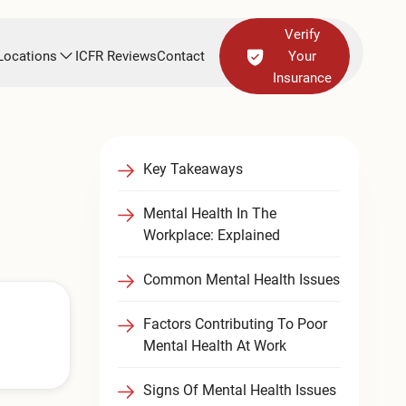
Verify
Locations
ICFR Reviews
Contact
Your
Insurance
Key Takeaways
Mental Health In The
Workplace: Explained
Common Mental Health Issues
Factors Contributing To Poor
Mental Health At Work
Signs Of Mental Health Issues