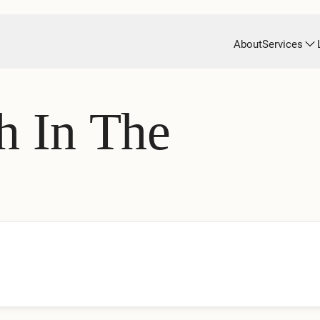
About
Services
h In The