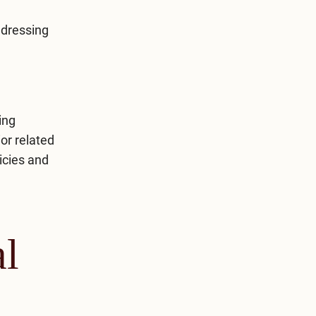
ddressing
ing
or related
icies and
al