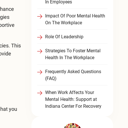
In Employees
enhance
Impact Of Poor Mental Health
egies
On The Workplace
portive
Role Of Leadership
cies. This
Strategies To Foster Mental
rovide
Health In The Workplace
Frequently Asked Questions
(FAQ)
When Work Affects Your
Mental Health: Support at
Indiana Center For Recovery
what you