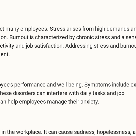
act many employees. Stress arises from high demands an
on. Burnout is characterized by chronic stress and a sen
tivity and job satisfaction. Addressing stress and burnou
ment.
loyee’s performance and well-being. Symptoms include e
These disorders can interfere with daily tasks and job
 can help employees manage their anxiety.
e in the workplace. It can cause sadness, hopelessness, a