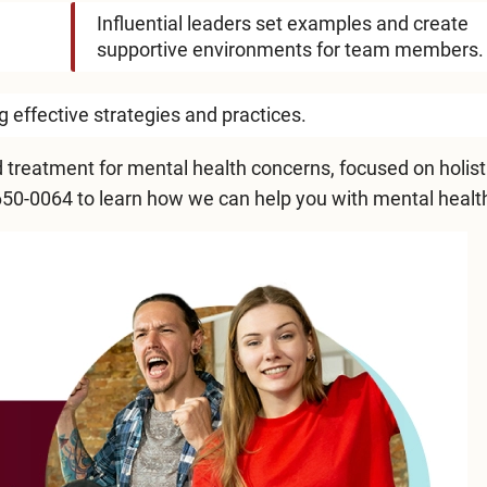
Influential leaders set examples and create
supportive environments for team members.
effective strategies and practices.
 treatment for mental health concerns, focused on holist
650-0064
to learn how we can help you with mental healt