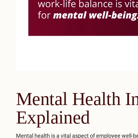
Mental Health I
Explained
Mental health
is a vital aspect of employee well-