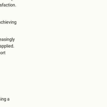
sfaction.
achieving
easingly
applied.
ort
ning a