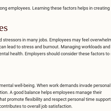
ong employees. Learning these factors helps in creating
es
ed stressors in many jobs. Employees may feel overwhel
can lead to stress and burnout. Managing workloads and 
mental health. Employers should consider these factors to
for mental well-being. When work demands invade personal
tion. A good balance helps employees manage their
that promote flexibility and respect personal time support
tributes to overall job satisfaction.