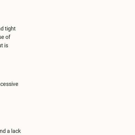
d tight
se of
t is
xcessive
nd a lack