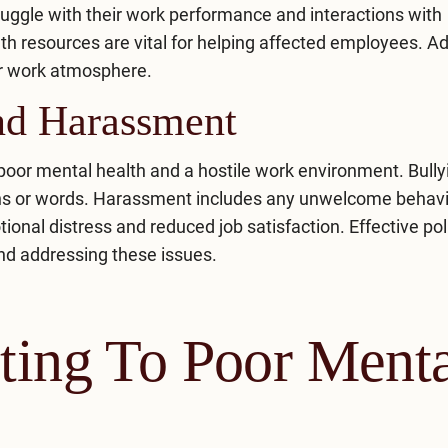
uggle with their work performance and interactions with
h resources are vital for helping affected employees. A
er work atmosphere.
nd Harassment
poor mental health and a hostile work environment. Bully
ons or words. Harassment includes any unwelcome behavi
tional distress and reduced job satisfaction. Effective pol
and addressing these issues.
uting To Poor Ment