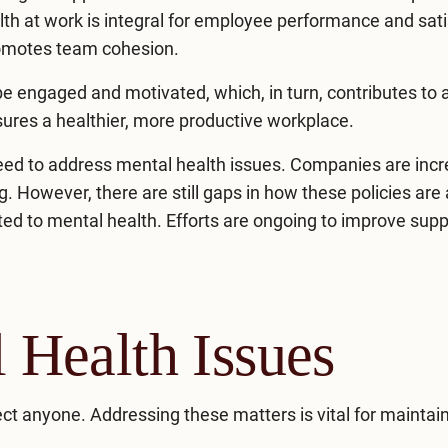
lth at work is integral for employee performance and sati
romotes team cohesion.
e engaged and motivated, which, in turn, contributes to 
ures a healthier, more productive workplace.
eed to address mental health issues. Companies are incr
. However, there are still gaps in how these policies are 
ed to mental health. Efforts are ongoing to improve supp
Health Issues
ct anyone. Addressing these matters is vital for maintai