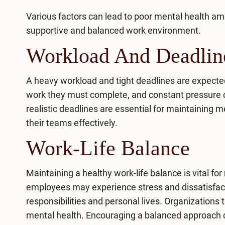
Various factors can lead to poor mental health am
supportive and balanced work environment.
Workload And Deadlin
A heavy workload and tight deadlines are expect
work they must complete, and constant pressure 
realistic deadlines are essential for maintaining 
their teams effectively.
Work-Life Balance
Maintaining a healthy work-life balance is vital 
employees may experience stress and dissatisfac
responsibilities and personal lives. Organizations 
mental health. Encouraging a balanced approach con