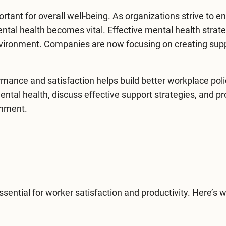
ortant for overall well-being. As organizations strive to 
ntal health
becomes vital. Effective mental health strat
environment. Companies are now focusing on creating sup
mance and satisfaction helps build better workplace poli
mental health, discuss effective support strategies, and p
onment.
ssential for worker satisfaction and productivity. Here’s 