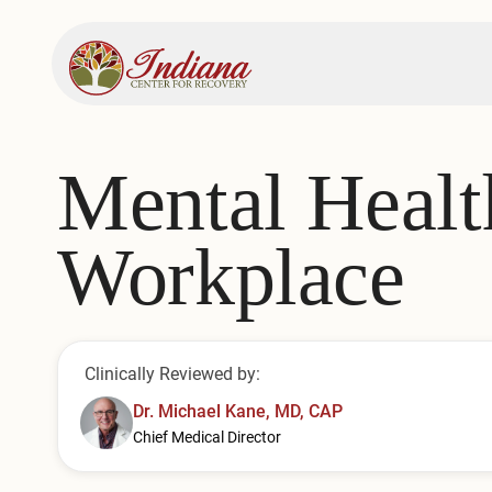
Mental Healt
Workplace
Clinically Reviewed by:
Dr. Michael Kane, MD, CAP
Chief Medical Director