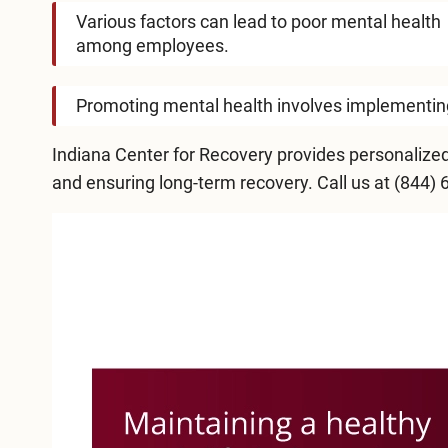
Various factors can lead to poor mental health
among employees.
Promoting mental health involves implementing 
Indiana Center for Recovery
provides personalized
and ensuring long-term recovery. Call us at
(844) 