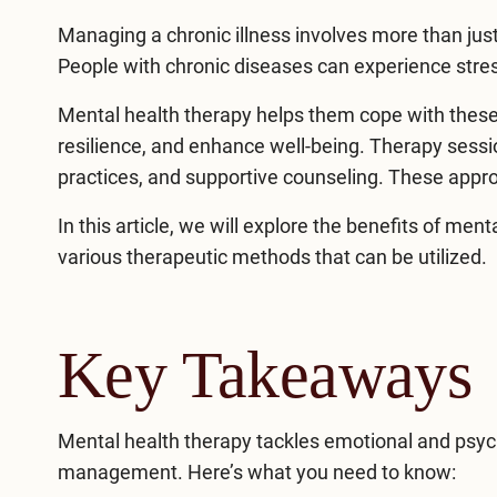
Managing a chronic illness involves more than just
People with chronic diseases can experience stres
Mental health therapy helps them cope with these
resilience, and enhance well-being. Therapy sessi
practices, and supportive counseling. These approac
In this article, we will explore the benefits of
menta
various therapeutic methods that can be utilized.
Key Takeaways
Mental health therapy tackles emotional and psycho
management. Here’s what you need to know: