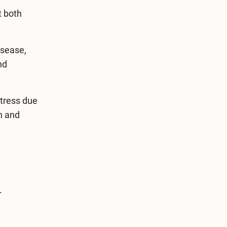
t both
isease,
nd
stress due
on and
h