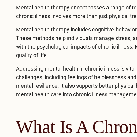
Mental health therapy encompasses a range of te
chronic illness
involves more than just physical tr
Mental health therapy includes cognitive-behavior
These methods help individuals manage stress, an
with the psychological impacts of chronic illness.
quality of life.
Addressing mental health in chronic illness is vita
challenges, including feelings of helplessness a
mental resilience. It also supports better physica
mental health care into chronic illness managemen
What Is A Chroni