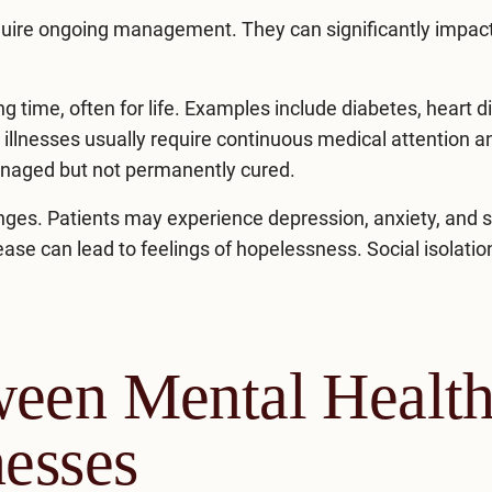
equire ongoing management. They can significantly impac
ng time, often for life. Examples include diabetes, heart d
e illnesses usually require continuous medical attention a
managed but not permanently cured.
lenges. Patients may experience
depression
, anxiety, and 
sease can lead to feelings of hopelessness. Social isolati
ween Mental Healt
nesses