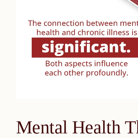
Mental Health T