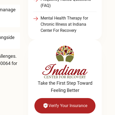
(FAQ)
y manage
Mental Health Therapy for
Chronic Illness at Indiana
Center For Recovery
longside
llenges.
-0064
for
Take the First Step Toward
Feeling Better
Verify Your Insurance