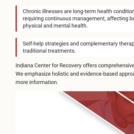
Chronic illnesses are long-term health conditio
requiring continuous management, affecting b
physical and mental health.
Self-help strategies and complementary therapi
traditional treatments.
Indiana Center for Recovery
offers comprehensive,
We emphasize holistic and evidence-based approac
more information.