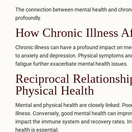
The connection between mental health and chronic 
profoundly.
How Chronic Illness Af
Chronic illness can have a profound impact on men
to anxiety and depression. Physical symptoms and l
fatigue further exacerbate mental health issues.
Reciprocal Relationsh
Physical Health
Mental and physical health are closely linked. Po
illness. Conversely, good mental health can impro
impact the immune system and recovery rates.
In
health is essential.