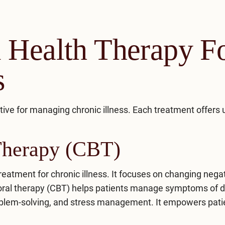
 Health Therapy F
s
tive for managing chronic illness. Each treatment offers
Therapy (CBT)
reatment for chronic illness. It focuses on changing nega
ioral therapy (CBT) helps patients manage symptoms of 
roblem-solving, and stress management. It empowers pati