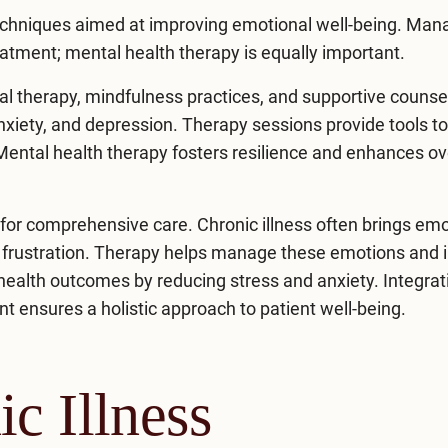
chniques aimed at improving emotional well-being. Man
eatment; mental health therapy is equally important.
al therapy, mindfulness practices, and supportive counse
xiety, and depression. Therapy sessions provide tools t
 Mental health therapy fosters resilience and enhances ov
l for comprehensive care. Chronic illness often brings em
nd frustration. Therapy helps manage these emotions and
l health outcomes by reducing stress and
anxiety
. Integrat
t ensures a holistic approach to patient well-being.
c Illness