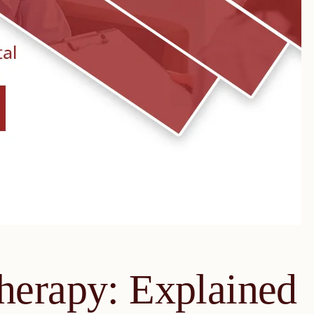
herapy: Explained