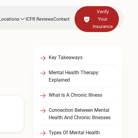
Verify
Locations
ICFR Reviews
Contact
Your
Insurance
Key Takeaways
Mental Health Therapy:
Explained
What Is A Chronic Illness
Connection Between Mental
Health And Chronic Illnesses
Types Of Mental Health