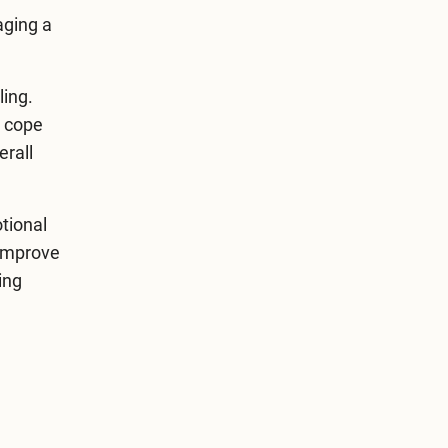
aging a
ling.
o cope
erall
otional
 improve
ing