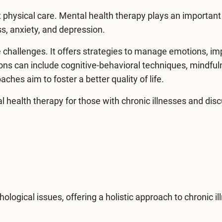
 physical care. Mental health therapy plays an important 
s, anxiety, and depression.
 challenges. It offers strategies to manage emotions, i
ons can include cognitive-behavioral techniques, mindfu
hes aim to foster a better quality of life.
l health therapy
for those with chronic illnesses and dis
logical issues, offering a holistic approach to chronic il