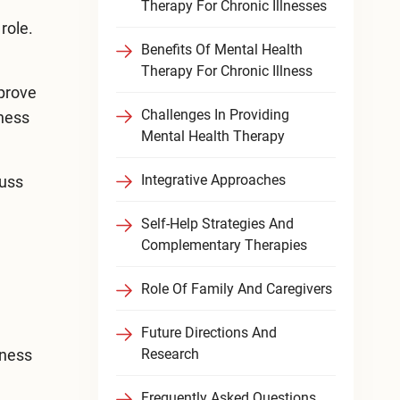
Therapy For Chronic Illnesses
role.
Benefits Of Mental Health
Therapy For Chronic Illness
mprove
Challenges In Providing
lness
Mental Health Therapy
Integrative Approaches
cuss
Self-Help Strategies And
Complementary Therapies
Role Of Family And Caregivers
Future Directions And
lness
Research
Frequently Asked Questions