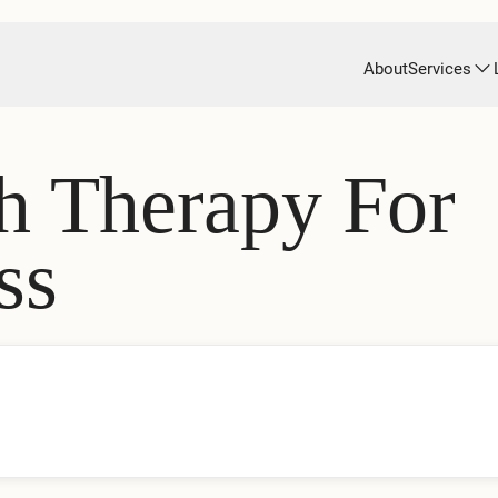
About
Services
h Therapy For
ss