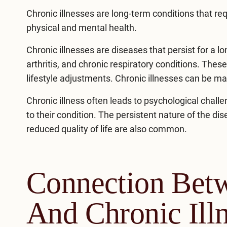
Chronic illnesses are long-term conditions that r
physical and mental health.
Chronic illnesses are diseases that persist for a lo
arthritis, and chronic respiratory conditions. Thes
lifestyle adjustments. Chronic illnesses can be 
Chronic illness often leads to psychological chal
to their condition. The persistent nature of the di
reduced quality of life are also common.
Connection Bet
And Chronic Ill