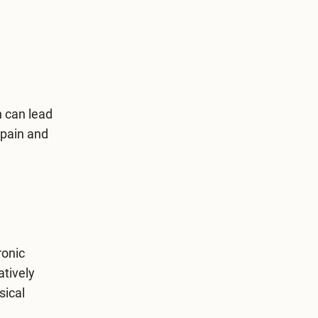
n can lead
 pain and
ronic
atively
sical