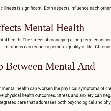
illness is significant. Both aspects influence each other
fects Mental Health
tal health. The stress of managing a long-term conditio
imitations can reduce a person’s quality of life. Chronic
ip Between Mental And
or mental health can worsen the physical symptoms of ch
ve physical health outcomes. Stress and anxiety can neg
tegrated care
that addresses both psychological and phy