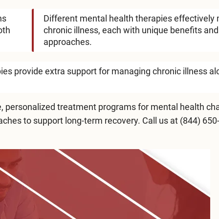
ns
Different mental health therapies effectivel
oth
chronic illness, each with unique benefits and
approaches.
es provide extra support for managing chronic illness a
 personalized treatment programs for mental health cha
hes to support long-term recovery. Call us at
(844) 650