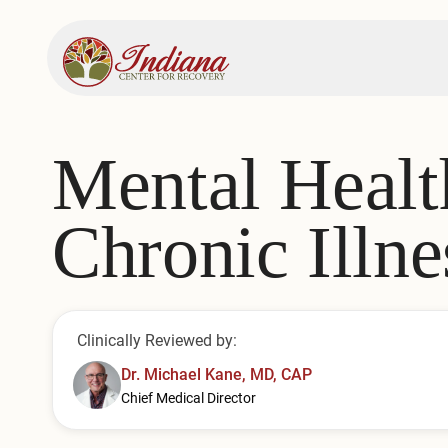
Mental Healt
Chronic Illne
Clinically Reviewed by:
Dr. Michael Kane, MD, CAP
Chief Medical Director