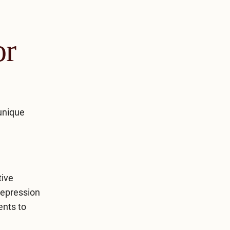
or
 unique
tive
depression
ents to