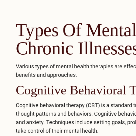
Types Of Mental
Chronic Illnesse
Various types of mental health therapies are effec
benefits and approaches.
Cognitive Behavioral 
Cognitive behavioral therapy (CBT)
is a standard t
thought patterns and behaviors. Cognitive behav
and anxiety. Techniques include setting goals, p
take control of their mental health.