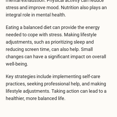
mental exhaustion. Physical activity can reduce
stress and improve mood. Nutrition also plays an
integral role in mental health.
Eating a balanced diet can provide the energy
needed to cope with stress. Making lifestyle
adjustments, such as prioritizing sleep and
reducing screen time, can also help. Small
changes can have a significant impact on overall
well-being.
Key strategies include implementing self-care
practices, seeking professional help, and making
lifestyle adjustments. Taking action can lead to a
healthier, more balanced life.