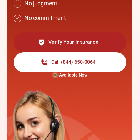
No judgment
No commitment
Verify Your Insurance
Call
(844) 650-0064
Available Now