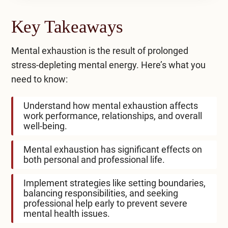
Key Takeaways
Mental exhaustion is the result of prolonged
stress-depleting mental energy. Here’s what you
need to know:
Understand how mental exhaustion affects
work performance, relationships, and overall
well-being.
Mental exhaustion has significant effects on
both personal and professional life.
Implement strategies like setting boundaries,
balancing responsibilities, and seeking
professional help early to prevent severe
mental health issues.