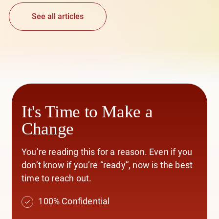
See all articles
It's Time to Make a
Change
You’re reading this for a reason. Even if you
don’t know if you’re “ready”, now is the best
time to reach out.
100% Confidential