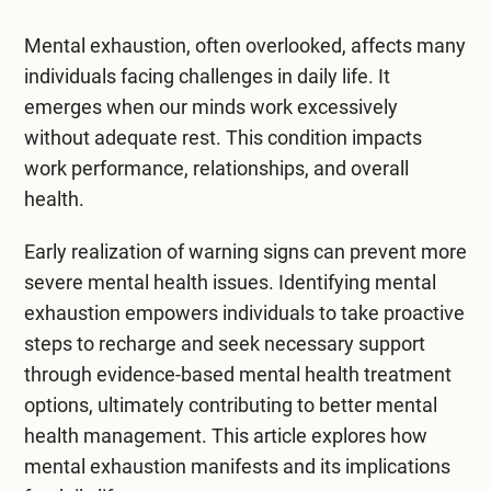
Mental Health Treatment
Merrillville
Mental exhaustion, often overlooked, affects many
Inpatient Psychiatric
Mishawaka / South Bend
individuals facing challenges in daily life. It
emerges when our minds work excessively
Residential Mental Health
Fort Wayne
without adequate rest. This condition impacts
Outpatient Mental Health
work performance, relationships, and overall
Terre Haute
health.
Mental Health Overview
Early realization of warning signs can prevent more
severe mental health issues. Identifying mental
Specialty Programs
exhaustion empowers individuals to take proactive
Veterans
steps to recharge and seek necessary support
through evidence-based
mental health treatment
Adolescent
options, ultimately contributing to better mental
health management. This article explores how
Family
mental exhaustion manifests and its implications