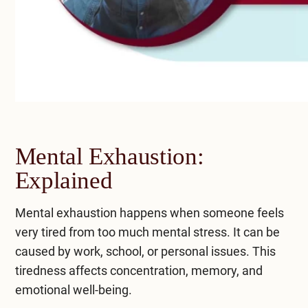
Mental Exhaustion:
Explained
Mental exhaustion happens when someone feels
very tired from too much mental stress. It can be
caused by work, school, or personal issues. This
tiredness affects concentration, memory, and
emotional well-being.