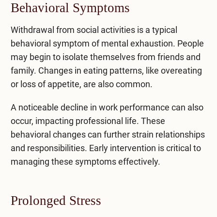
Behavioral Symptoms
Withdrawal from social activities is a typical
behavioral symptom of mental exhaustion. People
may begin to isolate themselves from friends and
family. Changes in eating patterns, like overeating
or loss of appetite, are also common.
A noticeable decline in work performance can also
occur, impacting professional life. These
behavioral changes can further strain relationships
and responsibilities. Early intervention is critical to
managing these symptoms effectively.
Prolonged Stress