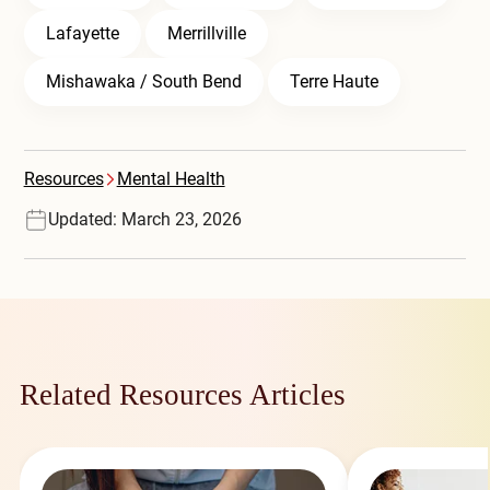
Lafayette
Merrillville
Mishawaka / South Bend
Terre Haute
Resources
Mental Health
Updated: March 23, 2026
Related Resources Articles