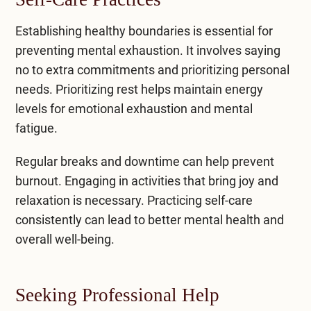
Establishing healthy boundaries is essential for
preventing mental exhaustion. It involves saying
no to extra commitments and prioritizing personal
needs. Prioritizing rest helps maintain energy
levels for emotional exhaustion and
mental
fatigue
.
Regular breaks and downtime can help prevent
burnout. Engaging in activities that bring joy and
relaxation is necessary. Practicing self-care
consistently can lead to better mental health and
overall well-being.
Seeking Professional Help