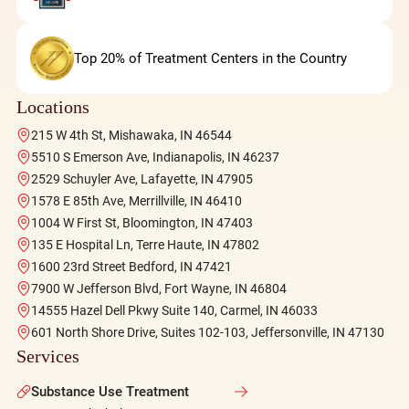
Top 20% of Treatment Centers in the Country
Locations
215 W 4th St, Mishawaka, IN 46544
5510 S Emerson Ave, Indianapolis, IN 46237
2529 Schuyler Ave, Lafayette, IN 47905
1578 E 85th Ave, Merrillville, IN 46410
1004 W First St, Bloomington, IN 47403
135 E Hospital Ln, Terre Haute, IN 47802
1600 23rd Street Bedford, IN 47421
7900 W Jefferson Blvd, Fort Wayne, IN 46804
14555 Hazel Dell Pkwy Suite 140, Carmel, IN 46033
601 North Shore Drive, Suites 102-103, Jeffersonville, IN 47130
Services
Substance Use Treatment