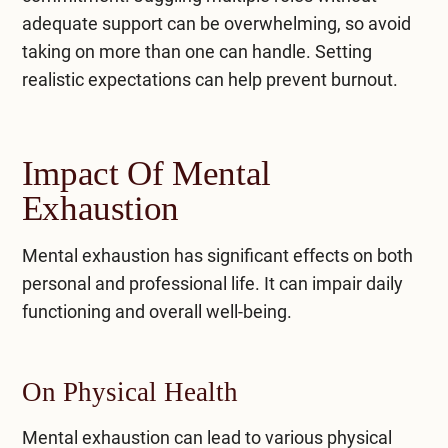
adequate support can be overwhelming, so avoid
taking on more than one can handle. Setting
realistic expectations can help prevent burnout.
Impact Of Mental
Exhaustion
Mental exhaustion has significant effects on both
personal and professional life. It can impair daily
functioning and overall well-being.
On Physical Health
Mental exhaustion can lead to various physical