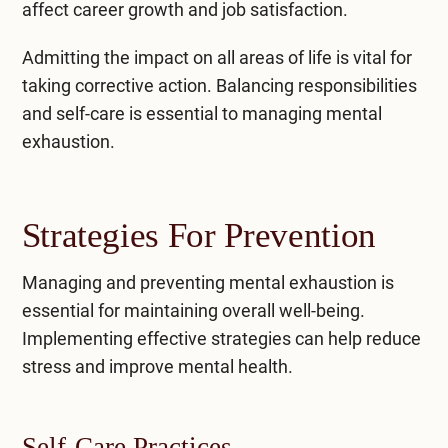
affect career growth and job satisfaction.
Admitting the impact on all areas of life is vital for
taking corrective action. Balancing responsibilities
and self-care is essential to managing mental
exhaustion.
Strategies For Prevention
Managing and preventing mental exhaustion is
essential for maintaining overall well-being.
Implementing effective strategies can help reduce
stress and improve mental health.
Self-Care Practices