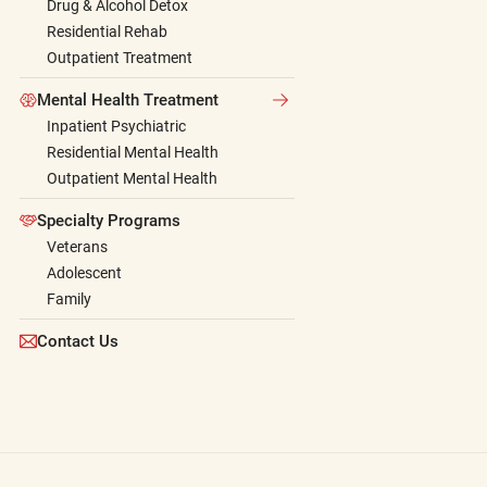
Drug & Alcohol Detox
Residential Rehab
Outpatient Treatment
Mental Health Treatment
Inpatient Psychiatric
Residential Mental Health
Outpatient Mental Health
Specialty Programs
Veterans
Adolescent
Family
Contact Us