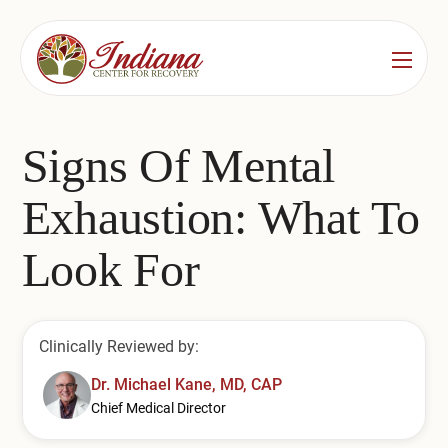
Services
Locations
See All
Signs Of Mental
Bedford
Substance Use Treatment
Exhaustion: What To
Bloomington
Drug & Alcohol Detox
Look For
Carmel
Residential Rehab
Indianapolis
Outpatient Rehab
Clinically Reviewed by:
Jeffersonville
Substance Use Overview
Dr. Michael Kane, MD, CAP
Chief Medical Director
Lafayette