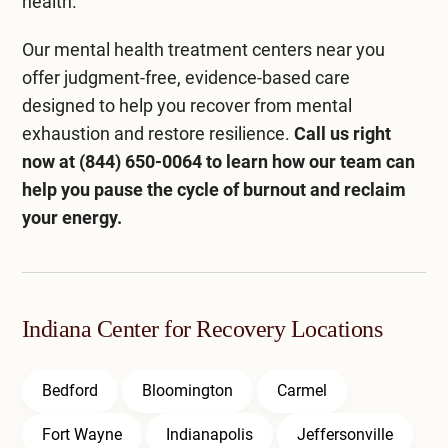
health.
Our
mental health treatment centers near you
offer judgment-free, evidence-based care
designed to help you recover from mental
exhaustion and restore resilience.
Call us right
now at
(844) 650-0064
to learn how our team can
help you pause the cycle of burnout and reclaim
your energy.
Indiana Center for Recovery Locations
Bedford
Bloomington
Carmel
Fort Wayne
Indianapolis
Jeffersonville