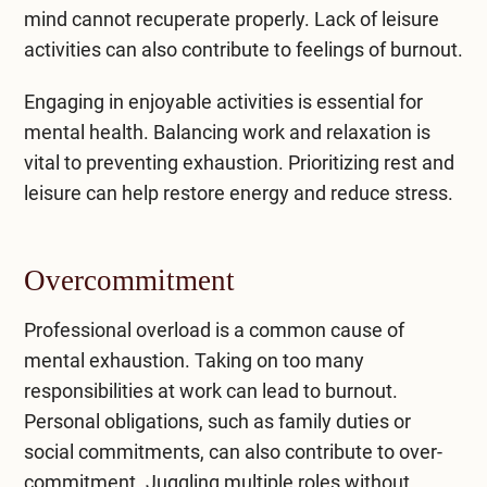
mind cannot recuperate properly. Lack of leisure
activities can also contribute to feelings of burnout.
Engaging in enjoyable activities is essential for
mental health. Balancing work and relaxation is
vital to preventing exhaustion. Prioritizing rest and
leisure can help restore energy and reduce stress.
Overcommitment
Professional overload is a common cause of
mental exhaustion. Taking on too many
responsibilities at work can lead to burnout.
Personal obligations, such as family duties or
social commitments, can also contribute to over-
commitment. Juggling multiple roles without