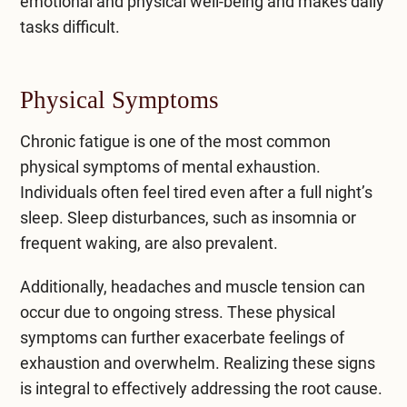
emotional and physical well-being and makes daily
tasks difficult.
Physical Symptoms
Chronic fatigue is one of the most common
physical symptoms of mental exhaustion.
Individuals often feel tired even after a full night’s
sleep. Sleep disturbances, such as insomnia or
frequent waking, are also prevalent.
Additionally, headaches and muscle tension can
occur due to ongoing stress. These physical
symptoms can further exacerbate feelings of
exhaustion and overwhelm. Realizing these signs
is integral to effectively addressing the root cause.