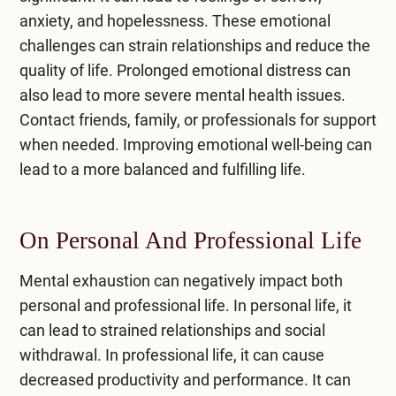
anxiety, and hopelessness. These emotional
challenges can strain relationships and reduce the
quality of life. Prolonged emotional distress can
also lead to more severe mental health issues.
Contact friends, family, or professionals for support
when needed. Improving emotional well-being can
lead to a more balanced and fulfilling life.
On Personal And Professional Life
Mental exhaustion can negatively impact both
personal and professional life. In personal life, it
can lead to strained relationships and social
withdrawal. In professional life, it can cause
decreased productivity and performance. It can