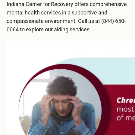
Indiana Center for Recovery
offers comprehensive
mental health services in a supportive and
compassionate environment. Call us at
(844) 650-
0064
to explore our aiding services.