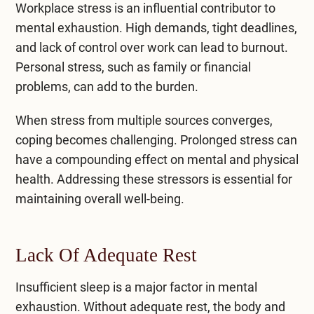
Workplace stress is an influential contributor to
mental exhaustion. High demands, tight deadlines,
and lack of control over work can lead to burnout.
Personal stress, such as family or financial
problems, can add to the burden.
When stress from multiple sources converges,
coping becomes challenging. Prolonged stress can
have a compounding effect on mental and physical
health. Addressing these stressors is essential for
maintaining overall well-being.
Lack Of Adequate Rest
Insufficient sleep is a major factor in mental
exhaustion. Without adequate rest, the body and