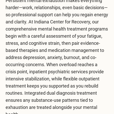
Persistent mental exhaustion makes everything
Social life and daily routine can suffer, so lifestyle
harder—work, relationships, even basic decisions—
changes and better work-life balance are
Talking to a trusted friend or family member
so professional support can help you regain energy
essential. Mindfulness and focusing on the
helps. Make time for self-care. Reduce your to-
and clarity. At
Indiana Center for Recovery
, our
present moment can help mitigate risks. Chronic
do list and focus on one thing at a time. Please
comprehensive
mental health treatment
programs
illnesses and extreme stress are risk factors.
pay attention to risk factors and find ways to
begin with a careful assessment of your fatigue,
Research shows that a good night’s sleep is one
manage them. Listen to your body and thoughts
stress, and cognitive strain, then pair evidence-
of the best ways to recover.
to better understand your needs.
based therapies and medication management to
address depression, anxiety, burnout, and co-
occurring concerns. When overload reaches a
crisis point,
inpatient psychiatric services
provide
intensive stabilization, while flexible
outpatient
treatment
keeps you supported as you rebuild
routines. Integrated
dual diagnosis treatment
ensures any substance-use patterns tied to
exhaustion are treated alongside your mental