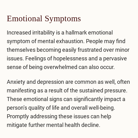
Emotional Symptoms
Increased irritability is a hallmark emotional
symptom of mental exhaustion. People may find
themselves becoming easily frustrated over minor
issues. Feelings of hopelessness and a pervasive
sense of being overwhelmed can also occur.
Anxiety and depression
are common as well, often
manifesting as a result of the sustained pressure.
These emotional signs can significantly impact a
person’s quality of life and overall well-being.
Promptly addressing these issues can help
mitigate further mental health decline.