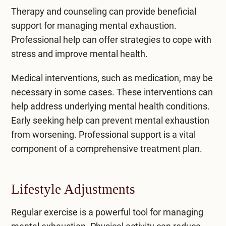
Therapy and counseling
can provide beneficial
support for managing mental exhaustion.
Professional help can offer strategies to cope with
stress and improve mental health.
Medical interventions, such as medication, may be
necessary in some cases. These interventions can
help address underlying mental health conditions.
Early seeking help can prevent mental exhaustion
from worsening. Professional support is a vital
component of a
comprehensive treatment
plan.
Lifestyle Adjustments
Regular exercise is a powerful tool for managing