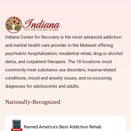
Indiana Center for Recovery is the most advanced addiction
and mental health care provider in the Midwest offering
psychiatric hospitalization, residential rehab, drug or alcohol
detox, and outpatient therapies. The 10 locations most
commonly treat substance use disorders, trauma-related
conditions, mood and anxiety issues, and co-occurring
diagnoses for adolescents and adults.
Nationally-Recognized
Named America's Best Addiction Rehab