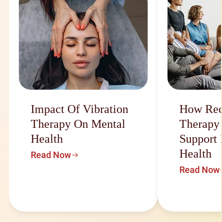
Impact Of Vibration
How Rec
Therapy On Mental
Therapy
Health
Support
Health
Read Now
Read Now