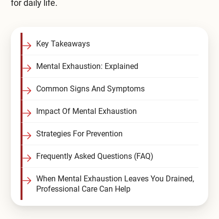
for daily life.
Compare All Treatment Options
Key Takeaways
Mental Exhaustion: Explained
Common Signs And Symptoms
Impact Of Mental Exhaustion
Strategies For Prevention
Frequently Asked Questions (FAQ)
When Mental Exhaustion Leaves You Drained,
Professional Care Can Help