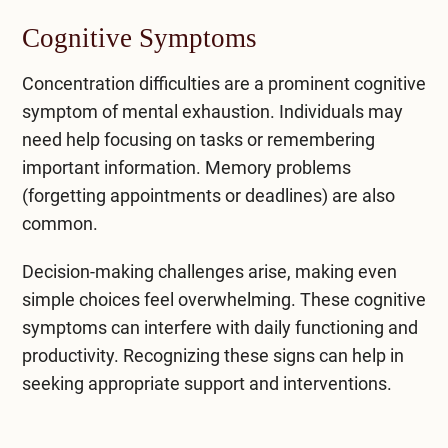
Cognitive Symptoms
Concentration difficulties are a prominent cognitive
symptom of mental exhaustion. Individuals may
need help focusing on tasks or remembering
important information. Memory problems
(forgetting appointments or deadlines) are also
common.
Decision-making challenges arise, making even
simple choices feel overwhelming. These cognitive
symptoms can interfere with daily functioning and
productivity. Recognizing these signs can help in
seeking appropriate support and interventions.