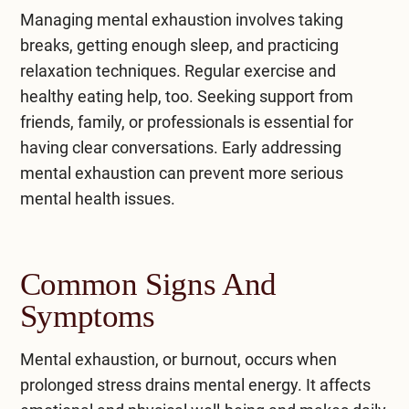
Managing mental exhaustion involves taking
breaks, getting enough sleep, and practicing
relaxation techniques. Regular exercise and
healthy eating help, too. Seeking support from
friends, family, or professionals is essential for
having clear conversations. Early addressing
mental exhaustion can prevent more serious
mental health issues.
Common Signs And
Symptoms
Mental exhaustion, or
burnout
, occurs when
prolonged stress drains mental energy. It affects