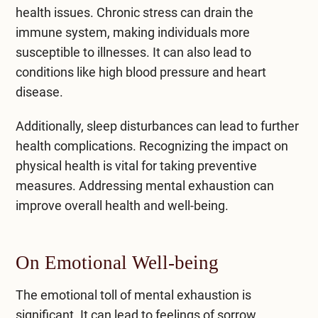
health issues. Chronic stress can drain the
immune system, making individuals more
susceptible to illnesses. It can also lead to
conditions like high blood pressure and heart
disease.
Additionally, sleep disturbances can lead to further
health complications. Recognizing the impact on
physical health is vital for taking preventive
measures. Addressing mental exhaustion can
improve overall health and well-being.
On Emotional Well-being
The emotional toll of mental exhaustion is
significant. It can lead to feelings of sorrow,