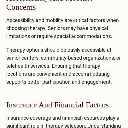
Concerns
Accessibility and mobility are critical factors when
choosing therapy. Seniors may have physical
limitations or require special accommodations.
Therapy options should be easily accessible at
senior centers, community-based organizations, or
telehealth services. Ensuring that therapy
locations are convenient and accommodating
supports better participation and engagement.
Insurance And Financial Factors
Insurance coverage and financial resources play a
significant role in therapy selection. Understanding