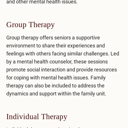
and other mental health issues.
Group Therapy
Group therapy
offers seniors a supportive
environment to share their experiences and
feelings with others facing similar challenges. Led
by a mental health counselor, these sessions
promote social interaction and provide resources
for coping with mental health issues. Family
therapy can also be included to address the
dynamics and support within the family unit.
Individual Therapy