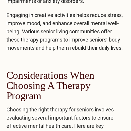
impairments or anxiety disorders.
Engaging in creative activities helps reduce stress,
improve mood, and enhance overall mental well-
being. Various senior living communities offer
these therapy programs to improve seniors’ body
movements and help them rebuild their daily lives.
Considerations When
Choosing A Therapy
Program
Choosing the right therapy for seniors involves
evaluating several important factors to ensure
effective mental health care. Here are key