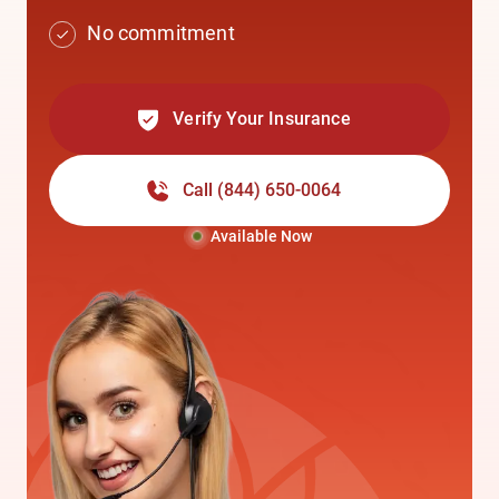
No commitment
Verify Your Insurance
Call
(844) 650-0064
Available Now