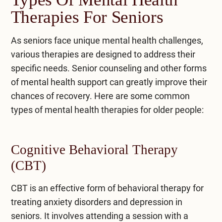
Therapies For Seniors
As seniors face unique mental health challenges,
various therapies are designed to address their
specific needs. Senior counseling and other forms
of mental health support can greatly improve their
chances of recovery. Here are some common
types of mental health therapies for older people:
Cognitive Behavioral Therapy
(CBT)
CBT
is an effective form of behavioral therapy for
treating anxiety disorders and depression in
seniors. It involves attending a session with a