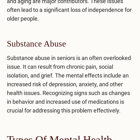
and aging are major contributors. These issues
often lead to a significant loss of independence for
older people.
Substance Abuse
Substance abuse in seniors is an often overlooked
issue. It can result from chronic pain, social
isolation, and grief. The mental effects include an
increased risk of depression,
anxiety
, and other
health issues. Recognizing signs such as changes
in behavior and increased use of medications is
crucial for addressing this problem effectively.
Types Of Mental Health