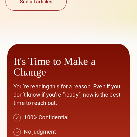
See all articles
It's Time to Make a
Change
You’re reading this for a reason. Even if you
don’t know if you’re “ready”, now is the best
time to reach out.
100% Confidential
No judgment