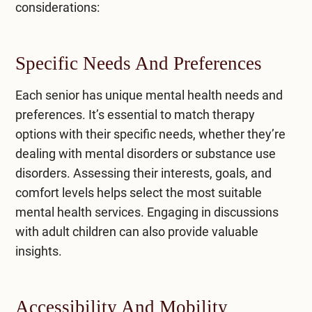
considerations:
Specific Needs And Preferences
Each senior has unique mental health needs and
preferences. It’s essential to match therapy
options with their specific needs, whether they’re
dealing with mental disorders or substance use
disorders. Assessing their interests, goals, and
comfort levels helps select the most suitable
mental health services. Engaging in discussions
with adult children can also provide valuable
insights.
Accessibility And Mobility