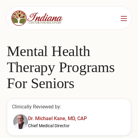
Services
Locations
See All
Mental Health
Bedford
Substance Use Treatment
Therapy Programs
Bloomington
Drug & Alcohol Detox
For Seniors
Carmel
Residential Rehab
Indianapolis
Outpatient Rehab
Clinically Reviewed by:
Jeffersonville
Substance Use Overview
Dr. Michael Kane, MD, CAP
Chief Medical Director
Lafayette