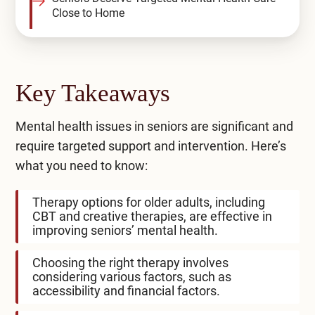
Close to Home
Key Takeaways
Mental health issues in seniors are significant and
require targeted support and intervention. Here’s
what you need to know:
Therapy options for older adults, including
CBT and creative therapies, are effective in
improving seniors’ mental health.
Choosing the right therapy involves
considering various factors, such as
accessibility and financial factors.