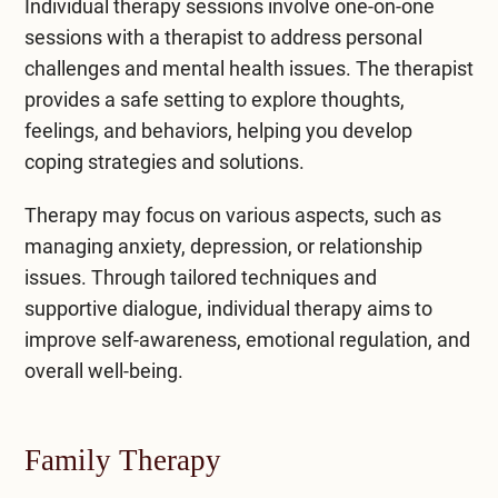
Individual therapy sessions involve one-on-one
sessions with a therapist to address personal
challenges and mental health issues. The therapist
provides a safe setting to explore thoughts,
feelings, and behaviors, helping you develop
coping strategies and solutions.
Therapy may focus on various aspects, such as
managing anxiety, depression, or relationship
issues. Through tailored techniques and
supportive dialogue, individual therapy aims to
improve self-awareness, emotional regulation, and
overall well-being.
Family Therapy