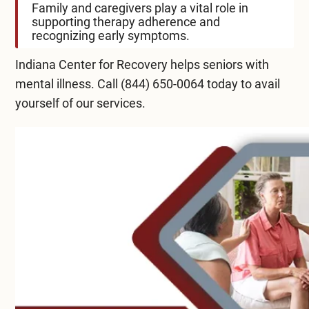
Family and caregivers play a vital role in
supporting therapy adherence and
recognizing early symptoms.
Indiana Center for Recovery helps seniors with
mental illness. Call
(844) 650-0064
today to avail
yourself of our services.