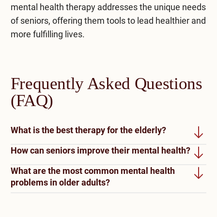
mental health therapy addresses the unique needs
of seniors, offering them tools to lead healthier and
more fulfilling lives.
Frequently Asked Questions
(FAQ)
What is the best therapy for the elderly?
How can seniors improve their mental health?
The best therapy for older people often depends
on their specific needs. Cognitive behavioral
What are the most common mental health
Staying active and engaged can improve seniors’
therapy (CBT) is highly effective for managing
problems in older adults?
mental health. Regular exercise, hobbies, and
depression and anxiety. For those with cognitive
activities can boost mood and cognitive function.
The most common mental health disorders
impairments, therapy can help improve mental
Building and maintaining social support through
among older adults include depression, anxiety,