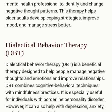
mental health professional to identify and change
negative thought patterns. This therapy helps
older adults develop coping strategies, improve
mood, and manage stress better.
Dialectical Behavior Therapy
(DBT)
Dialectical behavior therapy (DBT)
is a beneficial
therapy designed to help people manage negative
thoughts and emotions and improve relationships.
DBT combines cognitive-behavioral techniques
with mindfulness practices. It is especially useful
for individuals with borderline personality disorder.
However, it can also help with depression, anxiety,