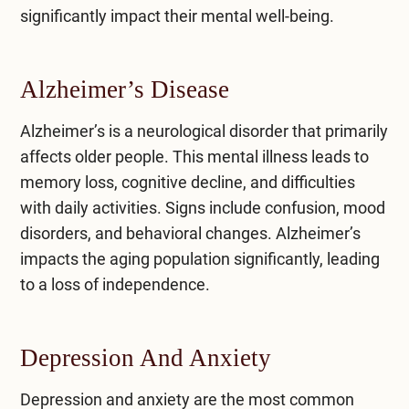
significantly impact their mental well-being.
Alzheimer’s Disease
Alzheimer’s is a neurological disorder that primarily
affects older people. This mental illness leads to
memory loss, cognitive decline, and difficulties
with daily activities. Signs include confusion, mood
disorders, and behavioral changes. Alzheimer’s
impacts the aging population significantly, leading
to a loss of independence.
Depression And Anxiety
Depression
and anxiety are the most common