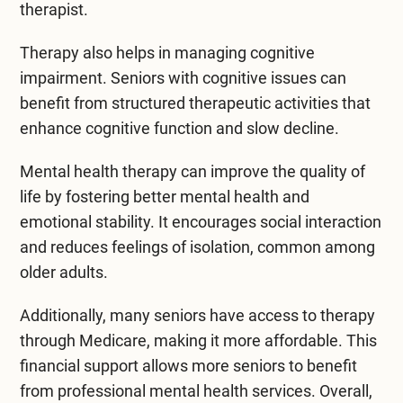
therapist.
Therapy also helps in managing cognitive
impairment. Seniors with cognitive issues can
benefit from structured therapeutic activities that
enhance cognitive function and slow decline.
Mental health therapy can improve the quality of
life by fostering better mental health and
emotional stability. It encourages social interaction
and reduces feelings of isolation, common among
older adults.
Additionally, many seniors have access to therapy
through Medicare, making it more affordable. This
financial support allows more seniors to benefit
from professional mental health services. Overall,