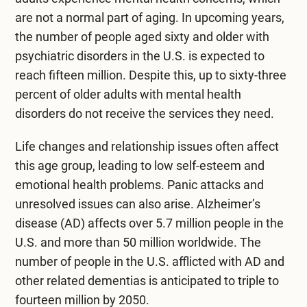
are not a normal part of aging. In upcoming years,
the number of people aged sixty and older with
psychiatric disorders in the U.S. is expected to
reach fifteen million. Despite this, up to sixty-three
percent of older adults with mental health
disorders do not receive the services they need.
Life changes and relationship issues often affect
this age group, leading to low self-esteem and
emotional health problems. Panic attacks and
unresolved issues can also arise. Alzheimer’s
disease (AD) affects over 5.7 million people in the
U.S. and more than 50 million worldwide. The
number of people in the U.S. afflicted with AD and
other related dementias is anticipated to triple to
fourteen million by 2050.