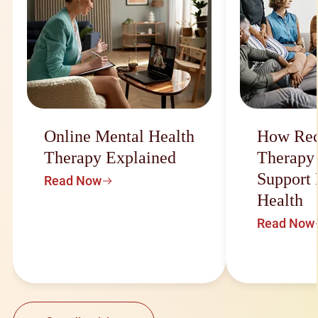
Online Mental Health
How Rec
Therapy Explained
Therapy
Support
Read Now
Health
Read Now