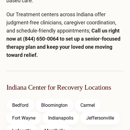
based care.
Our
Treatment centers across Indiana
offer
judgment-free clinicians, caregiver coordination,
and schedule-friendly appointments;
Call us right
now at
(844) 650-0064
to set up a senior-focused
therapy plan and keep your loved one moving
toward relief.
Indiana Center for Recovery Locations
Bedford
Bloomington
Carmel
Fort Wayne
Indianapolis
Jeffersonville