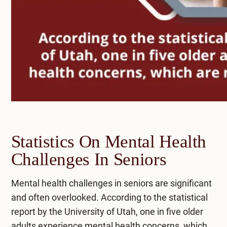
Statistics On Mental Health
Challenges In Seniors
Mental health challenges in seniors are significant
and often overlooked. According to the statistical
report by the
University of Utah
, one in five older
adults experience mental health concerns, which