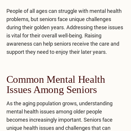
People of all ages can struggle with mental health
problems, but seniors face unique challenges
during their golden years. Addressing these issues
is vital for their overall well-being. Raising
awareness can help seniors receive the care and
support they need to enjoy their later years.
Common Mental Health
Issues Among Seniors
As the aging population grows, understanding
mental health issues among older people
becomes increasingly important. Seniors face
unique health issues and challenges that can