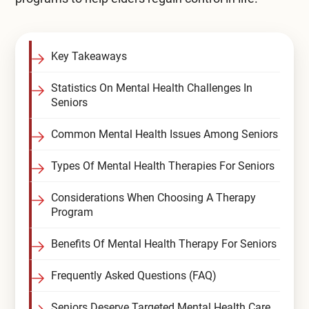
Compare All Treatment Options
Key Takeaways
Statistics On Mental Health Challenges In
Seniors
Common Mental Health Issues Among Seniors
Types Of Mental Health Therapies For Seniors
Considerations When Choosing A Therapy
Program
Benefits Of Mental Health Therapy For Seniors
Frequently Asked Questions (FAQ)
Seniors Deserve Targeted Mental Health Care