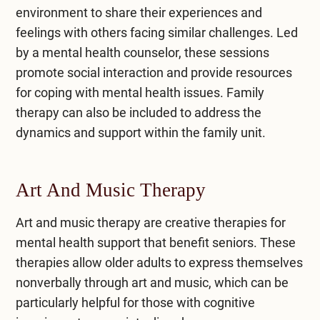
environment to share their experiences and
feelings with others facing similar challenges. Led
by a mental health counselor, these sessions
promote social interaction and provide resources
for coping with mental health issues. Family
therapy can also be included to address the
dynamics and support within the family unit.
Art And Music Therapy
Art and music therapy are creative therapies for
mental health support that benefit seniors. These
therapies allow older adults to express themselves
nonverbally through art and music, which can be
particularly helpful for those with cognitive