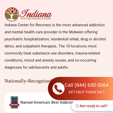
Indiana Center for Recovery is the most advanced addiction
and mental health care provider in the Midwest offering
psychiatric hospitalization, residential rehab, drug or alcohol
detox, and outpatient therapies. The 10 locations most
commonly treat substance use disorders, trauma-related
conditions, mood and anxiety issues, and co-occurring
diagnoses for adolescents and adults.
Nationally-Recognized
Call
(844) 650-0064
GET HELP TODAY 24/7
Named America's Best Addiction Rehab
ⓘ Not ready to call?