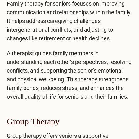
Family therapy for seniors focuses on improving
communication and relationships within the family.
It helps address caregiving challenges,
intergenerational conflicts, and adjusting to
changes like retirement or health declines.
A therapist guides family members in
understanding each other’s perspectives, resolving
conflicts, and supporting the senior’s emotional
and physical well-being. This therapy strengthens
family bonds, reduces stress, and enhances the
overall quality of life for seniors and their families.
Group Therapy
Group therapy
offers seniors a supportive