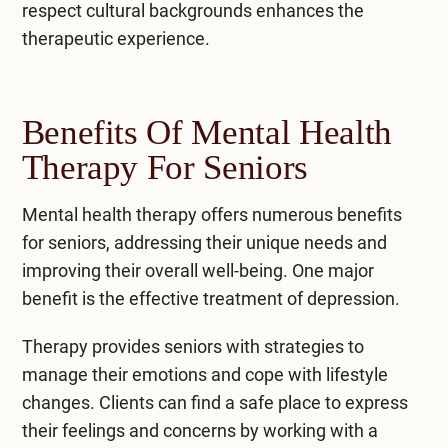
respect cultural backgrounds enhances the
therapeutic experience.
Benefits Of Mental Health
Therapy For Seniors
Mental health therapy offers numerous benefits
for seniors, addressing their unique needs and
improving their overall well-being. One major
benefit is the effective treatment of depression.
Therapy provides seniors with strategies to
manage their emotions and cope with lifestyle
changes. Clients can find a safe place to express
their feelings and concerns by working with a