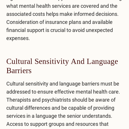
what mental health services are covered and the
associated costs helps make informed decisions.
Consideration of insurance plans and available
financial support is crucial to avoid unexpected
expenses.
Cultural Sensitivity And Language
Barriers
Cultural sensitivity and language barriers must be
addressed to ensure effective mental health care.
Therapists and psychiatrists should be aware of
cultural differences and be capable of providing
services in a language the senior understands.
Access to support groups and resources that