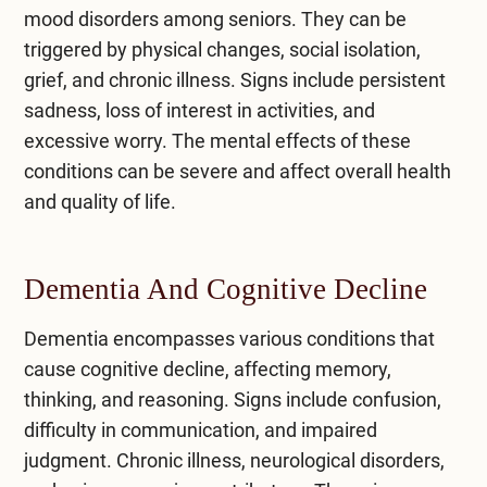
mood disorders among seniors. They can be
triggered by physical changes, social isolation,
grief, and chronic illness. Signs include persistent
sadness, loss of interest in activities, and
excessive worry. The mental effects of these
conditions can be severe and affect overall health
and quality of life.
Dementia And Cognitive Decline
Dementia encompasses various conditions that
cause cognitive decline, affecting memory,
thinking, and reasoning. Signs include confusion,
difficulty in communication, and impaired
judgment. Chronic illness, neurological disorders,