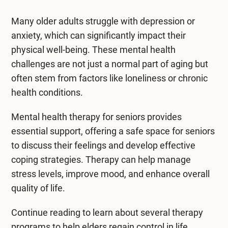
Mental Health Treatment
Merrillville
Many older adults struggle with depression or
Inpatient Psychiatric
Mishawaka / South Bend
anxiety, which can significantly impact their
physical well-being. These mental health
Residential Mental Health
Fort Wayne
challenges are not just a normal part of aging but
Outpatient Mental Health
often stem from factors like loneliness or chronic
Terre Haute
health conditions.
Mental Health Overview
Mental health therapy for seniors
provides
essential support, offering a safe space for seniors
Specialty Programs
to discuss their feelings and develop effective
Veterans
coping strategies. Therapy can help manage
stress levels, improve mood, and enhance overall
Adolescent
quality of life.
Family
Continue reading to learn about several therapy
programs to help elders regain control in life.