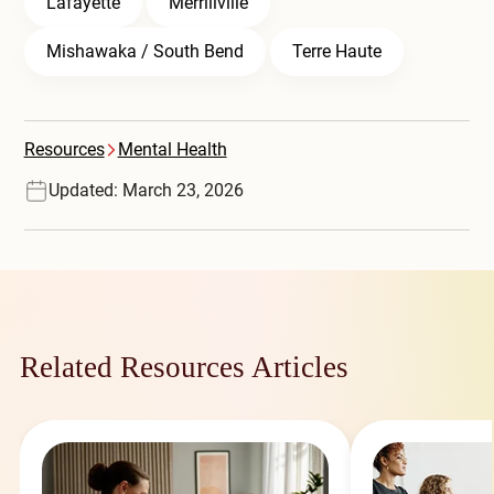
Lafayette
Merrillville
Mishawaka / South Bend
Terre Haute
Resources
Mental Health
Updated: March 23, 2026
Related Resources Articles