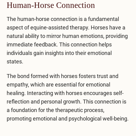
Human-Horse Connection
The human-horse connection is a fundamental
aspect of equine-assisted therapy. Horses have a
natural ability to mirror human emotions, providing
immediate feedback. This connection helps
individuals gain insights into their emotional
states.
The bond formed with horses fosters trust and
empathy, which are essential for emotional
healing. Interacting with horses encourages self-
reflection and personal growth. This connection is
a foundation for the therapeutic process,
promoting emotional and psychological well-being.