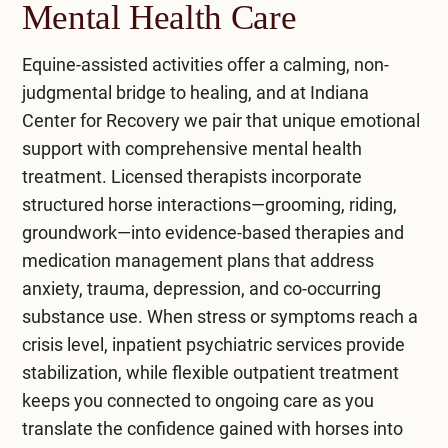
riding helps build communication skills and
Mental Health Care
This therapy often complements physical
fosters a sense of connection with therapy
therapy and is supported by research for its
horses.
Equine-assisted activities offer a calming, non-
benefits in mental health therapy. It helps
judgmental bridge to healing, and at
Indiana
individuals with conditions such as cerebral palsy
Equine-assisted psychotherapy integrates
Center for Recovery
we pair that unique emotional
and other mental health challenges. By
cognitive behavioral therapy and occupational
support with comprehensive
mental health
interacting with horses, individuals can develop
therapy, which aids in addressing mental
treatment
. Licensed therapists incorporate
new coping strategies and emotional insights,
disorders. Spending time with social animals like
structured horse interactions—grooming, riding,
enhancing their overall well-being for therapeutic
horses can support equine-assisted growth and
groundwork—into evidence-based therapies and
purposes.
relieve stress.
medication management plans that address
anxiety, trauma, depression, and co-occurring
substance use. When stress or symptoms reach a
crisis level,
inpatient psychiatric services
provide
stabilization, while flexible
outpatient treatment
keeps you connected to ongoing care as you
translate the confidence gained with horses into