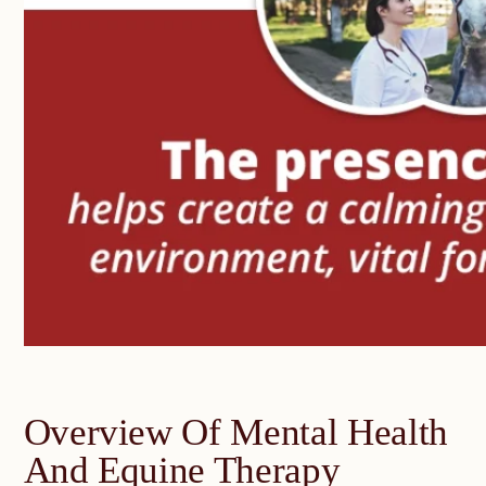
Overview Of Mental Health
And Equine Therapy