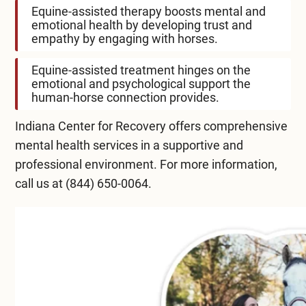
Equine-assisted therapy boosts mental and
emotional health by developing trust and
empathy by engaging with horses.
Equine-assisted treatment hinges on the
emotional and psychological support the
human-horse connection provides.
Indiana Center for Recovery
offers comprehensive
mental health services in a supportive and
professional environment. For more information,
call us at
(844) 650-0064
.