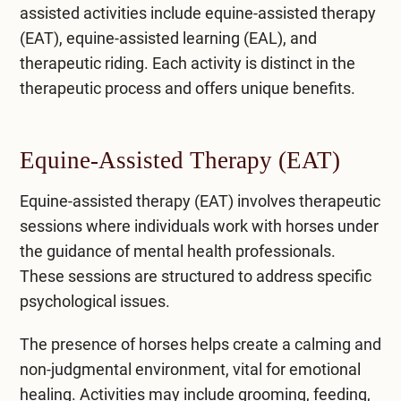
assisted activities include equine-assisted therapy
(EAT), equine-assisted learning (EAL), and
therapeutic riding. Each activity is distinct in the
therapeutic process and offers unique benefits.
Equine-Assisted Therapy (EAT)
Equine-assisted therapy (EAT) involves therapeutic
sessions where individuals work with horses under
the guidance of mental health professionals.
These sessions are structured to address specific
psychological issues.
The presence of horses helps create a calming and
non-judgmental environment, vital for emotional
healing. Activities may include grooming, feeding,