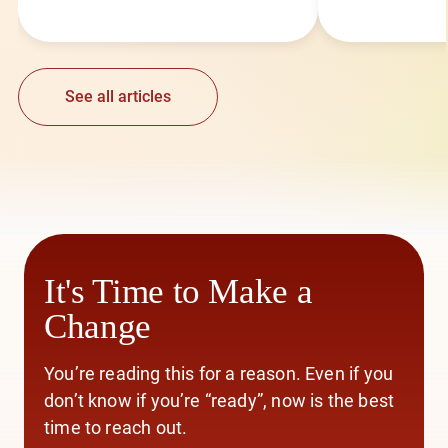
See all articles
It's Time to Make a
Change
You’re reading this for a reason. Even if you
don’t know if you’re “ready”, now is the best
time to reach out.