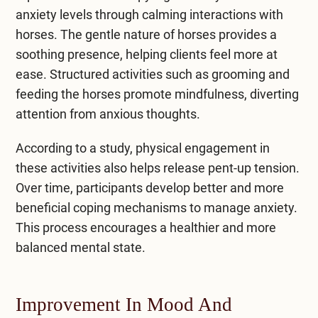
anxiety levels through calming interactions with
horses. The gentle nature of horses provides a
soothing presence, helping clients feel more at
ease. Structured activities such as grooming and
feeding the horses promote mindfulness, diverting
attention from anxious thoughts.
According to a study, physical engagement in
these activities also helps release pent-up tension.
Over time, participants develop better and more
beneficial coping mechanisms to manage anxiety.
This process encourages a healthier and more
balanced mental state.
Improvement In Mood And