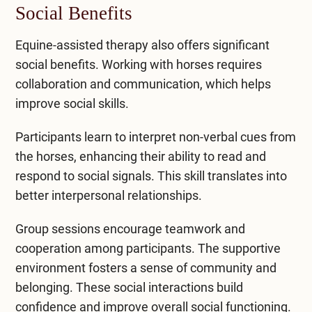
Social Benefits
Equine-assisted therapy also offers significant
social benefits. Working with horses requires
collaboration and communication, which helps
improve social skills.
Participants learn to interpret non-verbal cues from
the horses, enhancing their ability to read and
respond to social signals. This skill translates into
better interpersonal relationships.
Group sessions encourage teamwork and
cooperation among participants. The supportive
environment fosters a sense of community and
belonging. These social interactions build
confidence and improve overall social functioning.