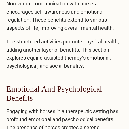
Non-verbal communication with horses
encourages self-awareness and emotional
regulation. These benefits extend to various
aspects of life, improving overall mental health.
The structured activities promote physical health,
adding another layer of benefits. This section
explores equine-assisted therapy’s emotional,
psychological, and social benefits.
Emotional And Psychological
Benefits
Engaging with horses in a therapeutic setting has
profound emotional and psychological benefits.
The presence of horses creates a serene