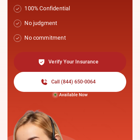
100% Confidential
No judgment
No commitment
Verify Your Insurance
Call
(844) 650-0064
Available Now