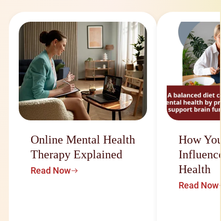
Online Mental Health
How You
Therapy Explained
Influenc
Health
Read Now
Read Now