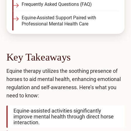
Frequently Asked Questions (FAQ)
Equine-Assisted Support Paired with
Professional Mental Health Care
Key Takeaways
Equine therapy utilizes the soothing presence of
horses to aid mental health, enhancing emotional
regulation and self-awareness. Here’s what you
need to know:
Equine-assisted activities significantly
improve mental health through direct horse
interaction.