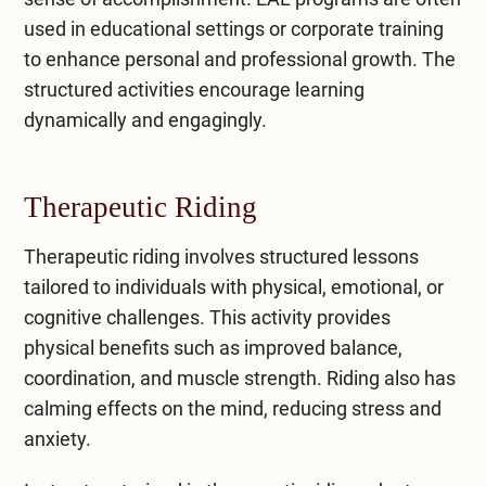
used in educational settings or corporate training
to enhance personal and professional growth. The
structured activities encourage learning
dynamically and engagingly.
Therapeutic Riding
Therapeutic riding involves structured lessons
tailored to individuals with physical, emotional, or
cognitive challenges. This activity provides
physical benefits such as improved balance,
coordination, and muscle strength. Riding also has
calming effects on the mind, reducing stress and
anxiety.