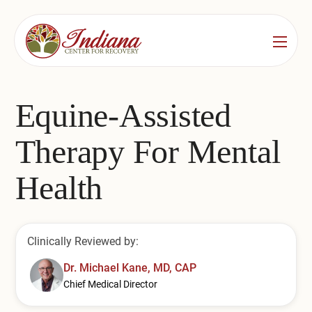
Services
Locations
See All
Equine-Assisted
Bedford
Substance Use Treatment
Therapy For Mental
Bloomington
Drug & Alcohol Detox
Health
Carmel
Residential Rehab
Indianapolis
Outpatient Rehab
Clinically Reviewed by:
Jeffersonville
Substance Use Overview
Dr. Michael Kane, MD, CAP
Chief Medical Director
Lafayette