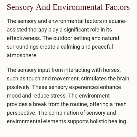
Sensory And Environmental Factors
The sensory and environmental factors in equine-
assisted therapy play a significant role in its
effectiveness. The outdoor setting and natural
surroundings create a calming and peaceful
atmosphere.
The sensory input from interacting with horses,
such as touch and movement, stimulates the brain
positively. These sensory experiences enhance
mood and reduce stress. The environment
provides a break from the routine, offering a fresh
perspective. The combination of sensory and
environmental elements supports holistic healing.