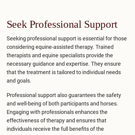
Seek Professional Support
Seeking professional support
is essential for those
considering equine-assisted therapy. Trained
therapists and equine specialists provide the
necessary guidance and expertise. They ensure
that the treatment is tailored to individual needs
and goals.
Professional support also guarantees the safety
and well-being of both participants and horses.
Engaging with professionals enhances the
effectiveness of therapy and ensures that
individuals receive the full benefits of the