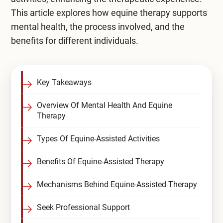
This article explores how equine therapy supports
Compare All Treatment Options
mental health, the process involved, and the
benefits for different individuals.
Key Takeaways
Overview Of Mental Health And Equine
Therapy
Types Of Equine-Assisted Activities
Benefits Of Equine-Assisted Therapy
Mechanisms Behind Equine-Assisted Therapy
Seek Professional Support