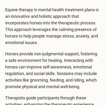
Mental Health Treatment
Merrillville
Equine therapy in
mental health treatment
plans is
Inpatient Psychiatric
Mishawaka / South Bend
an innovative and holistic approach that
incorporates horses into the therapeutic process.
Residential Mental Health
Fort Wayne
This approach leverages the calming presence of
Outpatient Mental Health
horses to help people manage stress, anxiety, and
Terre Haute
emotional issues.
Mental Health Overview
Horses provide non-judgmental support, fostering
a safe environment for healing. Interacting with
Specialty Programs
horses can improve self-awareness, emotional
Veterans
regulation, and social skills. Sessions may include
activities like grooming, feeding, and riding, which
Adolescent
promote physical and mental well-being.
Family
Therapists guide participants through these
activities, enhancing the therapeutic experience.