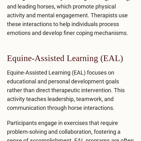
and leading horses, which promote physical
activity and mental engagement. Therapists use
these interactions to help individuals process
emotions and develop finer coping mechanisms.
Equine-Assisted Learning (EAL)
Equine-Assisted Learning (EAL) focuses on
educational and personal development goals
rather than direct therapeutic intervention. This
activity teaches leadership, teamwork, and
communication through horse interactions.
Participants engage in exercises that require
problem-solving and collaboration, fostering a
sense of accomplishment. EAL programs are often