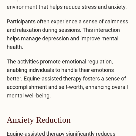
environment that helps reduce stress and anxiety.
Participants often experience a sense of calmness
and relaxation during sessions. This interaction
helps manage
depression
and
improve mental
health
.
The activities promote emotional regulation,
enabling individuals to handle their emotions
better. Equine-assisted therapy fosters a sense of
accomplishment and self-worth, enhancing overall
mental well-being.
Anxiety Reduction
Equine-assisted therapy significantly reduces