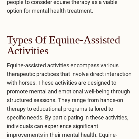
people to consider equine therapy as a viable
option for mental health treatment.
Types Of Equine-Assisted
Activities
Equine-assisted activities encompass various
therapeutic practices that involve direct interaction
with horses. These activities are designed to
promote mental and emotional well-being through
structured sessions. They range from hands-on
therapy to educational programs tailored to
specific needs. By participating in these activities,
individuals can experience significant
improvements in their mental health. Equine-