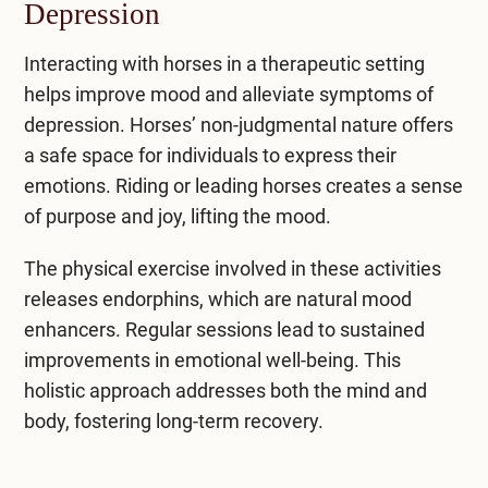
Depression
Interacting with horses in a therapeutic setting
helps improve mood and alleviate
symptoms of
depression
. Horses’ non-judgmental nature offers
a safe space for individuals to express their
emotions. Riding or leading horses creates a sense
of purpose and joy, lifting the mood.
The physical exercise involved in these activities
releases endorphins, which are natural mood
enhancers. Regular sessions lead to sustained
improvements in emotional well-being. This
holistic approach addresses both the mind and
body, fostering long-term recovery.