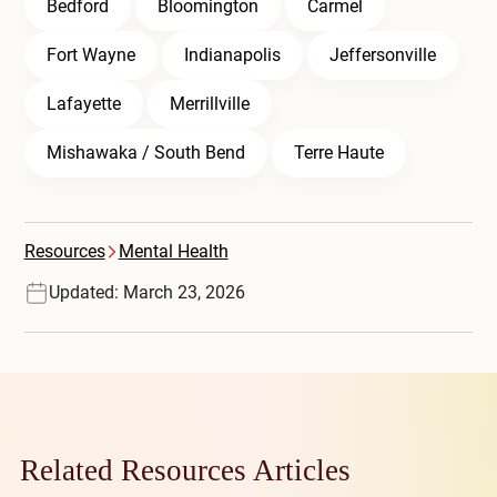
Bedford
Bloomington
Carmel
Fort Wayne
Indianapolis
Jeffersonville
Lafayette
Merrillville
Mishawaka / South Bend
Terre Haute
Resources
Mental Health
Updated: March 23, 2026
Related Resources Articles