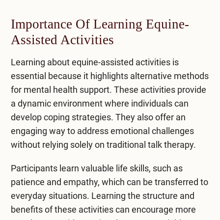
Importance Of Learning Equine-
Assisted Activities
Learning about equine-assisted activities is
essential because it highlights alternative methods
for mental health support. These activities provide
a dynamic environment where individuals can
develop coping strategies. They also offer an
engaging way to address emotional challenges
without relying solely on traditional talk therapy.
Participants learn valuable life skills, such as
patience and empathy, which can be transferred to
everyday situations. Learning the structure and
benefits of these activities can encourage more