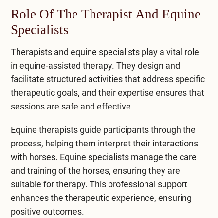
Role Of The Therapist And Equine
Specialists
Therapists and equine specialists play a vital role
in equine-assisted therapy. They design and
facilitate structured activities that address specific
therapeutic goals, and their expertise ensures that
sessions are safe and effective.
Equine therapists guide participants through the
process, helping them interpret their interactions
with horses. Equine specialists manage the care
and training of the horses, ensuring they are
suitable for therapy. This professional support
enhances the therapeutic experience, ensuring
positive outcomes.