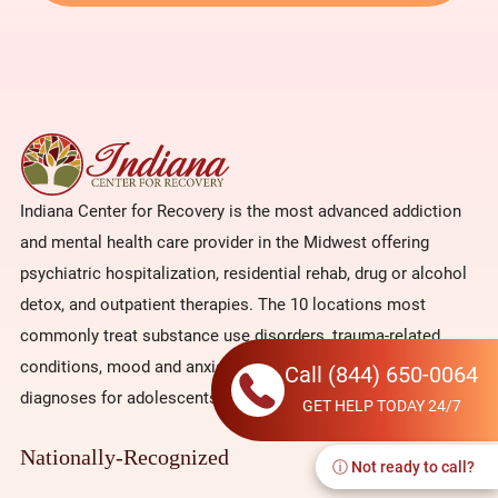
Indiana Center for Recovery is the most advanced addiction
and mental health care provider in the Midwest offering
psychiatric hospitalization, residential rehab, drug or alcohol
detox, and outpatient therapies. The 10 locations most
commonly treat substance use disorders, trauma-related
conditions, mood and anxiety issues, and co-occurring
Call
(844) 650-0064
diagnoses for adolescents and adults.
GET HELP TODAY 24/7
Nationally-Recognized
ⓘ Not ready to call?