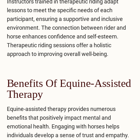
Instructors trained in therapeutic riding adapt
lessons to meet the specific needs of each
participant, ensuring a supportive and inclusive
environment. The connection between rider and
horse enhances confidence and self-esteem.
Therapeutic riding sessions offer a holistic
approach to improving overall well-being.
Benefits Of Equine-Assisted
Therapy
Equine-assisted therapy provides numerous
benefits that positively impact mental and
emotional health. Engaging with horses helps
individuals develop a sense of trust and empathy.