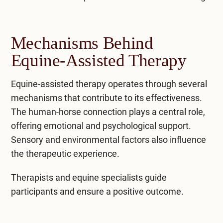
Mechanisms Behind
Equine-Assisted Therapy
Equine-assisted therapy operates through several
mechanisms that contribute to its effectiveness.
The human-horse connection plays a central role,
offering emotional and psychological support.
Sensory and environmental factors also influence
the therapeutic experience.
Therapists and equine specialists guide
participants and ensure a positive outcome.