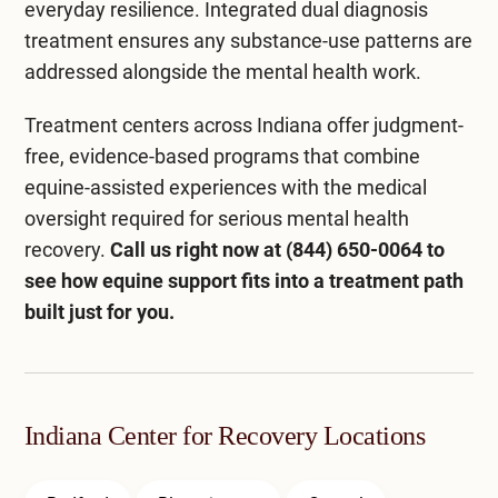
everyday resilience. Integrated
dual diagnosis
treatment
ensures any substance-use patterns are
addressed alongside the mental health work.
Treatment centers across Indiana
offer judgment-
free, evidence-based programs that combine
equine-assisted experiences with the medical
oversight required for serious mental health
recovery.
Call us right now at
(844) 650-0064
to
see how equine support fits into a treatment path
built just for you.
Indiana Center for Recovery Locations