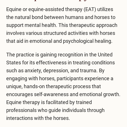
Equine or equine-assisted therapy (EAT)
utilizes
the natural bond between humans and horses to
support mental health. This therapeutic approach
involves various structured activities with horses
that aid in emotional and psychological healing.
The practice is gaining recognition in the United
States for its effectiveness in treating conditions
such as anxiety, depression, and trauma. By
engaging with horses, participants experience a
unique, hands-on therapeutic process that
encourages self-awareness and emotional growth.
Equine therapy is facilitated by trained
professionals who guide individuals through
interactions with the horses.