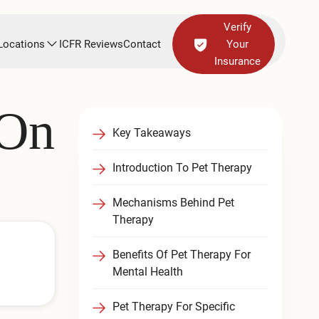
Verify
Locations
ICFR Reviews
Contact
Your
Insurance
 On
Key Takeaways
Introduction To Pet Therapy
Mechanisms Behind Pet
Therapy
Benefits Of Pet Therapy For
Mental Health
Pet Therapy For Specific