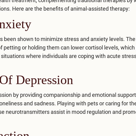
health treatment, complementing traditional therapies by 
ons. Here are the benefits of animal-assisted therapy:
nxiety
has been shown to minimize stress and anxiety levels. Th
 petting or holding them can lower cortisol levels, which 
n situations where individuals are coping with acute stres
Of Depression
ssion
by providing companionship and emotional support
oneliness and sadness. Playing with pets or caring for t
se neurotransmitters assist in mood regulation and prom
action