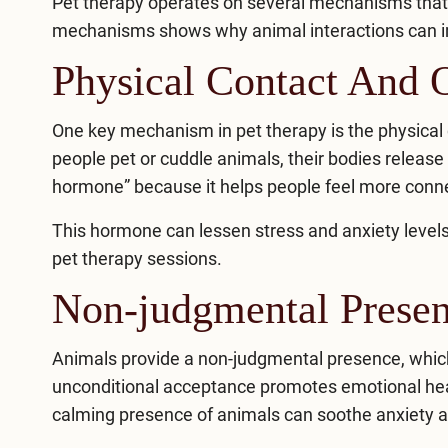
Pet therapy operates on several mechanisms that c
mechanisms shows why animal interactions can
i
Physical Contact And 
One key mechanism in pet therapy is the physica
people pet or cuddle animals, their bodies release
hormone” because it helps people feel more conne
This hormone can lessen stress and anxiety levels
pet therapy sessions.
Non-judgmental Prese
Animals provide a non-judgmental presence, which
unconditional acceptance promotes emotional hea
calming presence of animals can soothe anxiety and