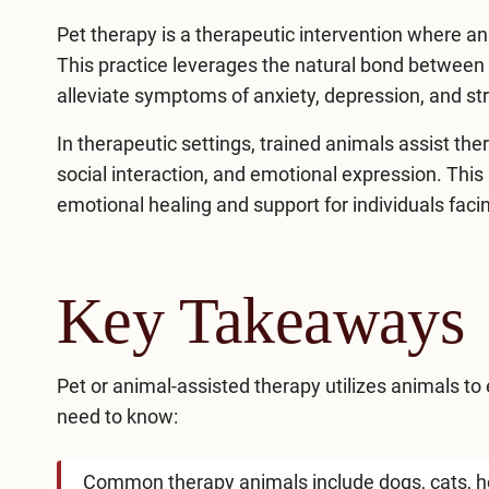
Pet therapy is a therapeutic intervention where an
This practice leverages the natural bond betwee
alleviate symptoms of anxiety, depression, and st
In therapeutic settings, trained animals assist the
social interaction, and emotional expression. This 
emotional healing and
support for individuals faci
Key Takeaways
Pet or animal-assisted therapy utilizes animals to
need to know:
Common therapy animals include dogs, cats, h