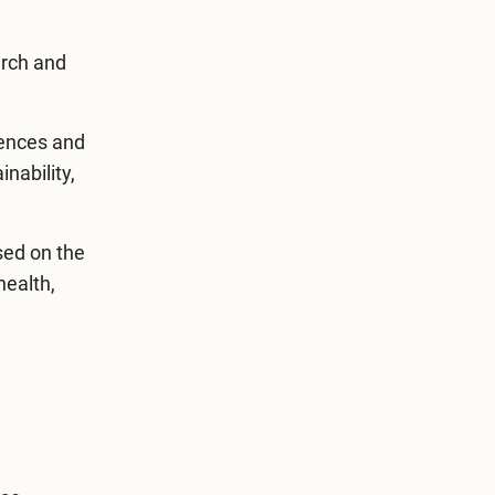
arch and
rences and
nability,
ed on the
health,