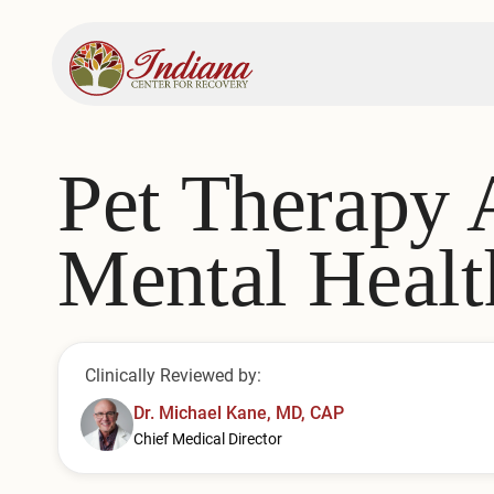
Pet Therapy 
Mental Healt
Clinically Reviewed by:
Dr. Michael Kane, MD, CAP
Chief Medical Director