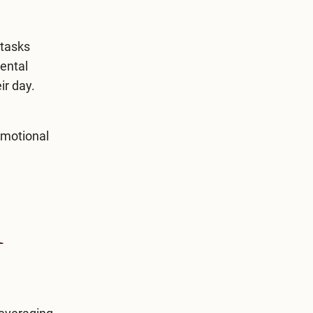
 tasks
mental
ir day.
emotional
l