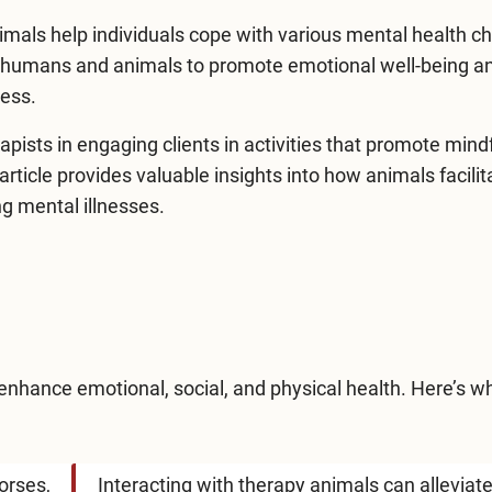
imals help individuals cope with various mental health c
n humans and animals to promote emotional well-being a
ress.
rapists in engaging clients in activities that promote mind
article provides valuable insights into how animals facilit
ng mental illnesses
.
 enhance emotional, social, and physical health. Here’s w
orses,
Interacting with therapy animals can alleviat