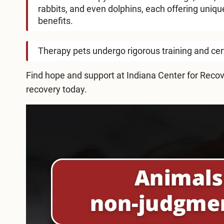
rabbits, and even dolphins, each offering uniqu
benefits.
Therapy pets undergo rigorous training and certi
Find hope and support at Indiana Center for Recov
recovery today.