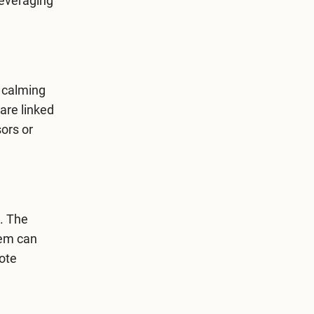
leveraging
e calming
are linked
sors or
. The
hem can
ote