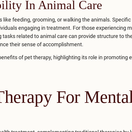
ility In Animal Care
es like feeding, grooming, or walking the animals. Specific
ndividuals engaging in treatment. For those experiencing 
 tasks related to animal care can provide structure to the
ance their sense of accomplishment.
fits of pet therapy, highlighting its role in promoting 
 Therapy For Menta