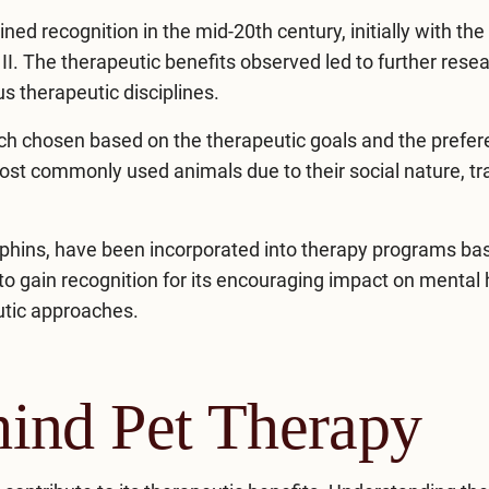
ned recognition in the mid-20th century, initially with the
 II. The therapeutic benefits observed led to further rese
us therapeutic disciplines.
ach chosen based on the therapeutic goals and the prefe
st commonly used animals due to their social nature, trai
lphins, have been incorporated into
therapy programs
bas
to gain recognition for its encouraging impact on mental 
eutic approaches.
ind Pet Therapy