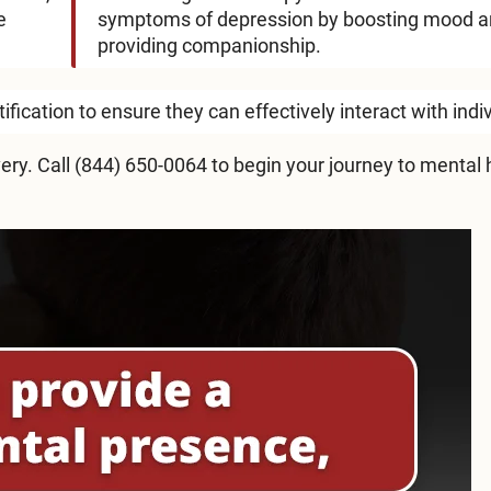
e
symptoms of depression by boosting mood 
providing companionship.
fication to ensure they can effectively interact with indi
ery. Call
(844) 650-0064
to begin your journey to mental 