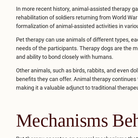
In more recent history, animal-assisted therapy gai
rehabilitation of soldiers returning from World War
formalization of animal-assisted activities in vario
Pet therapy can use animals of different types, e
needs of the participants. Therapy dogs are the mo
and ability to bond closely with humans.
Other animals, such as birds, rabbits, and even do
benefits they can offer. Animal therapy continues 
making it a valuable adjunct to traditional therap
Mechanisms Beh