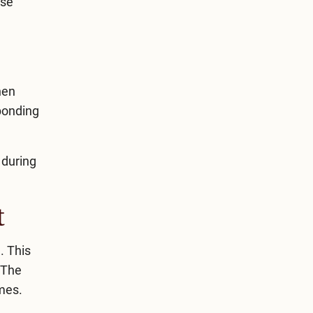
ese
hen
“bonding
 during
t
. This
 The
imes.