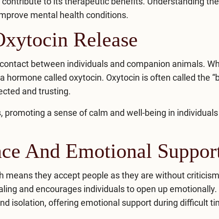
ontribute to its therapeutic benefits. Understanding th
mprove mental health
conditions.
Oxytocin Release
l contact between individuals and companion animals. W
 a hormone called oxytocin. Oxytocin is often called the 
cted and trusting.
, promoting a sense of calm and well-being in individuals
nce And Emotional Suppor
 means they accept people as they are without criticism
ling and encourages individuals to open up emotionally.
 isolation, offering emotional support during difficult t