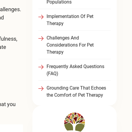
Populations
hallenges.
Implementation Of Pet
nd
Therapy
Challenges And
fulness,
Considerations For Pet
ate
Therapy
Frequently Asked Questions
(FAQ)
Grounding Care That Echoes
the Comfort of Pet Therapy
hat you
e