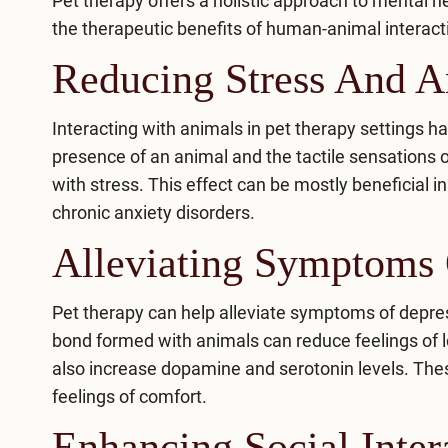
Pet therapy offers a holistic approach to mental 
the therapeutic benefits of human-animal interacti
Reducing Stress And A
Interacting with animals in pet therapy settings 
presence of an animal and the tactile sensations of
with stress. This effect can be mostly beneficial i
chronic anxiety disorders.
Alleviating Symptoms 
Pet therapy can help alleviate
symptoms of depre
bond formed with animals can reduce feelings of l
also increase dopamine and serotonin levels. The
feelings of comfort.
Enhancing Social Inter