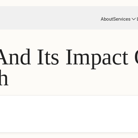
About
Services
And Its Impact
h