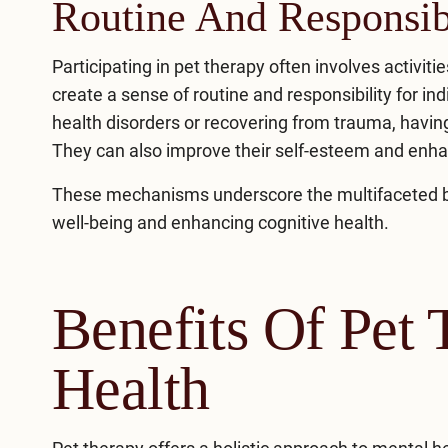
Routine And Responsib
Participating in pet therapy often involves activiti
create a sense of routine and responsibility for i
health disorders or recovering from trauma, having
They can also improve their self-esteem and enh
These mechanisms underscore the multifaceted bene
well-being and enhancing cognitive health.
Benefits Of Pet
Health