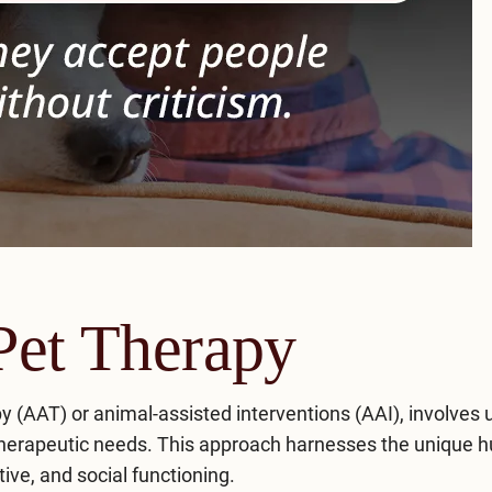
Pet Therapy
y (AAT) or animal-assisted interventions (AAI), involves 
s therapeutic needs. This approach harnesses the unique 
ive, and social functioning.