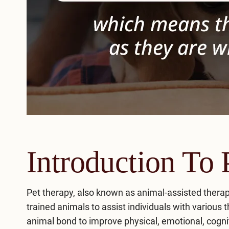
Introduction To 
Pet therapy, also known as animal-assisted therap
trained animals to assist individuals with variou
animal bond to improve physical, emotional, cognit