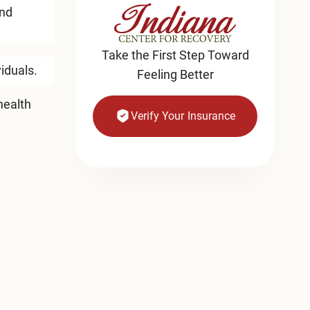
and
Take the First Step Toward
viduals.
Feeling Better
health
Verify Your Insurance